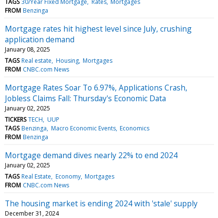
TAGS
30/Year Fixed Mortgage
Rates
Mortgages
FROM
Benzinga
Mortgage rates hit highest level since July, crushing
application demand
January 08, 2025
TAGS
Real estate
Housing
Mortgages
FROM
CNBC.com News
Mortgage Rates Soar To 6.97%, Applications Crash,
Jobless Claims Fall: Thursday's Economic Data
January 02, 2025
TICKERS
TECH
UUP
TAGS
Benzinga
Macro Economic Events
Economics
FROM
Benzinga
Mortgage demand dives nearly 22% to end 2024
January 02, 2025
TAGS
Real Estate
Economy
Mortgages
FROM
CNBC.com News
The housing market is ending 2024 with 'stale' supply
December 31, 2024