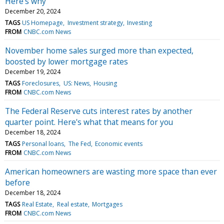
Here's why
December 20, 2024
TAGS
US Homepage
Investment strategy
Investing
FROM
CNBC.com News
November home sales surged more than expected,
boosted by lower mortgage rates
December 19, 2024
TAGS
Foreclosures
US: News
Housing
FROM
CNBC.com News
The Federal Reserve cuts interest rates by another
quarter point. Here's what that means for you
December 18, 2024
TAGS
Personal loans
The Fed
Economic events
FROM
CNBC.com News
American homeowners are wasting more space than ever
before
December 18, 2024
TAGS
Real Estate
Real estate
Mortgages
FROM
CNBC.com News