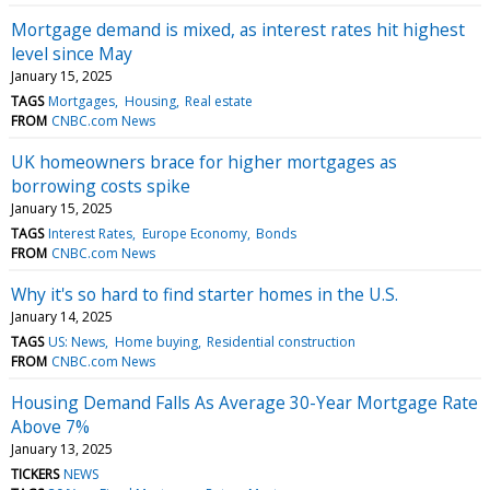
Mortgage demand is mixed, as interest rates hit highest
level since May
January 15, 2025
TAGS
Mortgages
Housing
Real estate
FROM
CNBC.com News
UK homeowners brace for higher mortgages as
borrowing costs spike
January 15, 2025
TAGS
Interest Rates
Europe Economy
Bonds
FROM
CNBC.com News
Why it's so hard to find starter homes in the U.S.
January 14, 2025
TAGS
US: News
Home buying
Residential construction
FROM
CNBC.com News
Housing Demand Falls As Average 30-Year Mortgage Rate
Above 7%
January 13, 2025
TICKERS
NEWS