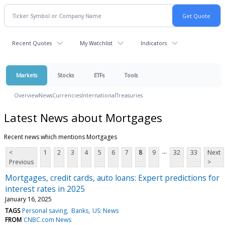
Recent Quotes
My Watchlist
Indicators
Markets
Stocks
ETFs
Tools
Overview
News
Currencies
International
Treasuries
Latest News about Mortgages
Recent news which mentions Mortgages
...
<
1
2
3
4
5
6
7
8
9
32
33
Next
Previous
>
Mortgages, credit cards, auto loans: Expert predictions for
interest rates in 2025
January 16, 2025
TAGS
Personal saving
Banks
US: News
FROM
CNBC.com News