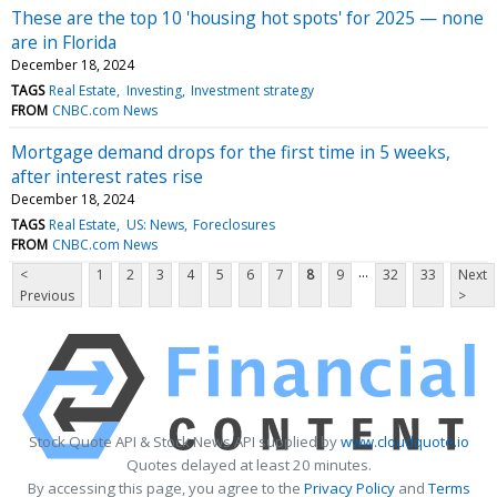
These are the top 10 'housing hot spots' for 2025 — none
are in Florida
December 18, 2024
TAGS
Real Estate
Investing
Investment strategy
FROM
CNBC.com News
Mortgage demand drops for the first time in 5 weeks,
after interest rates rise
December 18, 2024
TAGS
Real Estate
US: News
Foreclosures
FROM
CNBC.com News
...
<
1
2
3
4
5
6
7
8
9
32
33
Next
Previous
>
Stock Quote API & Stock News API supplied by
www.cloudquote.io
Quotes delayed at least 20 minutes.
By accessing this page, you agree to the
Privacy Policy
and
Terms