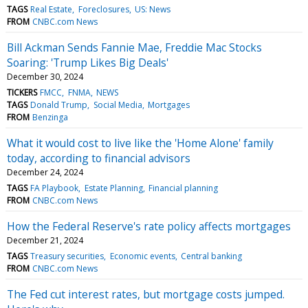
TAGS
Real Estate
Foreclosures
US: News
FROM
CNBC.com News
Bill Ackman Sends Fannie Mae, Freddie Mac Stocks
Soaring: 'Trump Likes Big Deals'
December 30, 2024
TICKERS
FMCC
FNMA
NEWS
TAGS
Donald Trump
Social Media
Mortgages
FROM
Benzinga
What it would cost to live like the 'Home Alone' family
today, according to financial advisors
December 24, 2024
TAGS
FA Playbook
Estate Planning
Financial planning
FROM
CNBC.com News
How the Federal Reserve's rate policy affects mortgages
December 21, 2024
TAGS
Treasury securities
Economic events
Central banking
FROM
CNBC.com News
The Fed cut interest rates, but mortgage costs jumped.