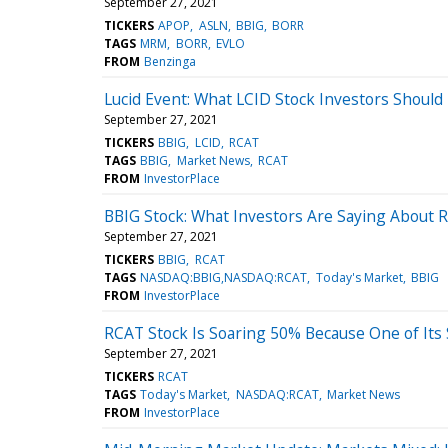
September 27, 2021
TICKERS
APOP
ASLN
BBIG
BORR
TAGS
MRM
BORR
EVLO
FROM
Benzinga
Lucid Event: What LCID Stock Investors Shoul
September 27, 2021
TICKERS
BBIG
LCID
RCAT
TAGS
BBIG
Market News
RCAT
FROM
InvestorPlace
BBIG Stock: What Investors Are Saying About R
September 27, 2021
TICKERS
BBIG
RCAT
TAGS
NASDAQ:BBIG,NASDAQ:RCAT
Today's Market
BBIG
FROM
InvestorPlace
RCAT Stock Is Soaring 50% Because One of Its 
September 27, 2021
TICKERS
RCAT
TAGS
Today's Market
NASDAQ:RCAT
Market News
FROM
InvestorPlace