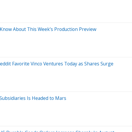
d Know About This Week’s Production Preview
eddit Favorite Vinco Ventures Today as Shares Surge
Subsidiaries Is Headed to Mars