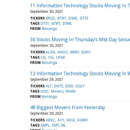
11 Information Technology Stocks Moving In T
September 30, 2021
TICKERS
BRQS
BTBT
DSWL
DTST
TAGS
DTST
BTBT
DSWL
FROM
Benzinga
36 Stocks Moving In Thursday's Mid-Day Sess
September 30, 2021
TICKERS
ALZN
ANGO
BBBY
BGFV
TAGS
CEI
OG
UFAB
FROM
Benzinga
12 Information Technology Stocks Moving In 
September 29, 2021
TICKERS
ALF
DATS
DDD
DGLY
TAGS
DDD
Movers
MAXN
FROM
Benzinga
48 Biggest Movers From Yesterday
September 29, 2021
TICKERS
ABVC
ACY
ADGI
AGMH
TAGS
AMPL
EXPI
ML