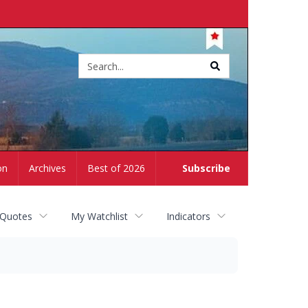
Site
search
on
Archives
Best of 2026
Subscribe
 Quotes
My Watchlist
Indicators