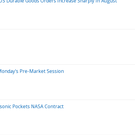
S Durable Goods Orders Increase Sharply In August
Monday's Pre-Market Session
rsonic Pockets NASA Contract