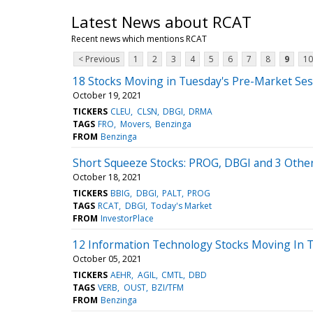
Latest News about RCAT
Recent news which mentions RCAT
< Previous
1
2
3
4
5
6
7
8
9
10
18 Stocks Moving in Tuesday's Pre-Market Ses
October 19, 2021
TICKERS
CLEU
CLSN
DBGI
DRMA
TAGS
FRO
Movers
Benzinga
FROM
Benzinga
Short Squeeze Stocks: PROG, DBGI and 3 Other
October 18, 2021
TICKERS
BBIG
DBGI
PALT
PROG
TAGS
RCAT
DBGI
Today's Market
FROM
InvestorPlace
12 Information Technology Stocks Moving In 
October 05, 2021
TICKERS
AEHR
AGIL
CMTL
DBD
TAGS
VERB
OUST
BZI/TFM
FROM
Benzinga