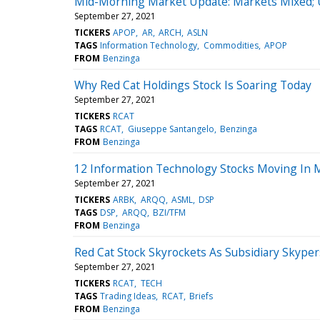
Mid-Morning Market Update: Markets Mixed; U
September 27, 2021
TICKERS
APOP
AR
ARCH
ASLN
TAGS
Information Technology
Commodities
APOP
FROM
Benzinga
Why Red Cat Holdings Stock Is Soaring Today
September 27, 2021
TICKERS
RCAT
TAGS
RCAT
Giuseppe Santangelo
Benzinga
FROM
Benzinga
12 Information Technology Stocks Moving In 
September 27, 2021
TICKERS
ARBK
ARQQ
ASML
DSP
TAGS
DSP
ARQQ
BZI/TFM
FROM
Benzinga
Red Cat Stock Skyrockets As Subsidiary Skype
September 27, 2021
TICKERS
RCAT
TECH
TAGS
Trading Ideas
RCAT
Briefs
FROM
Benzinga