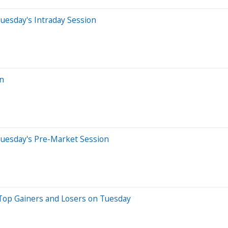
uesday's Intraday Session
on
Tuesday's Pre-Market Session
Top Gainers and Losers on Tuesday