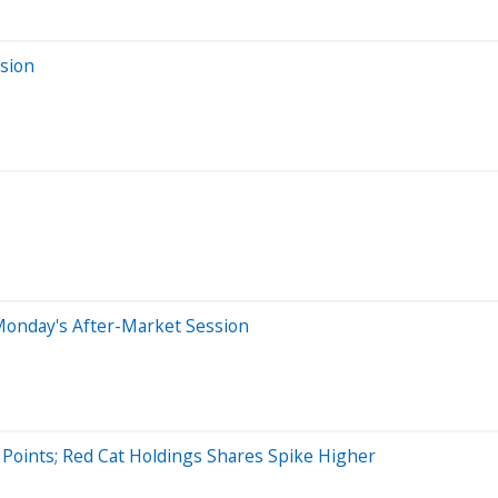
sion
Monday's After-Market Session
Points; Red Cat Holdings Shares Spike Higher