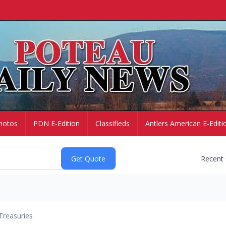
hotos
PDN E-Edition
Classifieds
Antlers American E-Editi
Recent
Treasuries