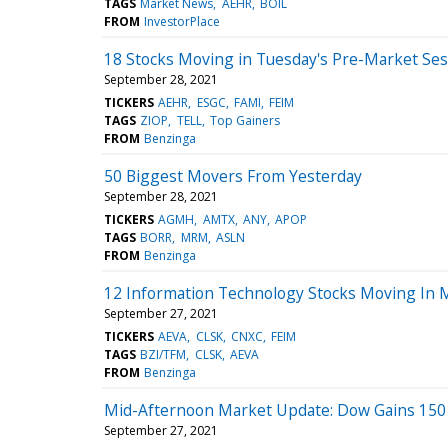
TAGS
Market News
AEHR
BOIL
FROM
InvestorPlace
18 Stocks Moving in Tuesday's Pre-Market Ses
September 28, 2021
TICKERS
AEHR
ESGC
FAMI
FEIM
TAGS
ZIOP
TELL
Top Gainers
FROM
Benzinga
50 Biggest Movers From Yesterday
September 28, 2021
TICKERS
AGMH
AMTX
ANY
APOP
TAGS
BORR
MRM
ASLN
FROM
Benzinga
12 Information Technology Stocks Moving In 
September 27, 2021
TICKERS
AEVA
CLSK
CNXC
FEIM
TAGS
BZI/TFM
CLSK
AEVA
FROM
Benzinga
Mid-Afternoon Market Update: Dow Gains 150 
September 27, 2021