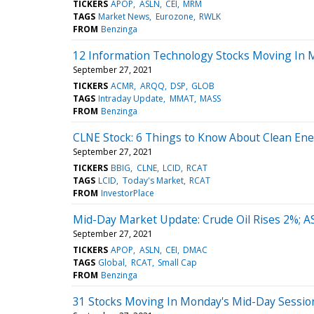
TICKERS
APOP
ASLN
CEI
MRM
TAGS
Market News
Eurozone
RWLK
FROM
Benzinga
12 Information Technology Stocks Moving In M
September 27, 2021
TICKERS
ACMR
ARQQ
DSP
GLOB
TAGS
Intraday Update
MMAT
MASS
FROM
Benzinga
CLNE Stock: 6 Things to Know About Clean Ene
September 27, 2021
TICKERS
BBIG
CLNE
LCID
RCAT
TAGS
LCID
Today's Market
RCAT
FROM
InvestorPlace
Mid-Day Market Update: Crude Oil Rises 2%; A
September 27, 2021
TICKERS
APOP
ASLN
CEI
DMAC
TAGS
Global
RCAT
Small Cap
FROM
Benzinga
31 Stocks Moving In Monday's Mid-Day Sessio