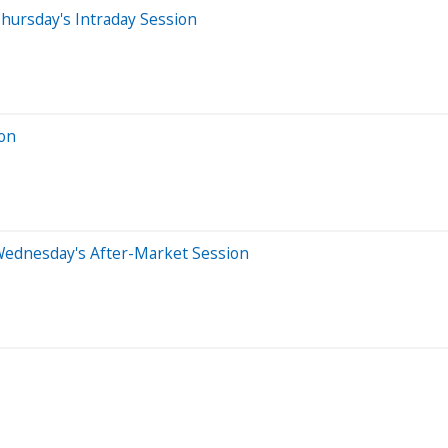
hursday's Intraday Session
ion
Wednesday's After-Market Session