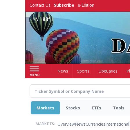
Skip
Contact Us
Subscribe
e-Edition
to
main
83°
content
Home
News
Sports
Obituaries
P
MENU
Markets
Stocks
ETFs
Tools
Overview
News
Currencies
International
MARKETS: