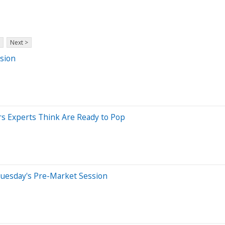
Next >
sion
s Experts Think Are Ready to Pop
Tuesday's Pre-Market Session