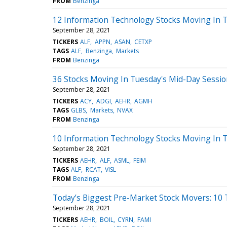
FROM
Benzinga
12 Information Technology Stocks Moving In T
September 28, 2021
TICKERS
ALF
APPN
ASAN
CETXP
TAGS
ALF
Benzinga
Markets
FROM
Benzinga
36 Stocks Moving In Tuesday's Mid-Day Sessi
September 28, 2021
TICKERS
ACY
ADGI
AEHR
AGMH
TAGS
GLBS
Markets
NVAX
FROM
Benzinga
10 Information Technology Stocks Moving In 
September 28, 2021
TICKERS
AEHR
ALF
ASML
FEIM
TAGS
ALF
RCAT
VISL
FROM
Benzinga
Today’s Biggest Pre-Market Stock Movers: 10 
September 28, 2021
TICKERS
AEHR
BOIL
CYRN
FAMI