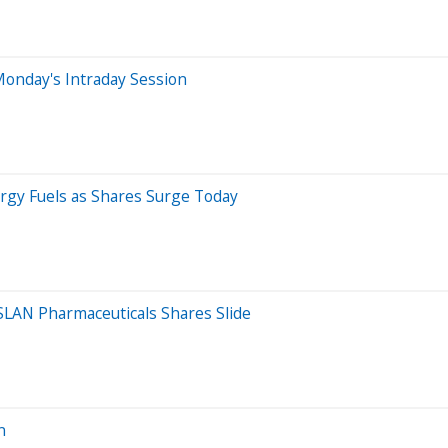
onday's Intraday Session
rgy Fuels as Shares Surge Today
SLAN Pharmaceuticals Shares Slide
n