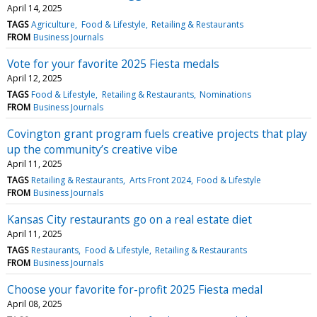
April 14, 2025
TAGS
Agriculture
Food & Lifestyle
Retailing & Restaurants
FROM
Business Journals
Vote for your favorite 2025 Fiesta medals
April 12, 2025
TAGS
Food & Lifestyle
Retailing & Restaurants
Nominations
FROM
Business Journals
Covington grant program fuels creative projects that play
up the community’s creative vibe
April 11, 2025
TAGS
Retailing & Restaurants
Arts Front 2024
Food & Lifestyle
FROM
Business Journals
Kansas City restaurants go on a real estate diet
April 11, 2025
TAGS
Restaurants
Food & Lifestyle
Retailing & Restaurants
FROM
Business Journals
Choose your favorite for-profit 2025 Fiesta medal
April 08, 2025