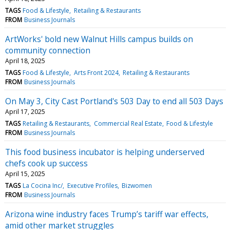
TAGS
Food & Lifestyle
Retailing & Restaurants
FROM
Business Journals
ArtWorks' bold new Walnut Hills campus builds on
community connection
April 18, 2025
TAGS
Food & Lifestyle
Arts Front 2024
Retailing & Restaurants
FROM
Business Journals
On May 3, City Cast Portland's 503 Day to end all 503 Days
April 17, 2025
TAGS
Retailing & Restaurants
Commercial Real Estate
Food & Lifestyle
FROM
Business Journals
This food business incubator is helping underserved
chefs cook up success
April 15, 2025
TAGS
La Cocina Inc/
Executive Profiles
Bizwomen
FROM
Business Journals
Arizona wine industry faces Trump’s tariff war effects,
amid other market struggles