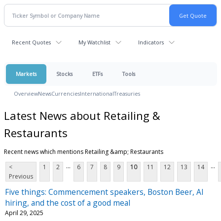
Recent Quotes
My Watchlist
Indicators
Markets
Stocks
ETFs
Tools
Overview
News
Currencies
International
Treasuries
Latest News about Retailing &
Restaurants
Recent news which mentions Retailing &amp; Restaurants
...
...
<
1
2
6
7
8
9
10
11
12
13
14
Previous
Five things: Commencement speakers, Boston Beer, AI
hiring, and the cost of a good meal
April 29, 2025