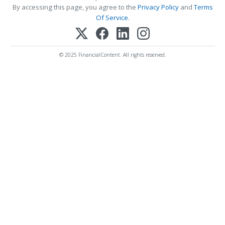
By accessing this page, you agree to the
Privacy Policy
and
Terms
Of Service
.
© 2025 FinancialContent. All rights reserved.