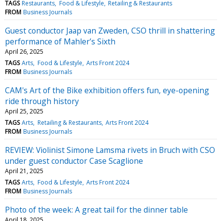
TAGS
Restaurants
Food & Lifestyle
Retailing & Restaurants
FROM
Business Journals
Guest conductor Jaap van Zweden, CSO thrill in shattering
performance of Mahler’s Sixth
April 26, 2025
TAGS
Arts
Food & Lifestyle
Arts Front 2024
FROM
Business Journals
CAM's Art of the Bike exhibition offers fun, eye-opening
ride through history
April 25, 2025
TAGS
Arts
Retailing & Restaurants
Arts Front 2024
FROM
Business Journals
REVIEW: Violinist Simone Lamsma rivets in Bruch with CSO
under guest conductor Case Scaglione
April 21, 2025
TAGS
Arts
Food & Lifestyle
Arts Front 2024
FROM
Business Journals
Photo of the week: A great tail for the dinner table
April 18, 2025