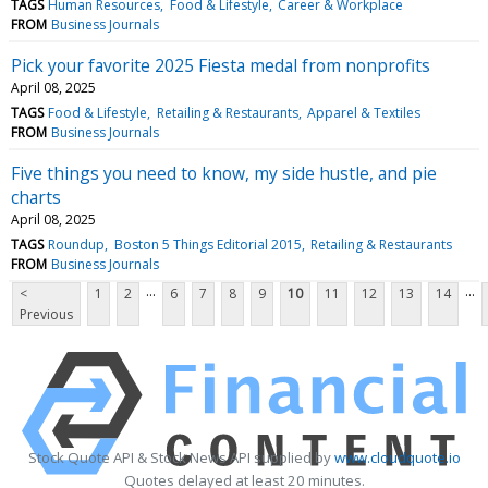
TAGS
Human Resources
Food & Lifestyle
Career & Workplace
FROM
Business Journals
Pick your favorite 2025 Fiesta medal from nonprofits
April 08, 2025
TAGS
Food & Lifestyle
Retailing & Restaurants
Apparel & Textiles
FROM
Business Journals
Five things you need to know, my side hustle, and pie
charts
April 08, 2025
TAGS
Roundup
Boston 5 Things Editorial 2015
Retailing & Restaurants
FROM
Business Journals
...
...
<
1
2
6
7
8
9
10
11
12
13
14
Previous
Stock Quote API & Stock News API supplied by
www.cloudquote.io
Quotes delayed at least 20 minutes.