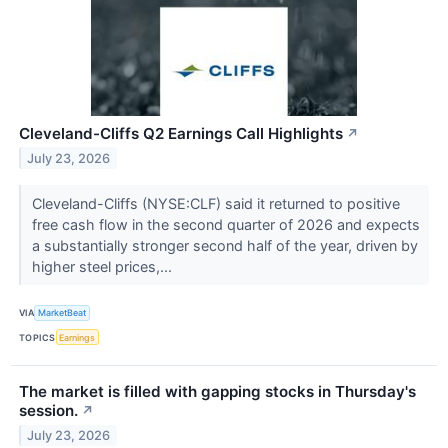
Cleveland-Cliffs Q2 Earnings Call Highlights
↗
July 23, 2026
Cleveland-Cliffs (NYSE:CLF) said it returned to positive
free cash flow in the second quarter of 2026 and expects
a substantially stronger second half of the year, driven by
higher steel prices,...
VIA
MarketBeat
TOPICS
Earnings
The market is filled with gapping stocks in Thursday's
session.
↗
July 23, 2026