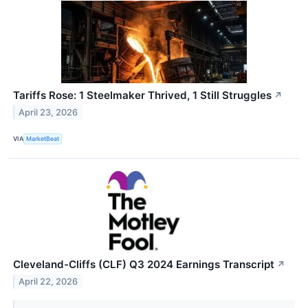
Tariffs Rose: 1 Steelmaker Thrived, 1 Still Struggles
↗
April 23, 2026
VIA
MarketBeat
Cleveland-Cliffs (CLF) Q3 2024 Earnings Transcript
↗
April 22, 2026