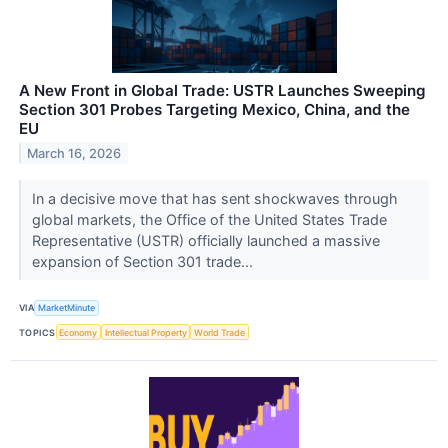
A New Front in Global Trade: USTR Launches Sweeping
Section 301 Probes Targeting Mexico, China, and the
EU
March 16, 2026
In a decisive move that has sent shockwaves through
global markets, the Office of the United States Trade
Representative (USTR) officially launched a massive
expansion of Section 301 trade...
VIA
MarketMinute
TOPICS
Economy
Intellectual Property
World Trade