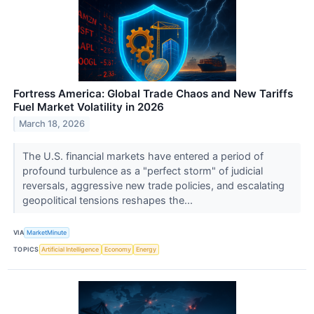
Fortress America: Global Trade Chaos and New Tariffs
Fuel Market Volatility in 2026
March 18, 2026
The U.S. financial markets have entered a period of
profound turbulence as a "perfect storm" of judicial
reversals, aggressive new trade policies, and escalating
geopolitical tensions reshapes the...
VIA
MarketMinute
TOPICS
Artificial Intelligence
Economy
Energy