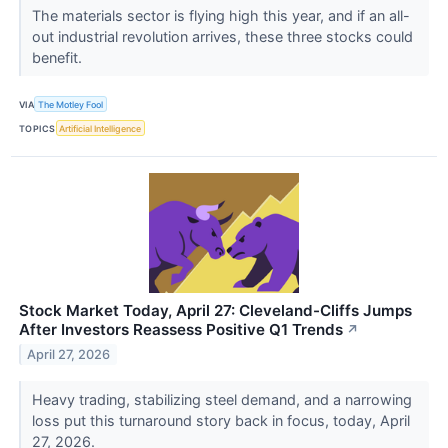
The materials sector is flying high this year, and if an all-
out industrial revolution arrives, these three stocks could
benefit.
VIA
The Motley Fool
TOPICS
Artificial Intelligence
Stock Market Today, April 27: Cleveland-Cliffs Jumps
After Investors Reassess Positive Q1 Trends
↗
April 27, 2026
Heavy trading, stabilizing steel demand, and a narrowing
loss put this turnaround story back in focus, today, April
27, 2026.