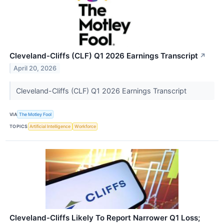
Cleveland-Cliffs (CLF) Q1 2026 Earnings Transcript
↗
April 20, 2026
Cleveland-Cliffs (CLF) Q1 2026 Earnings Transcript
VIA
The Motley Fool
TOPICS
Artificial Intelligence
Workforce
Cleveland-Cliffs Likely To Report Narrower Q1 Loss;