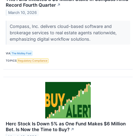
Record Fourth Quarter
↗
March 10, 2026
Compass, Inc. delivers cloud-based software and
brokerage services to real estate agents nationwide,
emphasizing digital workflow solutions.
VIA
The Motley Fool
TOPICS
Regulatory Compliance
Herc Stock Is Down 5% as One Fund Makes $6 Million
Bet. Is Now the Time to Buy?
↗