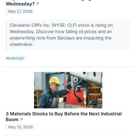
Wednesday?
↗
May 27, 2026
Cleveland-Cliffs Inc. (NYSE: CLF) stock is rising on
Wednesday. Discover how falling oil prices and an
underwriting note from Barclays are impacting the
steelmaker.
VIA
Benzinga
3 Materials Stocks to Buy Before the Next Industrial
Boom
↗
May 13, 2026