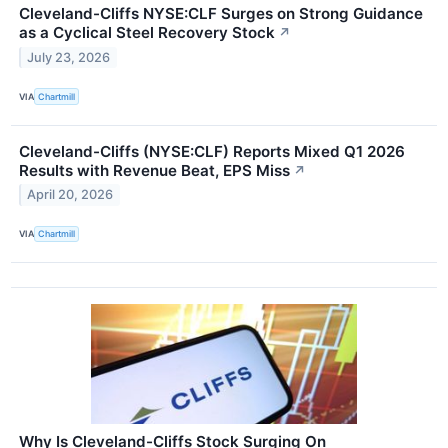
Cleveland-Cliffs NYSE:CLF Surges on Strong Guidance
as a Cyclical Steel Recovery Stock
↗
July 23, 2026
VIA
Chartmill
Cleveland-Cliffs (NYSE:CLF) Reports Mixed Q1 2026
Results with Revenue Beat, EPS Miss
↗
April 20, 2026
VIA
Chartmill
Why Is Cleveland-Cliffs Stock Surging On