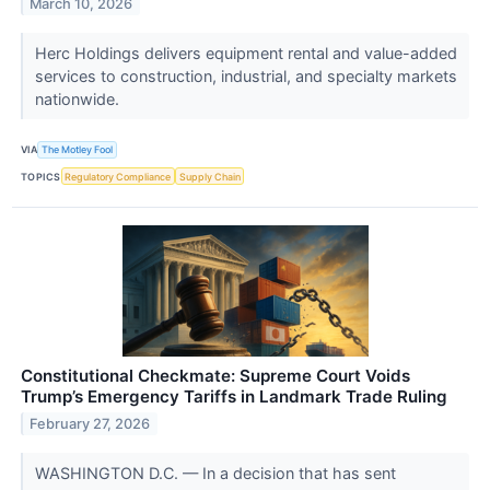
March 10, 2026
Herc Holdings delivers equipment rental and value-added
services to construction, industrial, and specialty markets
nationwide.
VIA
The Motley Fool
TOPICS
Regulatory Compliance
Supply Chain
Constitutional Checkmate: Supreme Court Voids
Trump’s Emergency Tariffs in Landmark Trade Ruling
February 27, 2026
WASHINGTON D.C. — In a decision that has sent