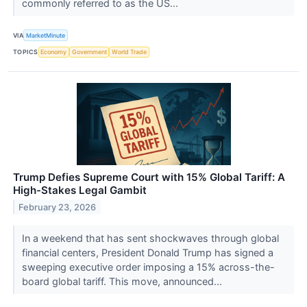
commonly referred to as the US...
VIA
MarketMinute
TOPICS
Economy
Government
World Trade
Trump Defies Supreme Court with 15% Global Tariff: A
High-Stakes Legal Gambit
February 23, 2026
In a weekend that has sent shockwaves through global
financial centers, President Donald Trump has signed a
sweeping executive order imposing a 15% across-the-
board global tariff. This move, announced...