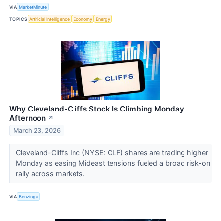
VIA
MarketMinute
TOPICS
Artificial Intelligence
Economy
Energy
Why Cleveland-Cliffs Stock Is Climbing Monday
Afternoon
↗
March 23, 2026
Cleveland-Cliffs Inc (NYSE: CLF) shares are trading higher
Monday as easing Mideast tensions fueled a broad risk-on
rally across markets.
VIA
Benzinga