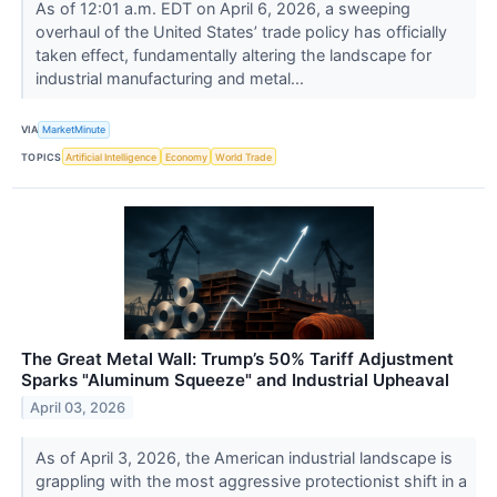
As of 12:01 a.m. EDT on April 6, 2026, a sweeping
overhaul of the United States’ trade policy has officially
taken effect, fundamentally altering the landscape for
industrial manufacturing and metal...
VIA
MarketMinute
TOPICS
Artificial Intelligence
Economy
World Trade
The Great Metal Wall: Trump’s 50% Tariff Adjustment
Sparks "Aluminum Squeeze" and Industrial Upheaval
April 03, 2026
As of April 3, 2026, the American industrial landscape is
grappling with the most aggressive protectionist shift in a