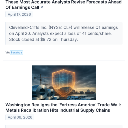
These Most Accurate Analysts Revise Forecasts Ahead
Of Earnings Call
↗
April 17, 2026
Cleveland-Cliffs Inc. (NYSE: CLF) will release Q1 earnings
on April 20. Analysts expect a loss of 41 cents/share.
Stock closed at $9.72 on Thursday.
VIA
Benzinga
Washington Realigns the 'Fortress America' Trade Wall:
Metals Recalibration Hits Industrial Supply Chains
April 06, 2026