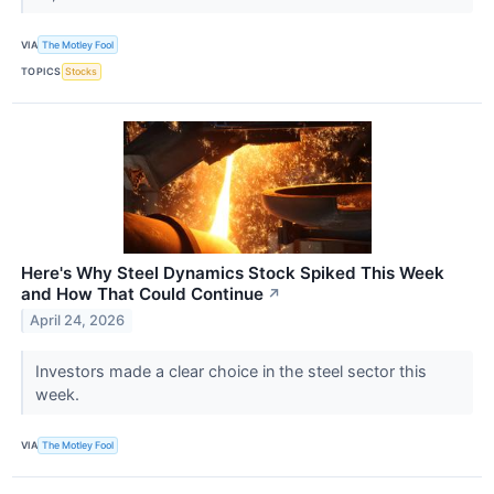
VIA
The Motley Fool
TOPICS
Stocks
Here's Why Steel Dynamics Stock Spiked This Week
and How That Could Continue
↗
April 24, 2026
Investors made a clear choice in the steel sector this
week.
VIA
The Motley Fool