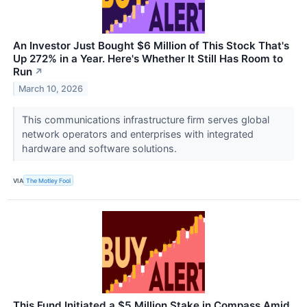
An Investor Just Bought $6 Million of This Stock That's
Up 272% in a Year. Here's Whether It Still Has Room to
Run
↗
March 10, 2026
This communications infrastructure firm serves global
network operators and enterprises with integrated
hardware and software solutions.
VIA
The Motley Fool
This Fund Initiated a $5 Million Stake in Compass Amid