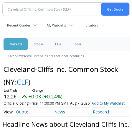
Recent Quotes
My Watchlist
Indicators
Markets
Stocks
ETFs
Tools
Overview
News
Currencies
International
Treasuries
Cleveland-Cliffs Inc. Common Stock
(NY:
CLF
)
12.26
+0.03 (+0.24%)
Official Closing Price
11:00:00 PM GMT, Aug 7, 2026
Add to My Watchlist
Quote
News
Research
Headline News about Cleveland-Cliffs Inc.