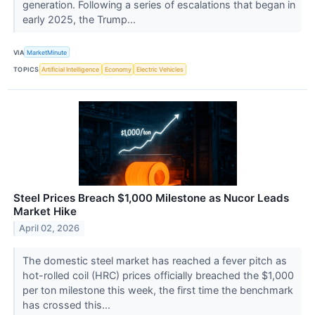
generation. Following a series of escalations that began in
early 2025, the Trump...
VIA
MarketMinute
TOPICS
Artificial Intelligence
Economy
Electric Vehicles
Steel Prices Breach $1,000 Milestone as Nucor Leads
Market Hike
April 02, 2026
The domestic steel market has reached a fever pitch as
hot-rolled coil (HRC) prices officially breached the $1,000
per ton milestone this week, the first time the benchmark
has crossed this...