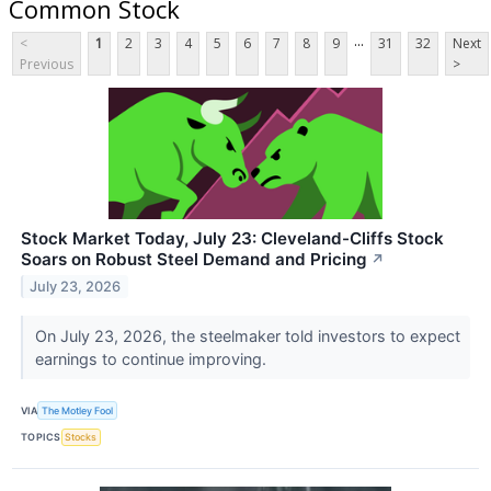
Common Stock
...
<
1
2
3
4
5
6
7
8
9
31
32
Next
Previous
>
Stock Market Today, July 23: Cleveland-Cliffs Stock
Soars on Robust Steel Demand and Pricing
↗
July 23, 2026
On July 23, 2026, the steelmaker told investors to expect
earnings to continue improving.
VIA
The Motley Fool
TOPICS
Stocks