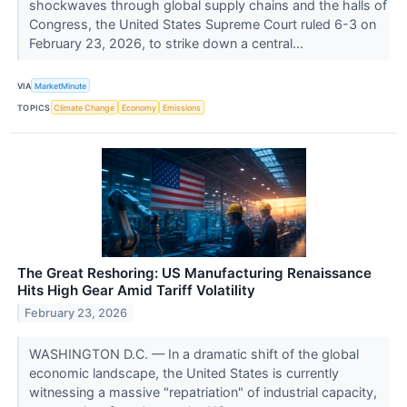
shockwaves through global supply chains and the halls of
Congress, the United States Supreme Court ruled 6-3 on
February 23, 2026, to strike down a central...
VIA
MarketMinute
TOPICS
Climate Change
Economy
Emissions
The Great Reshoring: US Manufacturing Renaissance
Hits High Gear Amid Tariff Volatility
February 23, 2026
WASHINGTON D.C. — In a dramatic shift of the global
economic landscape, the United States is currently
witnessing a massive "repatriation" of industrial capacity,