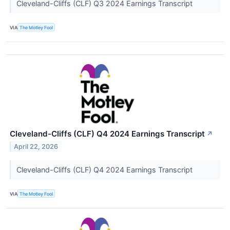
Cleveland-Cliffs (CLF) Q3 2024 Earnings Transcript
VIA
The Motley Fool
Cleveland-Cliffs (CLF) Q4 2024 Earnings Transcript
↗
April 22, 2026
Cleveland-Cliffs (CLF) Q4 2024 Earnings Transcript
VIA
The Motley Fool