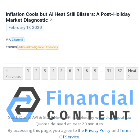
Inflation Cools but AI Heat Still Blisters: A Post-Holiday
Market Diagnostic
↗
February 17, 2026
VIA
Chartmill
TOPICS
Artificial Intelligence
Economy
...
<
1
2
3
4
5
6
7
8
9
31
32
Next
Previous
>
Stock Quote API & Stock News API supplied by
www.cloudquote.io
Quotes delayed at least 20 minutes.
By accessing this page, you agree to the
Privacy Policy
and
Terms
Of Service
.