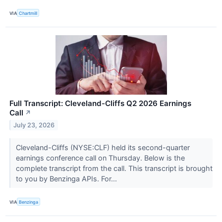
VIA
Chartmill
Full Transcript: Cleveland-Cliffs Q2 2026 Earnings
Call
↗
July 23, 2026
Cleveland-Cliffs (NYSE:CLF) held its second-quarter
earnings conference call on Thursday. Below is the
complete transcript from the call. This transcript is brought
to you by Benzinga APIs. For...
VIA
Benzinga