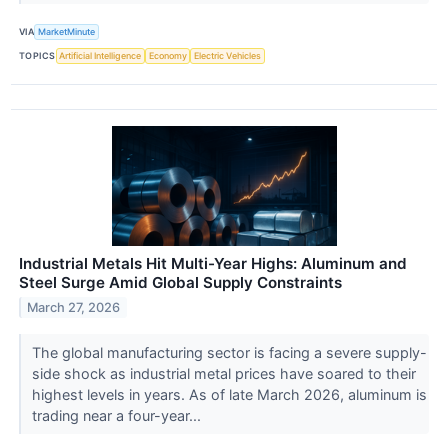
VIA
MarketMinute
TOPICS
Artificial Intelligence
Economy
Electric Vehicles
Industrial Metals Hit Multi-Year Highs: Aluminum and
Steel Surge Amid Global Supply Constraints
March 27, 2026
The global manufacturing sector is facing a severe supply-
side shock as industrial metal prices have soared to their
highest levels in years. As of late March 2026, aluminum is
trading near a four-year...