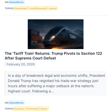
VIA
MarketMinute
TOPICS
Government
Law Enforcement
Lawsuit
The 'Tariff Train' Returns: Trump Pivots to Section 122
After Supreme Court Defeat
February 20, 2026
In a day of breakneck legal and economic shifts, President
Donald Trump has reignited his trade war strategy just
hours after suffering a major setback at the nation’s
highest court. Following a...
VIA
MarketMinute
TOPICS
Economy
Government
Stocks