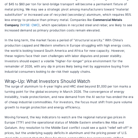
of $45 to $60 per ton for land-bridge transport will become a permanent fixture of
metal pricing. We may see a strategic pivot among manufacturers toward "material
substitution" or increased use of recycled (secondary) aluminum, which requires 95%
less energy to produce than primary metal. Companies like
Commercial Metals
Company
(
NYSE: CMC
), which specializes in recycled steel and rebar, are likely to see
increased demand as primary production costs remain elevated.
In the long term, the market faces a period of "structural scarcity." With China's
production capped and Western smelters in Europe struggling with high energy costs,
the world is looking toward South America and Africa for new capacity. However,
these regions face their own challenges with labor disputes and power stability.
Investors should expect a volatile "higher-for-longer" price environment for the
remainder of 2026, with any dip in prices likely being met by aggressive buying from
industrial consumers looking to de-risk their supply chains.
Wrap-Up: What Investors Should Watch
The surge of aluminum to 4-year highs and HRC steel beyond $1,000 per ton marks a
turning point for the global economy in March 2026. The convergence of energy
instability, trade protectionism, and new demand from the AI sector has ended the era
of cheap industrial commodities. For investors, the focus must shift from pure volume
growth to margin protection and energy efficiency.
Moving forward, the key indicators to watch are the regional natural gas prices in
Europe (TTF) and the operational status of Middle Eastern smelters like Alba and
Qatalum. Any resolution to the Middle East conflict could see a quick "relief sell-off" in
prices, but the underlying supply deficits in aluminum and the pricing power of U.S.
steel mills suggest that the floor for these commodities has permanently shifted