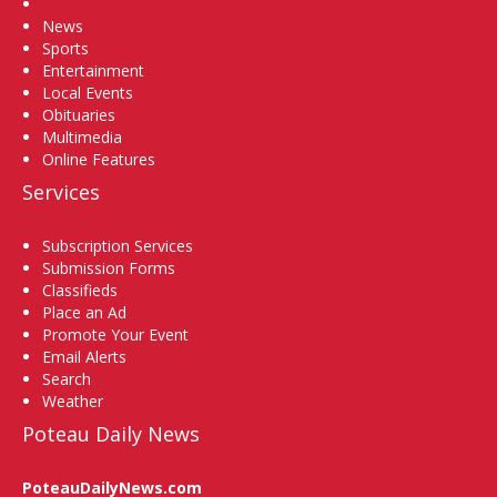
Home
News
Sports
Entertainment
Local Events
Obituaries
Multimedia
Online Features
Services
Subscription Services
Submission Forms
Classifieds
Place an Ad
Promote Your Event
Email Alerts
Search
Weather
Poteau Daily News
PoteauDailyNews.com