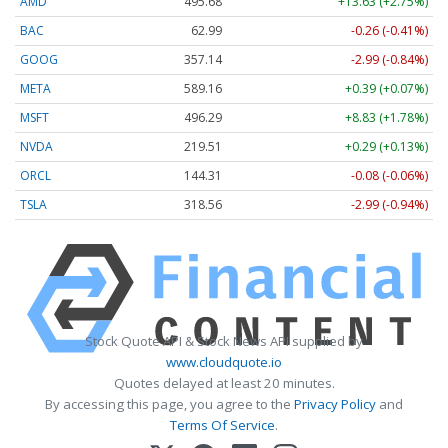
AMD
495.68
+13.63 (+2.75%)
BAC
62.99
-0.26 (-0.41%)
GOOG
357.14
-2.99 (-0.84%)
META
589.16
+0.39 (+0.07%)
MSFT
496.29
+8.83 (+1.78%)
NVDA
219.51
+0.29 (+0.13%)
ORCL
144.31
-0.08 (-0.06%)
TSLA
318.56
-2.99 (-0.94%)
Stock Quote API & Stock News API supplied by
www.cloudquote.io
Quotes delayed at least 20 minutes.
By accessing this page, you agree to the
Privacy Policy
and
Terms Of Service
.