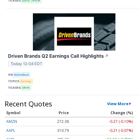
TICKERS
DDOG
NVDA
Driven Brands Q2 Earnings Call Highlights
↗
Today 12:04 EDT
VIA
MarketBeat
TOPICS
Earnings
TICKERS
DRVN
Recent Quotes
View More
Symbol
Price
Change (%)
AMZN
272.38
-0.27 (-0.10%)
AAPL
310.79
-0.21 (-0.07%)