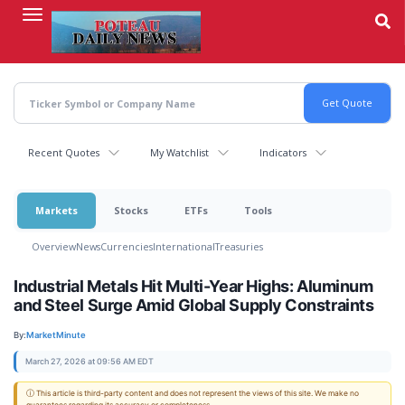
Skip
to
main
content
Recent Quotes
My Watchlist
Indicators
Markets
Stocks
ETFs
Tools
Overview
News
Currencies
International
Treasuries
Industrial Metals Hit Multi-Year Highs: Aluminum
and Steel Surge Amid Global Supply Constraints
By:
MarketMinute
March 27, 2026 at 09:56 AM EDT
ⓘ This article is third-party content and does not represent the views of this site. We make no