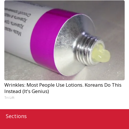
Wrinkles: Most People Use Lotions. Koreans Do This
Instead (It's Genius)
Tri Lift
Sections