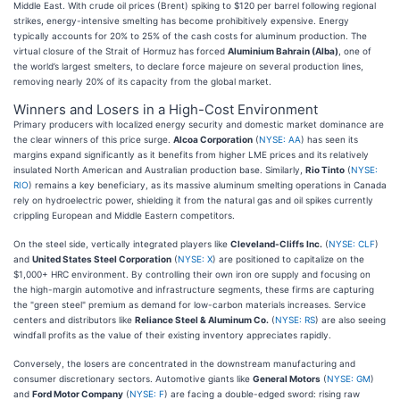
Middle East. With crude oil prices (Brent) spiking to $120 per barrel following regional
strikes, energy-intensive smelting has become prohibitively expensive. Energy
typically accounts for 20% to 25% of the cash costs for aluminum production. The
virtual closure of the Strait of Hormuz has forced
Aluminium Bahrain (Alba)
, one of
the world’s largest smelters, to declare force majeure on several production lines,
removing nearly 20% of its capacity from the global market.
Winners and Losers in a High-Cost Environment
Primary producers with localized energy security and domestic market dominance are
the clear winners of this price surge.
Alcoa Corporation
(
NYSE: AA
) has seen its
margins expand significantly as it benefits from higher LME prices and its relatively
insulated North American and Australian production base. Similarly,
Rio Tinto
(
NYSE:
RIO
) remains a key beneficiary, as its massive aluminum smelting operations in Canada
rely on hydroelectric power, shielding it from the natural gas and oil spikes currently
crippling European and Middle Eastern competitors.
On the steel side, vertically integrated players like
Cleveland-Cliffs Inc.
(
NYSE: CLF
)
and
United States Steel Corporation
(
NYSE: X
) are positioned to capitalize on the
$1,000+ HRC environment. By controlling their own iron ore supply and focusing on
the high-margin automotive and infrastructure segments, these firms are capturing
the "green steel" premium as demand for low-carbon materials increases. Service
centers and distributors like
Reliance Steel & Aluminum Co.
(
NYSE: RS
) are also seeing
windfall profits as the value of their existing inventory appreciates rapidly.
Conversely, the losers are concentrated in the downstream manufacturing and
consumer discretionary sectors. Automotive giants like
General Motors
(
NYSE: GM
)
and
Ford Motor Company
(
NYSE: F
) are facing a double-edged sword: rising raw