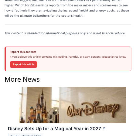
higher. Watch for Q2 earnings reports from the major miners and steelmakers to see
how effectively they are navigating the increased freight and energy costs, as these
will be the ultimate bellwethers for the sector’s health.
This content is intended for informational purposes only and is not financial advice.
Report this content
If you believe this article contains misleading, harmful, or spam content, please let us know.
Report this article
More News
Disney Sets Up for a Magical Year in 2027
↗