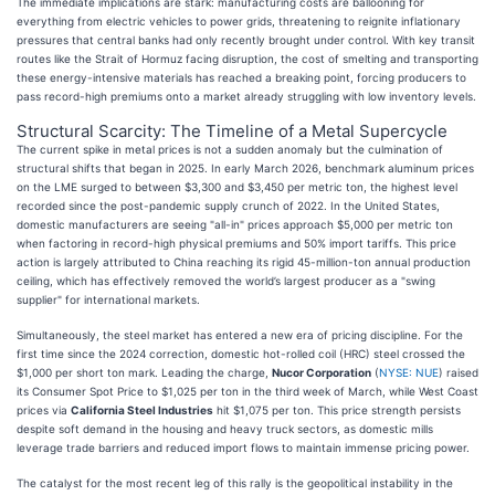
The immediate implications are stark: manufacturing costs are ballooning for
everything from electric vehicles to power grids, threatening to reignite inflationary
pressures that central banks had only recently brought under control. With key transit
routes like the Strait of Hormuz facing disruption, the cost of smelting and transporting
these energy-intensive materials has reached a breaking point, forcing producers to
pass record-high premiums onto a market already struggling with low inventory levels.
Structural Scarcity: The Timeline of a Metal Supercycle
The current spike in metal prices is not a sudden anomaly but the culmination of
structural shifts that began in 2025. In early March 2026, benchmark aluminum prices
on the LME surged to between $3,300 and $3,450 per metric ton, the highest level
recorded since the post-pandemic supply crunch of 2022. In the United States,
domestic manufacturers are seeing "all-in" prices approach $5,000 per metric ton
when factoring in record-high physical premiums and 50% import tariffs. This price
action is largely attributed to China reaching its rigid 45-million-ton annual production
ceiling, which has effectively removed the world’s largest producer as a "swing
supplier" for international markets.
Simultaneously, the steel market has entered a new era of pricing discipline. For the
first time since the 2024 correction, domestic hot-rolled coil (HRC) steel crossed the
$1,000 per short ton mark. Leading the charge,
Nucor Corporation
(
NYSE: NUE
) raised
its Consumer Spot Price to $1,025 per ton in the third week of March, while West Coast
prices via
California Steel Industries
hit $1,075 per ton. This price strength persists
despite soft demand in the housing and heavy truck sectors, as domestic mills
leverage trade barriers and reduced import flows to maintain immense pricing power.
The catalyst for the most recent leg of this rally is the geopolitical instability in the