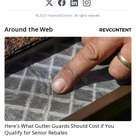
© 2025 FinancialContent. All rights reserved.
Around the Web
Here's What Gutter Guards Should Cost if You
Qualify for Senior Rebates