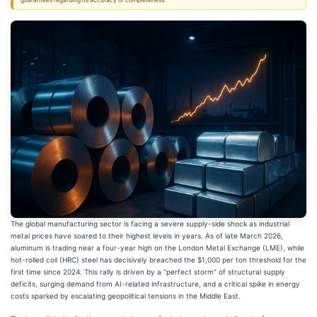
guarantees regarding its accuracy or completeness.
The global manufacturing sector is facing a severe supply-side shock as industrial
metal prices have soared to their highest levels in years. As of late March 2026,
aluminum is trading near a four-year high on the London Metal Exchange (LME), while
hot-rolled coil (HRC) steel has decisively breached the $1,000 per ton threshold for the
first time since 2024. This rally is driven by a "perfect storm" of structural supply
deficits, surging demand from AI-related infrastructure, and a critical spike in energy
costs sparked by escalating geopolitical tensions in the Middle East.