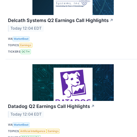
Delcath Systems Q2 Earnings Call Highlights
↗
Today 12:04 EDT
VIA
MarketBeat
TOPICS
Earnings
TICKERS
DCTH
Datadog Q2 Earnings Call Highlights
↗
Today 12:04 EDT
VIA
MarketBeat
TOPICS
Artificial Intelligence
Earnings