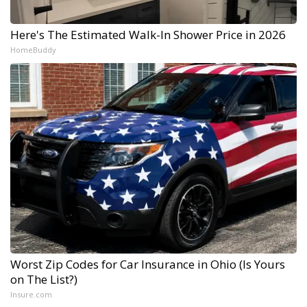
Here's The Estimated Walk-In Shower Price in 2026
HomeBuddy
Worst Zip Codes for Car Insurance in Ohio (Is Yours
on The List?)
Insure.com