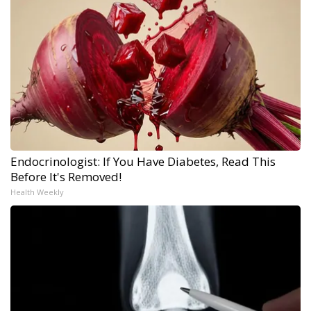
Endocrinologist: If You Have Diabetes, Read This
Before It's Removed!
Health Weekly