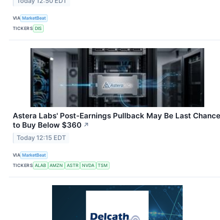
Today 12:50 EDT
VIA
MarketBeat
TICKERS
DIS
Astera Labs' Post-Earnings Pullback May Be Last Chanc
to Buy Below $360
↗
Today 12:15 EDT
VIA
MarketBeat
TICKERS
ALAB
AMZN
ASTR
NVDA
TSM