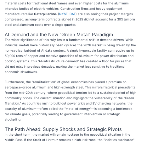
material costs for traditional steel frames and even higher costs for the aluminum
intensive bodies of electric vehicles. Construction firms and heavy equipment
manufacturers like
Caterpillar Inc.
(
NYSE: CAT
) are also seeing their project margins
compressed, as long-term contracts signed in 2025 did not account for a 30% jump in
steel and aluminum costs over a single quarter.
AI Demand and the New "Green Metal" Paradigm
The wider significance of this rally lies in a fundamental shift in demand drivers. While
industrial metals have historically been cyclical, the 2026 market is being driven by the
non-cyclical buildout of AI data centers. A single hyperscale facility can require up to
50,000 tons of copper and massive quantities of aluminum for power distribution and
cooling systems. This "AI-infrastructure demand" has created a floor for prices that
did not exist in previous decades, making the market less sensitive to traditional
economic slowdowns.
Furthermore, the "remilitarization" of global economies has placed a premium on
aerospace-grade aluminum and high-strength steel. This mirrors historical precedents
from the mid-20th century, where geopolitical tension led to a sustained period of high
commodity prices. The current situation also highlights the vulnerability of the "Green
Transition." As countries rush to build out power grids and EV charging networks, the
scarcity of aluminum—often called the "metal of energy"—is becoming a bottleneck
for climate goals, potentially leading to government intervention or strategic
stockpiling.
The Path Ahead: Supply Shocks and Strategic Pivots
In the short term, the market will remain hostage to the geopolitical situation in the
Middle East. If the Strait of Hormuz remains a high-risk zone, the "logistics surcharge"