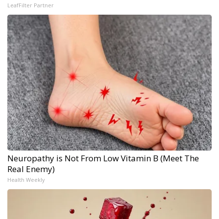
LeafFilter Partner
Neuropathy is Not From Low Vitamin B (Meet The
Real Enemy)
Health Weekly