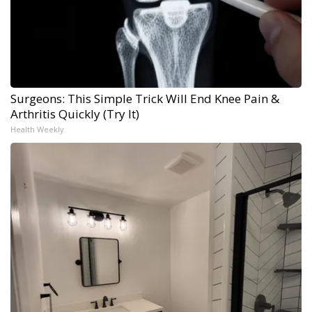
Surgeons: This Simple Trick Will End Knee Pain &
Arthritis Quickly (Try It)
Health Weekly