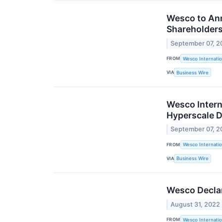
Wesco to Ann
Shareholders
September 07, 2
FROM
Wesco Internatio
VIA
Business Wire
Wesco Intern
Hyperscale D
September 07, 2
FROM
Wesco Internatio
VIA
Business Wire
Wesco Declar
August 31, 2022
FROM
Wesco Internatio