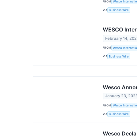
FROM
Wesco Internatio
VIA
Business Wire
WESCO Intern
February 14, 20
FROM
Wesco Internatio
VIA
Business Wire
Wesco Announ
January 23, 202
FROM
Wesco Internatio
VIA
Business Wire
Wesco Declar