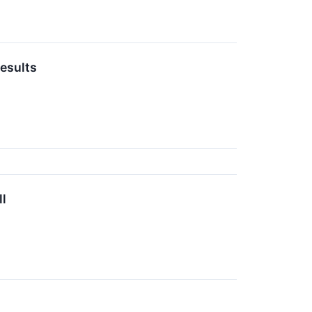
esults
l