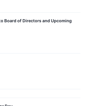
to Board of Directors and Upcoming