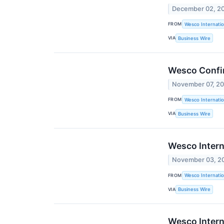
December 02, 2
FROM
Wesco Internatio
VIA
Business Wire
Wesco Confi
November 07, 2
FROM
Wesco Internatio
VIA
Business Wire
Wesco Intern
November 03, 2
FROM
Wesco Internatio
VIA
Business Wire
Wesco Intern