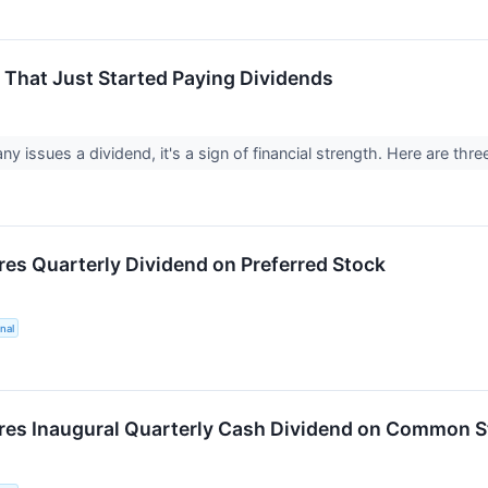
That Just Started Paying Dividends
 issues a dividend, it's a sign of financial strength. Here are thre
es Quarterly Dividend on Preferred Stock
nal
es Inaugural Quarterly Cash Dividend on Common S