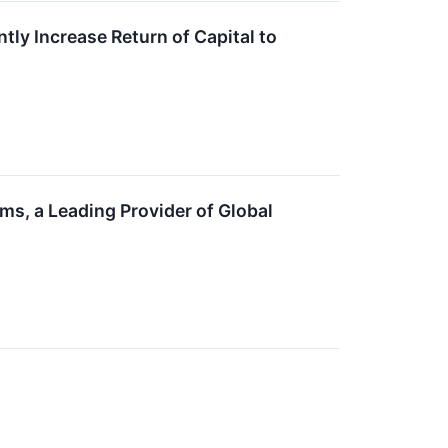
ly Increase Return of Capital to
s, a Leading Provider of Global