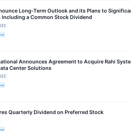
ounce Long-Term Outlook and its Plans to Significant
 Including a Common Stock Dividend
022
nal
ational Announces Agreement to Acquire Rahi System
ata Center Solutions
022
nal
es Quarterly Dividend on Preferred Stock
nal