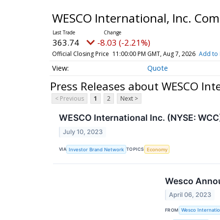
WESCO International, Inc. C
363.74
-8.03 (-2.21%)
Official Closing Price
11:00:00 PM GMT, Aug 7, 2026
Add to 
Quote
Press Releases about WESCO Inte
< Previous
1
2
Next >
WESCO International Inc. (NYSE: WCC
July 10, 2023
VIA
TOPICS
Investor Brand Network
Economy
Wesco Announ
April 06, 2023
FROM
Wesco Internatio