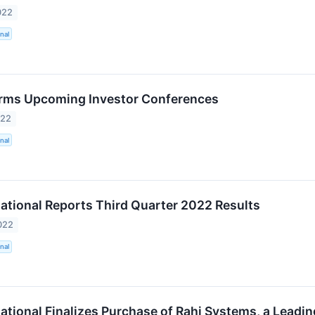
022
nal
rms Upcoming Investor Conferences
022
nal
ational Reports Third Quarter 2022 Results
022
nal
ational Finalizes Purchase of Rahi Systems, a Leadin