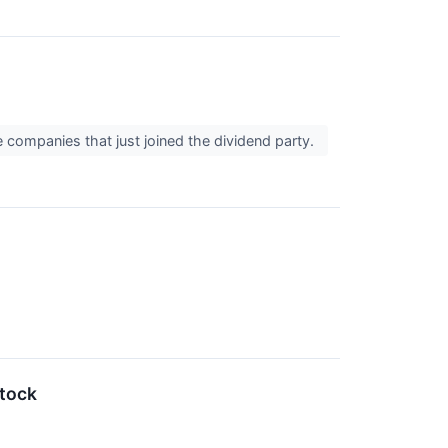
e companies that just joined the dividend party.
tock