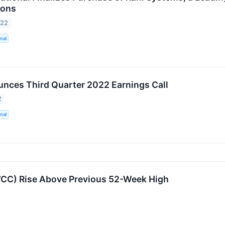
ions
022
nal
ces Third Quarter 2022 Earnings Call
2
nal
WCC) Rise Above Previous 52-Week High