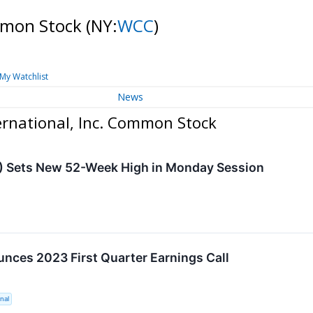
ommon Stock
(NY:
WCC
)
My Watchlist
News
rnational, Inc. Common Stock
) Sets New 52-Week High in Monday Session
ces 2023 First Quarter Earnings Call
nal