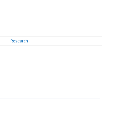
Research