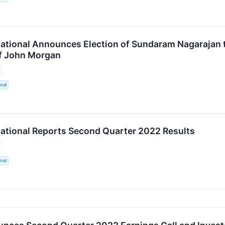
ational Announces Election of Sundaram Nagarajan 
f John Morgan
nal
ational Reports Second Quarter 2022 Results
nal