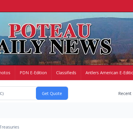
hotos
PDN E-Edition
Classifieds
Antlers American E-Editi
Recent
Treasuries