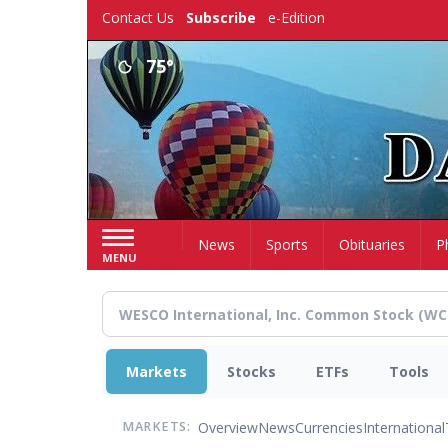
Skip
Contact Us
Subscribe
e-Edition
to
main
75°
content
Home
News
Sports
Obituaries
P
MENU
Markets
Stocks
ETFs
Tools
Overview
News
Currencies
International
MARKETS: