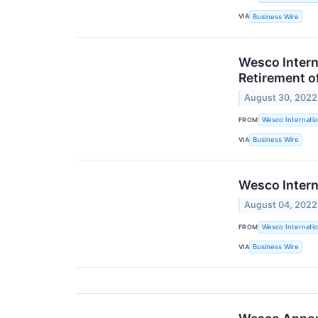
VIA
Business Wire
Wesco Intern
Retirement o
August 30, 2022
FROM
Wesco Internatio
VIA
Business Wire
Wesco Intern
August 04, 2022
FROM
Wesco Internatio
VIA
Business Wire