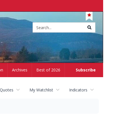
Site
search
on
Archives
Best of 2026
Subscribe
 Quotes
My Watchlist
Indicators