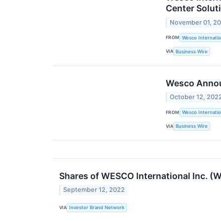
Center Solut
November 01, 2
FROM
Wesco Internatio
VIA
Business Wire
Wesco Announ
October 12, 202
FROM
Wesco Internatio
VIA
Business Wire
Shares of WESCO International Inc. (
September 12, 2022
VIA
Investor Brand Network