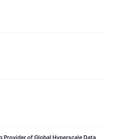
g Provider of Global Hyperscale Data