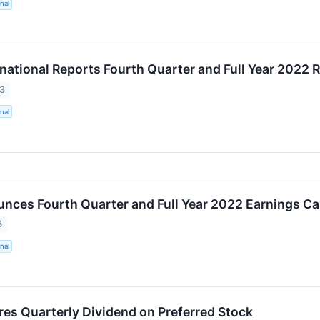
nal
ational Reports Fourth Quarter and Full Year 2022 R
23
nal
ces Fourth Quarter and Full Year 2022 Earnings Cal
3
nal
es Quarterly Dividend on Preferred Stock