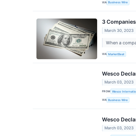
VIA
Business Wire
3 Companies 
March 30, 2023
When a company
VIA
MarketBeat
Wesco Declar
March 03, 2023
FROM
Wesco Internatio
VIA
Business Wire
Wesco Declar
March 03, 2023