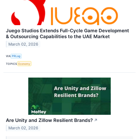
Juego Studios Extends Full-Cycle Game Development
& Outsourcing Capabilities to the UAE Market
March 02, 2026
VIA
PRLog
TOPICS
Economy
Are Unity and Zillow Resilient Brands?
↗
March 02, 2026