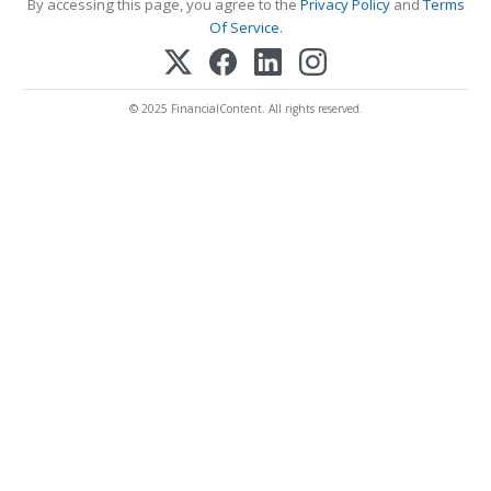
By accessing this page, you agree to the
Privacy Policy
and
Terms
Of Service
.
© 2025 FinancialContent. All rights reserved.