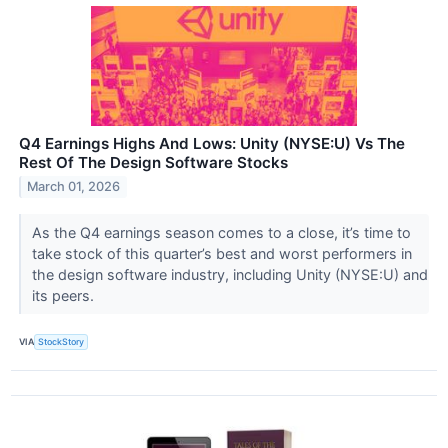
Q4 Earnings Highs And Lows: Unity (NYSE:U) Vs The
Rest Of The Design Software Stocks
March 01, 2026
As the Q4 earnings season comes to a close, it’s time to
take stock of this quarter’s best and worst performers in
the design software industry, including Unity (NYSE:U) and
its peers.
VIA
StockStory