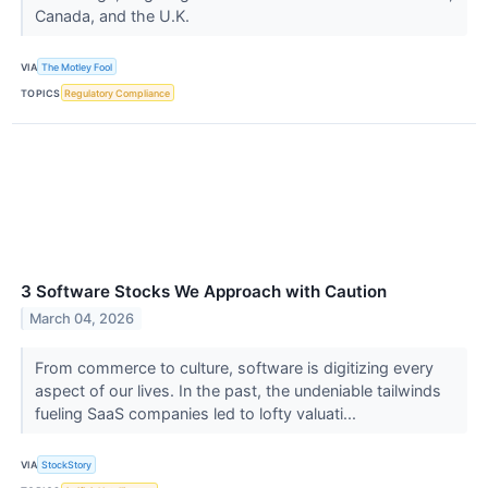
Canada, and the U.K.
VIA
The Motley Fool
TOPICS
Regulatory Compliance
3 Software Stocks We Approach with Caution
March 04, 2026
From commerce to culture, software is digitizing every
aspect of our lives. In the past, the undeniable tailwinds
fueling SaaS companies led to lofty valuati...
VIA
StockStory