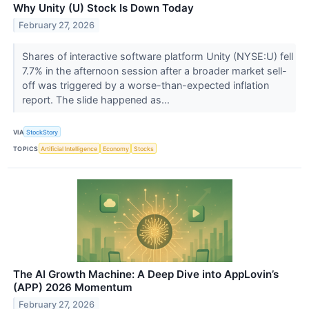
Why Unity (U) Stock Is Down Today
February 27, 2026
Shares of interactive software platform Unity (NYSE:U) fell
7.7% in the afternoon session after a broader market sell-
off was triggered by a worse-than-expected inflation
report. The slide happened as...
VIA
StockStory
TOPICS
Artificial Intelligence
Economy
Stocks
The AI Growth Machine: A Deep Dive into AppLovin’s
(APP) 2026 Momentum
February 27, 2026