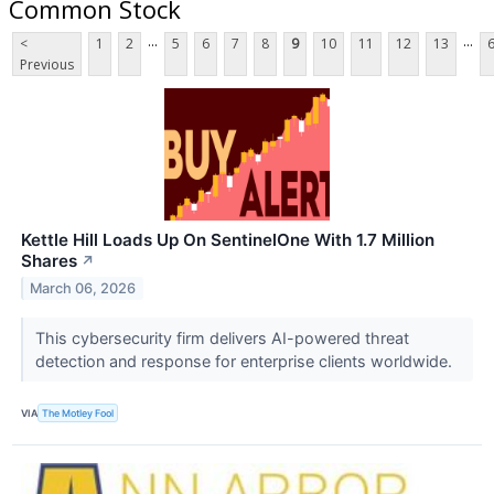
Common Stock
...
...
<
1
2
5
6
7
8
9
10
11
12
13
Previous
Kettle Hill Loads Up On SentinelOne With 1.7 Million
Shares
↗
March 06, 2026
This cybersecurity firm delivers AI-powered threat
detection and response for enterprise clients worldwide.
VIA
The Motley Fool