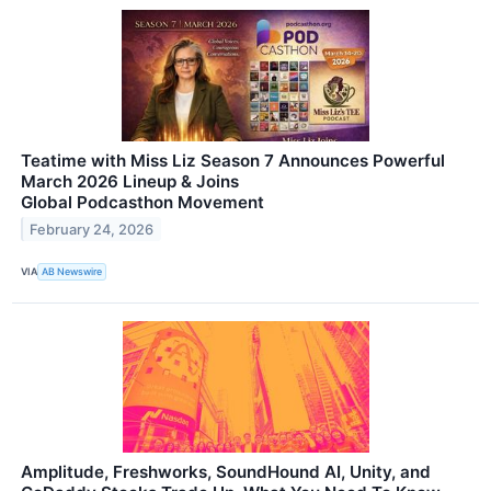
Teatime with Miss Liz Season 7 Announces Powerful
March 2026 Lineup & Joins
Global Podcasthon Movement
February 24, 2026
VIA
AB Newswire
Amplitude, Freshworks, SoundHound AI, Unity, and