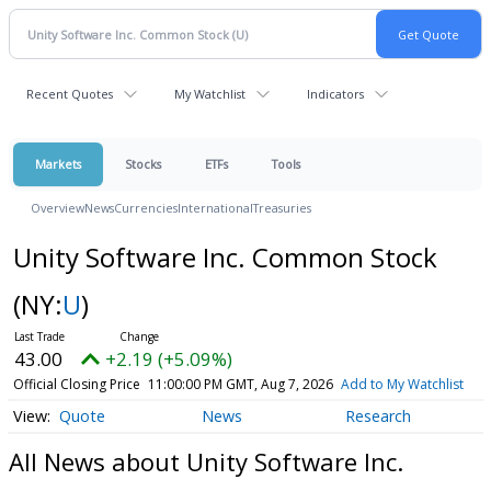
Recent Quotes
My Watchlist
Indicators
Markets
Stocks
ETFs
Tools
Overview
News
Currencies
International
Treasuries
Unity Software Inc. Common Stock
(NY:
U
)
43.00
+2.19 (+5.09%)
Official Closing Price
11:00:00 PM GMT, Aug 7, 2026
Add to My Watchlist
Quote
News
Research
All News about Unity Software Inc.