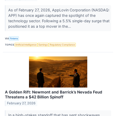
As of February 27, 2026, AppLovin Corporation (NASDAQ:
APP) has once again captured the spotlight of the
technology sector. Following a 5.5% single-day surge that
positioned it as a top mover in the...
VIA
Finterra
TOPICS
Artificial Intelligence
Earnings
Regulatory Compliance
A Golden Rift: Newmont and Barrick’s Nevada Feud
Threatens a $42 Billion Spinoff
February 27, 2026
In a high-stakes standoff that has sent shockwaves