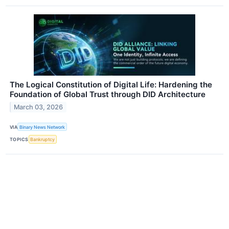
The Logical Constitution of Digital Life: Hardening the
Foundation of Global Trust through DID Architecture
March 03, 2026
VIA
Binary News Network
TOPICS
Bankruptcy