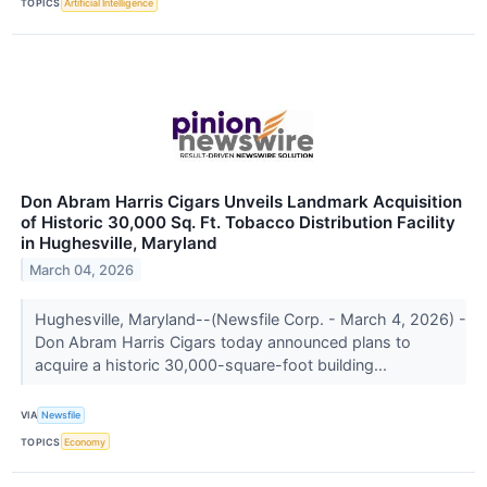
TOPICS
Artificial Intelligence
Don Abram Harris Cigars Unveils Landmark Acquisition
of Historic 30,000 Sq. Ft. Tobacco Distribution Facility
in Hughesville, Maryland
March 04, 2026
Hughesville, Maryland--(Newsfile Corp. - March 4, 2026) -
Don Abram Harris Cigars today announced plans to
acquire a historic 30,000-square-foot building...
VIA
Newsfile
TOPICS
Economy