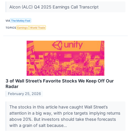
Alcon (ALC) Q4 2025 Earnings Call Transcript
VIA
The Motley Fool
TOPICS
Earnings
World Trade
3 of Wall Street’s Favorite Stocks We Keep Off Our
Radar
February 25, 2026
The stocks in this article have caught Wall Street’s
attention in a big way, with price targets implying returns
above 20%. But investors should take these forecasts
with a grain of salt because...