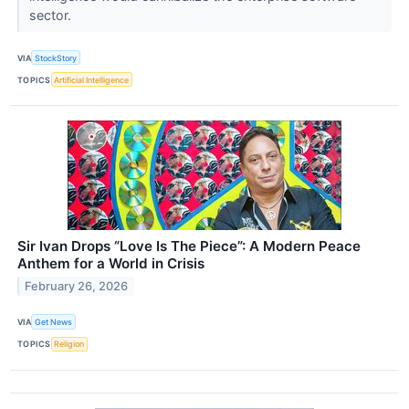
sector.
VIA
StockStory
TOPICS
Artificial Intelligence
Sir Ivan Drops “Love Is The Piece”: A Modern Peace
Anthem for a World in Crisis
February 26, 2026
VIA
Get News
TOPICS
Religion