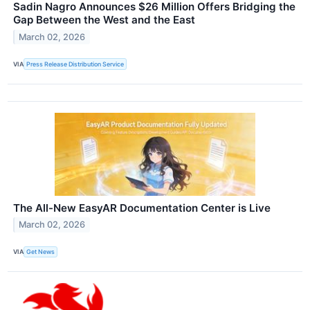
Sadin Nagro Announces $26 Million Offers Bridging the
Gap Between the West and the East
March 02, 2026
VIA
Press Release Distribution Service
The All-New EasyAR Documentation Center is Live
March 02, 2026
VIA
Get News