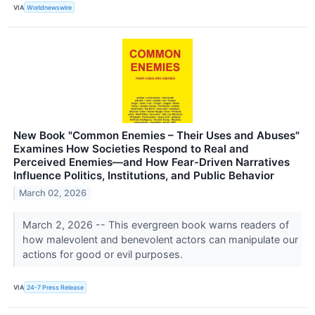
VIA
Worldnewswire
New Book "Common Enemies – Their Uses and Abuses"
Examines How Societies Respond to Real and
Perceived Enemies—and How Fear-Driven Narratives
Influence Politics, Institutions, and Public Behavior
March 02, 2026
March 2, 2026 -- This evergreen book warns readers of
how malevolent and benevolent actors can manipulate our
actions for good or evil purposes.
VIA
24-7 Press Release