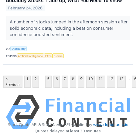
GoDaddy Stocks Trade Up, What You Need To Know
February 24, 2026
A number of stocks jumped in the afternoon session after
solid economic data, including a beat on consumer
confidence boosted sentiment.
VIA
StockStory
TOPICS
Artificial Intelligence
ETFs
Stocks
...
...
<
1
2
5
6
7
8
9
10
11
12
13
Previous
Stock Quote API & Stock News API supplied by
www.cloudquote.io
Quotes delayed at least 20 minutes.