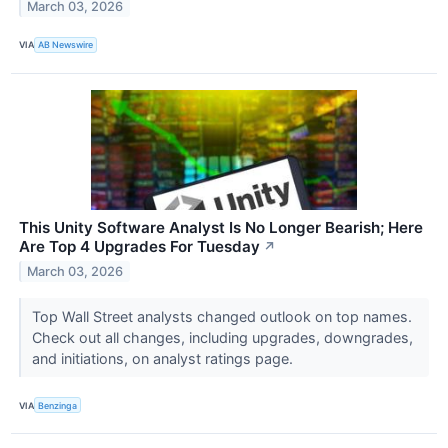
March 03, 2026
VIA
AB Newswire
This Unity Software Analyst Is No Longer Bearish; Here
Are Top 4 Upgrades For Tuesday
↗
March 03, 2026
Top Wall Street analysts changed outlook on top names.
Check out all changes, including upgrades, downgrades,
and initiations, on analyst ratings page.
VIA
Benzinga