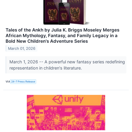
Tales of the Ankh by Julia K. Briggs Moseley Merges
African Mythology, Fantasy, and Family Legacy in a
Bold New Children's Adventure Series
March 01, 2026
March 1, 2026 -- A powerful new fantasy series redefining
representation in children's literature.
VIA
24-7 Press Release