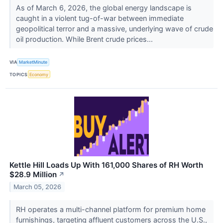
As of March 6, 2026, the global energy landscape is
caught in a violent tug-of-war between immediate
geopolitical terror and a massive, underlying wave of crude
oil production. While Brent crude prices...
VIA
MarketMinute
TOPICS
Economy
Kettle Hill Loads Up With 161,000 Shares of RH Worth
$28.9 Million
↗
March 05, 2026
RH operates a multi-channel platform for premium home
furnishings, targeting affluent customers across the U.S.,