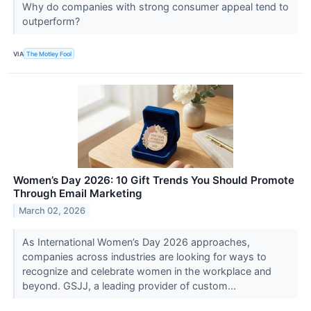
Why do companies with strong consumer appeal tend to
outperform?
VIA
The Motley Fool
Women’s Day 2026: 10 Gift Trends You Should Promote
Through Email Marketing
March 02, 2026
As International Women’s Day 2026 approaches,
companies across industries are looking for ways to
recognize and celebrate women in the workplace and
beyond. GSJJ, a leading provider of custom...