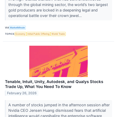
through the global mining sector, the world’s two largest
gold producers are locked in a deepening legal and
operational battle over their crown jewel...
VIA
MarketMinute
TOPICS
Economy
Initial Public Offering
World Trade
Tenable, Intuit, Unity, Autodesk, and Qualys Stocks
Trade Up, What You Need To Know
February 26, 2026
A number of stocks jumped in the afternoon session after
Nvidia CEO Jensen Huang dismissed fears that artificial
intelligence would cannibalize the enterprise software