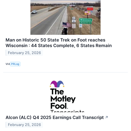
Man on Historic 50 State Trek on Foot reaches
Wisconsin : 44 States Complete, 6 States Remain
February 25, 2026
VIA
PRLog
Alcon (ALC) Q4 2025 Earnings Call Transcript
↗
February 25, 2026