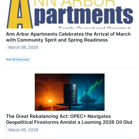
Ann Arbor Apartments Celebrates the Arrival of March
with Community Spirit and Spring Readiness
March 06, 2026
VIA
AB Newswire
The Great Rebalancing Act: OPEC+ Navigates
Geopolitical Firestorms Amidst a Looming 2026 Oil Glut
March 06, 2026