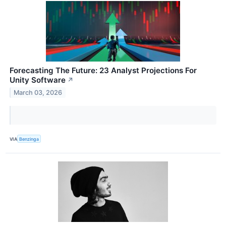
Forecasting The Future: 23 Analyst Projections For
Unity Software
↗
March 03, 2026
VIA
Benzinga