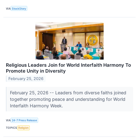
VIA
StockStory
Religious Leaders Join for World Interfaith Harmony To
Promote Unity in Diversity
February 25, 2026
February 25, 2026 -- Leaders from diverse faiths joined
together promoting peace and understanding for World
Interfaith Harmony Week.
VIA
24-7 Press Release
TOPICS
Religion