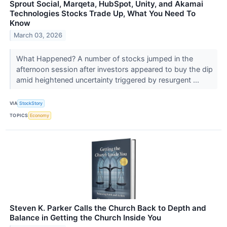
Sprout Social, Marqeta, HubSpot, Unity, and Akamai
Technologies Stocks Trade Up, What You Need To
Know
March 03, 2026
What Happened? A number of stocks jumped in the
afternoon session after investors appeared to buy the dip
amid heightened uncertainty triggered by resurgent ...
VIA
StockStory
TOPICS
Economy
Steven K. Parker Calls the Church Back to Depth and
Balance in Getting the Church Inside You