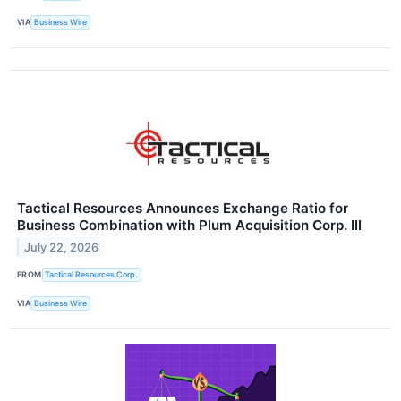
VIA
Business Wire
Tactical Resources Announces Exchange Ratio for
Business Combination with Plum Acquisition Corp. III
July 22, 2026
FROM
Tactical Resources Corp.
VIA
Business Wire