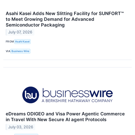
Asahi Kasei Adds New Slitting Facility for SUNFORT™
to Meet Growing Demand for Advanced
Semiconductor Packaging
July 07, 2026
FROM
Asahi Kasei
VIA
Business Wire
eDreams ODIGEO and Visa Power Agentic Commerce
in Travel With New Secure AI agent Protocols
July 03, 2026