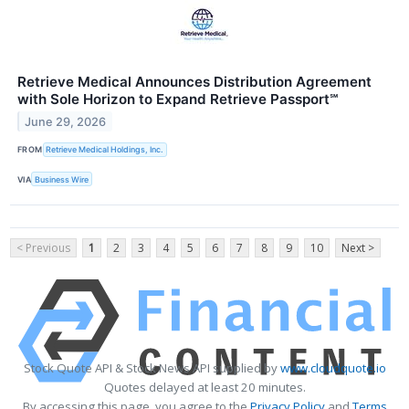
Retrieve Medical Announces Distribution Agreement
with Sole Horizon to Expand Retrieve Passport℠
June 29, 2026
FROM
Retrieve Medical Holdings, Inc.
VIA
Business Wire
< Previous
1
2
3
4
5
6
7
8
9
10
Next >
Stock Quote API & Stock News API supplied by
www.cloudquote.io
Quotes delayed at least 20 minutes.
By accessing this page, you agree to the
Privacy Policy
and
Terms