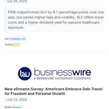
July 26, 2026
PINK outperformed XLV by 8.7 percentage points over one
year, but carries higher fees and volatility. XLV offers lower
costs and a higher dividend yield for passive healthcare
exposure.
VIA
The Motley Fool
TOPICS
ETFs
New eDreams Survey: Americans Embrace Solo Travel
for Freedom and Personal Growth
July 23, 2026
FROM
eDreams