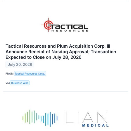
Tactical Resources and Plum Acquisition Corp. III
Announce Receipt of Nasdaq Approval; Transaction
Expected to Close on July 28, 2026
July 20, 2026
FROM
Tactical Resources Corp.
VIA
Business Wire