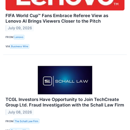
FIFA World Cup™ Fans Embrace Referee View as
Lenovo AI Brings Viewers Closer to the Pitch
July 09, 2026
FROM
Lenovo
VIA
Business Wire
TCGL Investors Have Opportunity to Join TechCreate
Group Ltd. Fraud Investigation with the Schall Law Firm
July 08, 2026
FROM
The Schall Law Firm