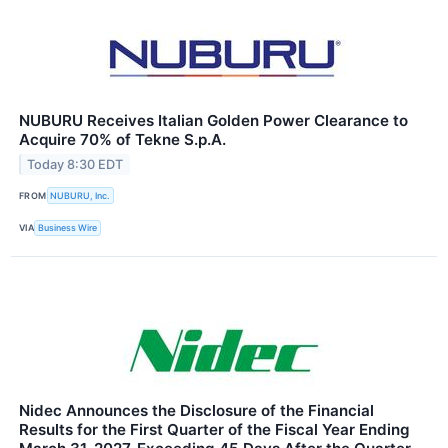
NUBURU Receives Italian Golden Power Clearance to
Acquire 70% of Tekne S.p.A.
Today 8:30 EDT
FROM
NUBURU, Inc.
VIA
Business Wire
Nidec Announces the Disclosure of the Financial
Results for the First Quarter of the Fiscal Year Ending