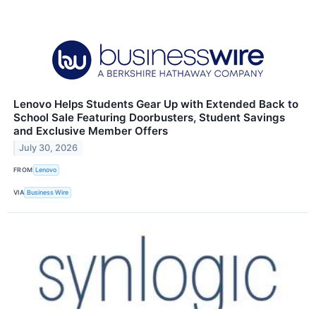
Lenovo Helps Students Gear Up with Extended Back to
School Sale Featuring Doorbusters, Student Savings
and Exclusive Member Offers
July 30, 2026
FROM
Lenovo
VIA
Business Wire