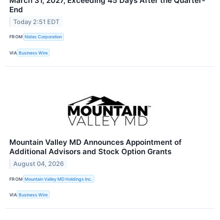
March 31, 2027, Exceeding 45 Days After the Quarter-
End
Today 2:51 EDT
FROM
Nidec Corporation
VIA
Business Wire
Mountain Valley MD Announces Appointment of
Additional Advisors and Stock Option Grants
August 04, 2026
FROM
Mountain Valley MD Holdings Inc.
VIA
Business Wire