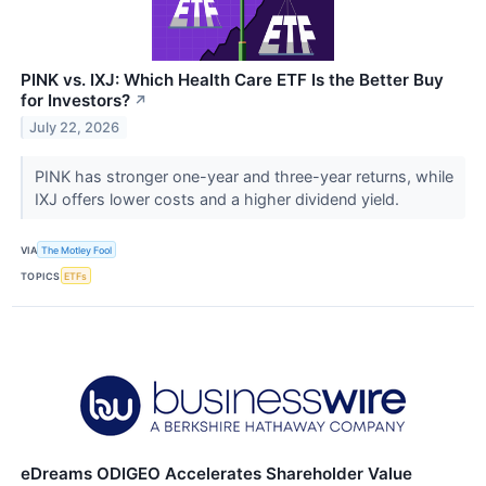
PINK vs. IXJ: Which Health Care ETF Is the Better Buy
for Investors?
↗
July 22, 2026
PINK has stronger one-year and three-year returns, while
IXJ offers lower costs and a higher dividend yield.
VIA
The Motley Fool
TOPICS
ETFs
eDreams ODIGEO Accelerates Shareholder Value