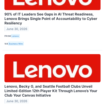
90% of IT Leaders See Gaps in AI Threat Readiness,
Lenovo Brings Single Point of Accountability to Cyber
Resiliency
June 30, 2026
FROM
Lenovo
VIA
Business Wire
Lenovo, Becky G, and Seattle Football Clubs Unveil
Limited-Edition 12th Player Kit Through Lenovo’s Your
Club Your Canvas Initiative
June 30, 2026