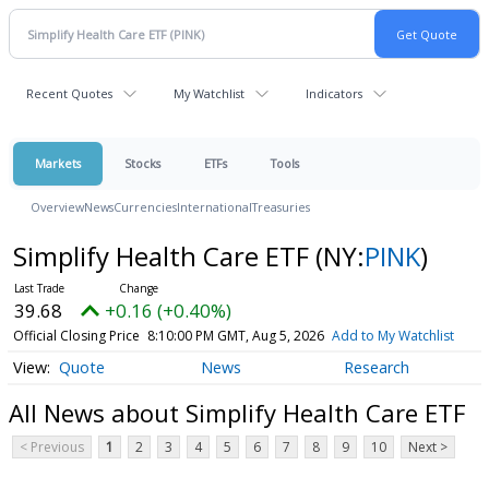
Recent Quotes
My Watchlist
Indicators
Markets
Stocks
ETFs
Tools
Overview
News
Currencies
International
Treasuries
Simplify Health Care ETF
(NY:
PINK
)
39.68
+0.16 (+0.40%)
Official Closing Price
8:10:00 PM GMT, Aug 5, 2026
Add to My Watchlist
Quote
News
Research
All News about Simplify Health Care ETF
< Previous
1
2
3
4
5
6
7
8
9
10
Next >