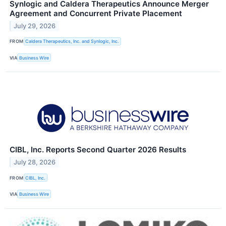
Synlogic and Caldera Therapeutics Announce Merger
Agreement and Concurrent Private Placement
July 29, 2026
FROM
Caldera Therapeutics, Inc. and Synlogic, Inc.
VIA
Business Wire
CIBL, Inc. Reports Second Quarter 2026 Results
July 28, 2026
FROM
CIBL, Inc.
VIA
Business Wire