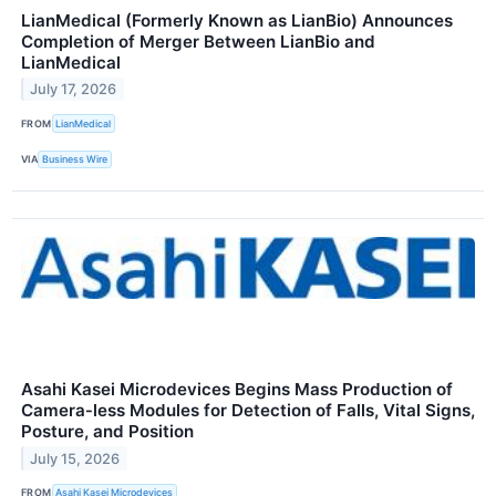
LianMedical (Formerly Known as LianBio) Announces
Completion of Merger Between LianBio and
LianMedical
July 17, 2026
FROM
LianMedical
VIA
Business Wire
Asahi Kasei Microdevices Begins Mass Production of
Camera‑less Modules for Detection of Falls, Vital Signs,
Posture, and Position
July 15, 2026
FROM
Asahi Kasei Microdevices