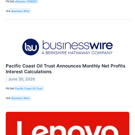
FROM
eDreams ODIGEO
VIA
Business Wire
Pacific Coast Oil Trust Announces Monthly Net Profits
Interest Calculations
June 30, 2026
FROM
Pacific Coast Oil Trust
VIA
Business Wire