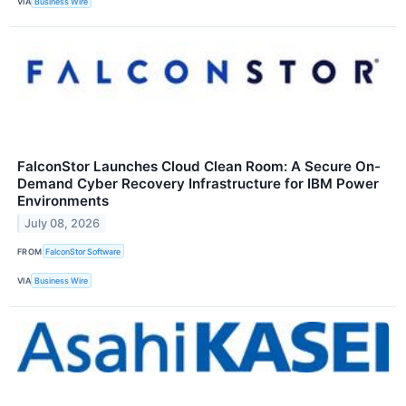
VIA
Business Wire
FalconStor Launches Cloud Clean Room: A Secure On-
Demand Cyber Recovery Infrastructure for IBM Power
Environments
July 08, 2026
FROM
FalconStor Software
VIA
Business Wire