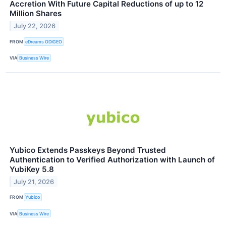
Accretion With Future Capital Reductions of up to 12
Million Shares
July 22, 2026
FROM
eDreams ODIGEO
VIA
Business Wire
Yubico Extends Passkeys Beyond Trusted
Authentication to Verified Authorization with Launch of
YubiKey 5.8
July 21, 2026
FROM
Yubico
VIA
Business Wire