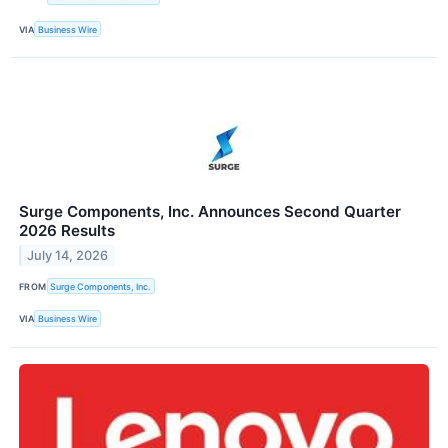
VIA
Business Wire
Surge Components, Inc. Announces Second Quarter
2026 Results
July 14, 2026
FROM
Surge Components, Inc.
VIA
Business Wire