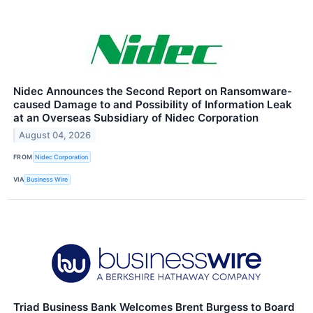
Nidec Announces the Second Report on Ransomware-
caused Damage to and Possibility of Information Leak
at an Overseas Subsidiary of Nidec Corporation
August 04, 2026
FROM
Nidec Corporation
VIA
Business Wire
Triad Business Bank Welcomes Brent Burgess to Board