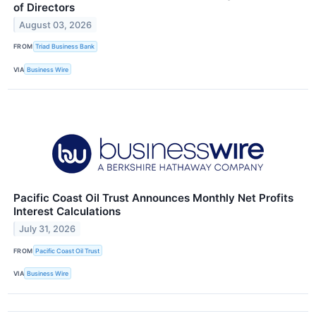
of Directors
August 03, 2026
FROM
Triad Business Bank
VIA
Business Wire
Pacific Coast Oil Trust Announces Monthly Net Profits
Interest Calculations
July 31, 2026
FROM
Pacific Coast Oil Trust
VIA
Business Wire