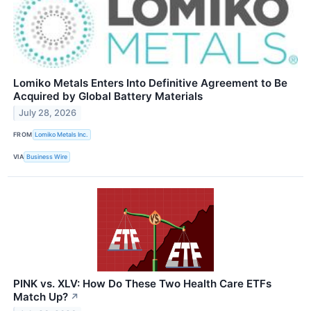
Lomiko Metals Enters Into Definitive Agreement to Be
Acquired by Global Battery Materials
July 28, 2026
FROM
Lomiko Metals Inc.
VIA
Business Wire
PINK vs. XLV: How Do These Two Health Care ETFs
Match Up?
↗