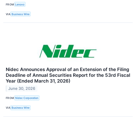
FROM
Lenovo
VIA
Business Wire
Nidec Announces Approval of an Extension of the Filing
Deadline of Annual Securities Report for the 53rd Fiscal
Year (Ended March 31, 2026)
June 30, 2026
FROM
Nidec Corporation
VIA
Business Wire