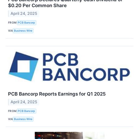
$0.20 Per Common Share
April 24, 2025
FROM
PCB Bancorp
VIA
Business Wire
PCB Bancorp Reports Earnings for Q1 2025
April 24, 2025
FROM
PCB Bancorp
VIA
Business Wire