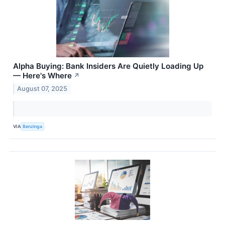
Alpha Buying: Bank Insiders Are Quietly Loading Up
— Here's Where
↗
August 07, 2025
VIA
Benzinga