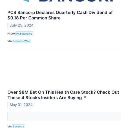
PCB Bancorp Declares Quarterly Cash Dividend of
$0.18 Per Common Share
July 25, 2024
FROM
PCB Bancorp
VIA
Business Wire
Over $8M Bet On This Health Care Stock? Check Out
These 4 Stocks Insiders Are Buying
↗
May 31, 2024
VIA
Benzinga