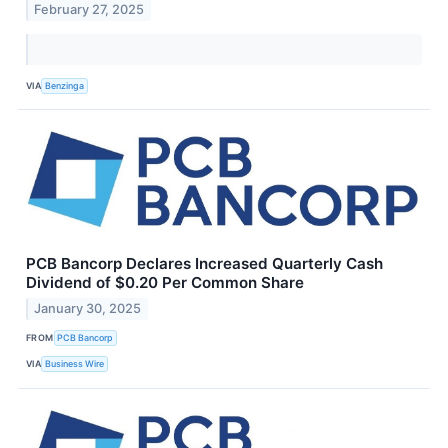
February 27, 2025
VIA
Benzinga
PCB Bancorp Declares Increased Quarterly Cash
Dividend of $0.20 Per Common Share
January 30, 2025
FROM
PCB Bancorp
VIA
Business Wire