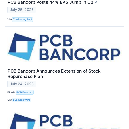
PCB Bancorp Posts 44% EPS Jump in Q2
↗
July 25, 2025
VIA
The Motley Fool
PCB Bancorp Announces Extension of Stock
Repurchase Plan
July 24, 2025
FROM
PCB Bancorp
VIA
Business Wire