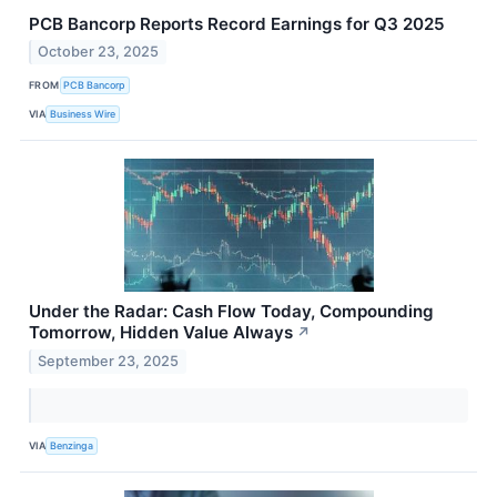
PCB Bancorp Reports Record Earnings for Q3 2025
October 23, 2025
FROM
PCB Bancorp
VIA
Business Wire
Under the Radar: Cash Flow Today, Compounding
Tomorrow, Hidden Value Always
↗
September 23, 2025
VIA
Benzinga