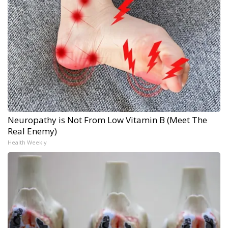
Neuropathy is Not From Low Vitamin B (Meet The
Real Enemy)
Health Weekly