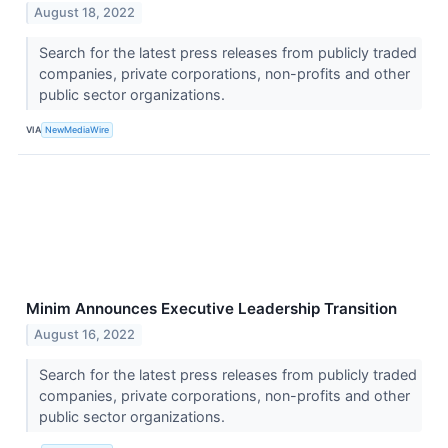
August 18, 2022
Search for the latest press releases from publicly traded
companies, private corporations, non-profits and other
public sector organizations.
VIA
NewMediaWire
Minim Announces Executive Leadership Transition
August 16, 2022
Search for the latest press releases from publicly traded
companies, private corporations, non-profits and other
public sector organizations.