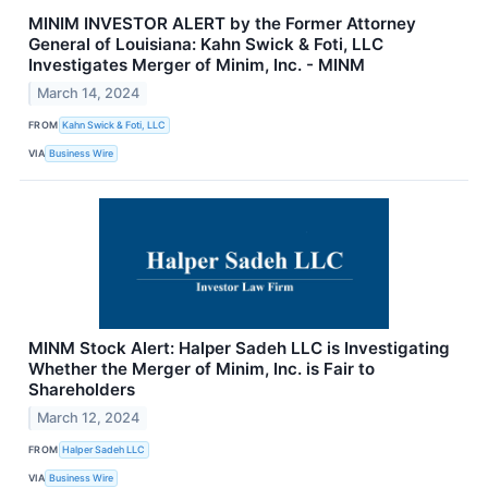
MINIM INVESTOR ALERT by the Former Attorney
General of Louisiana: Kahn Swick & Foti, LLC
Investigates Merger of Minim, Inc. - MINM
March 14, 2024
FROM
Kahn Swick & Foti, LLC
VIA
Business Wire
MINM Stock Alert: Halper Sadeh LLC is Investigating
Whether the Merger of Minim, Inc. is Fair to
Shareholders
March 12, 2024
FROM
Halper Sadeh LLC
VIA
Business Wire