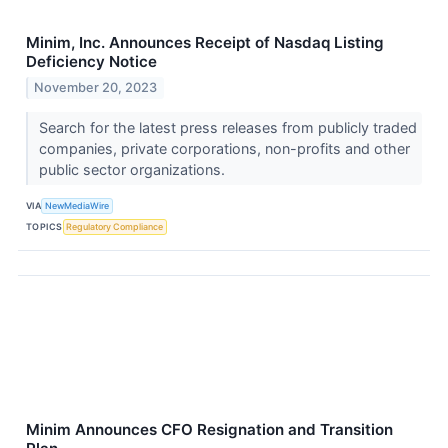
Minim, Inc. Announces Receipt of Nasdaq Listing
Deficiency Notice
November 20, 2023
Search for the latest press releases from publicly traded
companies, private corporations, non-profits and other
public sector organizations.
VIA
NewMediaWire
TOPICS
Regulatory Compliance
Minim Announces CFO Resignation and Transition