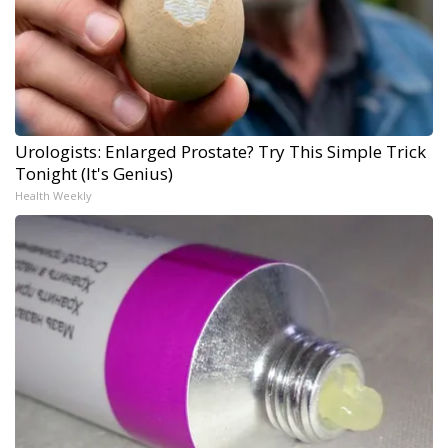
Urologists: Enlarged Prostate? Try This Simple Trick
Tonight (It's Genius)
Health Weekly