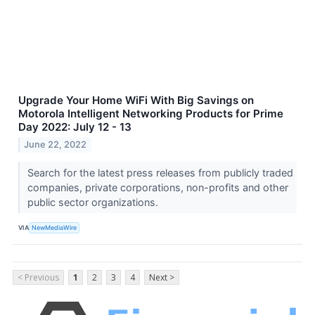
Upgrade Your Home WiFi With Big Savings on
Motorola Intelligent Networking Products for Prime
Day 2022: July 12 - 13
June 22, 2022
Search for the latest press releases from publicly traded
companies, private corporations, non-profits and other
public sector organizations.
VIA
NewMediaWire
< Previous
1
2
3
4
Next >