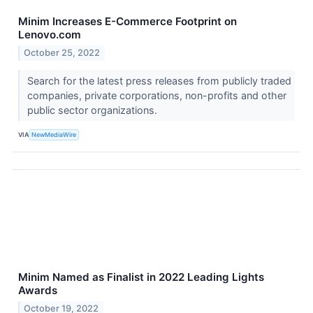
Minim Increases E-Commerce Footprint on
Lenovo.com
October 25, 2022
Search for the latest press releases from publicly traded
companies, private corporations, non-profits and other
public sector organizations.
VIA
NewMediaWire
Minim Named as Finalist in 2022 Leading Lights
Awards
October 19, 2022