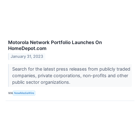
Motorola Network Portfolio Launches On
HomeDepot.com
January 31, 2023
Search for the latest press releases from publicly traded
companies, private corporations, non-profits and other
public sector organizations.
VIA
NewMediaWire