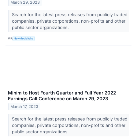
March 29, 2023
Search for the latest press releases from publicly traded
companies, private corporations, non-profits and other
public sector organizations.
VIA
NewMediaWire
Minim to Host Fourth Quarter and Full Year 2022
Earnings Call Conference on March 29, 2023
March 17, 2023
Search for the latest press releases from publicly traded
companies, private corporations, non-profits and other
public sector organizations.