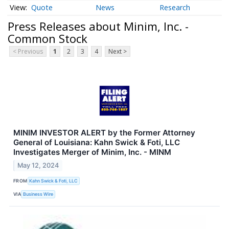
Quote
News
Research
Press Releases about Minim, Inc. -
Common Stock
< Previous
1
2
3
4
Next >
MINIM INVESTOR ALERT by the Former Attorney
General of Louisiana: Kahn Swick & Foti, LLC
Investigates Merger of Minim, Inc. - MINM
May 12, 2024
FROM
Kahn Swick & Foti, LLC
VIA
Business Wire