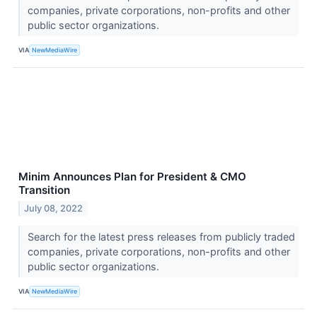
companies, private corporations, non-profits and other
public sector organizations.
VIA
NewMediaWire
Minim Announces Plan for President & CMO
Transition
July 08, 2022
Search for the latest press releases from publicly traded
companies, private corporations, non-profits and other
public sector organizations.
VIA
NewMediaWire