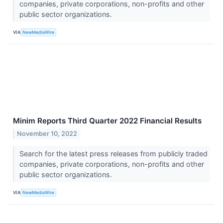
companies, private corporations, non-profits and other
public sector organizations.
VIA
NewMediaWire
Minim Reports Third Quarter 2022 Financial Results
November 10, 2022
Search for the latest press releases from publicly traded
companies, private corporations, non-profits and other
public sector organizations.
VIA
NewMediaWire