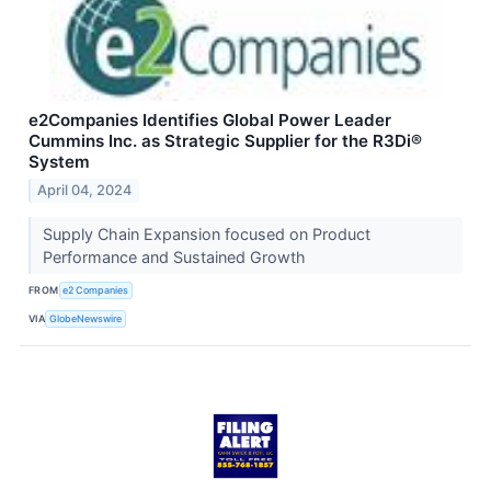
e2Companies Identifies Global Power Leader
Cummins Inc. as Strategic Supplier for the R3Di®
System
April 04, 2024
Supply Chain Expansion focused on Product
Performance and Sustained Growth
FROM
e2 Companies
VIA
GlobeNewswire