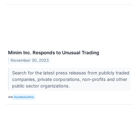
Minim Inc. Responds to Unusual Trading
November 30, 2023
Search for the latest press releases from publicly traded
companies, private corporations, non-profits and other
public sector organizations.
VIA
NewMediaWire