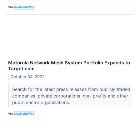
VIA
NewMediaWire
Motorola Network Mesh System Portfolio Expands to
Target.com
October 04, 2022
Search for the latest press releases from publicly traded
companies, private corporations, non-profits and other
public sector organizations.
VIA
NewMediaWire