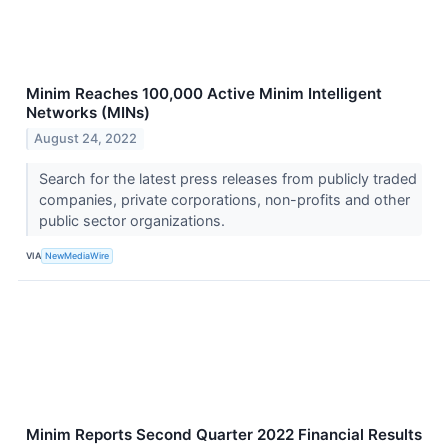
Minim Reaches 100,000 Active Minim Intelligent
Networks (MINs)
August 24, 2022
Search for the latest press releases from publicly traded
companies, private corporations, non-profits and other
public sector organizations.
VIA
NewMediaWire
Minim Reports Second Quarter 2022 Financial Results