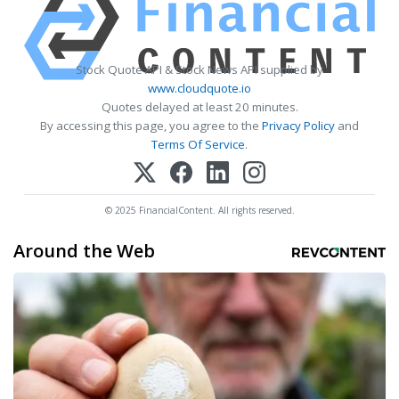
Stock Quote API & Stock News API supplied by
www.cloudquote.io
Quotes delayed at least 20 minutes.
By accessing this page, you agree to the
Privacy Policy
and
Terms Of Service
.
© 2025 FinancialContent. All rights reserved.
Around the Web