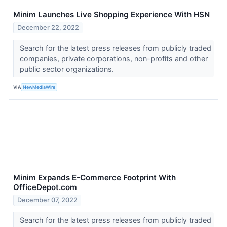
Minim Launches Live Shopping Experience With HSN
December 22, 2022
Search for the latest press releases from publicly traded
companies, private corporations, non-profits and other
public sector organizations.
VIA
NewMediaWire
Minim Expands E-Commerce Footprint With
OfficeDepot.com
December 07, 2022
Search for the latest press releases from publicly traded