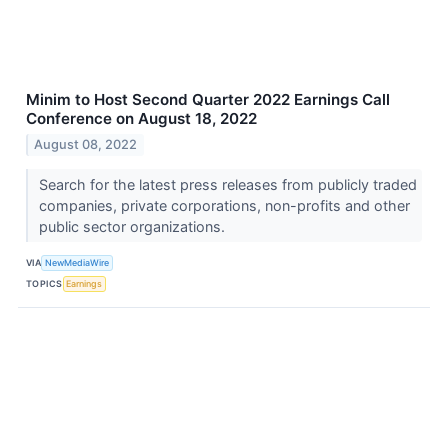
Minim to Host Second Quarter 2022 Earnings Call
Conference on August 18, 2022
August 08, 2022
Search for the latest press releases from publicly traded
companies, private corporations, non-profits and other
public sector organizations.
VIA
NewMediaWire
TOPICS
Earnings