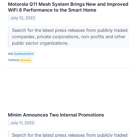
Motorola Q11 Mesh System Brings New and Improved
WiFi 6 Performance to the Smart Home
July 12, 2022
Search for the latest press releases from publicly traded
companies, private corporations, non-profits and other
public sector organizations.
VIA
NewMediaWire
TOPICS
Malware
Minim Announces Two Internal Promotions
July 11, 2022
Search for the latest press releases from publicly traded