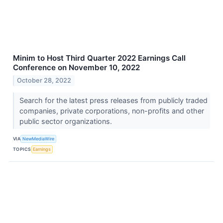
Minim to Host Third Quarter 2022 Earnings Call
Conference on November 10, 2022
October 28, 2022
Search for the latest press releases from publicly traded
companies, private corporations, non-profits and other
public sector organizations.
VIA
NewMediaWire
TOPICS
Earnings