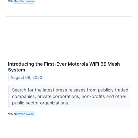
VIA
NewMediaWire
Introducing the First-Ever Motorola WiFi 6E Mesh
System
August 09, 2022
Search for the latest press releases from publicly traded
companies, private corporations, non-profits and other
public sector organizations.
VIA
NewMediaWire