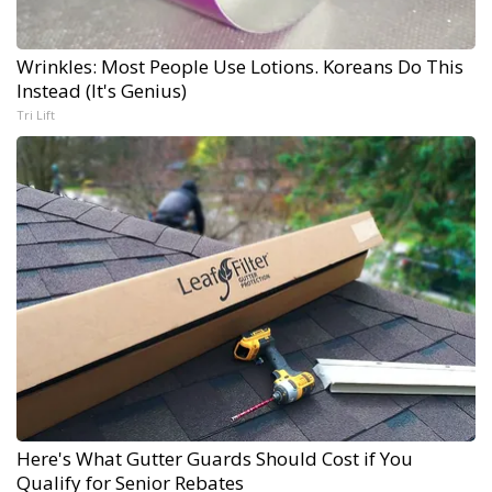
Wrinkles: Most People Use Lotions. Koreans Do This
Instead (It's Genius)
Tri Lift
Here's What Gutter Guards Should Cost if You
Qualify for Senior Rebates