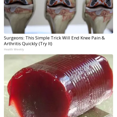
Surgeons: This Simple Trick Will End Knee Pain &
Arthritis Quickly (Try It)
Health Weekly