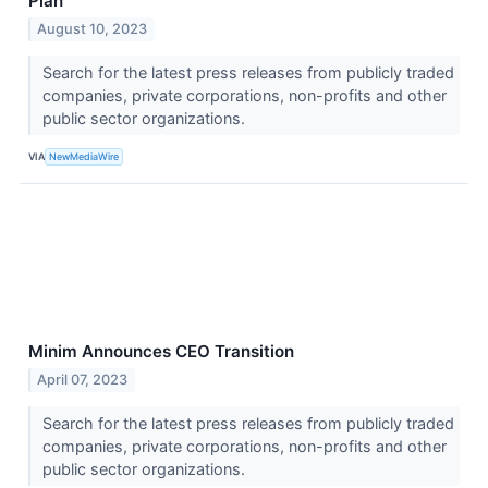
Plan
August 10, 2023
Search for the latest press releases from publicly traded
companies, private corporations, non-profits and other
public sector organizations.
VIA
NewMediaWire
Minim Announces CEO Transition
April 07, 2023
Search for the latest press releases from publicly traded
companies, private corporations, non-profits and other
public sector organizations.