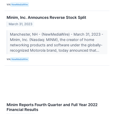
VIA
NewMediaWire
Minim, Inc. Announces Reverse Stock Split
March 31, 2023
Manchester, NH - (NewMediaWire) - March 31, 2023 -
Minim, Inc. (Nasdaq: MINM), the creator of home
networking products and software under the globally-
recognized Motorola brand, today announced that...
VIA
NewMediaWire
Minim Reports Fourth Quarter and Full Year 2022
Financial Results