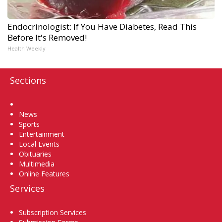
Endocrinologist: If You Have Diabetes, Read This
Before It's Removed!
Health Weekly
Sections
Home
News
Sports
Entertainment
Local Events
Obituaries
Multimedia
Online Features
Services
Subscription Services