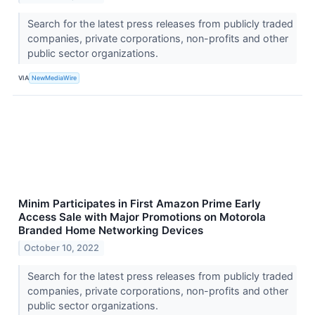
Search for the latest press releases from publicly traded
companies, private corporations, non-profits and other
public sector organizations.
VIA
NewMediaWire
Minim Participates in First Amazon Prime Early
Access Sale with Major Promotions on Motorola
Branded Home Networking Devices
October 10, 2022
Search for the latest press releases from publicly traded
companies, private corporations, non-profits and other
public sector organizations.