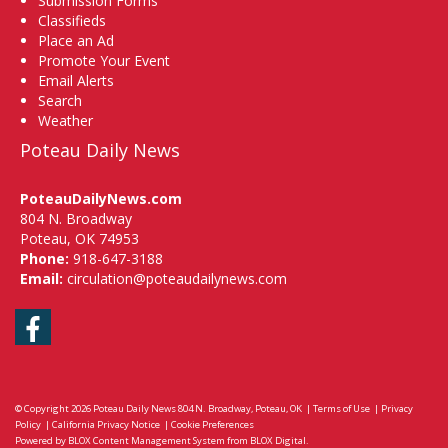
Submission Forms
Classifieds
Place an Ad
Promote Your Event
Email Alerts
Search
Weather
Poteau Daily News
PoteauDailyNews.com
804 N. Broadway
Poteau, OK 74953
Phone:
918-647-3188
Email:
circulation@poteaudailynews.com
Facebook
© Copyright 2026
Poteau Daily News
804 N. Broadway, Poteau, OK
|
Terms of Use
|
Privacy
Policy
|
California Privacy Notice
|
Cookie Preferences
Powered by
BLOX Content Management System
from
BLOX Digital
.