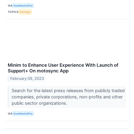
VIA
NewMediaWire
TOPICS
Earnings
Minim to Enhance User Experience With Launch of
Support+ On motosync App
February 09, 2023
Search for the latest press releases from publicly traded
companies, private corporations, non-profits and other
public sector organizations.
VIA
NewMediaWire