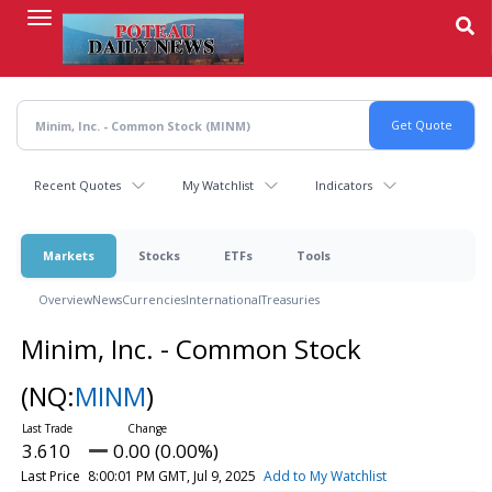
Skip
to
main
content
Recent Quotes
My Watchlist
Indicators
Markets
Stocks
ETFs
Tools
Overview
News
Currencies
International
Treasuries
Minim, Inc. - Common Stock
(NQ:
MINM
)
3.610
0.00 (0.00%)
Last Price
8:00:01 PM GMT, Jul 9, 2025
Add to My Watchlist