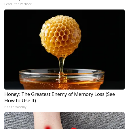
LeafFilter Partner
Honey: The Greatest Enemy of Memory Loss (See
How to Use It)
Health Weekly