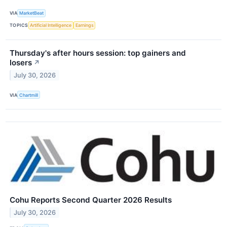
VIA
MarketBeat
TOPICS
Artificial Intelligence
Earnings
Thursday's after hours session: top gainers and
losers
↗
July 30, 2026
VIA
Chartmill
Cohu Reports Second Quarter 2026 Results
July 30, 2026