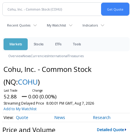
Recent Quotes
My Watchlist
Indicators
Markets
Stocks
ETFs
Tools
Overview
News
Currencies
International
Treasuries
Cohu, Inc. - Common Stock
(NQ:
COHU
)
52.88
0.00 (0.00%)
Streaming Delayed Price
8:00:01 PM GMT, Aug 7, 2026
Add to My Watchlist
Quote
News
Research
Price and Volume
Detailed Quote