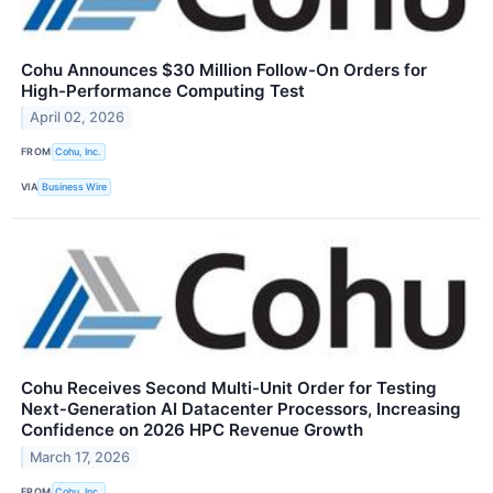
Cohu Announces $30 Million Follow-On Orders for
High-Performance Computing Test
April 02, 2026
FROM
Cohu, Inc.
VIA
Business Wire
Cohu Receives Second Multi-Unit Order for Testing
Next‑Generation AI Datacenter Processors, Increasing
Confidence on 2026 HPC Revenue Growth
March 17, 2026
FROM
Cohu, Inc.