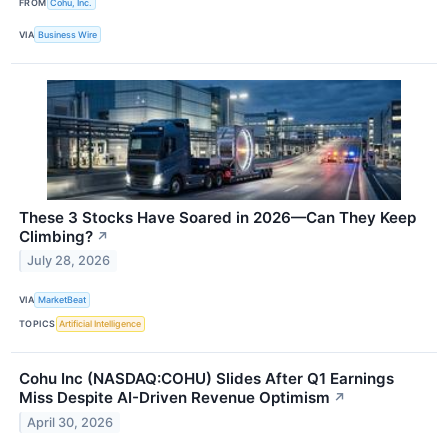
FROM
Cohu, Inc.
VIA
Business Wire
These 3 Stocks Have Soared in 2026—Can They Keep
Climbing?
↗
July 28, 2026
VIA
MarketBeat
TOPICS
Artificial Intelligence
Cohu Inc (NASDAQ:COHU) Slides After Q1 Earnings
Miss Despite AI-Driven Revenue Optimism
↗
April 30, 2026