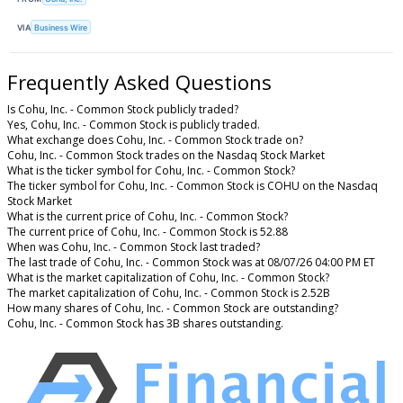
VIA
Business Wire
Frequently Asked Questions
Is Cohu, Inc. - Common Stock publicly traded?
Yes, Cohu, Inc. - Common Stock is publicly traded.
What exchange does Cohu, Inc. - Common Stock trade on?
Cohu, Inc. - Common Stock trades on the Nasdaq Stock Market
What is the ticker symbol for Cohu, Inc. - Common Stock?
The ticker symbol for Cohu, Inc. - Common Stock is COHU on the Nasdaq
Stock Market
What is the current price of Cohu, Inc. - Common Stock?
The current price of Cohu, Inc. - Common Stock is 52.88
When was Cohu, Inc. - Common Stock last traded?
The last trade of Cohu, Inc. - Common Stock was at 08/07/26 04:00 PM ET
What is the market capitalization of Cohu, Inc. - Common Stock?
The market capitalization of Cohu, Inc. - Common Stock is 2.52B
How many shares of Cohu, Inc. - Common Stock are outstanding?
Cohu, Inc. - Common Stock has 3B shares outstanding.