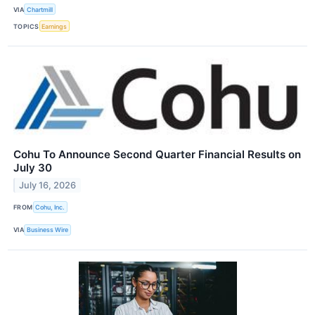
VIA
Chartmill
TOPICS
Earnings
Cohu To Announce Second Quarter Financial Results on
July 30
July 16, 2026
FROM
Cohu, Inc.
VIA
Business Wire