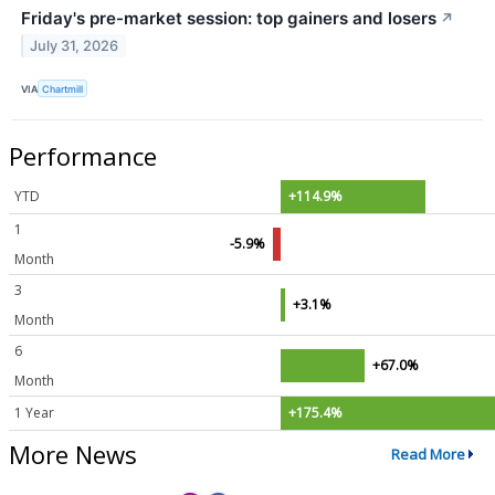
Friday's pre-market session: top gainers and losers
↗
July 31, 2026
VIA
Chartmill
Performance
YTD
+114.9%
1
-5.9%
Month
3
+3.1%
Month
6
+67.0%
Month
1 Year
+175.4%
More News
Read More