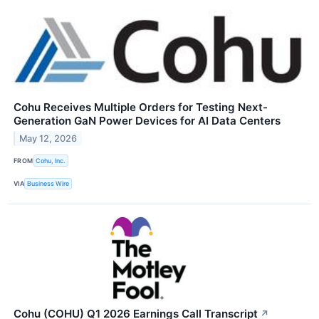
Cohu Receives Multiple Orders for Testing Next-
Generation GaN Power Devices for AI Data Centers
May 12, 2026
FROM
Cohu, Inc.
VIA
Business Wire
Cohu (COHU) Q1 2026 Earnings Call Transcript
↗