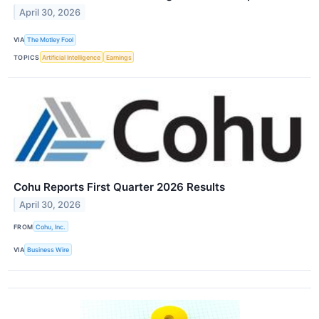
April 30, 2026
VIA
The Motley Fool
TOPICS
Artificial Intelligence
Earnings
Cohu Reports First Quarter 2026 Results
April 30, 2026
FROM
Cohu, Inc.
VIA
Business Wire