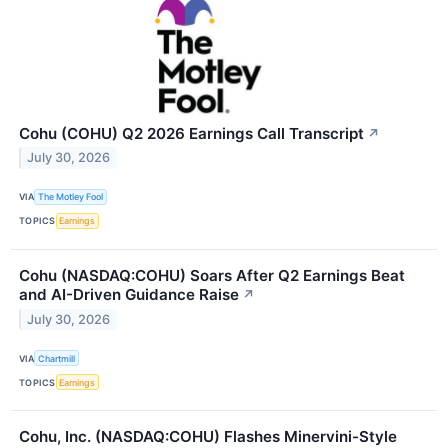
Cohu (COHU) Q2 2026 Earnings Call Transcript
↗
July 30, 2026
VIA
The Motley Fool
TOPICS
Earnings
Cohu (NASDAQ:COHU) Soars After Q2 Earnings Beat
and AI-Driven Guidance Raise
↗
July 30, 2026
VIA
Chartmill
TOPICS
Earnings
Cohu, Inc. (NASDAQ:COHU) Flashes Minervini-Style