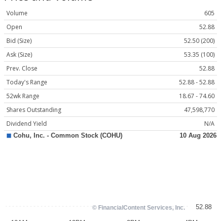
Volume
605
Open
52.88
Bid (Size)
52.50 (200)
Ask (Size)
53.35 (100)
Prev. Close
52.88
Today's Range
52.88 - 52.88
52wk Range
18.67 - 74.60
Shares Outstanding
47,598,770
Dividend Yield
N/A