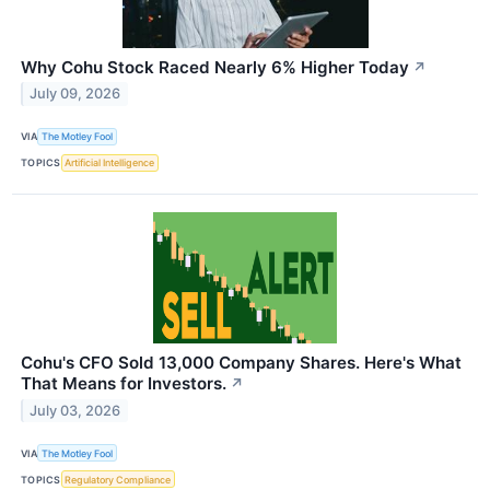
Why Cohu Stock Raced Nearly 6% Higher Today
↗
July 09, 2026
VIA
The Motley Fool
TOPICS
Artificial Intelligence
Cohu's CFO Sold 13,000 Company Shares. Here's What
That Means for Investors.
↗
July 03, 2026
VIA
The Motley Fool
TOPICS
Regulatory Compliance