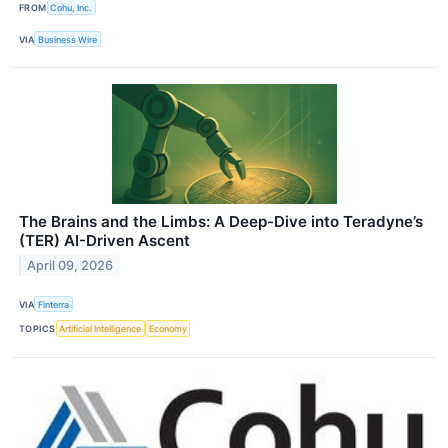
FROM
Cohu, Inc.
VIA
Business Wire
The Brains and the Limbs: A Deep-Dive into Teradyne’s
(TER) AI-Driven Ascent
April 09, 2026
VIA
Finterra
TOPICS
Artificial Intelligence
Economy