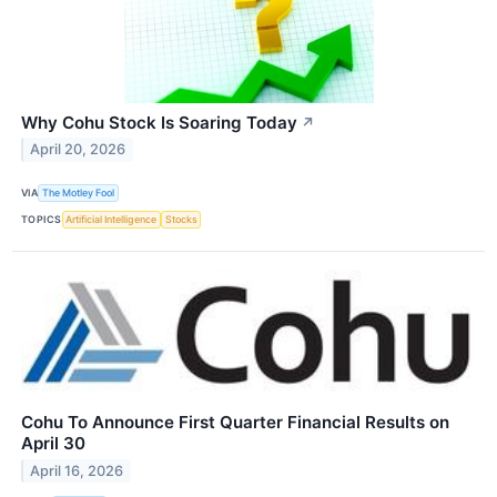
Why Cohu Stock Is Soaring Today
↗
April 20, 2026
VIA
The Motley Fool
TOPICS
Artificial Intelligence
Stocks
Cohu To Announce First Quarter Financial Results on
April 30
April 16, 2026