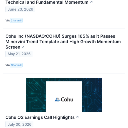
Technical and Fundamental Momentum
↗
June 23, 2026
VIA
Chartmill
Cohu Inc (NASDAQ:COHU) Surges 165% as it Passes
Minervini Trend Template and High Growth Momentum
Screen
↗
May 21, 2026
VIA
Chartmill
Cohu Q2 Earnings Call Highlights
↗
July 30, 2026