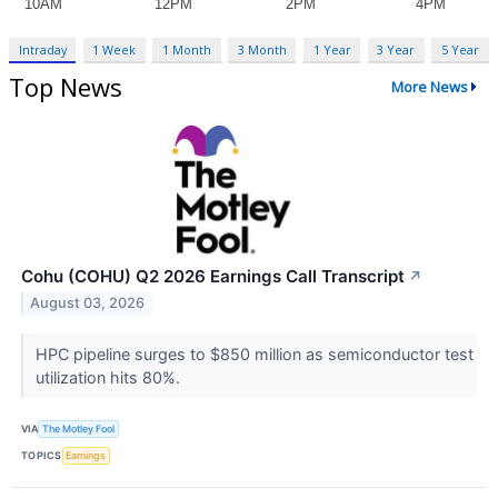
Intraday
1 Week
1 Month
3 Month
1 Year
3 Year
5 Year
Top News
More News
Cohu (COHU) Q2 2026 Earnings Call Transcript
↗
August 03, 2026
HPC pipeline surges to $850 million as semiconductor test
utilization hits 80%.
VIA
The Motley Fool
TOPICS
Earnings