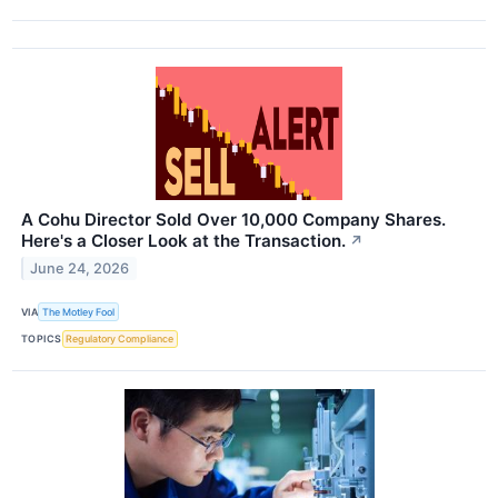
A Cohu Director Sold Over 10,000 Company Shares.
Here's a Closer Look at the Transaction.
↗
June 24, 2026
VIA
The Motley Fool
TOPICS
Regulatory Compliance