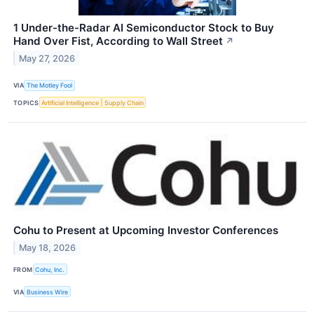
1 Under-the-Radar AI Semiconductor Stock to Buy
Hand Over Fist, According to Wall Street
↗
May 27, 2026
VIA
The Motley Fool
TOPICS
Artificial Intelligence
Supply Chain
Cohu to Present at Upcoming Investor Conferences
May 18, 2026
FROM
Cohu, Inc.
VIA
Business Wire