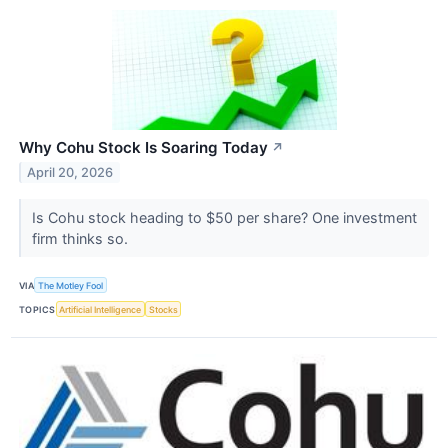
Why Cohu Stock Is Soaring Today
↗
April 20, 2026
Is Cohu stock heading to $50 per share? One investment
firm thinks so.
VIA
The Motley Fool
TOPICS
Artificial Intelligence
Stocks