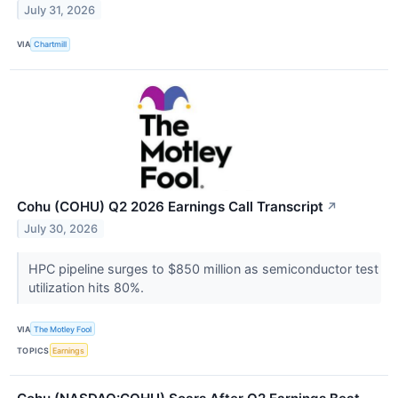
July 31, 2026
VIA
Chartmill
Cohu (COHU) Q2 2026 Earnings Call Transcript
↗
July 30, 2026
HPC pipeline surges to $850 million as semiconductor test
utilization hits 80%.
VIA
The Motley Fool
TOPICS
Earnings