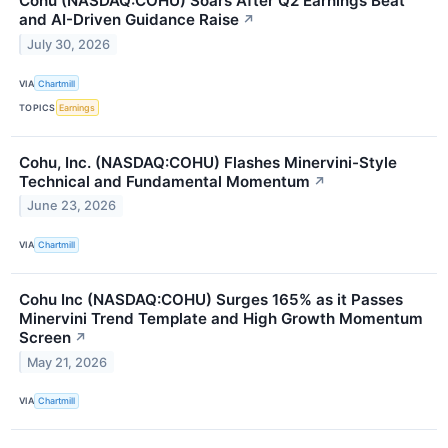
Cohu (NASDAQ:COHU) Soars After Q2 Earnings Beat
and AI-Driven Guidance Raise
↗
July 30, 2026
VIA
Chartmill
TOPICS
Earnings
Cohu, Inc. (NASDAQ:COHU) Flashes Minervini-Style
Technical and Fundamental Momentum
↗
June 23, 2026
VIA
Chartmill
Cohu Inc (NASDAQ:COHU) Surges 165% as it Passes
Minervini Trend Template and High Growth Momentum
Screen
↗
May 21, 2026
VIA
Chartmill