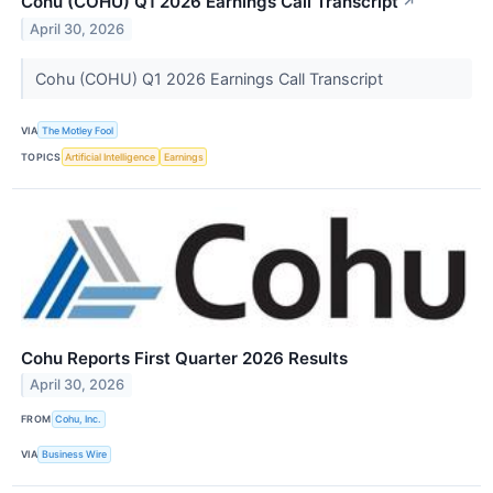
Cohu (COHU) Q1 2026 Earnings Call Transcript
↗
April 30, 2026
Cohu (COHU) Q1 2026 Earnings Call Transcript
VIA
The Motley Fool
TOPICS
Artificial Intelligence
Earnings
Cohu Reports First Quarter 2026 Results
April 30, 2026
FROM
Cohu, Inc.
VIA
Business Wire