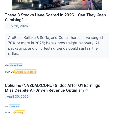
These 3 Stocks Have Soared in 2026—Can They Keep
Climbing?
↗
July 28, 2026
ArcBest, Kulicke & Soffa, and Cohu shares have surged
70% or more in 2026; here's how freight recovery, AI
packaging, and chip testing trends could sustain their
rallies.
VIA
MarketBeat
TOPICS
Artificial Intelligence
Cohu Inc (NASDAQ:COHU) Slides After Q1 Earnings
Miss Despite AI-Driven Revenue Optimism
↗
April 30, 2026
VIA
Chartmill
TOPICS
Earnings