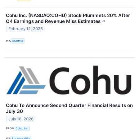
Cohu Inc. (NASDAQ:COHU) Stock Plummets 20% After
Q4 Earnings and Revenue Miss Estimates
↗
February 12, 2026
VIA
Chartmill
Cohu To Announce Second Quarter Financial Results on
July 30
July 16, 2026
FROM
Cohu, Inc.
VIA
Business Wire