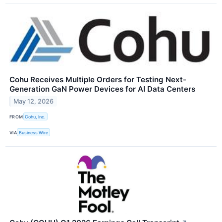
Cohu Receives Multiple Orders for Testing Next-
Generation GaN Power Devices for AI Data Centers
May 12, 2026
FROM
Cohu, Inc.
VIA
Business Wire