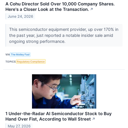
A Cohu Director Sold Over 10,000 Company Shares.
Here's a Closer Look at the Transaction.
↗
June 24, 2026
This semiconductor equipment provider, up over 170% in
the past year, just reported a notable insider sale amid
ongoing strong performance.
VIA
The Motley Fool
TOPICS
Regulatory Compliance
1 Under-the-Radar AI Semiconductor Stock to Buy
Hand Over Fist, According to Wall Street
↗
May 27, 2026