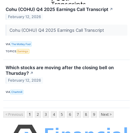
Cohu (COHU) Q4 2025 Earnings Call Transcript
↗
February 12, 2026
Cohu (COHU) Q4 2025 Earnings Call Transcript
VIA
The Motley Fool
TOPICS
Earnings
Which stocks are moving after the closing bell on
Thursday?
↗
February 12, 2026
VIA
Chartmill
< Previous
1
2
3
4
5
6
7
8
9
Next >