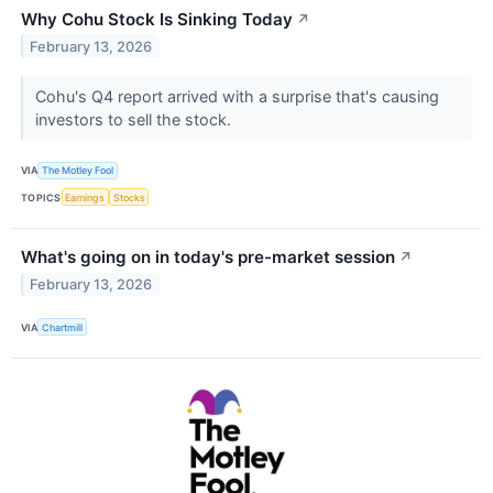
Why Cohu Stock Is Sinking Today
↗
February 13, 2026
Cohu's Q4 report arrived with a surprise that's causing
investors to sell the stock.
VIA
The Motley Fool
TOPICS
Earnings
Stocks
What's going on in today's pre-market session
↗
February 13, 2026
VIA
Chartmill