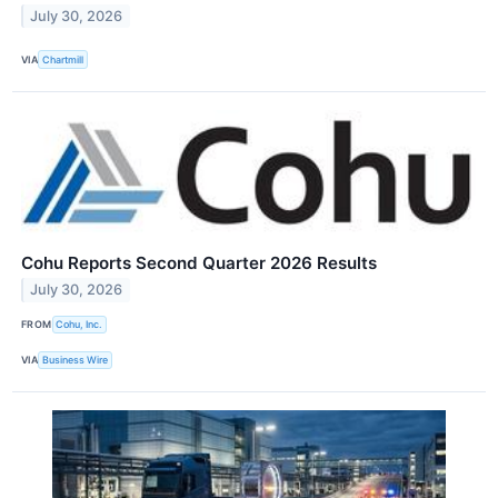
July 30, 2026
VIA
Chartmill
Cohu Reports Second Quarter 2026 Results
July 30, 2026
FROM
Cohu, Inc.
VIA
Business Wire