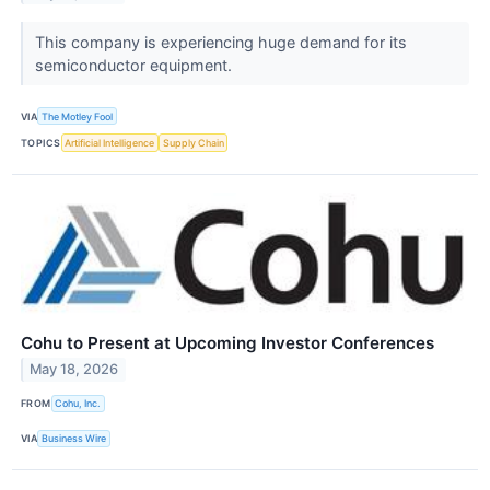
This company is experiencing huge demand for its
semiconductor equipment.
VIA
The Motley Fool
TOPICS
Artificial Intelligence
Supply Chain
Cohu to Present at Upcoming Investor Conferences
May 18, 2026
FROM
Cohu, Inc.
VIA
Business Wire