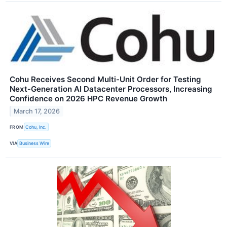
Cohu Receives Second Multi-Unit Order for Testing
Next‑Generation AI Datacenter Processors, Increasing
Confidence on 2026 HPC Revenue Growth
March 17, 2026
FROM
Cohu, Inc.
VIA
Business Wire