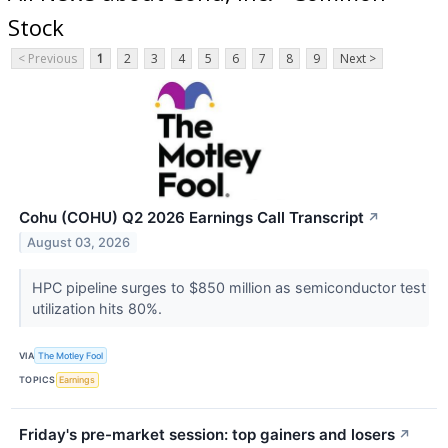
Stock
< Previous
1
2
3
4
5
6
7
8
9
Next >
Cohu (COHU) Q2 2026 Earnings Call Transcript
↗
August 03, 2026
HPC pipeline surges to $850 million as semiconductor test
utilization hits 80%.
VIA
The Motley Fool
TOPICS
Earnings
Friday's pre-market session: top gainers and losers
↗