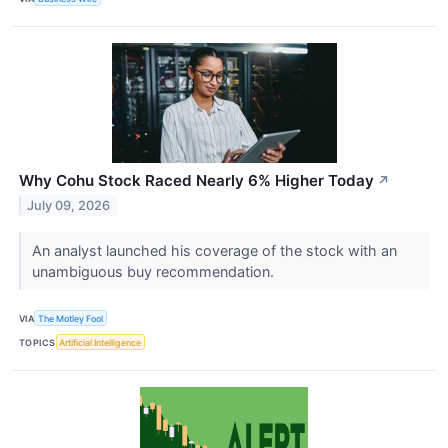
Why Cohu Stock Raced Nearly 6% Higher Today
↗
July 09, 2026
An analyst launched his coverage of the stock with an
unambiguous buy recommendation.
VIA
The Motley Fool
TOPICS
Artificial Intelligence