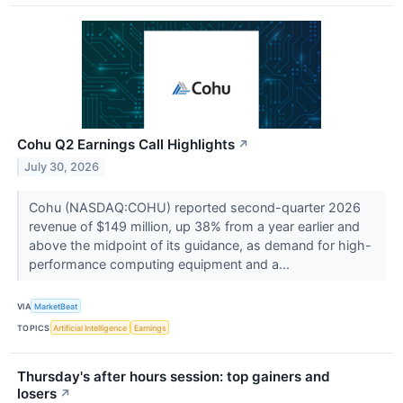
Cohu Q2 Earnings Call Highlights
↗
July 30, 2026
Cohu (NASDAQ:COHU) reported second-quarter 2026
revenue of $149 million, up 38% from a year earlier and
above the midpoint of its guidance, as demand for high-
performance computing equipment and a...
VIA
MarketBeat
TOPICS
Artificial Intelligence
Earnings
Thursday's after hours session: top gainers and
losers
↗