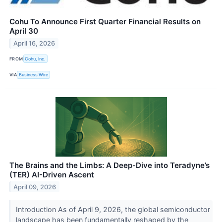
Cohu To Announce First Quarter Financial Results on
April 30
April 16, 2026
FROM
Cohu, Inc.
VIA
Business Wire
The Brains and the Limbs: A Deep-Dive into Teradyne’s
(TER) AI-Driven Ascent
April 09, 2026
Introduction As of April 9, 2026, the global semiconductor
landscape has been fundamentally reshaped by the