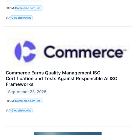
FROM
Commerce.com, Inc.
VIA
GlobeNewswire
Commerce Earns Quality Management ISO
Certification and Tests Against Responsible AI ISO
Frameworks
September 23, 2025
FROM
Commerce.com, Inc.
VIA
GlobeNewswire