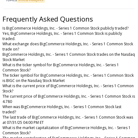
TOPICS
Artificial Intelligence
Frequently Asked Questions
Is BigCommerce Holdings, Inc. - Series 1 Common Stock publicly traded?
Yes, BigCommerce Holdings, Inc. - Series 1 Common Stock is publicly
traded.
What exchange does BigCommerce Holdings, Inc. - Series 1 Common Stock
trade on?
BigCommerce Holdings, Inc. - Series 1 Common Stock trades on the Nasdaq
Stock Market
What is the ticker symbol for BigCommerce Holdings, Inc. - Series 1
Common Stock?
The ticker symbol for BigCommerce Holdings, Inc. - Series 1 Common Stock
is BIGC on the Nasdaq Stock Market
What is the current price of BigCommerce Holdings, Inc. - Series 1 Common
Stock?
The current price of BigCommerce Holdings, Inc. - Series 1 Common Stock is
4.780
When was BigCommerce Holdings, Inc. - Series 1 Common Stock last
traded?
The last trade of BigCommerce Holdings, Inc. - Series 1 Common Stock was
at 07/31/25 04:00 PM ET
What is the market capitalization of BigCommerce Holdings, Inc. - Series 1
Common Stock?