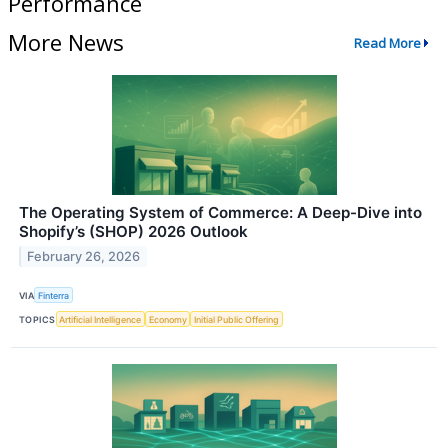
Performance
More News
Read More
The Operating System of Commerce: A Deep-Dive into
Shopify’s (SHOP) 2026 Outlook
February 26, 2026
VIA
Finterra
TOPICS
Artificial Intelligence
Economy
Initial Public Offering