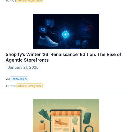
TOPICS
Artificial Intelligence
Shopify’s Winter ’26 ‘Renaissance’ Edition: The Rise of
Agentic Storefronts
January 21, 2026
VIA
TokenRing AI
TOPICS
Artificial Intelligence