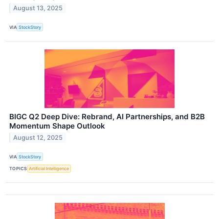
August 13, 2025
VIA
StockStory
BIGC Q2 Deep Dive: Rebrand, AI Partnerships, and B2B
Momentum Shape Outlook
August 12, 2025
VIA
StockStory
TOPICS
Artificial Intelligence