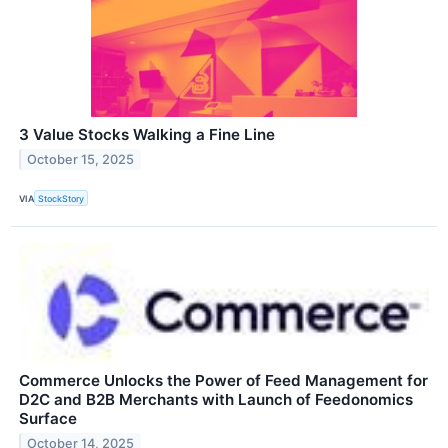
3 Value Stocks Walking a Fine Line
October 15, 2025
VIA
StockStory
Commerce Unlocks the Power of Feed Management for
D2C and B2B Merchants with Launch of Feedonomics
Surface
October 14, 2025