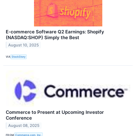
E-commerce Software Q2 Earnings: Shopify
(NASDAQ:SHOP) Simply the Best
August 10, 2025
VIA
StockStory
Commerce to Present at Upcoming Investor
Conference
August 08, 2025
FROM
Commerce.com, Inc.