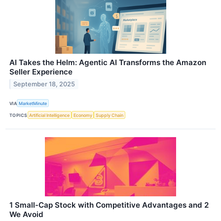
AI Takes the Helm: Agentic AI Transforms the Amazon
Seller Experience
September 18, 2025
VIA
MarketMinute
TOPICS
Artificial Intelligence
Economy
Supply Chain
1 Small-Cap Stock with Competitive Advantages and 2
We Avoid