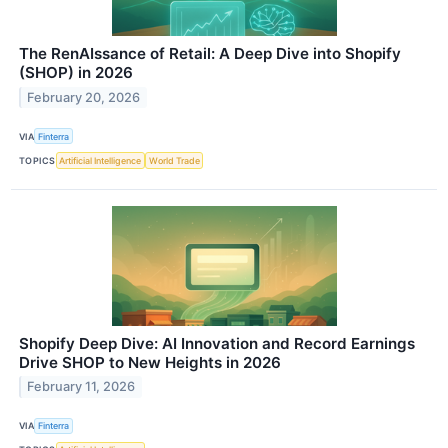
The RenAIssance of Retail: A Deep Dive into Shopify
(SHOP) in 2026
February 20, 2026
VIA
Finterra
TOPICS
Artificial Intelligence
World Trade
Shopify Deep Dive: AI Innovation and Record Earnings
Drive SHOP to New Heights in 2026
February 11, 2026
VIA
Finterra