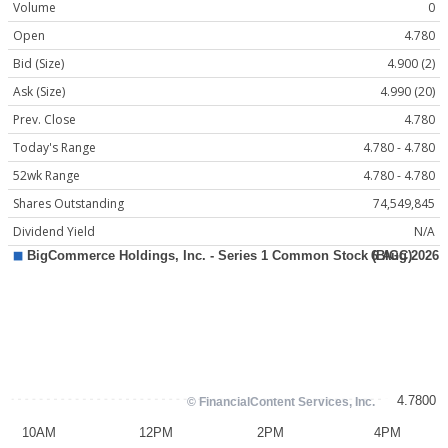
Volume
0
Open
4.780
Bid (Size)
4.900 (2)
Ask (Size)
4.990 (20)
Prev. Close
4.780
Today's Range
4.780 - 4.780
52wk Range
4.780 - 4.780
Shares Outstanding
74,549,845
Dividend Yield
N/A