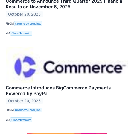
Commerce to Announce Third Quarter 2025 Financial
Results on November 6, 2025
October 20, 2025
FROM
Commerce.com, Inc.
VIA
GlobeNewswire
Commerce Introduces BigCommerce Payments
Powered by PayPal
October 20, 2025
FROM
Commerce.com, Inc.
VIA
GlobeNewswire