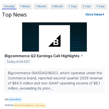
Intraday
1 Week
1 Month
3 Month
1 Year
3 Year
5 Year
Top News
More News
Bigcommerce Q2 Earnings Call Highlights
↗
Today 9:04 EDT
Bigcommerce (NASDAQ:BIGC), which operates under the
Commerce brand, reported second-quarter 2026 revenue
of $84.5 million and non-GAAP operating income of $8.1
million, exceeding its prior...
VIA
MarketBeat
TOPICS
Artificial Intelligence
Earnings