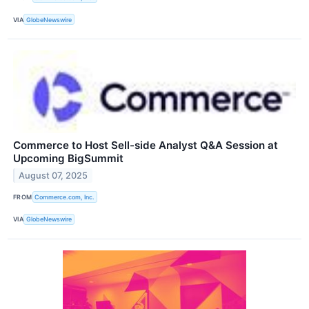
VIA
GlobeNewswire
Commerce to Host Sell-side Analyst Q&A Session at
Upcoming BigSummit
August 07, 2025
FROM
Commerce.com, Inc.
VIA
GlobeNewswire