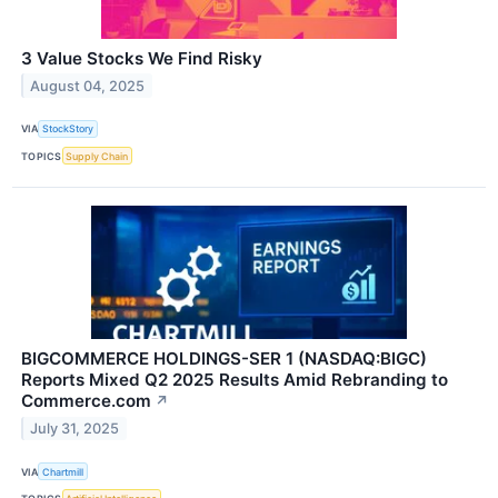
3 Value Stocks We Find Risky
August 04, 2025
VIA
StockStory
TOPICS
Supply Chain
BIGCOMMERCE HOLDINGS-SER 1 (NASDAQ:BIGC)
Reports Mixed Q2 2025 Results Amid Rebranding to
Commerce.com
↗
July 31, 2025
VIA
Chartmill