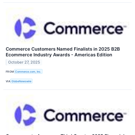
Commerce Customers Named Finalists in 2025 B2B
Ecommerce Industry Awards - Americas Edition
October 27, 2025
FROM
Commerce.com, Inc.
VIA
GlobeNewswire