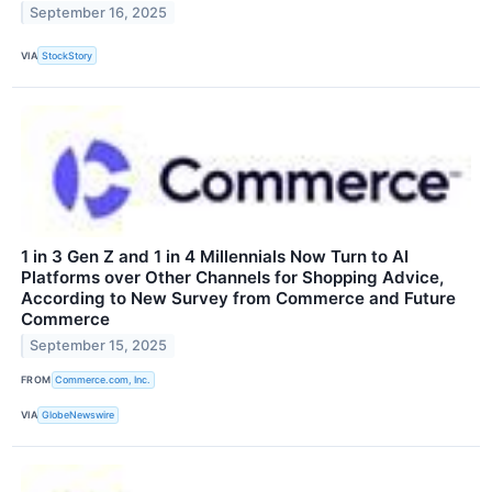
September 16, 2025
VIA
StockStory
1 in 3 Gen Z and 1 in 4 Millennials Now Turn to AI
Platforms over Other Channels for Shopping Advice,
According to New Survey from Commerce and Future
Commerce
September 15, 2025
FROM
Commerce.com, Inc.
VIA
GlobeNewswire