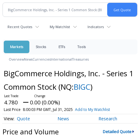
Recent Quotes
My Watchlist
Indicators
Markets
Stocks
ETFs
Tools
Overview
News
Currencies
International
Treasuries
BigCommerce Holdings, Inc. - Series 1
Common Stock
(NQ:
BIGC
)
4.780
0.00 (0.00%)
Last Price
8:00:03 PM GMT, Jul 31, 2025
Add to My Watchlist
Quote
News
Research
Price and Volume
Detailed Quote