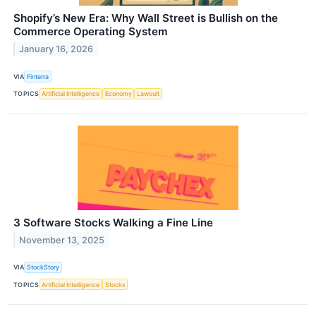
Shopify’s New Era: Why Wall Street is Bullish on the
Commerce Operating System
January 16, 2026
VIA
Finterra
TOPICS
Artificial Intelligence
Economy
Lawsuit
3 Software Stocks Walking a Fine Line
November 13, 2025
VIA
StockStory
TOPICS
Artificial Intelligence
Stocks