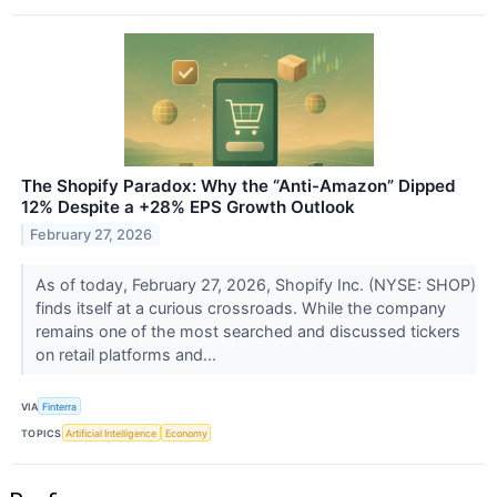
The Shopify Paradox: Why the “Anti-Amazon” Dipped
12% Despite a +28% EPS Growth Outlook
February 27, 2026
As of today, February 27, 2026, Shopify Inc. (NYSE: SHOP)
finds itself at a curious crossroads. While the company
remains one of the most searched and discussed tickers
on retail platforms and...
VIA
Finterra
TOPICS
Artificial Intelligence
Economy