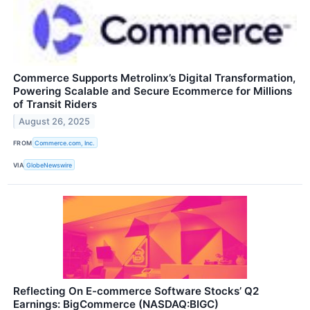
Commerce Supports Metrolinx’s Digital Transformation,
Powering Scalable and Secure Ecommerce for Millions
of Transit Riders
August 26, 2025
FROM
Commerce.com, Inc.
VIA
GlobeNewswire
Reflecting On E-commerce Software Stocks’ Q2
Earnings: BigCommerce (NASDAQ:BIGC)