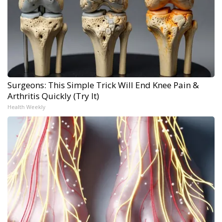
Surgeons: This Simple Trick Will End Knee Pain &
Arthritis Quickly (Try It)
Health Weekly