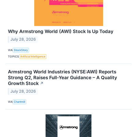
Why Armstrong World (AWI) Stock Is Up Today
July 28, 2026
VIA
StockStory
TOPICS
Artificial Intelligence
Armstrong World Industries (NYSE:AWI) Reports
Strong Q2, Raises Full-Year Guidance – A Quality
Growth Stock
↗
July 28, 2026
VIA
Chartmill