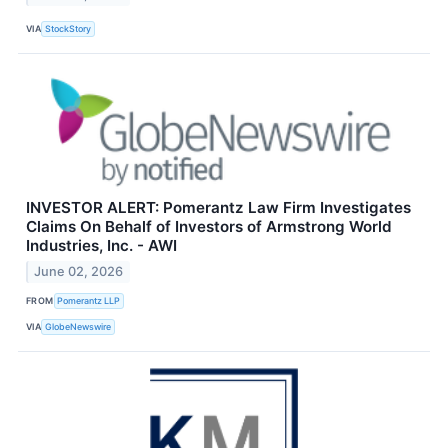
VIA
StockStory
INVESTOR ALERT: Pomerantz Law Firm Investigates
Claims On Behalf of Investors of Armstrong World
Industries, Inc. - AWI
June 02, 2026
FROM
Pomerantz LLP
VIA
GlobeNewswire