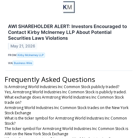
AWI SHAREHOLDER ALERT: Investors Encouraged to
Contact Kirby McInerney LLP About Potential
Securities Laws Violations
May 21, 2026
FROM
Kirby McInerney LLP
VIA
Business Wire
Frequently Asked Questions
Is Armstrong World Industries Inc Common Stock publicly traded?
Yes, Armstrong World Industries Inc Common Stock is publicly traded.
What exchange does Armstrong World Industries Inc Common Stock
trade on?
Armstrong World Industries Inc Common Stock trades on the New York
Stock Exchange
What is the ticker symbol for Armstrong World Industries Inc Common
Stock?
The ticker symbol for Armstrong World Industries Inc Common Stock is
AWI on the New York Stock Exchange