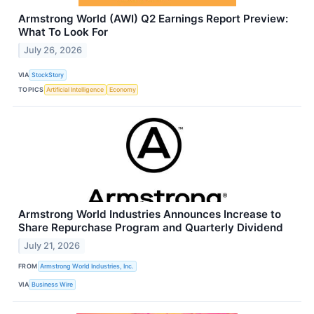
Armstrong World (AWI) Q2 Earnings Report Preview:
What To Look For
July 26, 2026
VIA
StockStory
TOPICS
Artificial Intelligence
Economy
Armstrong World Industries Announces Increase to
Share Repurchase Program and Quarterly Dividend
July 21, 2026
FROM
Armstrong World Industries, Inc.
VIA
Business Wire