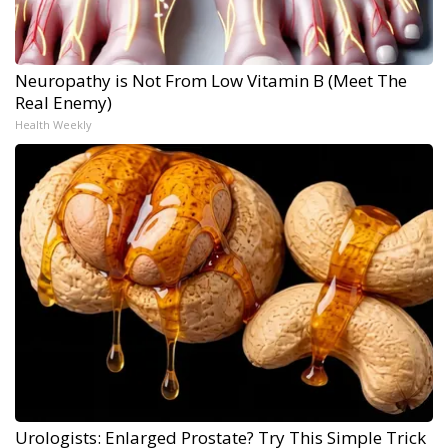
Neuropathy is Not From Low Vitamin B (Meet The
Real Enemy)
Health Weekly
Urologists: Enlarged Prostate? Try This Simple Trick