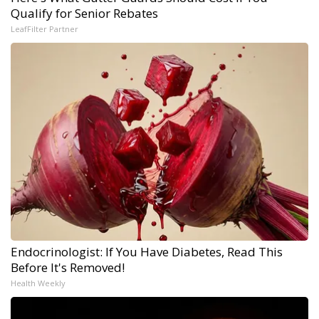
Qualify for Senior Rebates
LeafFilter Partner
Endocrinologist: If You Have Diabetes, Read This
Before It's Removed!
Health Weekly