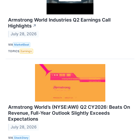
Armstrong World Industries Q2 Earnings Call
Highlights
↗
July 28, 2026
VIA
MarketBeat
TOPICS
Earnings
Armstrong World’s (NYSE:AWI) Q2 CY2026: Beats On
Revenue, Full-Year Outlook Slightly Exceeds
Expectations
July 28, 2026
VIA
StockStory