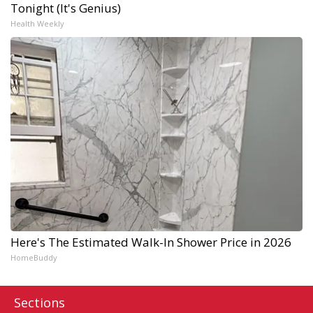
Tonight (It's Genius)
Health Weekly
Here's The Estimated Walk-In Shower Price in 2026
HomeBuddy
Sections