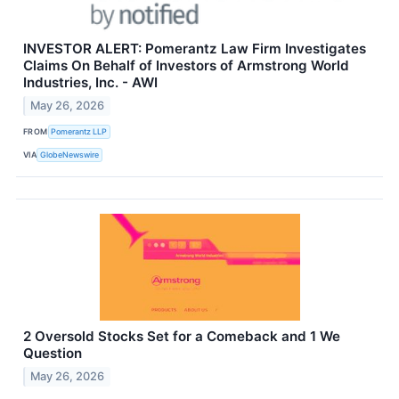
INVESTOR ALERT: Pomerantz Law Firm Investigates
Claims On Behalf of Investors of Armstrong World
Industries, Inc. - AWI
May 26, 2026
FROM
Pomerantz LLP
VIA
GlobeNewswire
2 Oversold Stocks Set for a Comeback and 1 We
Question
May 26, 2026