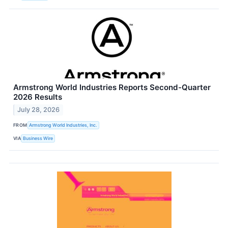
Armstrong World Industries Reports Second-Quarter
2026 Results
July 28, 2026
FROM
Armstrong World Industries, Inc.
VIA
Business Wire