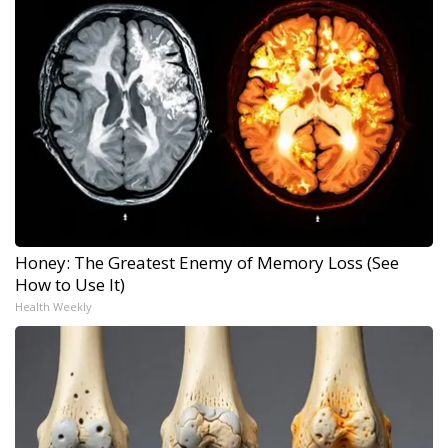
Honey: The Greatest Enemy of Memory Loss (See
How to Use It)
Health Weekly