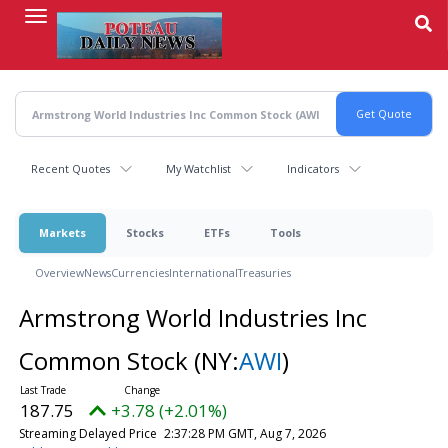
Skip
to
main
content
Recent Quotes
My Watchlist
Indicators
Markets
Stocks
ETFs
Tools
Overview
News
Currencies
International
Treasuries
Armstrong World Industries Inc
Common Stock
(NY:
AWI
)
187.75
+3.78 (+2.01%)
Streaming Delayed Price
2:37:28 PM GMT, Aug 7, 2026