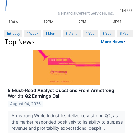
Intraday
1 Week
1 Month
3 Month
1 Year
3 Year
5 Year
Top News
More News
5 Must-Read Analyst Questions From Armstrong
World’s Q2 Earnings Call
August 04, 2026
Armstrong World Industries delivered a strong Q2, as
the market responded positively to its ability to surpass
revenue and profitability expectations, despit...