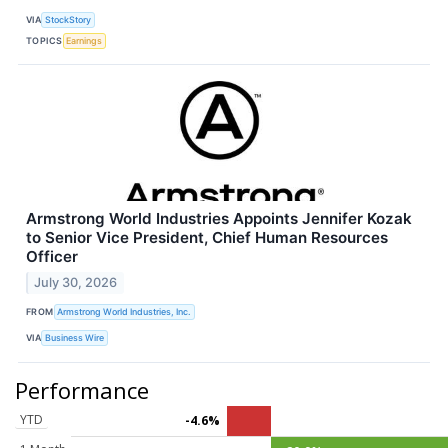
VIA
StockStory
TOPICS
Earnings
Armstrong World Industries Appoints Jennifer Kozak
to Senior Vice President, Chief Human Resources
Officer
July 30, 2026
FROM
Armstrong World Industries, Inc.
VIA
Business Wire
Performance
YTD
-4.6%