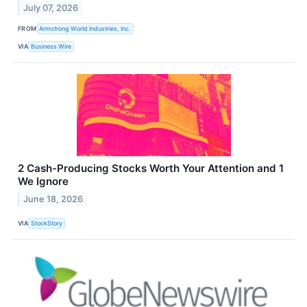
July 07, 2026
FROM
Armstrong World Industries, Inc.
VIA
Business Wire
2 Cash-Producing Stocks Worth Your Attention and 1
We Ignore
June 18, 2026
VIA
StockStory