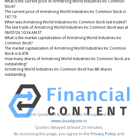
What is the current price of Armstrong World Industries Inc Common
Stock?
The current price of Armstrong World Industries Inc Common Stock is
187.79
When was Armstrong World Industries Inc Common Stock last traded?
The last trade of Armstrong World Industries Inc Common Stock was at
08/07/26 10:34 AM ET
What is the market capitalization of Armstrong World Industries Inc
Common Stock?
The market capitalization of Armstrong World Industries Inc Common
Stock is 8.47B
How many shares of Armstrong World Industries Inc Common Stock are
outstanding?
Armstrong World Industries Inc Common Stock has 8B shares
outstanding.
Stock Quote API & Stock News API supplied by
www.cloudquote.io
Quotes delayed at least 20 minutes.
By accessing this page, you agree to the
Privacy Policy
and