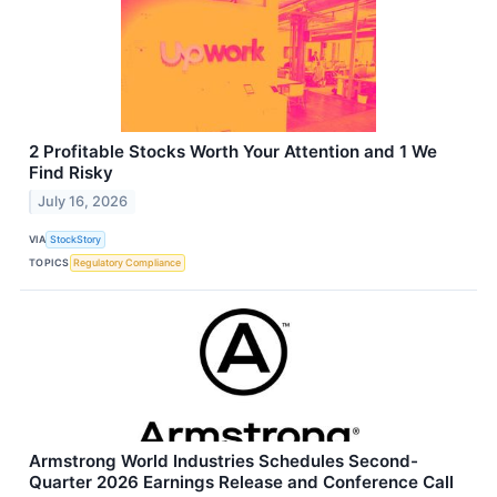
2 Profitable Stocks Worth Your Attention and 1 We
Find Risky
July 16, 2026
VIA
StockStory
TOPICS
Regulatory Compliance
Armstrong World Industries Schedules Second-
Quarter 2026 Earnings Release and Conference Call