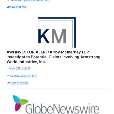
FROM
Armstrong World Industries, Inc.
VIA
Business Wire
AWI INVESTOR ALERT: Kirby McInerney LLP
Investigates Potential Claims Involving Armstrong
World Industries, Inc.
May 26, 2026
FROM
Kirby McInerney LLP
VIA
GlobeNewswire