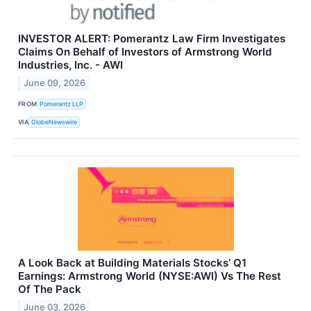
INVESTOR ALERT: Pomerantz Law Firm Investigates
Claims On Behalf of Investors of Armstrong World
Industries, Inc. - AWI
June 09, 2026
FROM
Pomerantz LLP
VIA
GlobeNewswire
A Look Back at Building Materials Stocks’ Q1
Earnings: Armstrong World (NYSE:AWI) Vs The Rest
Of The Pack
June 03, 2026