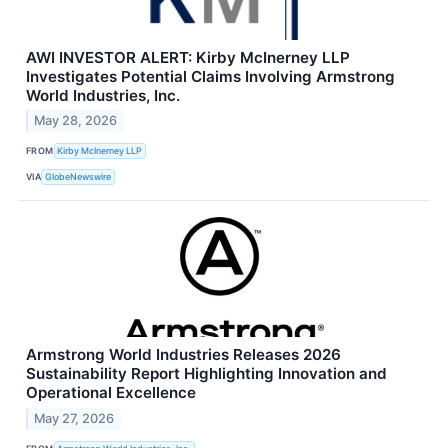
AWI INVESTOR ALERT: Kirby McInerney LLP
Investigates Potential Claims Involving Armstrong
World Industries, Inc.
May 28, 2026
FROM
Kirby McInerney LLP
VIA
GlobeNewswire
Armstrong World Industries Releases 2026
Sustainability Report Highlighting Innovation and
Operational Excellence
May 27, 2026