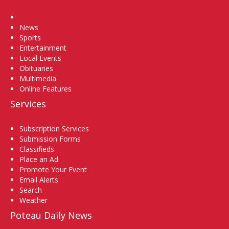
Home
News
Sports
Entertainment
Local Events
Obituaries
Multimedia
Online Features
Services
Subscription Services
Submission Forms
Classifieds
Place an Ad
Promote Your Event
Email Alerts
Search
Weather
Poteau Daily News