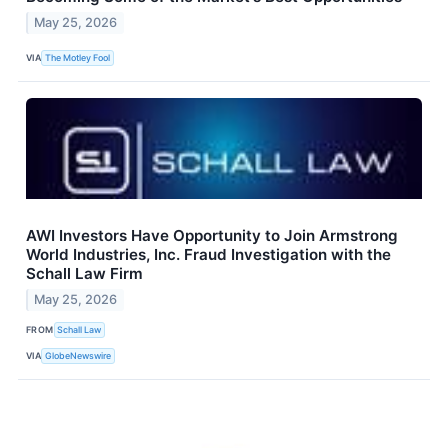
May 25, 2026
VIA
The Motley Fool
AWI Investors Have Opportunity to Join Armstrong
World Industries, Inc. Fraud Investigation with the
Schall Law Firm
May 25, 2026
FROM
Schall Law
VIA
GlobeNewswire