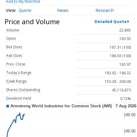
Add to My Watchlist
Quote
News
Research
Price and Volume
Detailed Quote
Volume
22,865
Open
183.92
Bid (Size)
187.31 (100)
Ask (Size)
188.03 (100)
Prev. Close
183.97
Today's Range
183.92 - 188.32
52wk Range
150.28 - 206.08
Shares Outstanding
45,118,873
Dividend Yield
0.72%