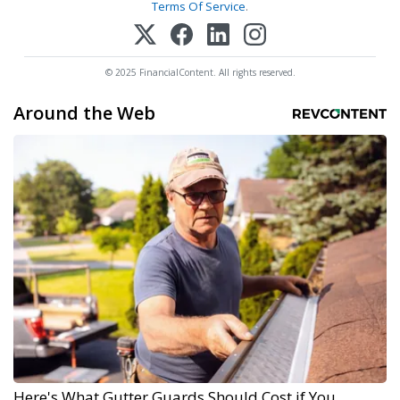
Terms Of Service
.
© 2025 FinancialContent. All rights reserved.
Around the Web
Here's What Gutter Guards Should Cost if You