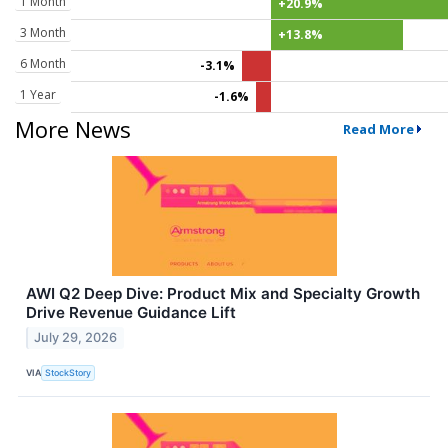
1 Month
+20.9%
3 Month
+13.8%
6 Month
-3.1%
1 Year
-1.6%
More News
Read More
AWI Q2 Deep Dive: Product Mix and Specialty Growth
Drive Revenue Guidance Lift
July 29, 2026
VIA
StockStory