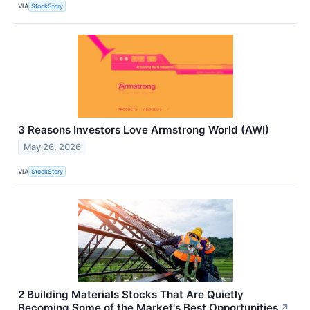
VIA
StockStory
3 Reasons Investors Love Armstrong World (AWI)
May 26, 2026
VIA
StockStory
2 Building Materials Stocks That Are Quietly
Becoming Some of the Market's Best Opportunities
↗