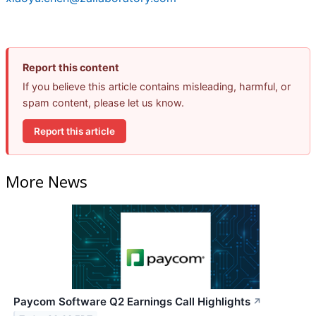
Report this content
If you believe this article contains misleading, harmful, or
spam content, please let us know.
Report this article
More News
Paycom Software Q2 Earnings Call Highlights
↗