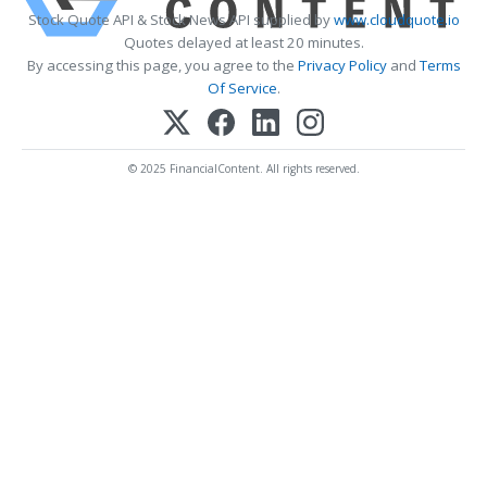
Stock Quote API & Stock News API supplied by
www.cloudquote.io
Quotes delayed at least 20 minutes.
By accessing this page, you agree to the
Privacy Policy
and
Terms
Of Service
.
© 2025 FinancialContent. All rights reserved.