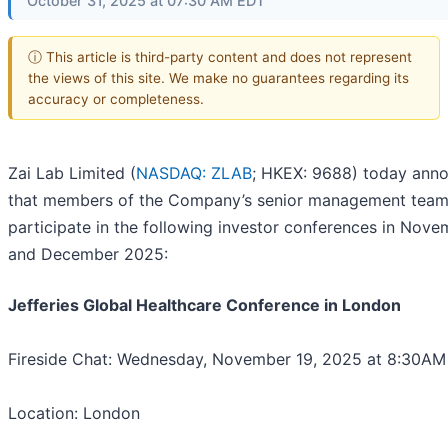
October 31, 2025 at 07:30 AM EDT
ⓘ This article is third-party content and does not represent
the views of this site. We make no guarantees regarding its
accuracy or completeness.
Zai Lab Limited (
NASDAQ: ZLAB
; HKEX: 9688) today ann
that members of the Company’s senior management team 
participate in the following investor conferences in Nov
and December 2025:
Jefferies Global Healthcare Conference in London
Fireside Chat: Wednesday, November 19, 2025 at 8:30A
Location: London