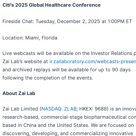
Citi's 2025 Global Healthcare Conference
Fireside Chat: Tuesday, December 2, 2025 at 1:00PM ET
Location: Miami, Florida
Live webcasts will be available on the Investor Relations 
Zai Lab’s website at
ir.zailaboratory.com/webcasts-presen
and archived replays will be available for up to 90 days
following the completion of the events.
About Zai Lab
Zai Lab Limited (
NASDAQ: ZLAB
; HKEX: 9688) is an innova
research-based, commercial-stage biopharmaceutical c
based in China and the United States. We are focused on
discovering, developing, and commercializing innovative