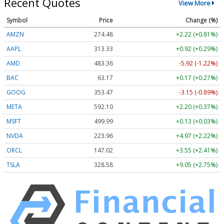
Recent Quotes
View More
Symbol
Price
Change (%)
AMZN
274.48
+2.22 (+0.81%)
AAPL
313.33
+0.92 (+0.29%)
AMD
483.36
-5.92 (-1.22%)
BAC
63.17
+0.17 (+0.27%)
GOOG
353.47
-3.15 (-0.89%)
META
592.10
+2.20 (+0.37%)
MSFT
499.99
+0.13 (+0.03%)
NVDA
223.96
+4.97 (+2.22%)
ORCL
147.02
+3.55 (+2.41%)
TSLA
328.58
+9.05 (+2.75%)