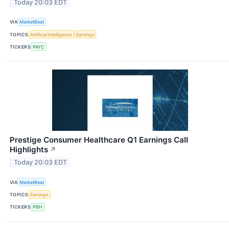
Today 20:03 EDT
VIA
MarketBeat
TOPICS
Artificial Intelligence
Earnings
TICKERS
PAYC
Prestige Consumer Healthcare Q1 Earnings Call
Highlights
↗
Today 20:03 EDT
VIA
MarketBeat
TOPICS
Earnings
TICKERS
PBH