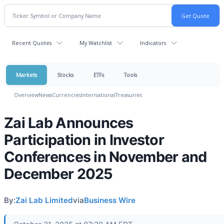
Recent Quotes
My Watchlist
Indicators
Markets
Stocks
ETFs
Tools
Overview
News
Currencies
International
Treasuries
Zai Lab Announces
Participation in Investor
Conferences in November and
December 2025
By:
Zai Lab Limited
via
Business Wire