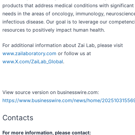
products that address medical conditions with significan
needs in the areas of oncology, immunology, neuroscienc
infectious disease. Our goal is to leverage our competenc
resources to positively impact human health.
For additional information about Zai Lab, please visit
www.zailaboratory.com
or follow us at
www.X.com/ZaiLab_Global
.
View source version on businesswire.com:
https://www.businesswire.com/news/home/20251031556
Contacts
For more information, please contact: