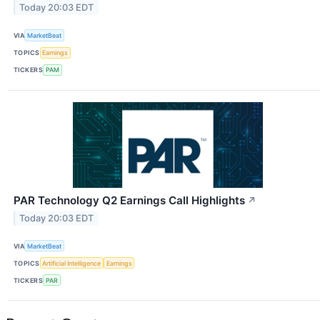
Today 20:03 EDT
VIA
MarketBeat
TOPICS
Earnings
TICKERS
PAM
PAR Technology Q2 Earnings Call Highlights
↗
Today 20:03 EDT
VIA
MarketBeat
TOPICS
Artificial Intelligence
Earnings
TICKERS
PAR