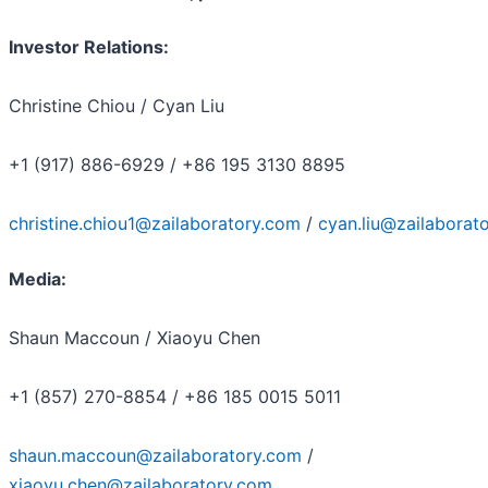
Investor Relations:
Christine Chiou / Cyan Liu
+1 (917) 886-6929 / +86 195 3130 8895
christine.chiou1@zailaboratory.com
/
cyan.liu@zailaborat
Media:
Shaun Maccoun / Xiaoyu Chen
+1 (857) 270-8854 / +86 185 0015 5011
shaun.maccoun@zailaboratory.com
/
xiaoyu.chen@zailaboratory.com