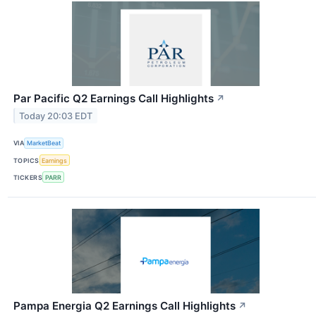
Par Pacific Q2 Earnings Call Highlights
↗
Today 20:03 EDT
VIA
MarketBeat
TOPICS
Earnings
TICKERS
PARR
Pampa Energia Q2 Earnings Call Highlights
↗