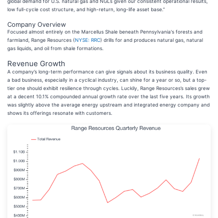
global demand for U.S. natural gas and NGLs given our consistent operational results,
low full-cycle cost structure, and high-return, long-life asset base.”
Company Overview
Focused almost entirely on the Marcellus Shale beneath Pennsylvania's forests and
farmland, Range Resources (
NYSE: RRC
) drills for and produces natural gas, natural
gas liquids, and oil from shale formations.
Revenue Growth
A company’s long-term performance can give signals about its business quality. Even
a bad business, especially in a cyclical industry, can shine for a year or so, but a top-
tier one should exhibit resilience through cycles. Luckily, Range Resources’s sales grew
at a decent 10.1% compounded annual growth rate over the last five years. Its growth
was slightly above the average energy upstream and integrated energy company and
shows its offerings resonate with customers.