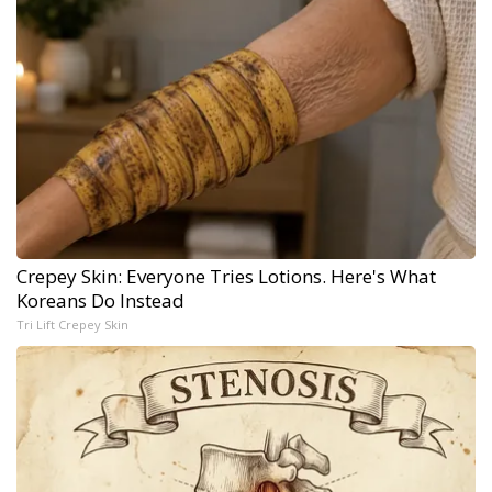
Crepey Skin: Everyone Tries Lotions. Here's What
Koreans Do Instead
Tri Lift Crepey Skin