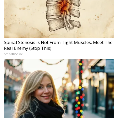
Spinal Stenosis is Not From Tight Muscles. Meet The
Real Enemy (Stop This)
SmoothSpine