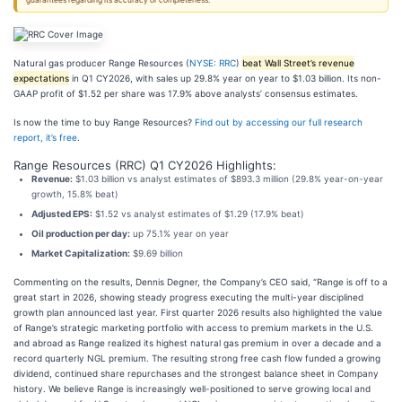
guarantees regarding its accuracy or completeness.
Natural gas producer Range Resources (
NYSE: RRC
)
beat Wall Street’s revenue
expectations
in Q1 CY2026, with sales up 29.8% year on year to $1.03 billion. Its non-
GAAP profit of $1.52 per share was 17.9% above analysts’ consensus estimates.
Is now the time to buy Range Resources?
Find out by accessing our full research
report, it’s free
.
Range Resources (RRC) Q1 CY2026 Highlights:
Revenue:
$1.03 billion vs analyst estimates of $893.3 million (29.8% year-on-year
growth, 15.8% beat)
Adjusted EPS:
$1.52 vs analyst estimates of $1.29 (17.9% beat)
Oil production per day:
up 75.1% year on year
Market Capitalization:
$9.69 billion
Commenting on the results, Dennis Degner, the Company’s CEO said, “Range is off to a
great start in 2026, showing steady progress executing the multi-year disciplined
growth plan announced last year. First quarter 2026 results also highlighted the value
of Range’s strategic marketing portfolio with access to premium markets in the U.S.
and abroad as Range realized its highest natural gas premium in over a decade and a
record quarterly NGL premium. The resulting strong free cash flow funded a growing
dividend, continued share repurchases and the strongest balance sheet in Company
history. We believe Range is increasingly well-positioned to serve growing local and