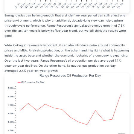
Energy cycles can be long enough that a single five-year period can still reflect one
price environment, which is why an additional, decade-long view can help capture
through-cycle performance. Range Resources’s annualized revenue growth of 7.3%
over the last ten years is below its five-year trend, but we still think the results were
good.
While looking at revenue is important, it can also introduce noise around commodity
prices and M&A. Analyzing production, on the other hand, highlights what is happening
inside the asset base and whether the economic footprint of a company is expanding.
Over the last two years, Range Resources’s oil production per day averaged 1.1%
year-on-year declines. On the other hand, its nautral gas production per day
averaged 2.4% year-on-year growth.