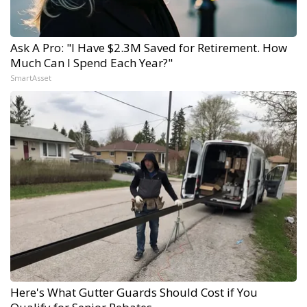
Ask A Pro: "I Have $2.3M Saved for Retirement. How
Much Can I Spend Each Year?"
SmartAsset
Here's What Gutter Guards Should Cost if You