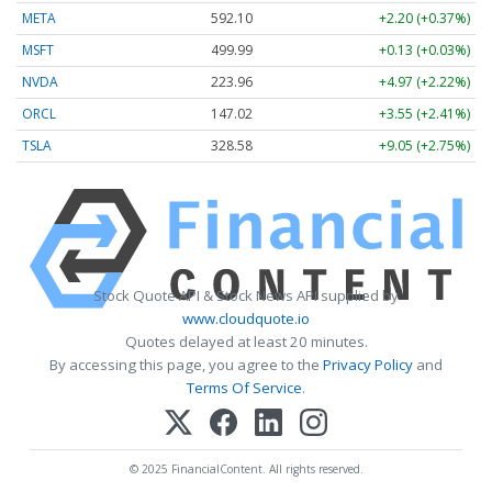
META
592.10
+2.20 (+0.37%)
MSFT
499.99
+0.13 (+0.03%)
NVDA
223.96
+4.97 (+2.22%)
ORCL
147.02
+3.55 (+2.41%)
TSLA
328.58
+9.05 (+2.75%)
Stock Quote API & Stock News API supplied by
www.cloudquote.io
Quotes delayed at least 20 minutes.
By accessing this page, you agree to the
Privacy Policy
and
Terms Of Service
.
© 2025 FinancialContent. All rights reserved.