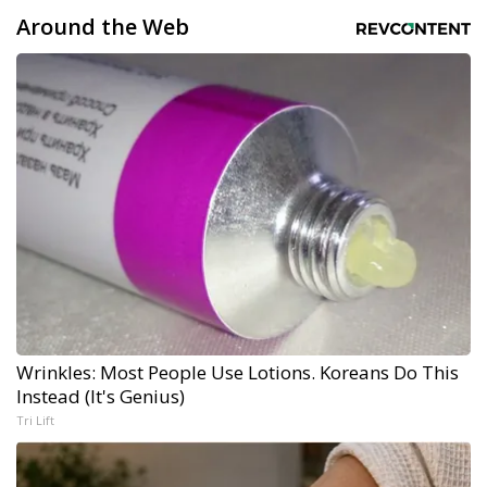
Around the Web
Wrinkles: Most People Use Lotions. Koreans Do This
Instead (It's Genius)
Tri Lift