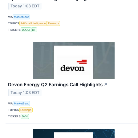
Today 1:03 EDT
VIA
MarketBeat
TOPICS
Artificial Intelligence
Earnings
TICKERS
DDOG
DT
Devon Energy Q2 Earnings Call Highlights
↗
Today 1:03 EDT
VIA
MarketBeat
TOPICS
Earnings
TICKERS
DVN