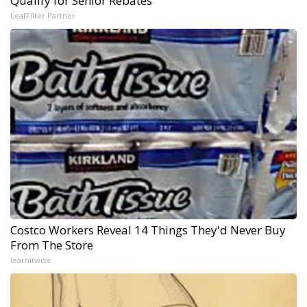
Qualify for Senior Rebates
LeafFilter Partner
Costco Workers Reveal 14 Things They'd Never Buy
From The Store
learnitwise