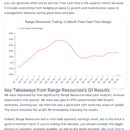
you can generate when prices are low. Free cash flow is the superior metric because
it includes everything from hedging prowess to growth and maintenance capex to
management behavior during good times and bad.
Key Takeaways from Range Resources’s Q1 Results
We were impressed by how significantly Range Resources blew past analysts’ revenue
expectations this quarter. We were also glad its EPS outperformed Wall Street’s
estimates. Zooming out, we think this was a good print with some key areas of upside.
The stock remained flat at $41.99 immediately following the results.
Indeed, Range Resources had a rock-solid quarterly earnings result, but is this stock a
good investment here? If you’re making that decision, you should consider the bigger
picture of valuation, business qualities, as well as the latest earnings.
We cover that in