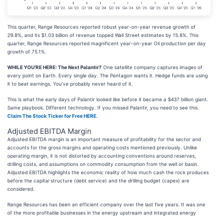
This quarter, Range Resources reported robust year-on-year revenue growth of
29.8%, and its $1.03 billion of revenue topped Wall Street estimates by 15.8%. This
quarter, Range Resources reported magnificent year-on-year Oil production per day
growth of 75.1%.
WHILE YOU’RE HERE: The Next Palantir?
One satellite company captures images of
every point on Earth. Every single day. The Pentagon wants it. Hedge funds are using
it to beat earnings. You’ve probably never heard of it.
This is what the early days of Palantir looked like before it became a $437 billion giant.
Same playbook. Different technology. If you missed Palantir, you need to see this.
Claim The Stock Ticker for Free HERE
.
Adjusted EBITDA Margin
Adjusted EBITDA margin is an important measure of profitability for the sector and
accounts for the gross margins and operating costs mentioned previously. Unlike
operating margin, it is not distorted by accounting conventions around reserves,
drilling costs, and assumptions on commodity consumption from the well or basin.
Adjusted EBITDA highlights the economic reality of how much cash the rock produces
before the capital structure (debt service) and the drilling budget (capex) are
considered.
Range Resources has been an efficient company over the last five years. It was one
of the more profitable businesses in the energy upstream and integrated energy