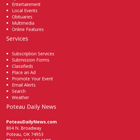
Entertainment
Local Events
Obituaries
Multimedia
Online Features
Services
Subscription Services
Submission Forms
Classifieds
Place an Ad
Promote Your Event
Email Alerts
Search
Weather
Poteau Daily News
PoteauDailyNews.com
804 N. Broadway
Poteau, OK 74953