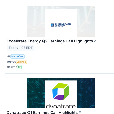
Excelerate Energy Q2 Earnings Call Highlights
↗
Today 1:03 EDT
VIA
MarketBeat
TOPICS
Earnings
TICKERS
EE
Dynatrace Q1 Earnings Call Highlights
↗