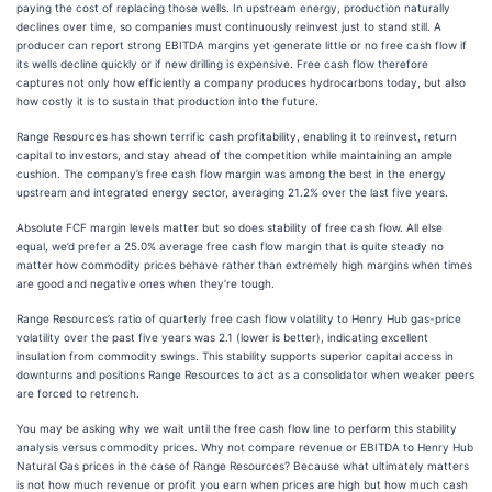
paying the cost of replacing those wells. In upstream energy, production naturally
declines over time, so companies must continuously reinvest just to stand still. A
producer can report strong EBITDA margins yet generate little or no free cash flow if
its wells decline quickly or if new drilling is expensive. Free cash flow therefore
captures not only how efficiently a company produces hydrocarbons today, but also
how costly it is to sustain that production into the future.
Range Resources has shown terrific cash profitability, enabling it to reinvest, return
capital to investors, and stay ahead of the competition while maintaining an ample
cushion. The company’s free cash flow margin was among the best in the energy
upstream and integrated energy sector, averaging 21.2% over the last five years.
Absolute FCF margin levels matter but so does stability of free cash flow. All else
equal, we’d prefer a 25.0% average free cash flow margin that is quite steady no
matter how commodity prices behave rather than extremely high margins when times
are good and negative ones when they’re tough.
Range Resources’s ratio of quarterly free cash flow volatility to Henry Hub gas-price
volatility over the past five years was 2.1 (lower is better), indicating excellent
insulation from commodity swings. This stability supports superior capital access in
downturns and positions Range Resources to act as a consolidator when weaker peers
are forced to retrench.
You may be asking why we wait until the free cash flow line to perform this stability
analysis versus commodity prices. Why not compare revenue or EBITDA to Henry Hub
Natural Gas prices in the case of Range Resources? Because what ultimately matters
is not how much revenue or profit you earn when prices are high but how much cash