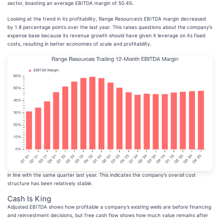
sector, boasting an average EBITDA margin of 50.4%.
Looking at the trend in its profitability, Range Resources’s EBITDA margin decreased
by 1.8 percentage points over the last year. This raises questions about the company’s
expense base because its revenue growth should have given it leverage on its fixed
costs, resulting in better economies of scale and profitability.
in line with the same quarter last year. This indicates the company’s overall cost
structure has been relatively stable.
Cash Is King
Adjusted EBITDA shows how profitable a company’s existing wells are before financing
and reinvestment decisions, but free cash flow shows how much value remains after