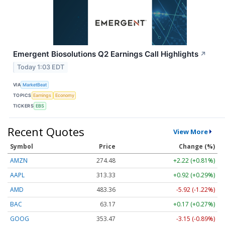
Emergent Biosolutions Q2 Earnings Call Highlights
↗
Today 1:03 EDT
VIA
MarketBeat
TOPICS
Earnings
Economy
TICKERS
EBS
Recent Quotes
View More
Symbol
Price
Change (%)
AMZN
274.48
+2.22 (+0.81%)
AAPL
313.33
+0.92 (+0.29%)
AMD
483.36
-5.92 (-1.22%)
BAC
63.17
+0.17 (+0.27%)
GOOG
353.47
-3.15 (-0.89%)