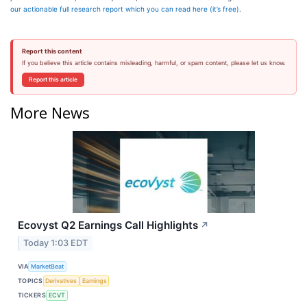
our actionable full research report which you can read here (it’s free)
.
Report this content
If you believe this article contains misleading, harmful, or spam content, please let us know.
Report this article
More News
Ecovyst Q2 Earnings Call Highlights
↗
Today 1:03 EDT
VIA
MarketBeat
TOPICS
Derivatives
Earnings
TICKERS
ECVT