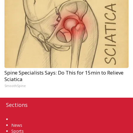
Spine Specialists Says: Do This for 15min to Relieve
Sciatica
SmoothSpine
Sections
Home
News
Sports