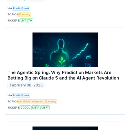
VIA
PredictStreet
TOPICS
Economy
TICKERS
LMT
TM
The Agentic Spring: Why Prediction Markets Are
Betting Big on Claude 5 and the AI Agent Revolution
February 08, 2026
VIA
PredictStreet
TOPICS
Artificial Intelligence
Economy
TICKERS
GOOGL
META
MSFT