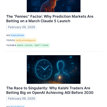
The “Fennec” Factor: Why Prediction Markets Are
Betting on a March Claude 5 Launch
February 09, 2026
VIA
PredictStreet
TOPICS
Artificial Intelligence
TICKERS
AMZN
GOOGL
MSFT
NVDA
The Race to Singularity: Why Kalshi Traders Are
Betting Big on OpenAI Achieving AGI Before 2030
February 09, 2026
VIA
PredictStreet