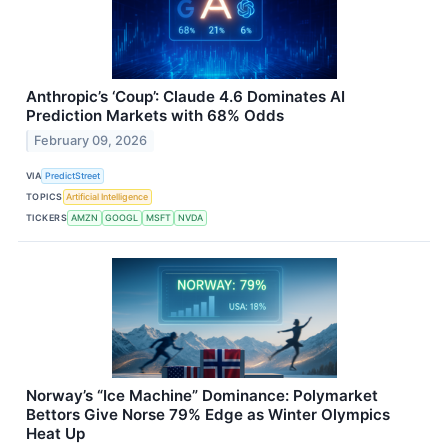
Anthropic’s ‘Coup’: Claude 4.6 Dominates AI
Prediction Markets with 68% Odds
February 09, 2026
VIA
PredictStreet
TOPICS
Artificial Intelligence
TICKERS
AMZN
GOOGL
MSFT
NVDA
Norway’s “Ice Machine” Dominance: Polymarket
Bettors Give Norse 79% Edge as Winter Olympics
Heat Up