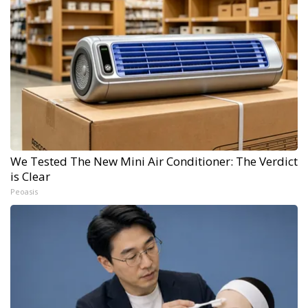
We Tested The New Mini Air Conditioner: The Verdict
is Clear
Peoasis