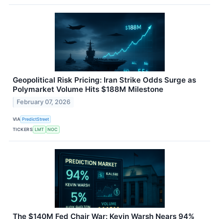
Geopolitical Risk Pricing: Iran Strike Odds Surge as
Polymarket Volume Hits $188M Milestone
February 07, 2026
VIA
PredictStreet
TICKERS
LMT
NOC
The $140M Fed Chair War: Kevin Warsh Nears 94%