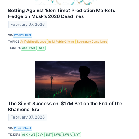
Betting Against ‘Elon Time’: Prediction Markets
Hedge on Musk’s 2026 Deadlines
February 07, 2026
VIA
PredictStreet
TOPICS
Artificial Intelligence
Initial Public Offering
Regulatory Compliance
TICKERS
ASX:TWR
TSLA
The Silent Succession: $17M Bet on the End of the
Khamenei Era
February 07, 2026
VIA
PredictStreet
TICKERS
ASX:NWS
CVX
LMT
NWS
NWSA
NYT