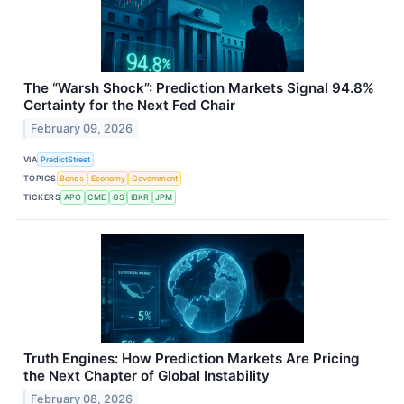
The “Warsh Shock”: Prediction Markets Signal 94.8%
Certainty for the Next Fed Chair
February 09, 2026
VIA
PredictStreet
TOPICS
Bonds
Economy
Government
TICKERS
APO
CME
GS
IBKR
JPM
Truth Engines: How Prediction Markets Are Pricing
the Next Chapter of Global Instability
February 08, 2026