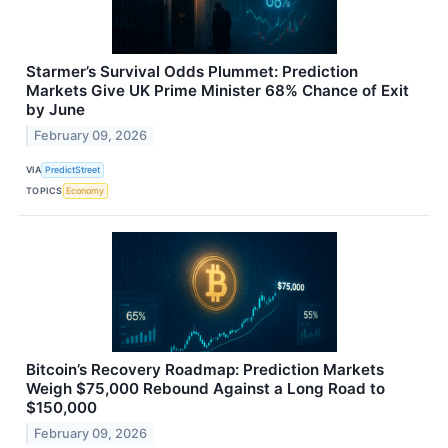
Starmer’s Survival Odds Plummet: Prediction
Markets Give UK Prime Minister 68% Chance of Exit
by June
February 09, 2026
VIA
PredictStreet
TOPICS
Economy
Bitcoin’s Recovery Roadmap: Prediction Markets
Weigh $75,000 Rebound Against a Long Road to
$150,000
February 09, 2026