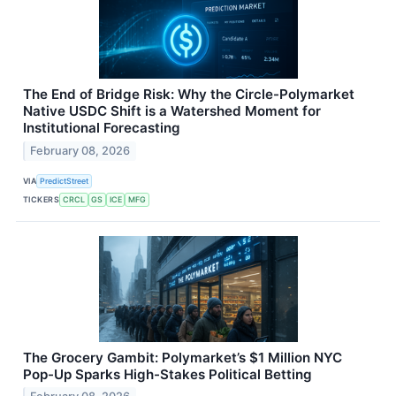
The End of Bridge Risk: Why the Circle-Polymarket
Native USDC Shift is a Watershed Moment for
Institutional Forecasting
February 08, 2026
VIA
PredictStreet
TICKERS
CRCL
GS
ICE
MFG
The Grocery Gambit: Polymarket’s $1 Million NYC
Pop-Up Sparks High-Stakes Political Betting