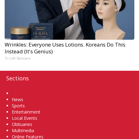
Wrinkles: Everyone Uses Lotions. Koreans Do This
Instead (It's Genius)
Tri Lift Skincare
Sections
Home
News
Sports
Entertainment
Local Events
Obituaries
Multimedia
Online Features