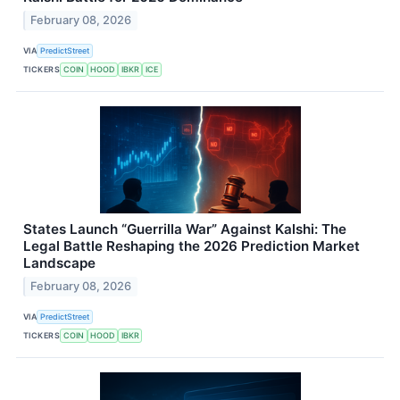
February 08, 2026
VIA
PredictStreet
TICKERS
COIN
HOOD
IBKR
ICE
States Launch “Guerrilla War” Against Kalshi: The
Legal Battle Reshaping the 2026 Prediction Market
Landscape
February 08, 2026
VIA
PredictStreet
TICKERS
COIN
HOOD
IBKR