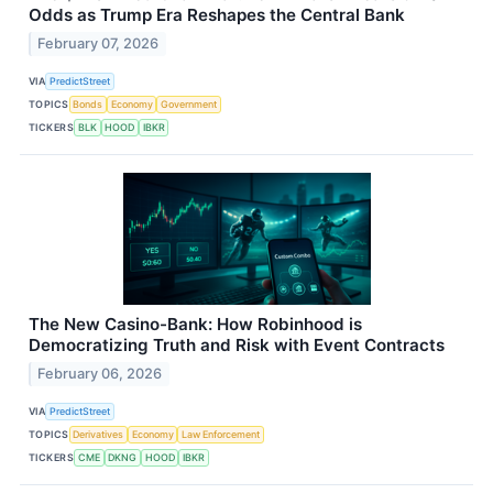
Odds as Trump Era Reshapes the Central Bank
February 07, 2026
VIA
PredictStreet
TOPICS
Bonds
Economy
Government
TICKERS
BLK
HOOD
IBKR
The New Casino-Bank: How Robinhood is
Democratizing Truth and Risk with Event Contracts
February 06, 2026
VIA
PredictStreet
TOPICS
Derivatives
Economy
Law Enforcement
TICKERS
CME
DKNG
HOOD
IBKR