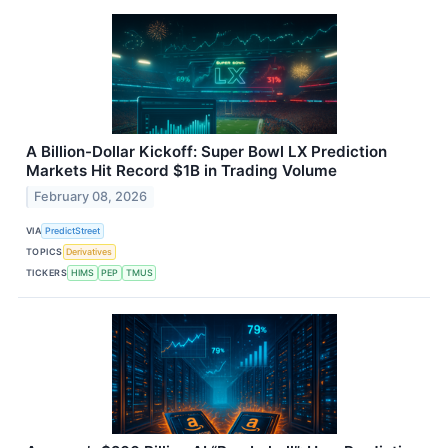
A Billion-Dollar Kickoff: Super Bowl LX Prediction
Markets Hit Record $1B in Trading Volume
February 08, 2026
VIA
PredictStreet
TOPICS
Derivatives
TICKERS
HIMS
PEP
TMUS