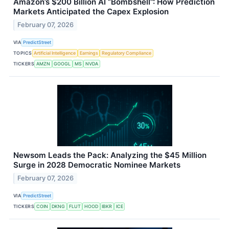
Amazon’s $200 Billion AI “Bombshell”: How Prediction
Markets Anticipated the Capex Explosion
February 07, 2026
VIA
PredictStreet
TOPICS
Artificial Intelligence
Earnings
Regulatory Compliance
TICKERS
AMZN
GOOGL
MS
NVDA
Newsom Leads the Pack: Analyzing the $45 Million
Surge in 2028 Democratic Nominee Markets
February 07, 2026
VIA
PredictStreet
TICKERS
COIN
DKNG
FLUT
HOOD
IBKR
ICE