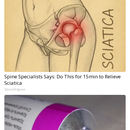
Spine Specialists Says: Do This for 15min to Relieve
Sciatica
SmoothSpine