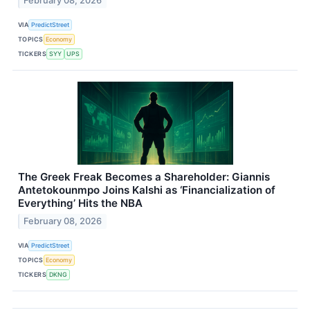
February 08, 2026
VIA
PredictStreet
TOPICS
Economy
TICKERS
SYY
UPS
The Greek Freak Becomes a Shareholder: Giannis
Antetokounmpo Joins Kalshi as ‘Financialization of
Everything’ Hits the NBA
February 08, 2026
VIA
PredictStreet
TOPICS
Economy
TICKERS
DKNG