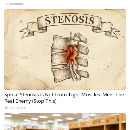
HomeBuddy
Spinal Stenosis is Not From Tight Muscles. Meet The
Real Enemy (Stop This)
SmoothSpine