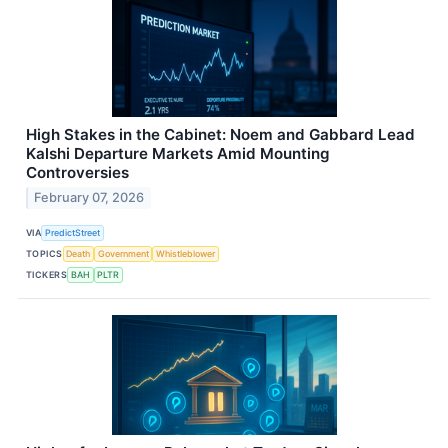
High Stakes in the Cabinet: Noem and Gabbard Lead
Kalshi Departure Markets Amid Mounting
Controversies
February 07, 2026
VIA
PredictStreet
TOPICS
Death
Government
Whistleblower
TICKERS
BAH
PLTR