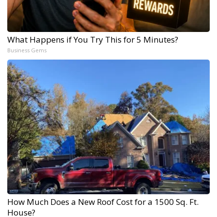
What Happens if You Try This for 5 Minutes?
Business Gems
How Much Does a New Roof Cost for a 1500 Sq. Ft.
House?