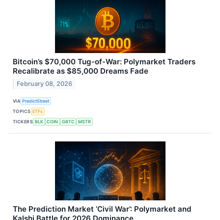
Bitcoin’s $70,000 Tug-of-War: Polymarket Traders
Recalibrate as $85,000 Dreams Fade
February 08, 2026
VIA
PredictStreet
TOPICS
ETFs
TICKERS
BLK
COIN
GBTC
MSTR
The Prediction Market ‘Civil War’: Polymarket and
Kalshi Battle for 2026 Dominance