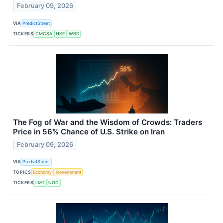
February 09, 2026
VIA
PredictStreet
TICKERS
CMCSA
NKE
WBD
The Fog of War and the Wisdom of Crowds: Traders
Price in 56% Chance of U.S. Strike on Iran
February 09, 2026
VIA
PredictStreet
TOPICS
Economy
Government
TICKERS
LMT
NOC