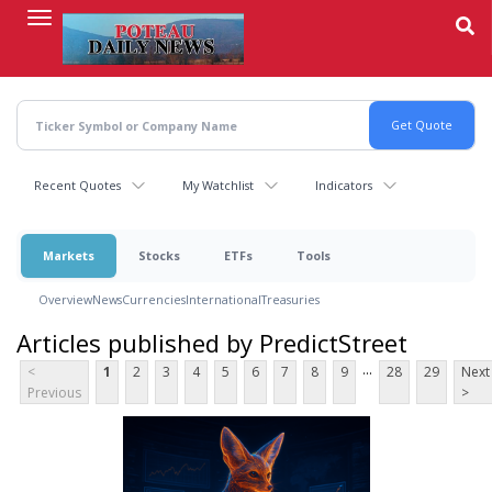
Skip
to
main
content
Recent Quotes
My Watchlist
Indicators
Markets
Stocks
ETFs
Tools
Overview
News
Currencies
International
Treasuries
Articles published by PredictStreet
...
<
1
2
3
4
5
6
7
8
9
28
29
Next
Previous
>