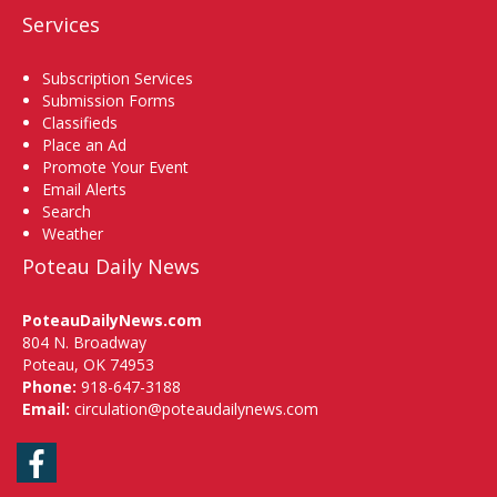
Services
Subscription Services
Submission Forms
Classifieds
Place an Ad
Promote Your Event
Email Alerts
Search
Weather
Poteau Daily News
PoteauDailyNews.com
804 N. Broadway
Poteau, OK 74953
Phone:
918-647-3188
Email:
circulation@poteaudailynews.com
Facebook