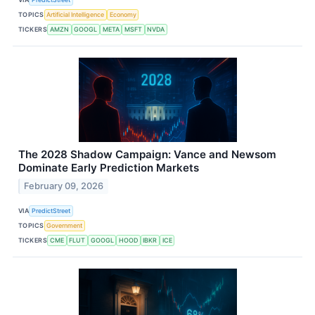
TOPICS
Artificial Intelligence
Economy
TICKERS
AMZN
GOOGL
META
MSFT
NVDA
The 2028 Shadow Campaign: Vance and Newsom
Dominate Early Prediction Markets
February 09, 2026
VIA
PredictStreet
TOPICS
Government
TICKERS
CME
FLUT
GOOGL
HOOD
IBKR
ICE