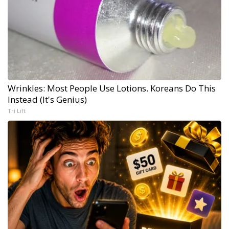
Wrinkles: Most People Use Lotions. Koreans Do This
Instead (It's Genius)
Tri Lift