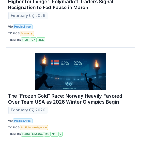
Higher for Longer: Polymarket Traders Signal
Resignation to Fed Pause in March
February 07, 2026
VIA
PredictStreet
TOPICS
Economy
TICKERS
CME
IVZ
QQQ
The “Frozen Gold” Race: Norway Heavily Favored
Over Team USA as 2026 Winter Olympics Begin
February 07, 2026
VIA
PredictStreet
TOPICS
Artificial Intelligence
TICKERS
BABA
CMCSA
KO
NKE
V