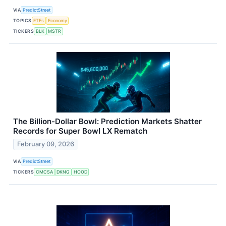
VIA
PredictStreet
TOPICS
ETFs
Economy
TICKERS
BLK
MSTR
The Billion-Dollar Bowl: Prediction Markets Shatter
Records for Super Bowl LX Rematch
February 09, 2026
VIA
PredictStreet
TICKERS
CMCSA
DKNG
HOOD