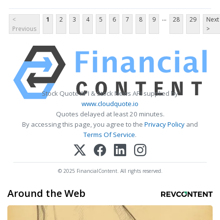
...
<
1
2
3
4
5
6
7
8
9
28
29
Next
Previous
>
Stock Quote API & Stock News API supplied by
www.cloudquote.io
Quotes delayed at least 20 minutes.
By accessing this page, you agree to the
Privacy Policy
and
Terms Of Service
.
© 2025 FinancialContent. All rights reserved.
Around the Web