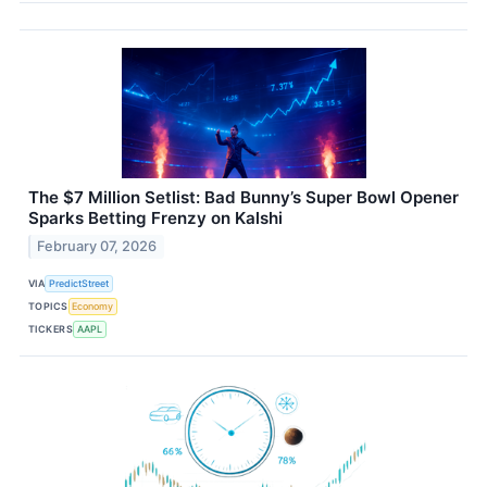
The $7 Million Setlist: Bad Bunny’s Super Bowl Opener
Sparks Betting Frenzy on Kalshi
February 07, 2026
VIA
PredictStreet
TOPICS
Economy
TICKERS
AAPL