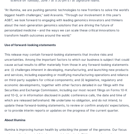
science on Tuesday, June 7 at 5:30 pm ET at Signature Island.
"At Illumina, we are pushing genomic technologies to new frontiers to solve the world's
biggest health challenges," said Aravanis. "Through our involvement in this year's
AGBT, we look forward to engaging with leading genomics innovators and thinkers
about the next-generation genomics solutions that are driving the future of
personalized medicine – and the ways we can scale these critical innovations to
transform health outcomes around the world."
Use of forward-looking statements
This release may contain forward-looking statements that involve risks and
uncertainties. Among the important factors to which our business is subject that could
cause actual results to differ materially from those in any forward-looking statements
are: (i) challenges inherent in developing, manufacturing, and launching new products
and services, including expanding or modifying manufacturing operations and reliance
on third-party suppliers for critical components; and (ii) legislative, regulatory and
economic developments, together with other factors detailed in our filings with the
Securities and Exchange Commission, including our most recent filings on Forms 10-K
and 10-Q, or in information disclosed in public conference calls, the date and time of
which are released beforehand. We undertake no obligation, and do not intend, to
update these forward-looking statements, to review or confirm analysts' expectations,
or to provide interim reports or updates on the progress of the current quarter.
About Illumina
Illumina is improving human health by unlocking the power of the genome. Our focus