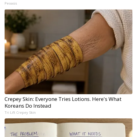
Peoasis
Crepey Skin: Everyone Tries Lotions. Here's What
Koreans Do Instead
Tri Lift Crepey Skin