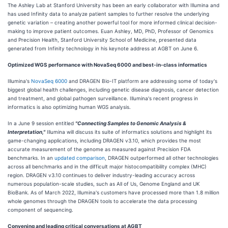
The Ashley Lab at Stanford University has been an early collaborator with Illumina and
has used Infinity data to analyze patient samples to further resolve the underlying
genetic variation – creating another powerful tool for more informed clinical decision-
making to improve patient outcomes. Euan Ashley, MD, PhD, Professor of Genomics
and Precision Health, Stanford University School of Medicine, presented data
generated from Infinity technology in his keynote address at AGBT on June 6.
Optimized WGS performance with NovaSeq 6000 and best-in-class informatics
Illumina's
NovaSeq 6000
and DRAGEN Bio-IT platform are addressing some of today's
biggest global health challenges, including genetic disease diagnosis, cancer detection
and treatment, and global pathogen surveillance. Illumina's recent progress in
informatics is also optimizing human WGS analysis.
In a June 9 session entitled
"Connecting Samples to Genomic Analysis &
Interpretation,"
Illumina will discuss its suite of informatics solutions and highlight its
game-changing applications, including DRAGEN v3.10, which provides the most
accurate measurement of the genome as measured against Precision FDA
benchmarks. In an
updated comparison
, DRAGEN outperformed all other technologies
across all benchmarks and in the difficult major histocompatibility complex (MHC)
region. DRAGEN v3.10 continues to deliver industry-leading accuracy across
numerous population-scale studies, such as All of Us, Genome England and UK
BioBank. As of March 2022, Illumina's customers have processed more than 1.8 million
whole genomes through the DRAGEN tools to accelerate the data processing
component of sequencing.
Convening and leading critical conversations at AGBT