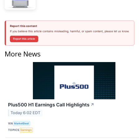
Report this content
If you believe this article contains misleading, harmful, or spam content, please let us know.
Report this article
More News
Plus500 H1 Earnings Call Highlights
↗
Today 6:02 EDT
VIA
MarketBeat
TOPICS
Earnings