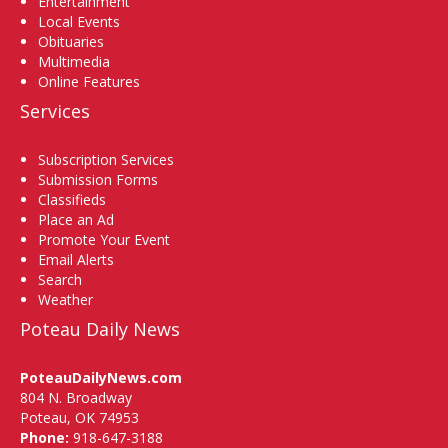
Entertainment
Local Events
Obituaries
Multimedia
Online Features
Services
Subscription Services
Submission Forms
Classifieds
Place an Ad
Promote Your Event
Email Alerts
Search
Weather
Poteau Daily News
PoteauDailyNews.com
804 N. Broadway
Poteau, OK 74953
Phone:
918-647-3188