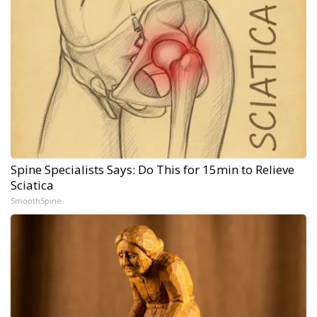
Spine Specialists Says: Do This for 15min to Relieve
Sciatica
SmoothSpine