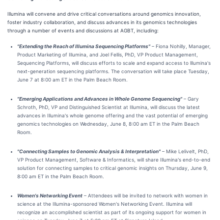
Illumina will convene and drive critical conversations around genomics innovation,
foster industry collaboration, and discuss advances in its genomics technologies
through a number of events and discussions at AGBT, including:
"Extending the Reach of Illumina Sequencing Platforms"
– Fiona Nohilly, Manager,
Product Marketing of Illumina, and Joel Fellis, PhD, VP Product Management,
Sequencing Platforms, will discuss efforts to scale and expand access to lllumina's
next-generation sequencing platforms. The conversation will take place Tuesday,
June 7 at 8:00 am ET in the Palm Beach Room.
"Emerging Applications and Advances in Whole Genome Sequencing"
– Gary
Schroth, PhD, VP and Distinguished Scientist at Illumina, will discuss the latest
advances in Illumina's whole genome offering and the vast potential of emerging
genomics technologies on Wednesday, June 8, 8:00 am ET in the Palm Beach
Room.
"Connecting Samples to Genomic Analysis & Interpretation"
– Mike Lelivelt, PhD,
VP Product Management, Software & Informatics, will share Illumina's end-to-end
solution for connecting samples to critical genomic insights on Thursday, June 9,
8:00 am ET in the Palm Beach Room.
Women's Networking Event
– Attendees will be invited to network with women in
science at the Illumina-sponsored Women's Networking Event. Illumina will
recognize an accomplished scientist as part of its ongoing support for women in