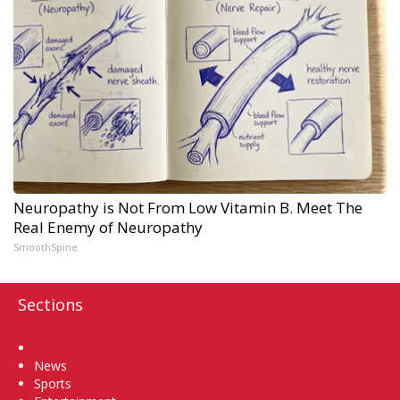
Neuropathy is Not From Low Vitamin B. Meet The
Real Enemy of Neuropathy
SmoothSpine
Sections
Home
News
Sports