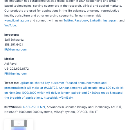
on innovation has established us as a global leader in DNA sequencing and array-
based technologies, serving customers in the research, clinical and applied markets.
Our products are used for applications in the life sciences, oncology, reproductive
health, agriculture and other emerging segments. To learn more, visit
www.illumina.com
and connect with us on
Twitter
,
Facebook
,
LinkedIn
,
Instagram
, and
YouTube
.
Investors:
Salli Schwartz
858.291.6421
IR@illumina.com
Media:
Adi Raval
US: 202.629.8172
PR@illumina.com
Tweet me:
.@illumina shared key customer-focused announcements and
presentations it will make at #AGBT22. Announcements will include: new 600 cycle kit
on NextSeq 1000/2000 which will deliver longer, paired-end 2x300bp reads & expand
the breadth of applications. https://bit.ly/3ml5aHt
KEYWORDS:
NASDAQ: ILMN
, Advances in Genome Biology and Technology (AGBT),
NextSeq™ 1000 and 2000 systems, MiSeq™ system, DRAGEN Bio-IT