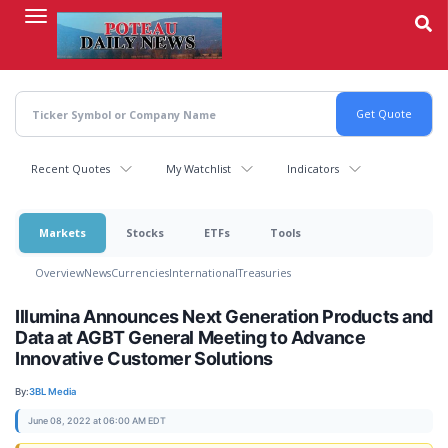
Skip
to
main
content
Recent Quotes
My Watchlist
Indicators
Markets
Stocks
ETFs
Tools
Overview
News
Currencies
International
Treasuries
Illumina Announces Next Generation Products and
Data at AGBT General Meeting to Advance
Innovative Customer Solutions
By:
3BL Media
June 08, 2022 at 06:00 AM EDT