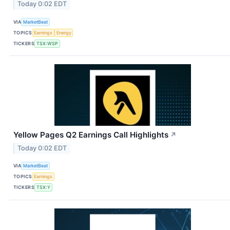
Today 0:02 EDT
VIA
MarketBeat
TOPICS
Earnings
Energy
TICKERS
TSX:WSP
Yellow Pages Q2 Earnings Call Highlights
↗
Today 0:02 EDT
VIA
MarketBeat
TOPICS
Earnings
TICKERS
TSX:Y