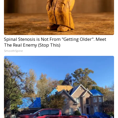
Spinal Stenosis is Not From "Getting Older". Meet
The Real Enemy (Stop This)
SmoothSpine