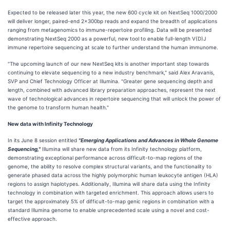
Expected to be released later this year, the new 600 cycle kit on NextSeq 1000/2000
will deliver longer, paired-end 2x300bp reads and expand the breadth of applications
ranging from metagenomics to immune-repertoire profiling. Data will be presented
demonstrating NextSeq 2000 as a powerful, new tool to enable full-length V(D)J
immune repertoire sequencing at scale to further understand the human immunome.
"The upcoming launch of our new NextSeq kits is another important step towards
continuing to elevate sequencing to a new industry benchmark," said Alex Aravanis,
SVP and Chief Technology Officer at Illumina. "Greater gene sequencing depth and
length, combined with advanced library preparation approaches, represent the next
wave of technological advances in repertoire sequencing that will unlock the power of
the genome to transform human health."
New data with Infinity Technology
In its June 8 session entitled
"Emerging Applications and Advances in Whole Genome
Sequencing,"
Illumina will share new data from its Infinity technology platform,
demonstrating exceptional performance across difficult-to-map regions of the
genome, the ability to resolve complex structural variants, and the functionality to
generate phased data across the highly polymorphic human leukocyte antigen (HLA)
regions to assign haplotypes. Additionally, Illumina will share data using the Infinity
technology in combination with targeted enrichment. This approach allows users to
target the approximately 5% of difficult-to-map genic regions in combination with a
standard Illumina genome to enable unprecedented scale using a novel and cost-
effective approach.