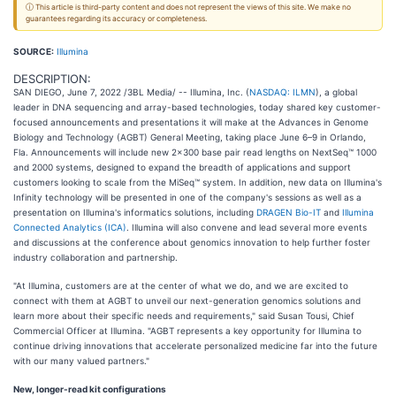
ⓘ This article is third-party content and does not represent the views of this site. We make no
guarantees regarding its accuracy or completeness.
SOURCE:
Illumina
DESCRIPTION:
SAN DIEGO, June 7, 2022 /3BL Media/ -- Illumina, Inc. (
NASDAQ: ILMN
), a global
leader in DNA sequencing and array-based technologies, today shared key customer-
focused announcements and presentations it will make at the Advances in Genome
Biology and Technology (AGBT) General Meeting, taking place June 6–9 in Orlando,
Fla. Announcements will include new 2x300 base pair read lengths on NextSeq™ 1000
and 2000 systems, designed to expand the breadth of applications and support
customers looking to scale from the MiSeq™ system. In addition, new data on Illumina's
Infinity technology will be presented in one of the company's sessions as well as a
presentation on Illumina's informatics solutions, including
DRAGEN Bio-IT
and
Illumina
Connected Analytics (ICA)
. Illumina will also convene and lead several more events
and discussions at the conference about genomics innovation to help further foster
industry collaboration and partnership.
"At Illumina, customers are at the center of what we do, and we are excited to
connect with them at AGBT to unveil our next-generation genomics solutions and
learn more about their specific needs and requirements," said Susan Tousi, Chief
Commercial Officer at Illumina. "AGBT represents a key opportunity for Illumina to
continue driving innovations that accelerate personalized medicine far into the future
with our many valued partners."
New, longer-read kit configurations