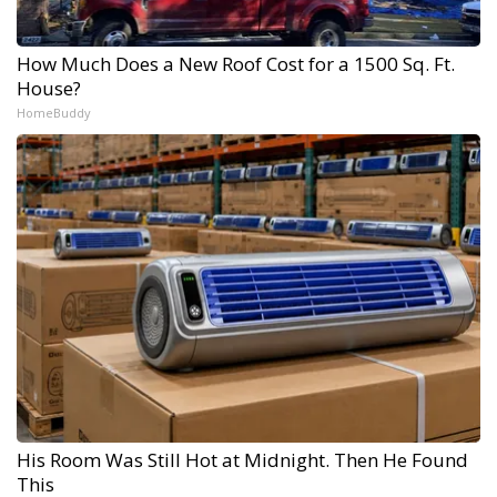
How Much Does a New Roof Cost for a 1500 Sq. Ft.
House?
HomeBuddy
His Room Was Still Hot at Midnight. Then He Found
This