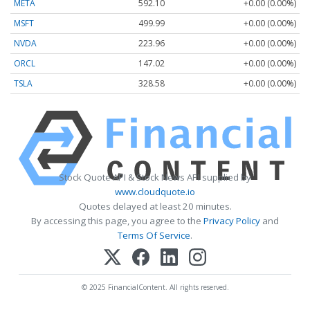
META
592.10
+0.00 (0.00%)
MSFT
499.99
+0.00 (0.00%)
NVDA
223.96
+0.00 (0.00%)
ORCL
147.02
+0.00 (0.00%)
TSLA
328.58
+0.00 (0.00%)
Stock Quote API & Stock News API supplied by
www.cloudquote.io
Quotes delayed at least 20 minutes.
By accessing this page, you agree to the
Privacy Policy
and
Terms Of Service
.
© 2025 FinancialContent. All rights reserved.