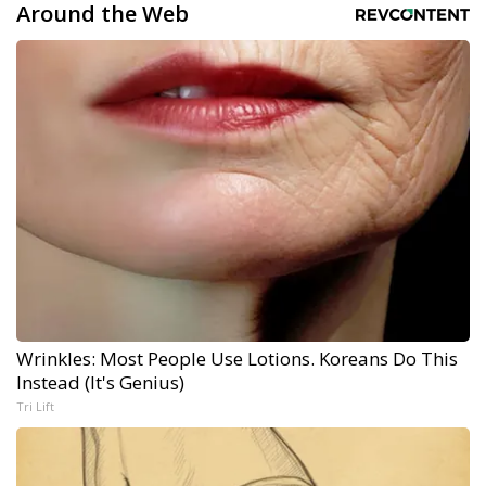
Around the Web
Wrinkles: Most People Use Lotions. Koreans Do This
Instead (It's Genius)
Tri Lift