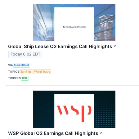
Global Ship Lease Q2 Earnings Call Highlights
↗
Today 6:02 EDT
VIA
MarketBeat
TOPICS
Earnings
World Trade
TICKERS
GSL
WSP Global Q2 Earnings Call Highlights
↗