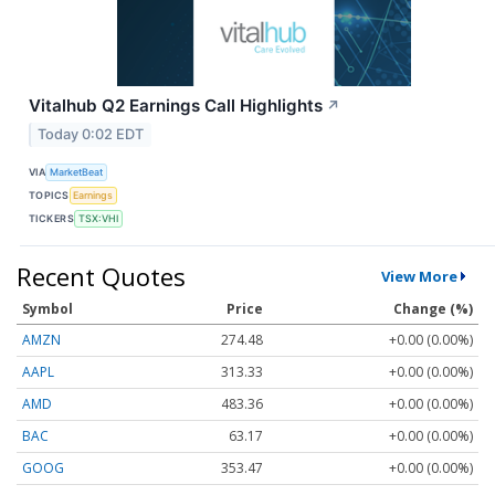
Vitalhub Q2 Earnings Call Highlights
↗
Today 0:02 EDT
VIA
MarketBeat
TOPICS
Earnings
TICKERS
TSX:VHI
Recent Quotes
View More
Symbol
Price
Change (%)
AMZN
274.48
+0.00 (0.00%)
AAPL
313.33
+0.00 (0.00%)
AMD
483.36
+0.00 (0.00%)
BAC
63.17
+0.00 (0.00%)
GOOG
353.47
+0.00 (0.00%)