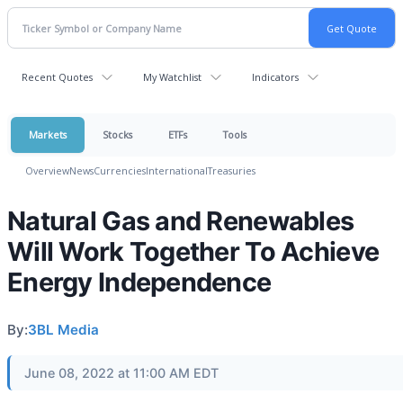
Recent Quotes
My Watchlist
Indicators
Markets
Stocks
ETFs
Tools
Overview
News
Currencies
International
Treasuries
Natural Gas and Renewables
Will Work Together To Achieve
Energy Independence
By:
3BL Media
June 08, 2022 at 11:00 AM EDT