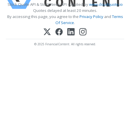
Stock Quote API & Stock News API supplied by
www.cloudquote.io
Quotes delayed at least 20 minutes.
By accessing this page, you agree to the
Privacy Policy
and
Terms
Of Service
.
© 2025 FinancialContent. All rights reserved.