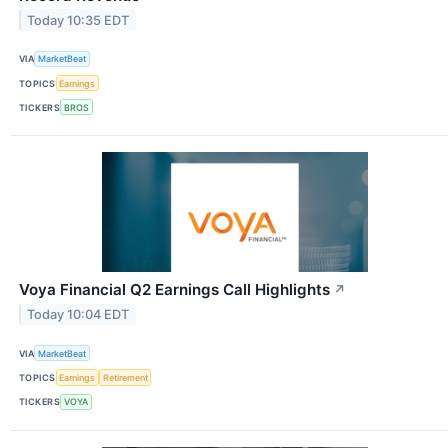
Today 10:35 EDT
VIA
MarketBeat
TOPICS
Earnings
TICKERS
BROS
Voya Financial Q2 Earnings Call Highlights
↗
Today 10:04 EDT
VIA
MarketBeat
TOPICS
Earnings
Retirement
TICKERS
VOYA