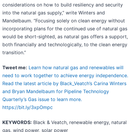
considerations on how to build resiliency and security
into the natural gas supply,” write Winters and
Mandelbaum. “Focusing solely on clean energy without
incorporating plans for the continued use of natural gas
would be short-sighted, as natural gas offers a support,
both financially and technologically, to the clean energy
transition.”
Tweet me:
Learn how natural gas and renewables will
need to work together to achieve energy independence.
Read the latest article by Black_Veatch’s Carina Winters
and Bryan Mandelbaum for Pipeline Technology
Quarterly’s Gas issue to learn more.
https://bit.ly/3xpOmpc
KEYWORDS:
Black & Veatch, renewable energy, natural
gas, wind power, solar power