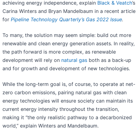
achieving energy independence, explain
Black & Veatch
’s
Carina Winters and Bryan Mandelbaum in a recent article
for
Pipeline Technology Quarterly’s Gas 2022 Issue
.
To many, the solution may seem simple: build out more
renewable and clean energy generation assets. In reality,
the path forward is more complex, as renewable
development will rely on
natural gas
both as a back-up
and for growth and development of new technologies.
While the long-term goal is, of course, to operate at net-
zero carbon emissions, pairing natural gas with clean
energy technologies will ensure society can maintain its
current energy intensity throughout the transition,
making it “the only realistic pathway to a decarbonized
world,” explain Winters and Mandelbaum.