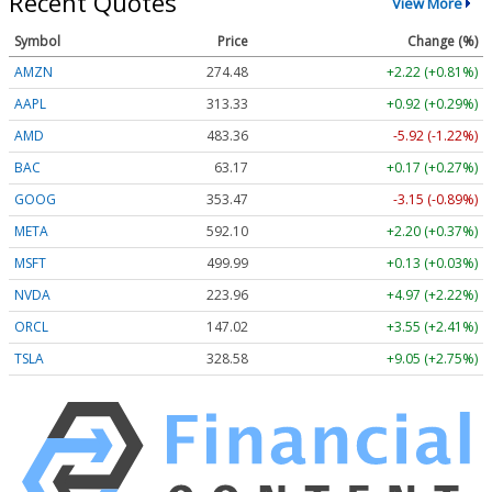
Recent Quotes
View More
Symbol
Price
Change (%)
AMZN
274.48
+2.22 (+0.81%)
AAPL
313.33
+0.92 (+0.29%)
AMD
483.36
-5.92 (-1.22%)
BAC
63.17
+0.17 (+0.27%)
GOOG
353.47
-3.15 (-0.89%)
META
592.10
+2.20 (+0.37%)
MSFT
499.99
+0.13 (+0.03%)
NVDA
223.96
+4.97 (+2.22%)
ORCL
147.02
+3.55 (+2.41%)
TSLA
328.58
+9.05 (+2.75%)