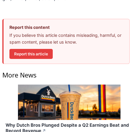
Report this content
If you believe this article contains misleading, harmful, or
spam content, please let us know.
Report this article
More News
Why Dutch Bros Plunged Despite a Q2 Earnings Beat and
Record Revenue
↗