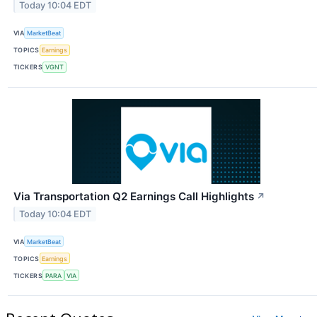
Today 10:04 EDT
VIA
MarketBeat
TOPICS
Earnings
TICKERS
VGNT
Via Transportation Q2 Earnings Call Highlights
↗
Today 10:04 EDT
VIA
MarketBeat
TOPICS
Earnings
TICKERS
PARA
VIA