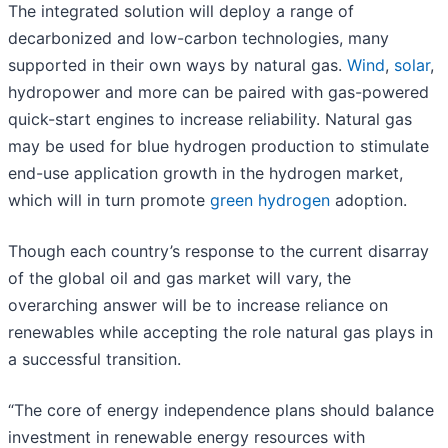
The integrated solution will deploy a range of
decarbonized and low-carbon technologies, many
supported in their own ways by natural gas.
Wind
,
solar
,
hydropower and more can be paired with gas-powered
quick-start engines to increase reliability. Natural gas
may be used for blue hydrogen production to stimulate
end-use application growth in the hydrogen market,
which will in turn promote
green hydrogen
adoption.
Though each country’s response to the current disarray
of the global oil and gas market will vary, the
overarching answer will be to increase reliance on
renewables while accepting the role natural gas plays in
a successful transition.
“The core of energy independence plans should balance
investment in renewable energy resources with