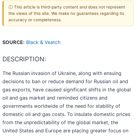
ⓘ This article is third-party content and does not represent
the views of this site. We make no guarantees regarding its
accuracy or completeness.
SOURCE:
Black & Veatch
DESCRIPTION:
The Russian invasion of Ukraine, along with ensuing
decisions to ban or reduce demand for Russian oil and
gas exports, have caused significant shifts in the global
oil and gas market and reminded citizens and
governments worldwide of the need for stability of
domestic oil and gas costs. To insulate domestic prices
from the unpredictability of the global market, the
United States and Europe are placing greater focus on