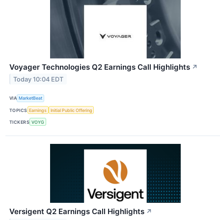
Voyager Technologies Q2 Earnings Call Highlights
↗
Today 10:04 EDT
VIA
MarketBeat
TOPICS
Earnings
Initial Public Offering
TICKERS
VOYG
Versigent Q2 Earnings Call Highlights
↗