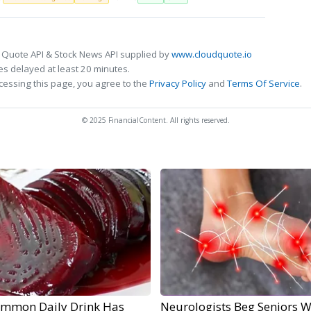
 Quote API & Stock News API supplied by
www.cloudquote.io
s delayed at least 20 minutes.
cessing this page, you agree to the
Privacy Policy
and
Terms Of Service
.
© 2025 FinancialContent. All rights reserved.
ommon Daily Drink Has
Neurologists Beg Seniors W