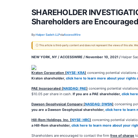
SHAREHOLDER INVESTIGATION:
Shareholders are Encouraged 
By:
Halper Sadeh LLP
via
AccessWire
ⓘ This article is third-party content and does not represent the views of this site.
NEW YORK, NY / ACCESSWIRE / November 10, 2021 /
Halper Sad
Kraton Corporation (
NYSE: KRA
)
concerning potential violations o
Kraton shareholder,
click here to learn more about your rights
PAE Incorporated (
NASDAQ: PAE
)
concerning potential violations
$10.05 per share in cash.
If you are a PAE shareholder,
click her
Dawson Geophysical Company (
NASDAQ: DWSN
)
concerning pote
you are a Dawson Geophysical shareholder,
click here to learn
Hill-Rom Holdings, Inc. (
NYSE: HRC
)
concerning potential violation
a Hill-Rom shareholder,
click here to learn more about your rig
Shareholders are encouraged to contact the firm
free of charge
to