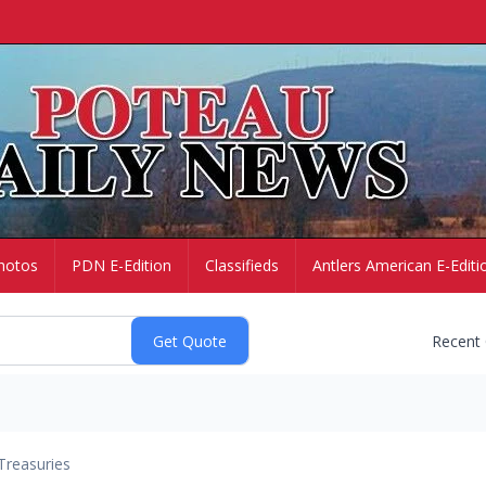
hotos
PDN E-Edition
Classifieds
Antlers American E-Editi
Recent
Treasuries