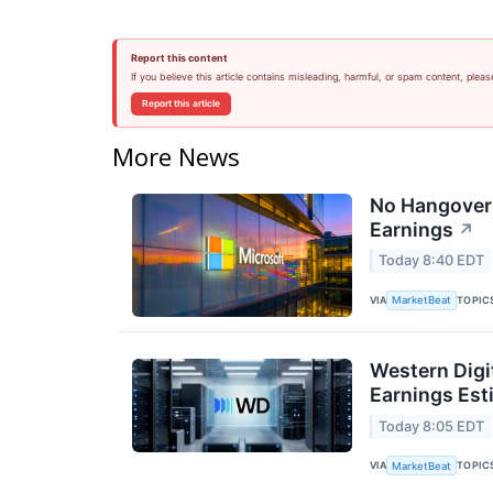
Report this content
If you believe this article contains misleading, harmful, or spam content, pleas
Report this article
More News
No Hangover:
Earnings
↗
Today 8:40 EDT
VIA
TOPIC
MarketBeat
Western Digi
Earnings Est
Today 8:05 EDT
VIA
TOPIC
MarketBeat