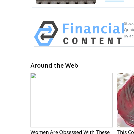
Stock
Quote
By ac
Around the Web
Women Are Obsessed With These
This C