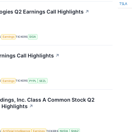
TSLA
ogies Q2 Earnings Call Highlights
↗
S
TICKERS
Earnings
SIGA
rnings Call Highlights
↗
S
TICKERS
Earnings
PYPL
SEZL
dings, Inc. Class A Common Stock Q2
 Highlights
↗
S
TICKERS
Artificial Intelligence
Earnings
NVDA
SHAZ