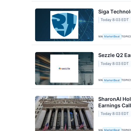
Siga Technol
Today 8:03 EDT
VIA
TOPIC
MarketBeat
Sezzle Q2 Ea
Today 8:03 EDT
VIA
TOPIC
MarketBeat
SharonAI Hol
Earnings Call
Today 8:03 EDT
VIA
TOPIC
MarketBeat