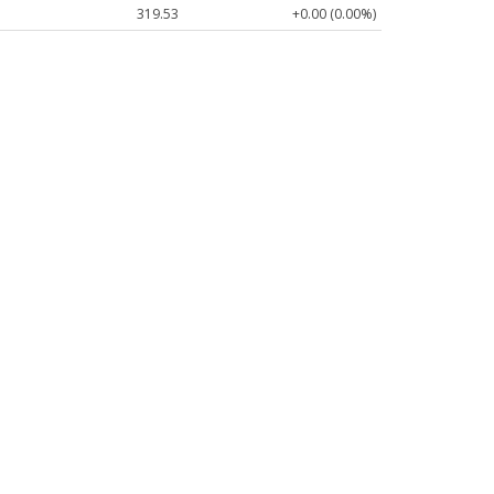
319.53
+0.00 (0.00%)