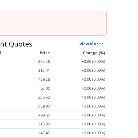
nt Quotes
View More
l
Price
Change (%)
272.26
+0.00 (0.00%)
312.41
+0.00 (0.00%)
489.28
+0.00 (0.00%)
63.00
+0.00 (0.00%)
356.62
+0.00 (0.00%)
589.90
+0.00 (0.00%)
499.86
+0.00 (0.00%)
218.99
+0.00 (0.00%)
143.47
+0.00 (0.00%)