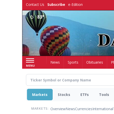
Skip
Contact Us
Subscribe
e-Edition
to
main
83°
content
Home
News
Sports
Obituaries
P
MENU
Markets
Stocks
ETFs
Tools
Overview
News
Currencies
International
MARKETS: