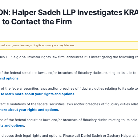
 Halper Sadeh LLP Investigates KRA
to Contact the Firm
 We make no guarantees regarding its accuracy or completeness.
eh LLP, a global investor rights law firm, announces it is investigating the following 
f the federal securities laws and/or breaches of fiduciary duties relating to its sale t
 and options
.
 of the federal securities laws and/or breaches of fiduciary duties relating to its sal
e to learn more about your rights and options
.
ntial violations of the federal securities laws and/or breaches of fiduciary duties rela
 more about your rights and options
.
s of the federal securities laws and/or breaches of fiduciary duties relating to its sale 
hts and options
.
 discuss their legal rights and options. Please call Daniel Sadeh or Zachary Halper a