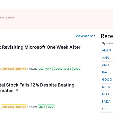
e let us know.
Rece
View More
Symbo
 Revisiting Microsoft One Week After
AMZN
AAPL
AMD
S
TICKERS
Artificial Intelligence
CEG
CVX
GOOGL
MSFT
ORCL
BAC
GOOG
tal Stock Falls 12% Despite Beating
META
imates
↗
MSFT
NVDA
S
TICKERS
Artificial Intelligence
SNDK
WDC
ORCL