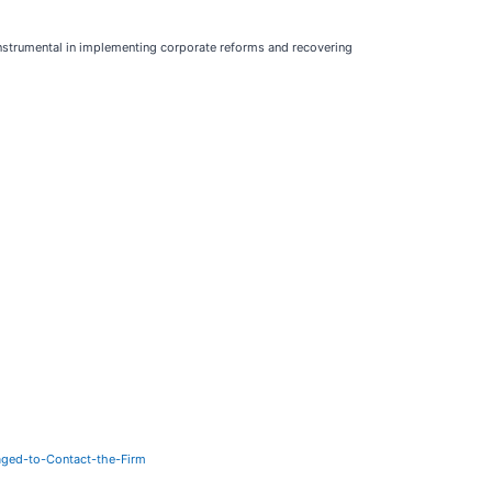
instrumental in implementing corporate reforms and recovering
ged-to-Contact-the-Firm