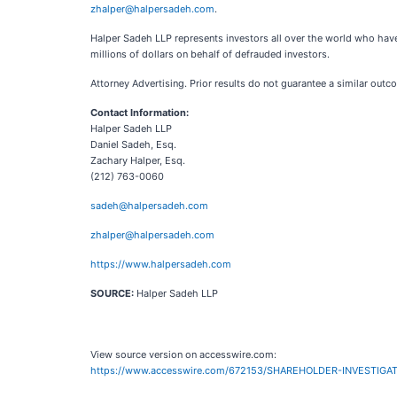
zhalper@halpersadeh.com
.
Halper Sadeh LLP represents investors all over the world who have
millions of dollars on behalf of defrauded investors.
Attorney Advertising. Prior results do not guarantee a similar outc
Contact Information:
Halper Sadeh LLP
Daniel Sadeh, Esq.
Zachary Halper, Esq.
(212) 763-0060
sadeh@halpersadeh.com
zhalper@halpersadeh.com
https://www.halpersadeh.com
SOURCE:
Halper Sadeh LLP
View source version on accesswire.com:
https://www.accesswire.com/672153/SHAREHOLDER-INVESTIGATI