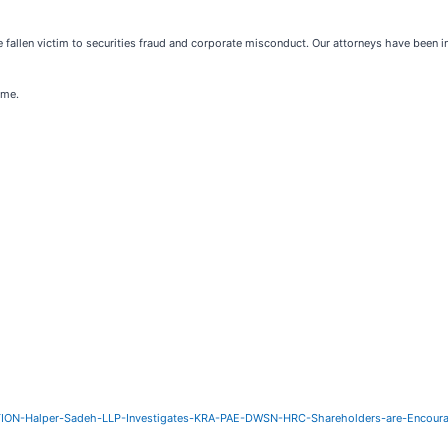
 fallen victim to securities fraud and corporate misconduct. Our attorneys have been 
ome.
ON-Halper-Sadeh-LLP-Investigates-KRA-PAE-DWSN-HRC-Shareholders-are-Encoura