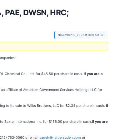
, PAE, DWSN, HRC;
November 10, 2021 at 11:10 AM EST
companies:
o DL Chemical Co., Ltd. for $46.50 per share in cash.
If you are a
e to an affiliate of Amentum Government Services Holdings LLC for
ting to its sale to Wilks Brothers, LLC for $2.34 per share in cash.
If
to Baxter International Inc. for $156.00 per share in cash.
If you are
t (212) 763-0060 or email
sadeh@halpersadeh.com
or