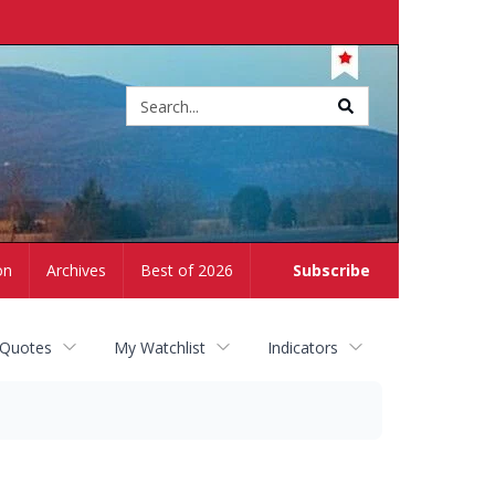
Site
search
on
Archives
Best of 2026
Subscribe
 Quotes
My Watchlist
Indicators