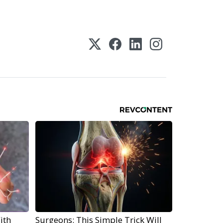
ith
Surgeons: This Simple Trick Will