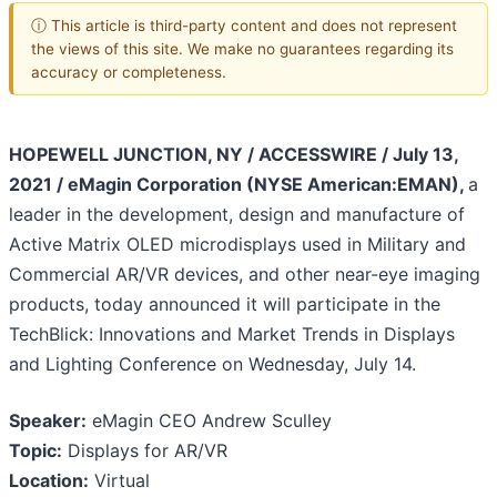
ⓘ This article is third-party content and does not represent
the views of this site. We make no guarantees regarding its
accuracy or completeness.
HOPEWELL JUNCTION, NY / ACCESSWIRE / July 13,
2021 / eMagin Corporation (NYSE American:EMAN),
a
leader in the development, design and manufacture of
Active Matrix OLED microdisplays used in Military and
Commercial AR/VR devices, and other near-eye imaging
products, today announced it will participate in the
TechBlick: Innovations and Market Trends in Displays
and Lighting Conference on Wednesday, July 14.
Speaker:
eMagin CEO Andrew Sculley
Topic:
Displays for AR/VR
Location:
Virtual