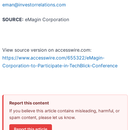
eman@investorrelations.com
SOURCE:
eMagin Corporation
View source version on accesswire.com:
https://www.accesswire.com/655322/eMagin-
Corporation-to-Participate-in-TechBlick-Conference
Report this content
If you believe this article contains misleading, harmful, or
spam content, please let us know.
Report this article