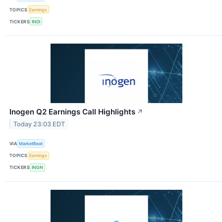
TOPICS
Earnings
TICKERS
INDI
Inogen Q2 Earnings Call Highlights
↗
Today 23:03 EDT
VIA
MarketBeat
TOPICS
Earnings
TICKERS
INGN