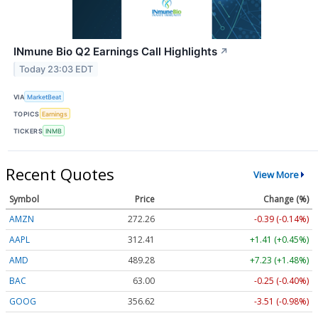
INmune Bio Q2 Earnings Call Highlights
↗
Today 23:03 EDT
VIA
MarketBeat
TOPICS
Earnings
TICKERS
INMB
Recent Quotes
View More
Symbol
Price
Change (%)
AMZN
272.26
-0.39 (-0.14%)
AAPL
312.41
+1.41 (+0.45%)
AMD
489.28
+7.23 (+1.48%)
BAC
63.00
-0.25 (-0.40%)
GOOG
356.62
-3.51 (-0.98%)