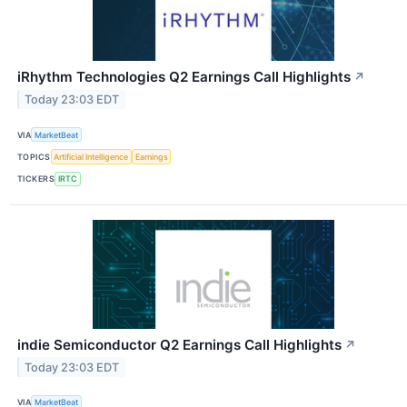
iRhythm Technologies Q2 Earnings Call Highlights
↗
Today 23:03 EDT
VIA
MarketBeat
TOPICS
Artificial Intelligence
Earnings
TICKERS
IRTC
indie Semiconductor Q2 Earnings Call Highlights
↗
Today 23:03 EDT
VIA
MarketBeat