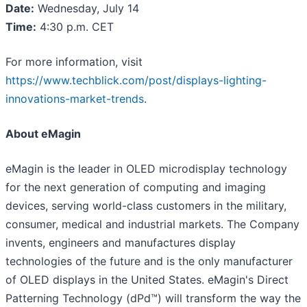
Date:
Wednesday, July 14
Time:
4:30 p.m. CET
For more information, visit
https://www.techblick.com/post/displays-lighting-
innovations-market-trends
.
About eMagin
eMagin is the leader in OLED microdisplay technology
for the next generation of computing and imaging
devices, serving world-class customers in the military,
consumer, medical and industrial markets. The Company
invents, engineers and manufactures display
technologies of the future and is the only manufacturer
of OLED displays in the United States. eMagin's Direct
Patterning Technology (dPd™) will transform the way the