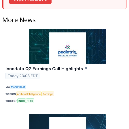
More News
Innodata Q2 Earnings Call Highlights
↗
Today 23:03 EDT
VIA
MarketBeat
TOPICS
Artificial Intelligence
Earnings
TICKERS
INOD
PLTR