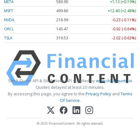
META
589.90
+1.13 (+0.19%)
MSFT
499.86
+12.40 (+2.48%)
NVDA
218.99
-0.23 (-0.11%)
ORCL
143.47
-0.92 (-0.64%)
TSLA
319.53
-2.02 (-0.63%)
Stock Quote API & Stock News API supplied by
www.cloudquote.io
Quotes delayed at least 20 minutes.
By accessing this page, you agree to the
Privacy Policy
and
Terms
Of Service
.
© 2025 FinancialContent. All rights reserved.