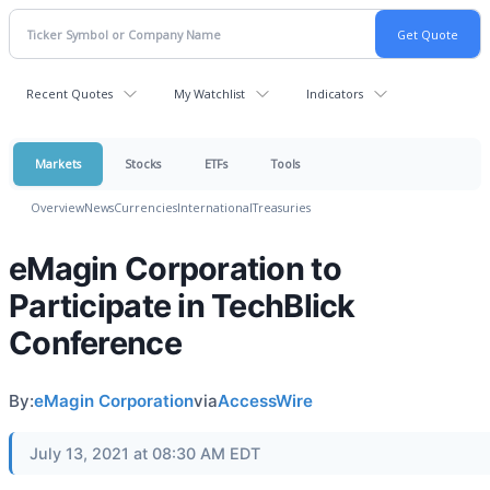
Recent Quotes
My Watchlist
Indicators
Markets
Stocks
ETFs
Tools
Overview
News
Currencies
International
Treasuries
eMagin Corporation to
Participate in TechBlick
Conference
By:
eMagin Corporation
via
AccessWire
July 13, 2021 at 08:30 AM EDT