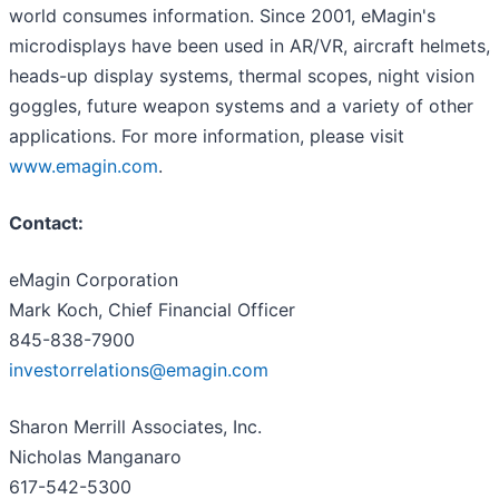
world consumes information. Since 2001, eMagin's
microdisplays have been used in AR/VR, aircraft helmets,
heads-up display systems, thermal scopes, night vision
goggles, future weapon systems and a variety of other
applications. For more information, please visit
www.emagin.com
.
Contact:
eMagin Corporation
Mark Koch, Chief Financial Officer
845-838-7900
investorrelations@emagin.com
Sharon Merrill Associates, Inc.
Nicholas Manganaro
617-542-5300