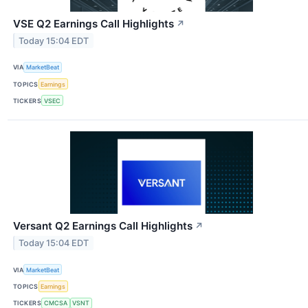
VSE Q2 Earnings Call Highlights
↗
Today 15:04 EDT
VIA
MarketBeat
TOPICS
Earnings
TICKERS
VSEC
Versant Q2 Earnings Call Highlights
↗
Today 15:04 EDT
VIA
MarketBeat
TOPICS
Earnings
TICKERS
CMCSA
VSNT