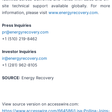
site technical support available globally. For more
information, please visit
www.energyrecovery.com
.
Press Inquiries
pr@energyrecovery.com
+1 (510) 219-8462
Investor Inquiries
ir@energyrecovery.com
+1 (281) 962-8105
SOURCE:
Energy Recovery
View source version on accesswire.com:
https://www.accesswire.com/664586/Lisa-Pollina-Joins-