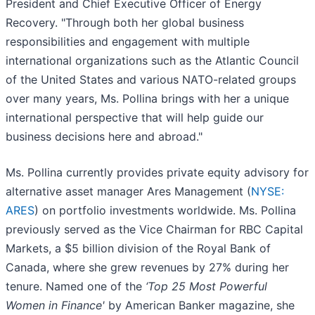
President and Chief Executive Officer of Energy
Recovery. "Through both her global business
responsibilities and engagement with multiple
international organizations such as the Atlantic Council
of the United States and various NATO-related groups
over many years, Ms. Pollina brings with her a unique
international perspective that will help guide our
business decisions here and abroad."
Ms. Pollina currently provides private equity advisory for
alternative asset manager Ares Management (
NYSE:
ARES
) on portfolio investments worldwide. Ms. Pollina
previously served as the Vice Chairman for RBC Capital
Markets, a $5 billion division of the Royal Bank of
Canada, where she grew revenues by 27% during her
tenure. Named one of the
‘Top 25 Most Powerful
Women in Finance'
by American Banker magazine, she