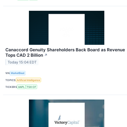
Canaccord Genuity Shareholders Back Board as Revenue
Tops CAD 2 Billion
↗
Today 15:04 EDT
VIA
MarketBeat
TOPICS
Artificial Intelligence
TICKERS
AAPL
TSX:CF