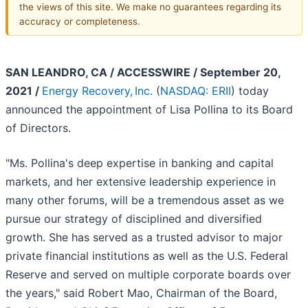
the views of this site. We make no guarantees regarding its
accuracy or completeness.
SAN LEANDRO, CA / ACCESSWIRE / September 20,
2021 /
Energy Recovery, Inc.
(
NASDAQ: ERII
) today
announced the appointment of Lisa Pollina to its Board
of Directors.
"Ms. Pollina's deep expertise in banking and capital
markets, and her extensive leadership experience in
many other forums, will be a tremendous asset as we
pursue our strategy of disciplined and diversified
growth. She has served as a trusted advisor to major
private financial institutions as well as the U.S. Federal
Reserve and served on multiple corporate boards over
the years," said Robert Mao, Chairman of the Board,