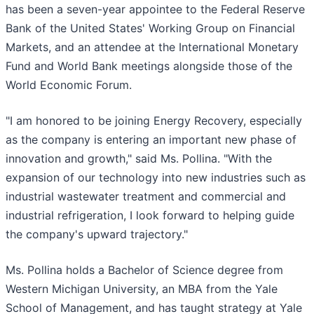
has been a seven-year appointee to the Federal Reserve
Bank of the United States' Working Group on Financial
Markets, and an attendee at the International Monetary
Fund and World Bank meetings alongside those of the
World Economic Forum.
"I am honored to be joining Energy Recovery, especially
as the company is entering an important new phase of
innovation and growth," said Ms. Pollina. "With the
expansion of our technology into new industries such as
industrial wastewater treatment and commercial and
industrial refrigeration, I look forward to helping guide
the company's upward trajectory."
Ms. Pollina holds a Bachelor of Science degree from
Western Michigan University, an MBA from the Yale
School of Management, and has taught strategy at Yale