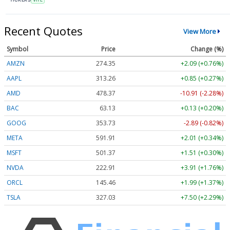
Recent Quotes
View More
Symbol
Price
Change (%)
AMZN
274.35
+2.09 (+0.76%)
AAPL
313.26
+0.85 (+0.27%)
AMD
478.37
-10.91 (-2.28%)
BAC
63.13
+0.13 (+0.20%)
GOOG
353.73
-2.89 (-0.82%)
META
591.91
+2.01 (+0.34%)
MSFT
501.37
+1.51 (+0.30%)
NVDA
222.91
+3.91 (+1.76%)
ORCL
145.46
+1.99 (+1.37%)
TSLA
327.03
+7.50 (+2.29%)