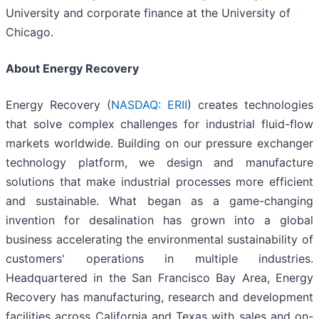
University and corporate finance at the University of
Chicago.
About Energy Recovery
Energy Recovery (
NASDAQ: ERII
) creates technologies
that solve complex challenges for industrial fluid-flow
markets worldwide. Building on our pressure exchanger
technology platform, we design and manufacture
solutions that make industrial processes more efficient
and sustainable. What began as a game-changing
invention for desalination has grown into a global
business accelerating the environmental sustainability of
customers' operations in multiple industries.
Headquartered in the San Francisco Bay Area, Energy
Recovery has manufacturing, research and development
facilities across California and Texas with sales and on-