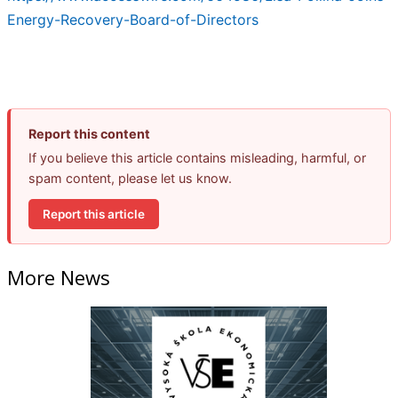
Energy-Recovery-Board-of-Directors
Report this content
If you believe this article contains misleading, harmful, or
spam content, please let us know.
Report this article
More News