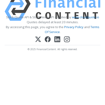
Stock Quote API & Stock News API supplied by
www.cloudquote.io
Quotes delayed at least 20 minutes.
By accessing this page, you agree to the
Privacy Policy
and
Terms
Of Service
.
© 2025 FinancialContent. All rights reserved.