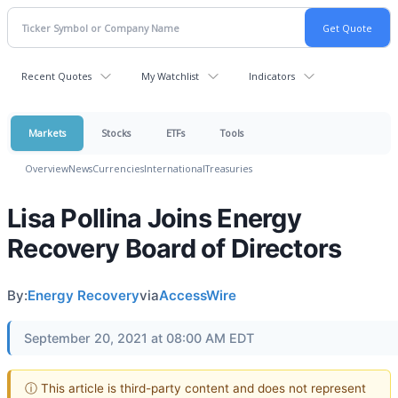
Recent Quotes
My Watchlist
Indicators
Markets
Stocks
ETFs
Tools
Overview
News
Currencies
International
Treasuries
Lisa Pollina Joins Energy
Recovery Board of Directors
By:
Energy Recovery
via
AccessWire
September 20, 2021 at 08:00 AM EDT
ⓘ This article is third-party content and does not represent