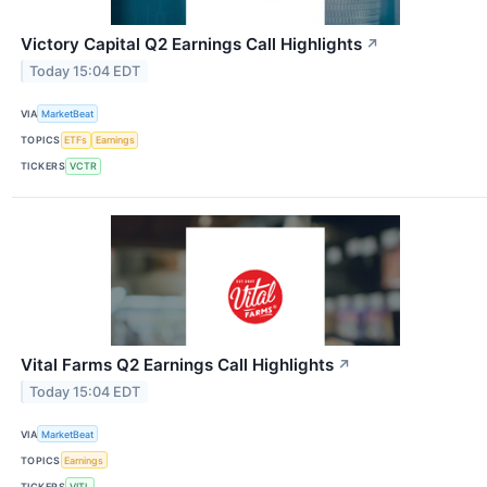
Victory Capital Q2 Earnings Call Highlights
↗
Today 15:04 EDT
VIA
MarketBeat
TOPICS
ETFs
Earnings
TICKERS
VCTR
Vital Farms Q2 Earnings Call Highlights
↗
Today 15:04 EDT
VIA
MarketBeat
TOPICS
Earnings
TICKERS
VITL