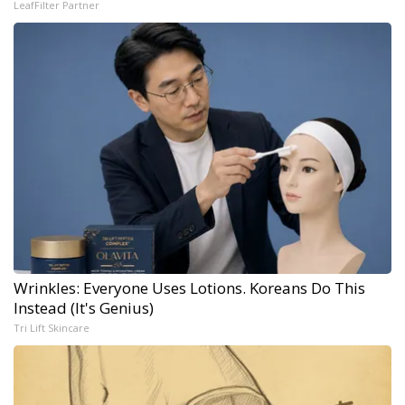
LeafFilter Partner
Wrinkles: Everyone Uses Lotions. Koreans Do This
Instead (It's Genius)
Tri Lift Skincare