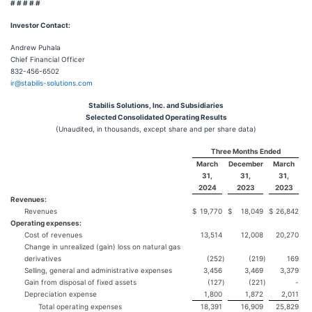
# # # # #
Investor Contact:
Andrew Puhala
Chief Financial Officer
832-456-6502
ir@stabilis-solutions.com
Stabilis Solutions, Inc. and Subsidiaries
Selected Consolidated Operating Results
(Unaudited, in thousands, except share and per share data)
Three Months Ended
March
December
March
31,
31,
31,
2024
2023
2023
Revenues:
Revenues
$
19,770
$
18,049
$
26,842
Operating expenses:
Cost of revenues
13,514
12,008
20,270
Change in unrealized (gain) loss on natural gas
derivatives
(252
)
(219
)
169
Selling, general and administrative expenses
3,456
3,469
3,379
Gain from disposal of fixed assets
(127
)
(221
)
-
Depreciation expense
1,800
1,872
2,011
Total operating expenses
18,391
16,909
25,829