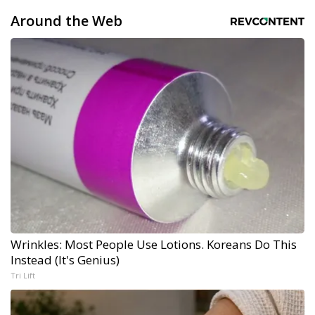
Around the Web
Wrinkles: Most People Use Lotions. Koreans Do This
Instead (It's Genius)
Tri Lift