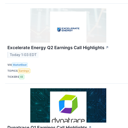
Excelerate Energy Q2 Earnings Call Highlights
↗
Today 1:03 EDT
VIA
MarketBeat
TOPICS
Earnings
TICKERS
EE
Dynatrace Q1 Earnings Call Highlights
↗