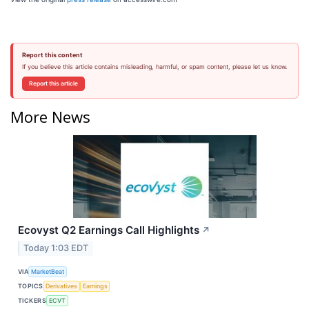
Report this content
If you believe this article contains misleading, harmful, or spam content, please let us know.
Report this article
More News
Ecovyst Q2 Earnings Call Highlights
↗
Today 1:03 EDT
VIA
MarketBeat
TOPICS
Derivatives
Earnings
TICKERS
ECVT