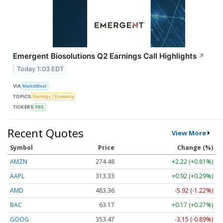
Emergent Biosolutions Q2 Earnings Call Highlights
↗
Today 1:03 EDT
VIA
MarketBeat
TOPICS
Earnings
Economy
TICKERS
EBS
Recent Quotes
View More
Symbol
Price
Change (%)
AMZN
274.48
+2.22 (+0.81%)
AAPL
313.33
+0.92 (+0.29%)
AMD
483.36
-5.92 (-1.22%)
BAC
63.17
+0.17 (+0.27%)
GOOG
353.47
-3.15 (-0.89%)