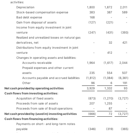
activities:
Depreciation
1,800
1,872
2,011
Stock-based compensation expense
383
387
589
Bad debt expense
168
-
-
Gain from disposal of assets
(127
)
(221
)
-
Income from equity investment in joint
venture
(247
)
(431
)
(393
)
Realized and unrealized losses on natural gas
derivatives, net
-
32
421
Distributions from equity investment in joint
venture
-
412
-
Changes in operating assets and liabilities:
Accounts receivable
1,964
(1,617
)
2,044
Prepaid expenses and other current
assets
235
554
507
Accounts payable and accrued liabilities
(1,812
)
(1,084
)
(6,361
)
Other
96
6
191
Net cash provided by operating activities
3,929
1,332
93
Cash flows from investing activities:
Acquisition of fixed assets
(873
)
(1,270
)
(3,727
)
Proceeds from sale of assets
207
1,255
-
Proceeds from sale of Brazil operations
-
87
-
Net cash provided by (used in) investing activities
(666
)
72
(3,727
)
Cash flows from financing activities:
Payments on short- and long-term notes
payable
(346
)
(319
)
(365
)