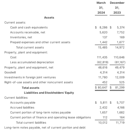
March
December
31,
31,
2024
2023
Assets
Current assets:
Cash and cash equivalents
$
8,286
$
5,374
Accounts receivable, net
5,620
7,752
Inventories, net
137
169
Prepaid expenses and other current assets
1,442
1,677
Total current assets
15,485
14,972
Property, plant and equipment:
Cost
111,435
110,646
Less accumulated depreciation
(62,819
)
(61,167
)
Property, plant and equipment, net
48,616
49,479
Goodwill
4,314
4,314
Investments in foreign joint ventures
11,780
12,009
Right-of-use assets and other noncurrent assets
452
525
$
80,647
$
81,299
Total assets
Liabilities and Stockholders' Equity
Current liabilities:
Accounts payable
$
5,811
$
5,707
Accrued liabilities
2,432
4,166
Current portion of long-term notes payable
1,657
1,682
Current portion of finance and operating lease obligations
112
164
Total current liabilities
10,012
11,719
Long-term notes payable, net of current portion and debt