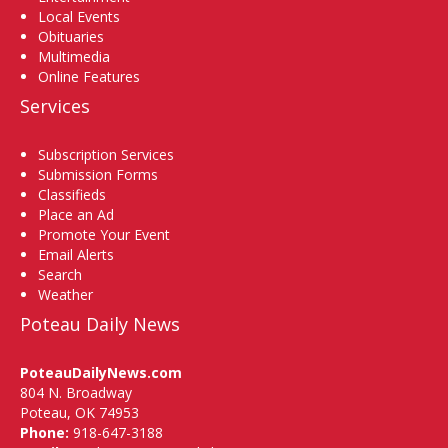
Local Events
Obituaries
Multimedia
Online Features
Services
Subscription Services
Submission Forms
Classifieds
Place an Ad
Promote Your Event
Email Alerts
Search
Weather
Poteau Daily News
PoteauDailyNews.com
804 N. Broadway
Poteau, OK 74953
Phone:
918-647-3188