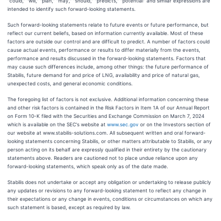
"could," "will," "plan," "may," "should," "predicts," "potential" and similar expressions are
intended to identify such forward-looking statements.
Such forward-looking statements relate to future events or future performance, but
reflect our current beliefs, based on information currently available. Most of these
factors are outside our control and are difficult to predict. A number of factors could
cause actual events, performance or results to differ materially from the events,
performance and results discussed in the forward-looking statements. Factors that
may cause such differences include, among other things: the future performance of
Stabilis, future demand for and price of LNG, availability and price of natural gas,
unexpected costs, and general economic conditions.
The foregoing list of factors is not exclusive. Additional information concerning these
and other risk factors is contained in the Risk Factors in Item 1A of our Annual Report
on Form 10-K filed with the Securities and Exchange Commission on March 7, 2024
which is available on the SEC's website at
www.sec.gov
or on the Investors section of
our website at www.stabilis-solutions.com. All subsequent written and oral forward-
looking statements concerning Stabilis, or other matters attributable to Stabilis, or any
person acting on its behalf are expressly qualified in their entirety by the cautionary
statements above. Readers are cautioned not to place undue reliance upon any
forward-looking statements, which speak only as of the date made.
Stabilis does not undertake or accept any obligation or undertaking to release publicly
any updates or revisions to any forward-looking statement to reflect any change in
their expectations or any change in events, conditions or circumstances on which any
such statement is based, except as required by law.