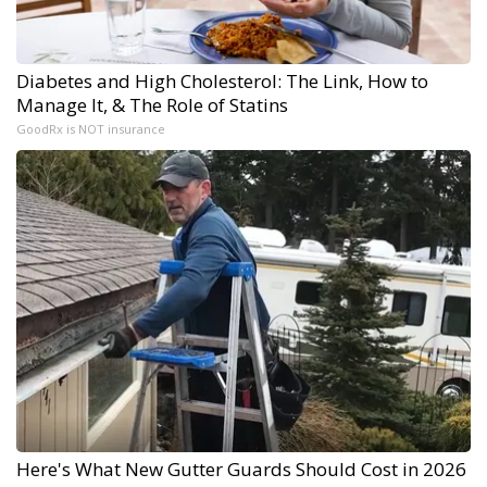
Diabetes and High Cholesterol: The Link, How to
Manage It, & The Role of Statins
GoodRx is NOT insurance
Here's What New Gutter Guards Should Cost in 2026