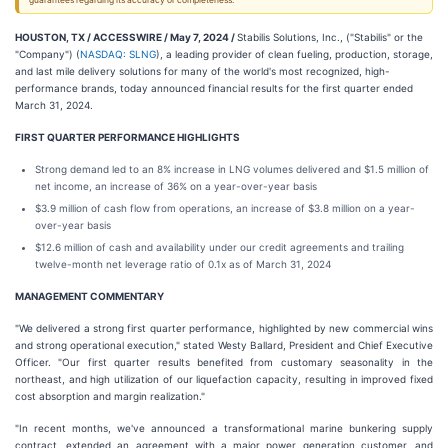
guarantees regarding its accuracy or completeness.
HOUSTON, TX / ACCESSWIRE / May 7, 2024 /
Stabilis Solutions, Inc., ("Stabilis" or the
"Company") (
NASDAQ: SLNG
), a leading provider of clean fueling, production, storage,
and last mile delivery solutions for many of the world's most recognized, high-
performance brands, today announced financial results for the first quarter ended
March 31, 2024.
FIRST QUARTER PERFORMANCE HIGHLIGHTS
Strong demand led to an 8% increase in LNG volumes delivered and $1.5 million of
net income, an increase of 36% on a year-over-year basis
$3.9 million of cash flow from operations, an increase of $3.8 million on a year-
over-year basis
$12.6 million of cash and availability under our credit agreements and trailing
twelve-month net leverage ratio of 0.1x as of March 31, 2024
MANAGEMENT COMMENTARY
"We delivered a strong first quarter performance, highlighted by new commercial wins
and strong operational execution," stated Westy Ballard, President and Chief Executive
Officer. "Our first quarter results benefited from customary seasonality in the
northeast, and high utilization of our liquefaction capacity, resulting in improved fixed
cost absorption and margin realization."
"In recent months, we've announced a transformational marine bunkering supply
contract, extended an agreement with a major power generation customer, and