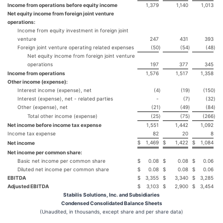
Income from operations before equity income
1,379
1,140
1,013
Net equity income from foreign joint venture
operations:
Income from equity investment in foreign joint
venture
247
431
393
Foreign joint venture operating related expenses
(50
)
(54
)
(48
)
Net equity income from foreign joint venture
operations
197
377
345
Income from operations
1,576
1,517
1,358
Other income (expense):
Interest income (expense), net
(4
)
(19
)
(150
)
Interest (expense), net - related parties
-
(7
)
(32
)
Other (expense), net
(21
)
(49
)
(84
)
Total other income (expense)
(25
)
(75
)
(266
)
Net income before income tax expense
1,551
1,442
1,092
Income tax expense
82
20
8
$
1,469
$
1,422
$
1,084
Net income
Net income per common share:
Basic net income per common share
$
0.08
$
0.08
$
0.06
Diluted net income per common share
$
0.08
$
0.08
$
0.06
EBITDA
$
3,355
$
3,340
$
3,285
Adjusted EBITDA
$
3,103
$
2,900
$
3,454
Stabilis Solutions, Inc. and Subsidiaries
Condensed Consolidated Balance Sheets
(Unaudited, in thousands, except share and per share data)