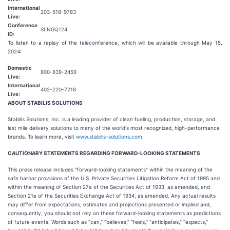
International
203-518-9783
Live:
Conference
SLNGQ124
ID:
To listen to a replay of the teleconference, which will be available through May 15,
2024:
Domestic
800-839-2459
Live:
International
402-220-7218
Live:
ABOUT STABILIS SOLUTIONS
Stabilis Solutions, Inc. is a leading provider of clean fueling, production, storage, and
last mile delivery solutions to many of the world's most recognized, high-performance
brands. To learn more, visit
www.stabilis-solutions.com
.
CAUTIONARY STATEMENTS REGARDING FORWARD-LOOKING STATEMENTS
This press release includes "forward-looking statements" within the meaning of the
safe harbor provisions of the U.S. Private Securities Litigation Reform Act of 1995 and
within the meaning of Section 27a of the Securities Act of 1933, as amended, and
Section 21e of the Securities Exchange Act of 1934, as amended. Any actual results
may differ from expectations, estimates and projections presented or implied and,
consequently, you should not rely on these forward-looking statements as predictions
of future events. Words such as "can," "believes," "feels," "anticipates," "expects,"