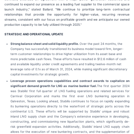
continued to expand our presence as a leading fuel supplier to the commercial space
launch industry," stated Ballard. "We continue to prioritize long-term contractual
relationships that provide the opportunity for higher-value, recurring revenue
streams, consistent with our focus on profitable growth and we anticipate our owned
production capacity to be fully utilized through 2025."
STRATEGIC AND OPERATIONAL UPDATE
Strong balance sheet and solid liquidity profile.
Over the past 24 months, the
Company has successfully transitioned its business model toward firm, longer-
term customer relationships to drive higher utilization from its asset base and
more predictable cash flows. These efforts have resulted in $12.6 million of cash
and available liquidity under credit agreements and trailing twelve-month net
leverage ratio of 0.1x as of March 31, 2024, while making significant discretionary
capital investments for strategic growth.
Leverage proven operations capabilities and contract awards to capitalize on
significant demand growth for LNG as marine bunker fuel.
The first quarter 2024
was Stabilis' first full quarter of LNG fueling operations and related services for
Carnival Corporation and marks the first ever LNG bunkering operation in
Galveston, Texas. Looking ahead, Stabilis continues to focus on rapidly expanding
its bunkering operations directly to the waterfront of strategic ports across the
continental U.S. These efforts will be supported by Stabilis' unique and robust
inland LNG supply chain and the Company's extensive experience in developing,
constructing, and commissioning new liquefaction plants, which significantly de-
risk greenfield expansion activities. Additionally, Stabilis' inland LNG supply chain
allows for the execution of new bunkering contracts, and the supplementation of