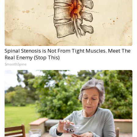
Spinal Stenosis is Not From Tight Muscles. Meet The
Real Enemy (Stop This)
SmoothSpine