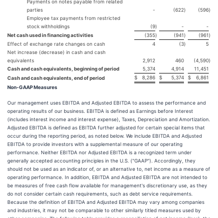
Payments on notes payable from related
parties
-
(622
)
(596
)
Employee tax payments from restricted
stock withholdings
(9
)
-
-
Net cash used in financing activities
(355
)
(941
)
(961
)
Effect of exchange rate changes on cash
4
(3
)
5
Net increase (decrease) in cash and cash
equivalents
2,912
460
(4,590
)
Cash and cash equivalents, beginning of period
5,374
4,914
11,451
$
8,286
$
5,374
$
6,861
Cash and cash equivalents, end of period
Non-GAAP Measures
Our management uses EBITDA and Adjusted EBITDA to assess the performance and
operating results of our business. EBITDA is defined as Earnings before Interest
(includes interest income and interest expense), Taxes, Depreciation and Amortization.
Adjusted EBITDA is defined as EBITDA further adjusted for certain special items that
occur during the reporting period, as noted below. We include EBITDA and Adjusted
EBITDA to provide investors with a supplemental measure of our operating
performance. Neither EBITDA nor Adjusted EBITDA is a recognized term under
generally accepted accounting principles in the U.S. ("GAAP"). Accordingly, they
should not be used as an indicator of, or an alternative to, net income as a measure of
operating performance. In addition, EBITDA and Adjusted EBITDA are not intended to
be measures of free cash flow available for management's discretionary use, as they
do not consider certain cash requirements, such as debt service requirements.
Because the definition of EBITDA and Adjusted EBITDA may vary among companies
and industries, it may not be comparable to other similarly titled measures used by