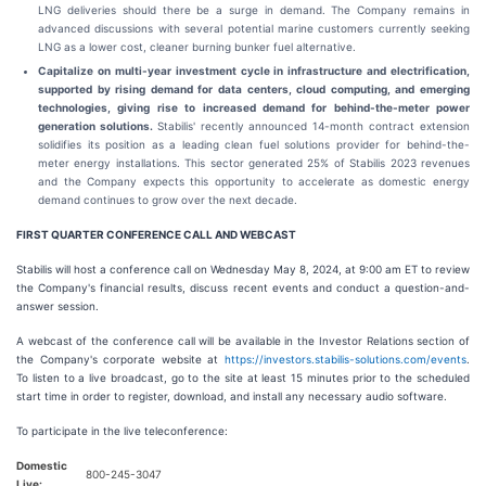
LNG deliveries should there be a surge in demand. The Company remains in
advanced discussions with several potential marine customers currently seeking
LNG as a lower cost, cleaner burning bunker fuel alternative.
Capitalize on multi-year investment cycle in infrastructure and electrification,
supported by rising demand for data centers, cloud computing, and emerging
technologies, giving rise to increased demand for behind-the-meter power
generation solutions.
Stabilis' recently announced 14-month contract extension
solidifies its position as a leading clean fuel solutions provider for behind-the-
meter energy installations. This sector generated 25% of Stabilis 2023 revenues
and the Company expects this opportunity to accelerate as domestic energy
demand continues to grow over the next decade.
FIRST QUARTER CONFERENCE CALL AND WEBCAST
Stabilis will host a conference call on Wednesday May 8, 2024, at 9:00 am ET to review
the Company's financial results, discuss recent events and conduct a question-and-
answer session.
A webcast of the conference call will be available in the Investor Relations section of
the Company's corporate website at
https://investors.stabilis-solutions.com/events
.
To listen to a live broadcast, go to the site at least 15 minutes prior to the scheduled
start time in order to register, download, and install any necessary audio software.
To participate in the live teleconference:
Domestic
800-245-3047
Live: