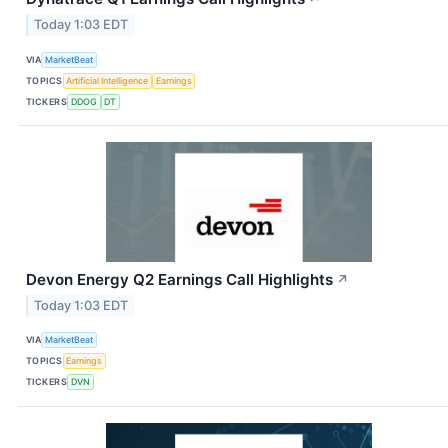
Today 1:03 EDT
VIA
MarketBeat
TOPICS
Artificial Intelligence
Earnings
TICKERS
DDOG
DT
Devon Energy Q2 Earnings Call Highlights
↗
Today 1:03 EDT
VIA
MarketBeat
TOPICS
Earnings
TICKERS
DVN