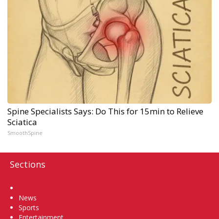
Spine Specialists Says: Do This for 15min to Relieve
Sciatica
SmoothSpine
Sections
Home
News
Sports
Entertainment