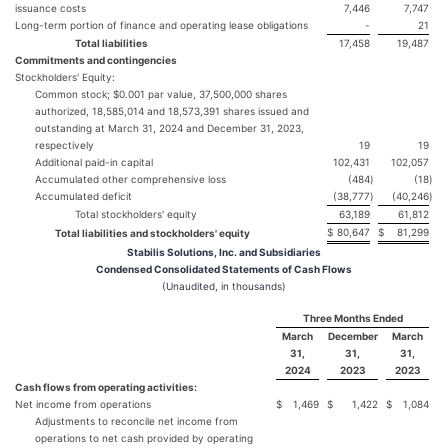
issuance costs
7,446
7,747
Long-term portion of finance and operating lease obligations
-
21
Total liabilities
17,458
19,487
Commitments and contingencies
Stockholders' Equity:
Common stock; $0.001 par value, 37,500,000 shares
authorized, 18,585,014 and 18,573,391 shares issued and
outstanding at March 31, 2024 and December 31, 2023,
respectively
19
19
Additional paid-in capital
102,431
102,057
Accumulated other comprehensive loss
(484
)
(18
)
Accumulated deficit
(38,777
)
(40,246
)
Total stockholders' equity
63,189
61,812
$
80,647
$
81,299
Total liabilities and stockholders' equity
Stabilis Solutions, Inc. and Subsidiaries
Condensed Consolidated Statements of Cash Flows
(Unaudited, in thousands)
Three Months Ended
March
December
March
31,
31,
31,
2024
2023
2023
Cash flows from operating activities:
Net income from operations
$
1,469
$
1,422
$
1,084
Adjustments to reconcile net income from
operations to net cash provided by operating