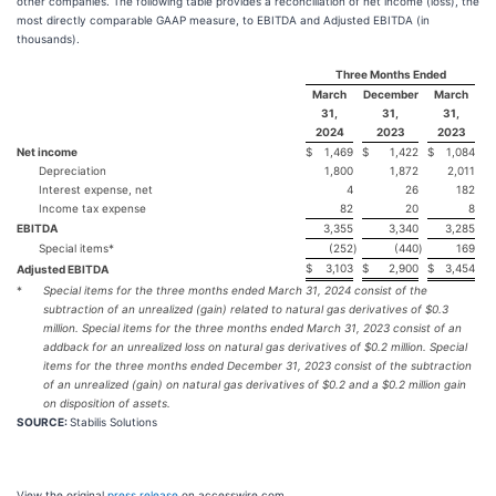
other companies. The following table provides a reconciliation of net income (loss), the
most directly comparable GAAP measure, to EBITDA and Adjusted EBITDA (in
thousands).
Three Months Ended
March
December
March
31,
31,
31,
2024
2023
2023
Net income
$
1,469
$
1,422
$
1,084
Depreciation
1,800
1,872
2,011
Interest expense, net
4
26
182
Income tax expense
82
20
8
EBITDA
3,355
3,340
3,285
Special items*
(252
)
(440
)
169
$
3,103
$
2,900
$
3,454
Adjusted EBITDA
*
Special items for the three months ended March 31, 2024 consist of the
subtraction of an unrealized (gain) related to natural gas derivatives of $0.3
million. Special items for the three months ended March 31, 2023 consist of an
addback for an unrealized loss on natural gas derivatives of $0.2 million. Special
items for the three months ended December 31, 2023 consist of the subtraction
of an unrealized (gain) on natural gas derivatives of $0.2 and a $0.2 million gain
on disposition of assets.
SOURCE:
Stabilis Solutions
View the original
press release
on accesswire.com