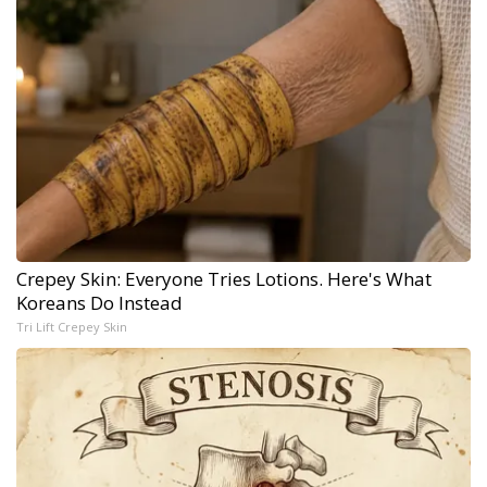
Crepey Skin: Everyone Tries Lotions. Here's What
Koreans Do Instead
Tri Lift Crepey Skin