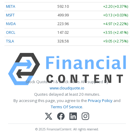
META
592.10
+2.20 (+0.37%)
MSFT
499.99
+0.13 (+0.03%)
NVDA
223.96
+4.97 (+2.22%)
ORCL
147.02
+3.55 (+2.41%)
TSLA
328.58
+9.05 (+2.75%)
Stock Quote API & Stock News API supplied by
www.cloudquote.io
Quotes delayed at least 20 minutes.
By accessing this page, you agree to the
Privacy Policy
and
Terms Of Service
.
© 2025 FinancialContent. All rights reserved.