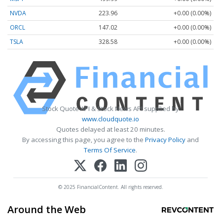
NVDA
223.96
+0.00 (0.00%)
ORCL
147.02
+0.00 (0.00%)
TSLA
328.58
+0.00 (0.00%)
Stock Quote API & Stock News API supplied by
www.cloudquote.io
Quotes delayed at least 20 minutes.
By accessing this page, you agree to the
Privacy Policy
and
Terms Of Service
.
© 2025 FinancialContent. All rights reserved.
Around the Web