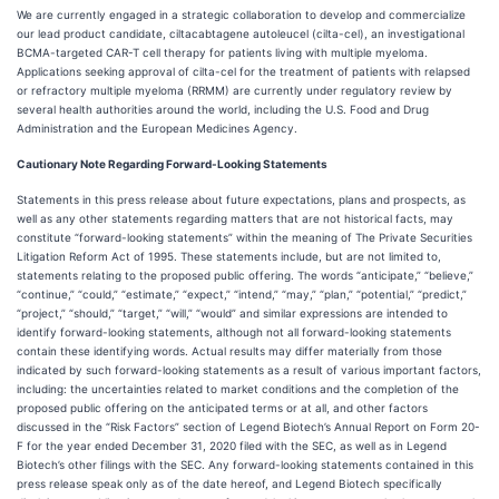
We are currently engaged in a strategic collaboration to develop and commercialize
our lead product candidate, ciltacabtagene autoleucel (cilta-cel), an investigational
BCMA-targeted CAR-T cell therapy for patients living with multiple myeloma.
Applications seeking approval of cilta-cel for the treatment of patients with relapsed
or refractory multiple myeloma (RRMM) are currently under regulatory review by
several health authorities around the world, including the U.S. Food and Drug
Administration and the European Medicines Agency.
Cautionary Note Regarding Forward-Looking Statements
Statements in this press release about future expectations, plans and prospects, as
well as any other statements regarding matters that are not historical facts, may
constitute “forward-looking statements” within the meaning of The Private Securities
Litigation Reform Act of 1995. These statements include, but are not limited to,
statements relating to the proposed public offering. The words “anticipate,” “believe,”
“continue,” “could,” “estimate,” “expect,” “intend,” “may,” “plan,” “potential,” “predict,”
“project,” “should,” “target,” “will,” “would” and similar expressions are intended to
identify forward-looking statements, although not all forward-looking statements
contain these identifying words. Actual results may differ materially from those
indicated by such forward-looking statements as a result of various important factors,
including: the uncertainties related to market conditions and the completion of the
proposed public offering on the anticipated terms or at all, and other factors
discussed in the “Risk Factors” section of Legend Biotech’s Annual Report on Form 20-
F for the year ended December 31, 2020 filed with the SEC, as well as in Legend
Biotech’s other filings with the SEC. Any forward-looking statements contained in this
press release speak only as of the date hereof, and Legend Biotech specifically