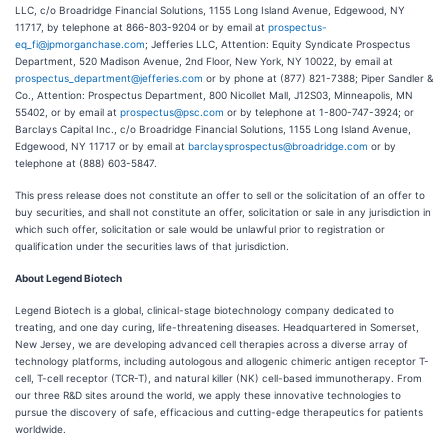
LLC, c/o Broadridge Financial Solutions, 1155 Long Island Avenue, Edgewood, NY
11717, by telephone at 866-803-9204 or by email at
prospectus-
eq_fi@jpmorganchase.com
; Jefferies LLC, Attention: Equity Syndicate Prospectus
Department, 520 Madison Avenue, 2nd Floor, New York, NY 10022, by email at
prospectus_department@jefferies.com
or by phone at (877) 821-7388; Piper Sandler &
Co., Attention: Prospectus Department, 800 Nicollet Mall, J12S03, Minneapolis, MN
55402, or by email at
prospectus@psc.com
or by telephone at 1-800-747-3924; or
Barclays Capital Inc., c/o Broadridge Financial Solutions, 1155 Long Island Avenue,
Edgewood, NY 11717 or by email at
barclaysprospectus@broadridge.com
or by
telephone at (888) 603-5847.
This press release does not constitute an offer to sell or the solicitation of an offer to
buy securities, and shall not constitute an offer, solicitation or sale in any jurisdiction in
which such offer, solicitation or sale would be unlawful prior to registration or
qualification under the securities laws of that jurisdiction.
About Legend Biotech
Legend Biotech is a global, clinical-stage biotechnology company dedicated to
treating, and one day curing, life-threatening diseases. Headquartered in Somerset,
New Jersey, we are developing advanced cell therapies across a diverse array of
technology platforms, including autologous and allogenic chimeric antigen receptor T-
cell, T-cell receptor (TCR-T), and natural killer (NK) cell-based immunotherapy. From
our three R&D sites around the world, we apply these innovative technologies to
pursue the discovery of safe, efficacious and cutting-edge therapeutics for patients
worldwide.