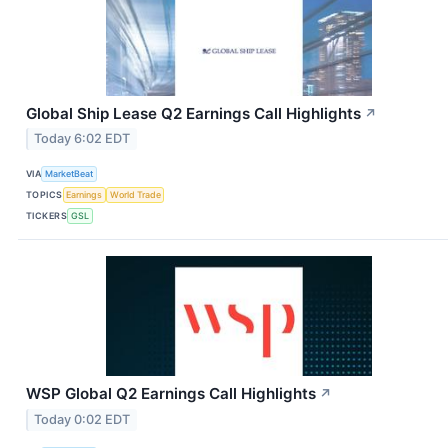
Global Ship Lease Q2 Earnings Call Highlights
↗
Today 6:02 EDT
VIA
MarketBeat
TOPICS
Earnings
World Trade
TICKERS
GSL
WSP Global Q2 Earnings Call Highlights
↗
Today 0:02 EDT