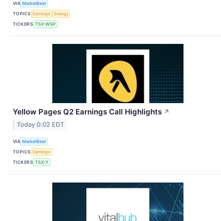
VIA
MarketBeat
TOPICS
Earnings
Energy
TICKERS
TSX:WSP
Yellow Pages Q2 Earnings Call Highlights
↗
Today 0:02 EDT
VIA
MarketBeat
TOPICS
Earnings
TICKERS
TSX:Y