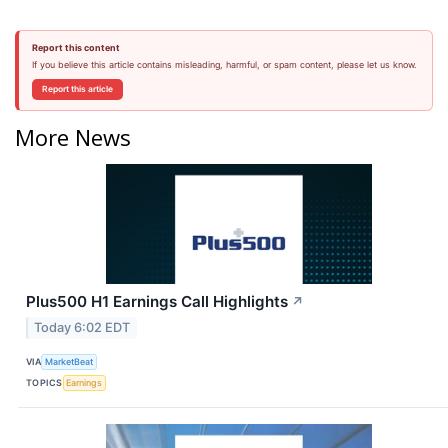
Report this content
If you believe this article contains misleading, harmful, or spam content, please let us know.
Report this article
More News
Plus500 H1 Earnings Call Highlights
↗
Today 6:02 EDT
VIA
MarketBeat
TOPICS
Earnings