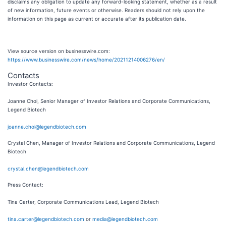
disclaims any obligation to update any forward-looking statement, whether as a result
of new information, future events or otherwise. Readers should not rely upon the
information on this page as current or accurate after its publication date.
View source version on businesswire.com:
https://www.businesswire.com/news/home/20211214006276/en/
Contacts
Investor Contacts:
Joanne Choi, Senior Manager of Investor Relations and Corporate Communications,
Legend Biotech
joanne.choi@legendbiotech.com
Crystal Chen, Manager of Investor Relations and Corporate Communications, Legend
Biotech
crystal.chen@legendbiotech.com
Press Contact:
Tina Carter, Corporate Communications Lead, Legend Biotech
tina.carter@legendbiotech.com
or
media@legendbiotech.com