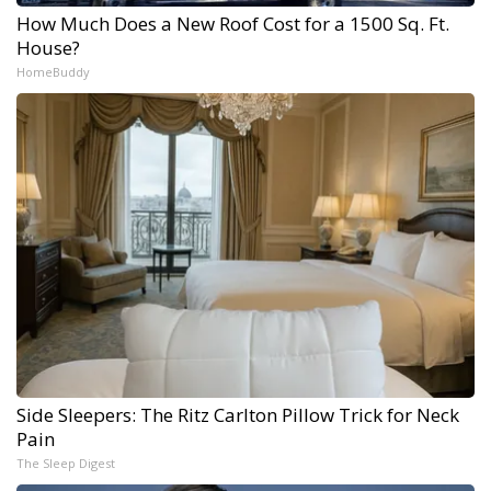
How Much Does a New Roof Cost for a 1500 Sq. Ft.
House?
HomeBuddy
Side Sleepers: The Ritz Carlton Pillow Trick for Neck
Pain
The Sleep Digest