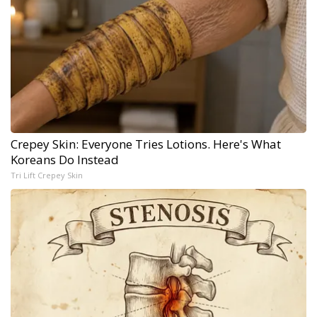
Crepey Skin: Everyone Tries Lotions. Here's What
Koreans Do Instead
Tri Lift Crepey Skin