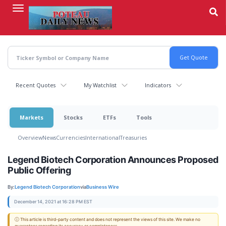
Skip
to
main
content
Recent Quotes
My Watchlist
Indicators
Markets
Stocks
ETFs
Tools
Overview
News
Currencies
International
Treasuries
Legend Biotech Corporation Announces Proposed
Public Offering
By:
Legend Biotech Corporation
via
Business Wire
December 14, 2021 at 16:28 PM EST
ⓘ This article is third-party content and does not represent the views of this site. We make no