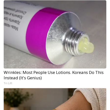
Wrinkles: Most People Use Lotions. Koreans Do This
Instead (It's Genius)
Tri Lift