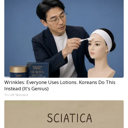
Wrinkles: Everyone Uses Lotions. Koreans Do This
Instead (It's Genius)
Tri Lift Skincare