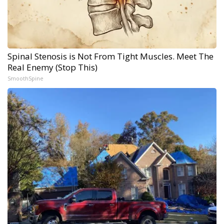
Spinal Stenosis is Not From Tight Muscles. Meet The
Real Enemy (Stop This)
SmoothSpine