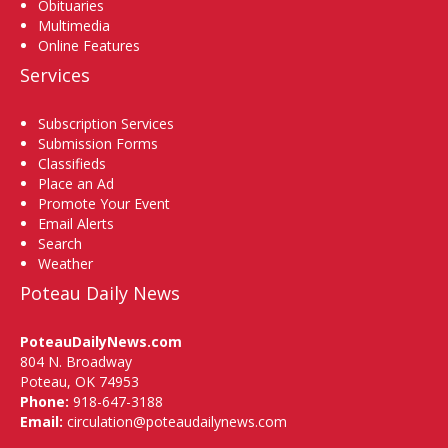
Obituaries
Multimedia
Online Features
Services
Subscription Services
Submission Forms
Classifieds
Place an Ad
Promote Your Event
Email Alerts
Search
Weather
Poteau Daily News
PoteauDailyNews.com
804 N. Broadway
Poteau, OK 74953
Phone:
918-647-3188
Email:
circulation@poteaudailynews.com