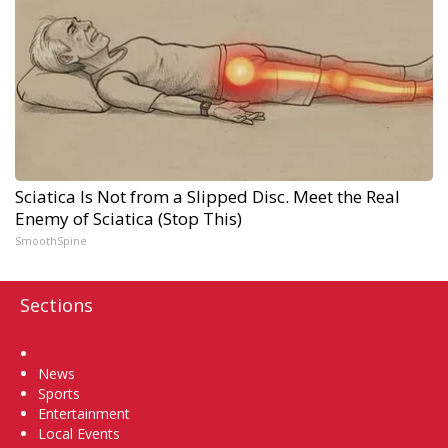
Sciatica Is Not from a Slipped Disc. Meet the Real
Enemy of Sciatica (Stop This)
SmoothSpine
Sections
Home
News
Sports
Entertainment
Local Events