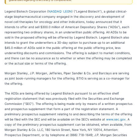
guarantees regarding its accuracy or completeness.
Legend Biotech Corporation (
NASDAQ: LEGN
) (“Legend Biotech”), a global clinical-
stage biopharmaceutical company engaged in the discovery and development of
novel cell therapies for oncology and other indications, today announced that it
intends to offer and sell $300.0 million of American Depositary Shares (“ADSs”), each
representing two ordinary shares, in an underwritten public offering. All ADSs to be
sold in the proposed offering will be offered by Legend Biotech. Legend Biotech also
intends to grant the underwriters a 30-day option to purchase up to an additional
$45.0 million of ADSs sold in the public offering at the public offering price, less
underwriting discounts and commissions. The offering is subject to market conditions,
and there can be no assurance as to whether or when the offering may be completed
or the actual size or terms of the offering.
Morgan Stanley, J.P. Morgan, Jefferies, Piper Sandler & Co. and Barclays are serving
as joint book-running managers for the offering. BTIG is serving as a co-manager for
the offering.
The ADSs are being offered by Legend Biotech pursuant to an effective shelf
registration statement that was previously filed with the Securities and Exchange
Commission (“SEC”). The offering is being made only by means of a written prospectus
and prospectus supplement that form a part of the registration statement. A
preliminary prospectus supplement relating to and describing the terms of the offering
will be filed with the SEC and will be available on the SEC’s website at
www.sec.gov
. A
copy of the preliminary prospectus supplement can be obtained, when available, from
Morgan Stanley & Co. LLC, 180 Varick Street, New York, NY 10014, Attention:
Prospectus Department, or by telephone at (866) 718-1649; J.P. Morgan Securities