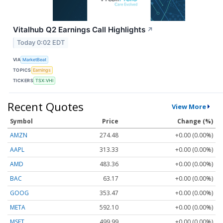
Vitalhub Q2 Earnings Call Highlights
↗
Today 0:02 EDT
VIA
MarketBeat
TOPICS
Earnings
TICKERS
TSX:VHI
Recent Quotes
View More
Symbol
Price
Change (%)
AMZN
274.48
+0.00 (0.00%)
AAPL
313.33
+0.00 (0.00%)
AMD
483.36
+0.00 (0.00%)
BAC
63.17
+0.00 (0.00%)
GOOG
353.47
+0.00 (0.00%)
META
592.10
+0.00 (0.00%)
MSFT
499.99
+0.00 (0.00%)