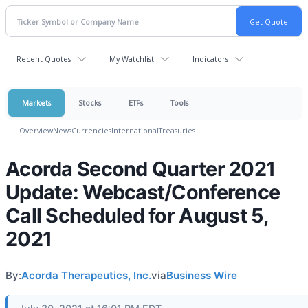
Recent Quotes
My Watchlist
Indicators
Markets
Stocks
ETFs
Tools
Overview
News
Currencies
International
Treasuries
Acorda Second Quarter 2021
Update: Webcast/Conference
Call Scheduled for August 5,
2021
By:
Acorda Therapeutics, Inc.
via
Business Wire