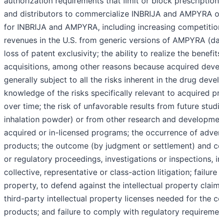
authorization requirements that limit or block prescription
and distributors to commercialize INBRIJA and AMPYRA ou
for INBRIJA and AMPYRA, including increasing competiti
revenues in the U.S. from generic versions of AMPYRA (da
loss of patent exclusivity; the ability to realize the benefi
acquisitions, among other reasons because acquired dev
generally subject to all the risks inherent in the drug de
knowledge of the risks specifically relevant to acquired 
over time; the risk of unfavorable results from future stu
inhalation powder) or from other research and developme
acquired or in-licensed programs; the occurrence of adve
products; the outcome (by judgment or settlement) and cos
or regulatory proceedings, investigations or inspections, i
collective, representative or class-action litigation; failure
property, to defend against the intellectual property clai
third-party intellectual property licenses needed for the 
products; and failure to comply with regulatory requireme