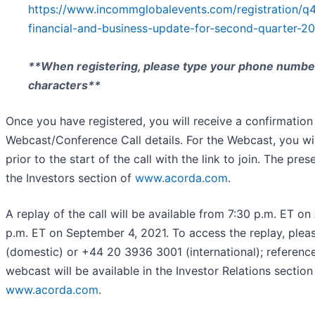
https://www.incommglobalevents.com/registration/q
financial-and-business-update-for-second-quarter-20
**When registering, please type your phone number
characters**
Once you have registered, you will receive a confirmation
Webcast/Conference Call details. For the Webcast, you wil
prior to the start of the call with the link to join. The pres
the Investors section of
www.acorda.com
.
A replay of the call will be available from 7:30 p.m. ET on
p.m. ET on September 4, 2021. To access the replay, plea
(domestic) or +44 20 3936 3001 (international); referen
webcast will be available in the Investor Relations sectio
www.acorda.com
.