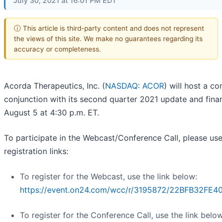
July 30, 2021 at 16:01 PM EDT
ⓘ This article is third-party content and does not represent
the views of this site. We make no guarantees regarding its
accuracy or completeness.
Acorda Therapeutics, Inc. (
NASDAQ: ACOR
) will host a c
conjunction with its second quarter 2021 update and finan
August 5 at 4:30 p.m. ET.
To participate in the Webcast/Conference Call, please use
registration links:
To register for the Webcast, use the link below:
https://event.on24.com/wcc/r/3195872/22BFB32F
To register for the Conference Call, use the link below