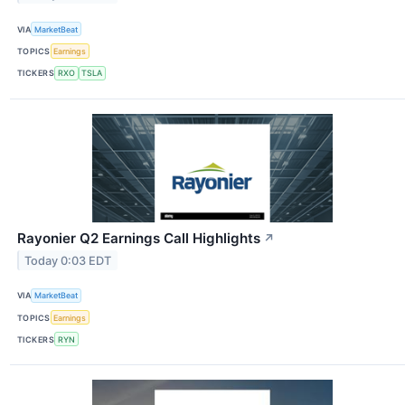
VIA
MarketBeat
TOPICS
Earnings
TICKERS
RXO
TSLA
Rayonier Q2 Earnings Call Highlights
↗
Today 0:03 EDT
VIA
MarketBeat
TOPICS
Earnings
TICKERS
RYN