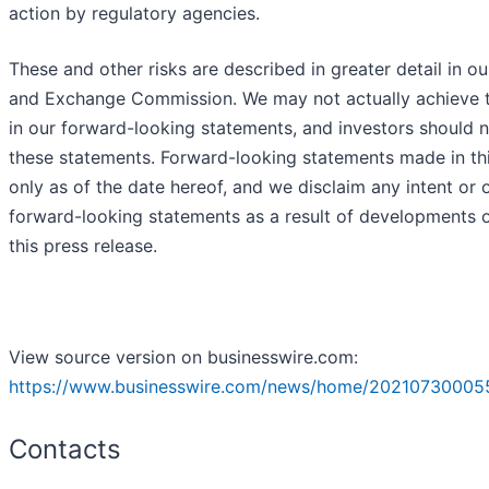
action by regulatory agencies.
These and other risks are described in greater detail in our
and Exchange Commission. We may not actually achieve t
in our forward-looking statements, and investors should 
these statements. Forward-looking statements made in th
only as of the date hereof, and we disclaim any intent or 
forward-looking statements as a result of developments o
this press release.
View source version on businesswire.com:
https://www.businesswire.com/news/home/20210730005
Contacts