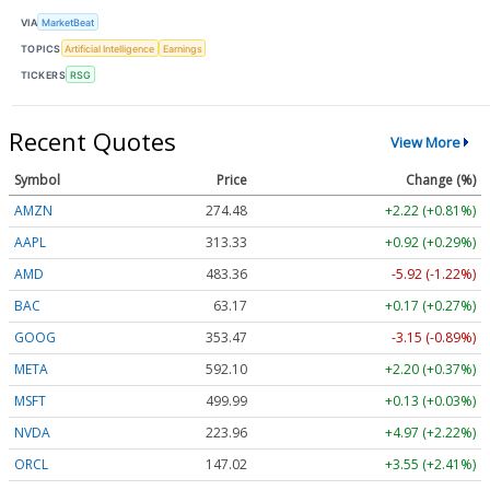
VIA
MarketBeat
TOPICS
Artificial Intelligence
Earnings
TICKERS
RSG
Recent Quotes
View More
Symbol
Price
Change (%)
AMZN
274.48
+2.22 (+0.81%)
AAPL
313.33
+0.92 (+0.29%)
AMD
483.36
-5.92 (-1.22%)
BAC
63.17
+0.17 (+0.27%)
GOOG
353.47
-3.15 (-0.89%)
META
592.10
+2.20 (+0.37%)
MSFT
499.99
+0.13 (+0.03%)
NVDA
223.96
+4.97 (+2.22%)
ORCL
147.02
+3.55 (+2.41%)