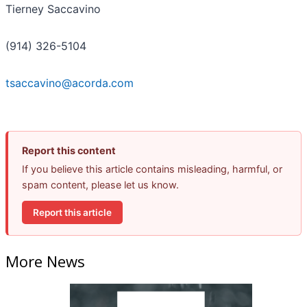
Tierney Saccavino
(914) 326-5104
tsaccavino@acorda.com
Report this content
If you believe this article contains misleading, harmful, or
spam content, please let us know.
Report this article
More News