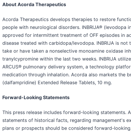
About Acorda Therapeutics
Acorda Therapeutics develops therapies to restore functi
people with neurological disorders. INBRIJA® (levodopa i
approved for intermittent treatment of OFF episodes in ad
disease treated with carbidopa/levodopa. INBRIJA is not 
take or have taken a nonselective monoamine oxidase inhi
tranylcypromine within the last two weeks. INBRIJA utiliz
ARCUS® pulmonary delivery system, a technology platfor
medication through inhalation. Acorda also markets th
(dalfampridine) Extended Release Tablets, 10 mg.
Forward-Looking Statements
This press release includes forward-looking statements. A
statements of historical facts, regarding management's exp
plans or prospects should be considered forward-looking