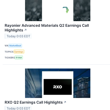
Rayonier Advanced Materials Q2 Earnings Call
Highlights
↗
Today 0:03 EDT
VIA
MarketBeat
TOPICS
Earnings
TICKERS
RYAM
RXO Q2 Earnings Call Highlights
↗
Today 0:03 EDT