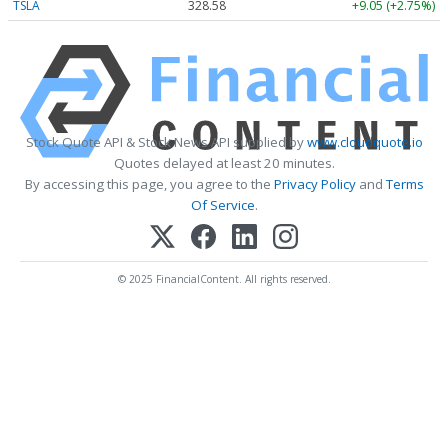
TSLA
328.58
+9.05 (+2.75%)
Stock Quote API & Stock News API supplied by
www.cloudquote.io
Quotes delayed at least 20 minutes.
By accessing this page, you agree to the
Privacy Policy
and
Terms
Of Service
.
© 2025 FinancialContent. All rights reserved.