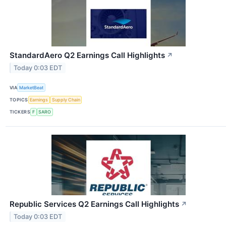
StandardAero Q2 Earnings Call Highlights
↗
Today 0:03 EDT
VIA
MarketBeat
TOPICS
Earnings
Supply Chain
TICKERS
F
SARO
Republic Services Q2 Earnings Call Highlights
↗
Today 0:03 EDT