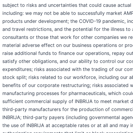
subject to risks and uncertainties that could cause actual r
including: we may not be able to successfully market AM
products under development; the COVID-19 pandemic, incl
and travel restrictions, and the potential for the illness t
consultants or those that work for other companies we re
material adverse effect on our business operations or prod
raise additional funds to finance our operations, repay o
satisfy other obligations, and our ability to control our c
expenditures; risks associated with the trading of our c
stock split; risks related to our workforce, including our a
benefits of our corporate restructuring; risks associated 
manufacturing processes for pharmaceuticals, which coul
sufficient commercial supply of INBRIJA to meet market 
third-party manufacturers for the production of commerc
INBRIJA; third-party payers (including governmental agen
the use of INBRIJA at acceptable rates or at all and may i