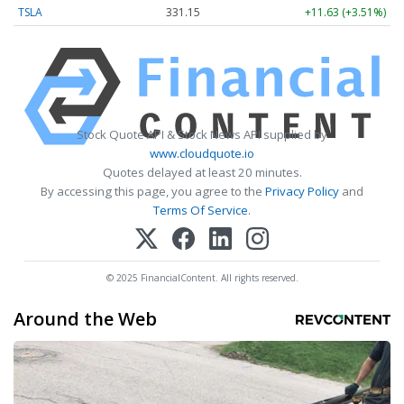
TSLA
331.15
+11.63 (+3.51%)
Stock Quote API & Stock News API supplied by
www.cloudquote.io
Quotes delayed at least 20 minutes.
By accessing this page, you agree to the
Privacy Policy
and
Terms Of Service
.
© 2025 FinancialContent. All rights reserved.
Around the Web