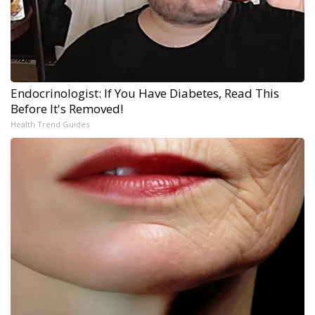
Endocrinologist: If You Have Diabetes, Read This
Before It's Removed!
Health Trend Guides