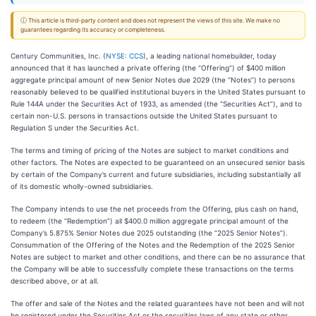
ⓘ This article is third-party content and does not represent the views of this site. We make no
guarantees regarding its accuracy or completeness.
Century Communities, Inc. (
NYSE: CCS
), a leading national homebuilder, today
announced that it has launched a private offering (the “Offering”) of $400 million
aggregate principal amount of new Senior Notes due 2029 (the “Notes”) to persons
reasonably believed to be qualified institutional buyers in the United States pursuant to
Rule 144A under the Securities Act of 1933, as amended (the “Securities Act”), and to
certain non-U.S. persons in transactions outside the United States pursuant to
Regulation S under the Securities Act.
The terms and timing of pricing of the Notes are subject to market conditions and
other factors. The Notes are expected to be guaranteed on an unsecured senior basis
by certain of the Company’s current and future subsidiaries, including substantially all
of its domestic wholly-owned subsidiaries.
The Company intends to use the net proceeds from the Offering, plus cash on hand,
to redeem (the “Redemption”) all $400.0 million aggregate principal amount of the
Company’s 5.875% Senior Notes due 2025 outstanding (the “2025 Senior Notes”).
Consummation of the Offering of the Notes and the Redemption of the 2025 Senior
Notes are subject to market and other conditions, and there can be no assurance that
the Company will be able to successfully complete these transactions on the terms
described above, or at all.
The offer and sale of the Notes and the related guarantees have not been and will not
be registered under the Securities Act or the securities laws of any state or other