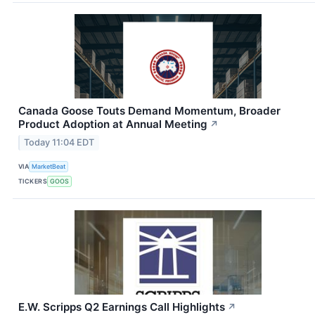
Canada Goose Touts Demand Momentum, Broader
Product Adoption at Annual Meeting
↗
Today 11:04 EDT
VIA
MarketBeat
TICKERS
GOOS
E.W. Scripps Q2 Earnings Call Highlights
↗