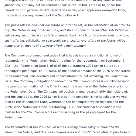
jurisdiction, and may not be offered or sold in the United States or to, or for the
benefit of, U.S. persons absent registration under, or an applicable exemption from,
the registration requirements of the Securities Act.
This press release does not constitute an offer to sell, or the solicitation of an offer to
buy, the Notes or any other security, and shall not constitute an offer, solicitation or
sale of any securities in any state or jurisdiction in which, or to any persons to whom,
such offering, solicitation or sale would be unlawful. Any offers of the Notes will be
made only by means of a private offering memorandum.
The Company also announced today that it has delivered a conditional notice of
redemption (the “Redemption Notice”) calling for the redemption, on September 2,
2021 (the “Redemption Date”), of all of the outstanding 2025 Senior Notes at a
redemption price equal to 102.938% of the principal amount of the 2025 Senior Notes
to be redeemed, plus accrued and unpaid interest to, but excluding, the Redemption
Date. The Company’s obligation to redeem the 2025 Senior Notes is conditioned upon
the prior consummation of the Offering and the issuance of the Notes on or prior to
the Redemption Date. The Company will publicly announce and notify the holders of,
and the trustee for, the 2025 Senior Notes if the condition is not satisfied or waived
prior to the Redemption Date, whereupon the Redemption will be revoked and the
2025 Senior Notes will remain outstanding. U.S. Bank National Association is the
trustee for the 2025 Senior Notes and is serving as the paying agent for the
Redemption.
The Redemption of the 2025 Senior Notes is being made solely pursuant to the
Redemption Notice, and this press release does not constitute an offer to purchase or