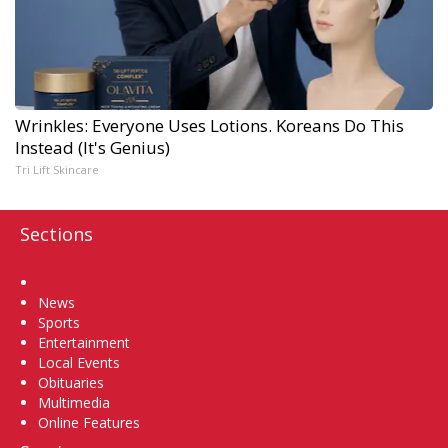
Wrinkles: Everyone Uses Lotions. Koreans Do This
Instead (It's Genius)
Tri Lift Skincare
Sections
Home
News
Sports
Entertainment
Local Events
Obituaries
Multimedia
Online Features