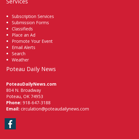
Services
Subscription Services
Submission Forms
Classifieds
Place an Ad
Promote Your Event
Email Alerts
Search
Weather
Poteau Daily News
PoteauDailyNews.com
804 N. Broadway
Poteau, OK 74953
Phone:
918-647-3188
Email:
circulation@poteaudailynews.com
Facebook