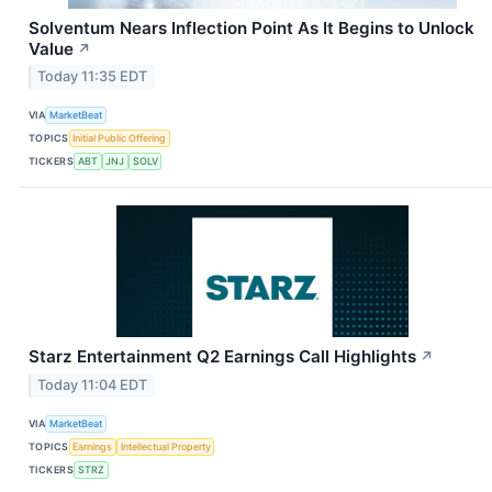
Solventum Nears Inflection Point As It Begins to Unlock
Value
↗
Today 11:35 EDT
VIA
MarketBeat
TOPICS
Initial Public Offering
TICKERS
ABT
JNJ
SOLV
Starz Entertainment Q2 Earnings Call Highlights
↗
Today 11:04 EDT
VIA
MarketBeat
TOPICS
Earnings
Intellectual Property
TICKERS
STRZ