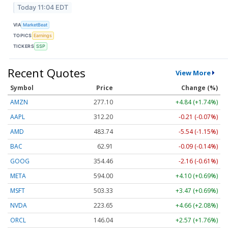
Today 11:04 EDT
VIA
MarketBeat
TOPICS
Earnings
TICKERS
SSP
Recent Quotes
View More
Symbol
Price
Change (%)
AMZN
277.10
+4.84 (+1.74%)
AAPL
312.20
-0.21 (-0.07%)
AMD
483.74
-5.54 (-1.15%)
BAC
62.91
-0.09 (-0.14%)
GOOG
354.46
-2.16 (-0.61%)
META
594.00
+4.10 (+0.69%)
MSFT
503.33
+3.47 (+0.69%)
NVDA
223.65
+4.66 (+2.08%)
ORCL
146.04
+2.57 (+1.76%)