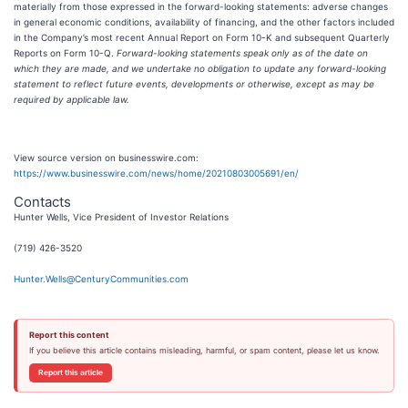
materially from those expressed in the forward-looking statements: adverse changes
in general economic conditions, availability of financing, and the other factors included
in the Company’s most recent Annual Report on Form 10-K and subsequent Quarterly
Reports on Form 10-Q.
Forward-looking statements speak only as of the date on
which they are made, and we undertake no obligation to update any forward-looking
statement to reflect future events, developments or otherwise, except as may be
required by applicable law.
View source version on businesswire.com:
https://www.businesswire.com/news/home/20210803005691/en/
Contacts
Hunter Wells, Vice President of Investor Relations
(719) 426-3520
Hunter.Wells@CenturyCommunities.com
Report this content
If you believe this article contains misleading, harmful, or spam content, please let us know.
Report this article