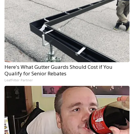
Here's What Gutter Guards Should Cost if You
Qualify for Senior Rebates
LeafFilter Partner