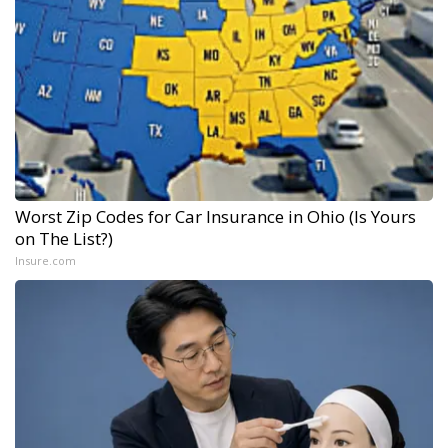
Worst Zip Codes for Car Insurance in Ohio (Is Yours
on The List?)
Insure.com