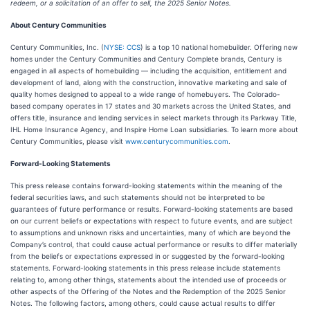
redeem, or a solicitation of an offer to sell, the 2025 Senior Notes.
About Century Communities
Century Communities, Inc. (
NYSE: CCS
) is a top 10 national homebuilder. Offering new
homes under the Century Communities and Century Complete brands, Century is
engaged in all aspects of homebuilding — including the acquisition, entitlement and
development of land, along with the construction, innovative marketing and sale of
quality homes designed to appeal to a wide range of homebuyers. The Colorado-
based company operates in 17 states and 30 markets across the United States, and
offers title, insurance and lending services in select markets through its Parkway Title,
IHL Home Insurance Agency, and Inspire Home Loan subsidiaries. To learn more about
Century Communities, please visit
www.centurycommunities.com
.
Forward-Looking Statements
This press release contains forward-looking statements within the meaning of the
federal securities laws, and such statements should not be interpreted to be
guarantees of future performance or results. Forward-looking statements are based
on our current beliefs or expectations with respect to future events, and are subject
to assumptions and unknown risks and uncertainties, many of which are beyond the
Company’s control, that could cause actual performance or results to differ materially
from the beliefs or expectations expressed in or suggested by the forward-looking
statements. Forward-looking statements in this press release include statements
relating to, among other things, statements about the intended use of proceeds or
other aspects of the Offering of the Notes and the Redemption of the 2025 Senior
Notes. The following factors, among others, could cause actual results to differ