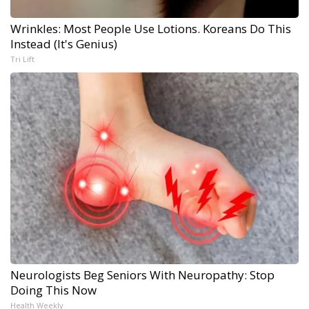
Wrinkles: Most People Use Lotions. Koreans Do This
Instead (It's Genius)
Tri Lift
Neurologists Beg Seniors With Neuropathy: Stop
Doing This Now
Health Weekly