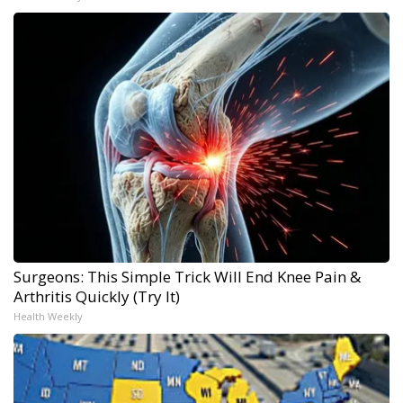
Surgeons: This Simple Trick Will End Knee Pain &
Arthritis Quickly (Try It)
Health Weekly