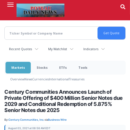
Skip
to
main
content
Recent Quotes
My Watchlist
Indicators
Markets
Stocks
ETFs
Tools
Overview
News
Currencies
International
Treasuries
Century Communities Announces Launch of
Private Offering of $400 Million Senior Notes due
2029 and Conditional Redemption of 5.875%
Senior Notes due 2025
By:
Century Communities, Inc.
via
Business Wire
August 03, 2021 at 08:56 AM EDT