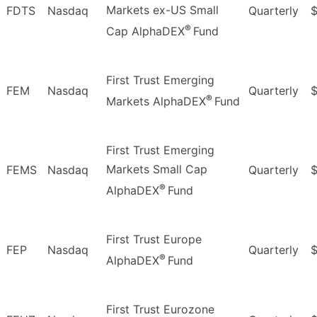
Markets ex-US Small
FDTS
Nasdaq
Quarterly
$
®
Cap AlphaDEX
Fund
First Trust Emerging
FEM
Nasdaq
Quarterly
®
Markets AlphaDEX
Fund
First Trust Emerging
Markets Small Cap
FEMS
Nasdaq
Quarterly
$
®
AlphaDEX
Fund
First Trust Europe
FEP
Nasdaq
Quarterly
$
®
AlphaDEX
Fund
First Trust Eurozone