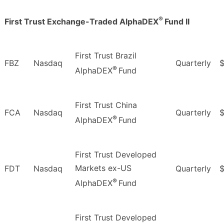
®
First Trust Exchange-Traded AlphaDEX
Fund II
First Trust Brazil
FBZ
Nasdaq
Quarterly
$
®
AlphaDEX
Fund
First Trust China
FCA
Nasdaq
Quarterly
®
AlphaDEX
Fund
First Trust Developed
Markets ex-US
FDT
Nasdaq
Quarterly
®
AlphaDEX
Fund
First Trust Developed