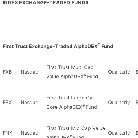
INDEX EXCHANGE-TRADED FUNDS
®
First Trust Exchange-Traded AlphaDEX
Fund
First Trust Multi Cap
FAB
Nasdaq
Quarterly
®
Value AlphaDEX
Fund
First Trust Large Cap
FEX
Nasdaq
Quarterly
®
Core AlphaDEX
Fund
First Trust Mid Cap Value
FNK
Nasdaq
Quarterly
$
®
AlphaDEX
Fund