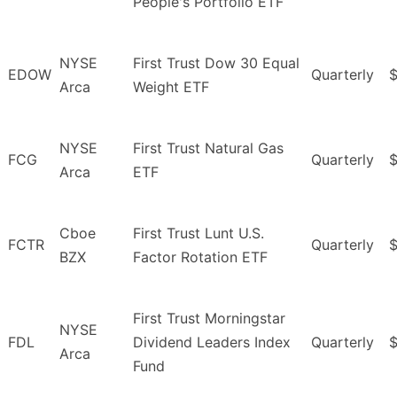
People's Portfolio ETF
NYSE
First Trust Dow 30 Equal
EDOW
Quarterly
$
Arca
Weight ETF
NYSE
First Trust Natural Gas
FCG
Quarterly
$
Arca
ETF
Cboe
First Trust Lunt U.S.
FCTR
Quarterly
$
BZX
Factor Rotation ETF
First Trust Morningstar
NYSE
FDL
Dividend Leaders Index
Quarterly
$
Arca
Fund