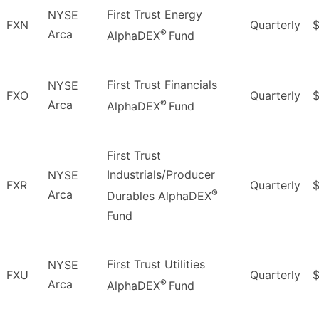
First Trust Energy
NYSE
FXN
Quarterly
®
Arca
AlphaDEX
Fund
First Trust Financials
NYSE
FXO
Quarterly
$
®
Arca
AlphaDEX
Fund
First Trust
Industrials/Producer
NYSE
FXR
Quarterly
$
®
Arca
Durables AlphaDEX
Fund
First Trust Utilities
NYSE
FXU
Quarterly
$
®
Arca
AlphaDEX
Fund