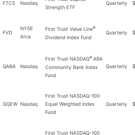
FTCS
Nasdaq
Quarterly
$
Strength ETF
®
NYSE
First Trust Value Line
FVD
Quarterly
$
Arca
Dividend Index Fund
®
First Trust NASDAQ
ABA
QABA
Nasdaq
Quarterly
Community Bank Index
Fund
First Trust NASDAQ-100
QQEW
Nasdaq
Equal Weighted Index
Quarterly
Fund
First Trust NASDAQ-100