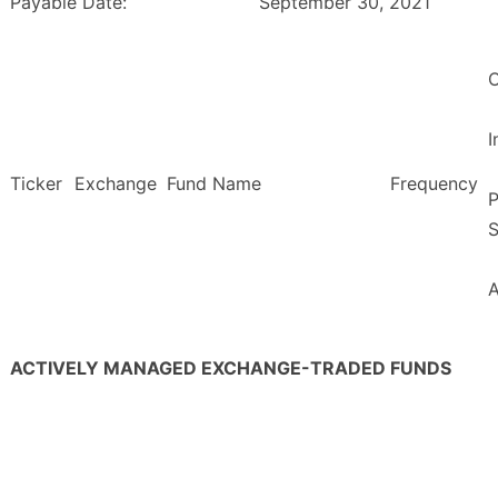
Payable Date:
September 30, 2021
O
Ticker
Exchange
Fund Name
Frequency
P
S
ACTIVELY MANAGED EXCHANGE-TRADED FUNDS