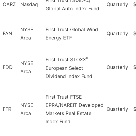
First Trust NASDAQ
CARZ
Nasdaq
Quarterly
Global Auto Index Fund
NYSE
First Trust Global Wind
FAN
Quarterly
$
Arca
Energy ETF
®
First Trust STOXX
NYSE
FDD
Quarterly
$
European Select
Arca
Dividend Index Fund
First Trust FTSE
NYSE
EPRA/NAREIT Developed
FFR
Quarterly
$
Arca
Markets Real Estate
Index Fund