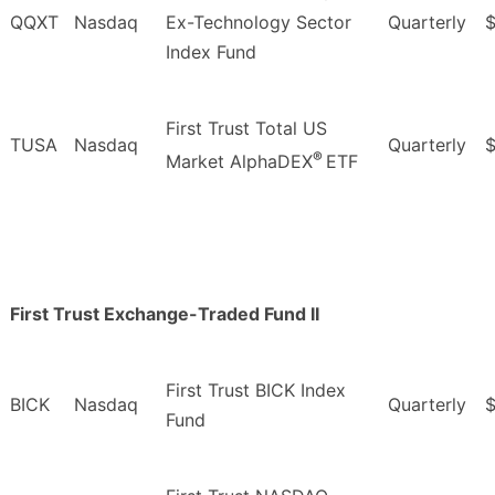
QQXT
Nasdaq
Ex-Technology Sector
Quarterly
$
Index Fund
First Trust Total US
TUSA
Nasdaq
Quarterly
$
®
Market AlphaDEX
ETF
First Trust Exchange-Traded Fund II
First Trust BICK Index
BICK
Nasdaq
Quarterly
$
Fund