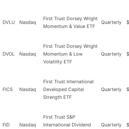
First Trust Dorsey Wright
DVLU
Nasdaq
Quarterly
$
Momentum & Value ETF
First Trust Dorsey Wright
DVOL
Nasdaq
Momentum & Low
Quarterly
Volatility ETF
First Trust International
FICS
Nasdaq
Developed Capital
Quarterly
$
Strength ETF
First Trust S&P
FID
Nasdaq
International Dividend
Quarterly
$