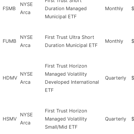
First Trust Short
NYSE
FSMB
Duration Managed
Monthly
$
Arca
Municipal ETF
NYSE
First Trust Ultra Short
FUMB
Monthly
Arca
Duration Municipal ETF
First Trust Horizon
NYSE
Managed Volatility
HDMV
Quarterly
$
Arca
Developed International
ETF
First Trust Horizon
NYSE
HSMV
Managed Volatility
Quarterly
Arca
Small/Mid ETF