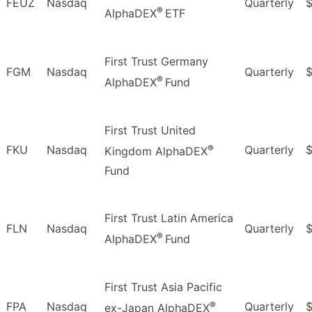
FEUZ
Nasdaq
Quarterly
®
AlphaDEX
ETF
First Trust Germany
FGM
Nasdaq
Quarterly
®
AlphaDEX
Fund
First Trust United
®
FKU
Nasdaq
Quarterly
$
Kingdom AlphaDEX
Fund
First Trust Latin America
FLN
Nasdaq
Quarterly
$
®
AlphaDEX
Fund
First Trust Asia Pacific
®
FPA
Nasdaq
Quarterly
ex-Japan AlphaDEX