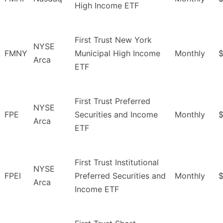
High Income ETF
First Trust New York
NYSE
FMNY
Municipal High Income
Monthly
Arca
ETF
First Trust Preferred
NYSE
FPE
Securities and Income
Monthly
$
Arca
ETF
First Trust Institutional
NYSE
FPEI
Preferred Securities and
Monthly
$
Arca
Income ETF