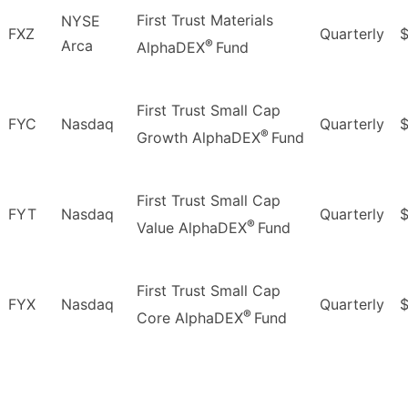
First Trust Materials
NYSE
FXZ
Quarterly
$
®
Arca
AlphaDEX
Fund
First Trust Small Cap
FYC
Nasdaq
Quarterly
®
Growth AlphaDEX
Fund
First Trust Small Cap
FYT
Nasdaq
Quarterly
$
®
Value AlphaDEX
Fund
First Trust Small Cap
FYX
Nasdaq
Quarterly
$
®
Core AlphaDEX
Fund