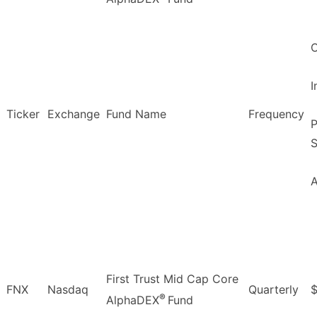
O
Ticker
Exchange
Fund Name
Frequency
P
S
First Trust Mid Cap Core
FNX
Nasdaq
Quarterly
$
®
AlphaDEX
Fund