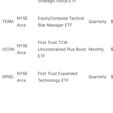
Strategic Focus ETF
NYSE
EquityCompass Tactical
TERM
Quarterly
$
Arca
Risk Manager ETF
First Trust TCW
NYSE
UCON
Unconstrained Plus Bond
Monthly
Arca
ETF
NYSE
First Trust Expanded
XPND
Quarterly
Arca
Technology ETF