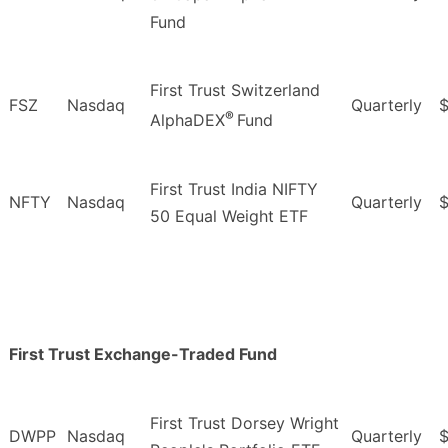
Fund
First Trust Switzerland
FSZ
Nasdaq
Quarterly
$
®
AlphaDEX
Fund
First Trust India NIFTY
NFTY
Nasdaq
Quarterly
$
50 Equal Weight ETF
First Trust Exchange-Traded Fund
First Trust Dorsey Wright
DWPP
Nasdaq
Quarterly