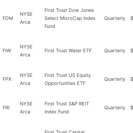
First Trust Dow Jones
NYSE
FDM
Select MicroCap Index
Quarterly
$
Arca
Fund
NYSE
FIW
First Trust Water ETF
Quarterly
Arca
NYSE
First Trust US Equity
FPX
Quarterly
Arca
Opportunities ETF
NYSE
First Trust S&P REIT
FRI
Quarterly
Arca
Index Fund
First Trust Capital