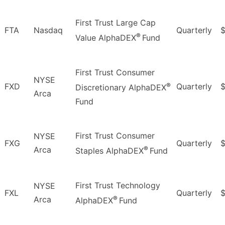
First Trust Large Cap
FTA
Nasdaq
Quarterly
®
Value AlphaDEX
Fund
First Trust Consumer
NYSE
®
FXD
Quarterly
$
Discretionary AlphaDEX
Arca
Fund
First Trust Consumer
NYSE
FXG
Quarterly
$
®
Arca
Staples AlphaDEX
Fund
First Trust Technology
NYSE
FXL
Quarterly
®
Arca
AlphaDEX
Fund