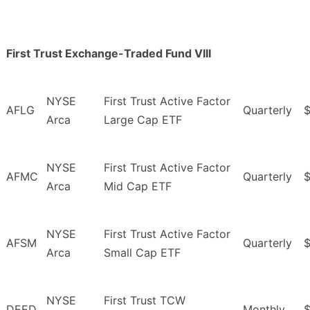
First Trust Exchange-Traded Fund VIII
NYSE
First Trust Active Factor
AFLG
Quarterly
Arca
Large Cap ETF
NYSE
First Trust Active Factor
AFMC
Quarterly
Arca
Mid Cap ETF
NYSE
First Trust Active Factor
AFSM
Quarterly
$
Arca
Small Cap ETF
NYSE
First Trust TCW
DEED
Monthly