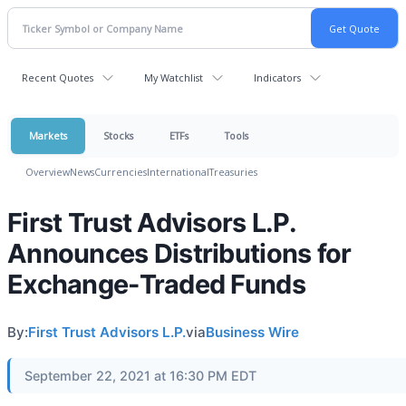
Recent Quotes
My Watchlist
Indicators
Markets
Stocks
ETFs
Tools
Overview
News
Currencies
International
Treasuries
First Trust Advisors L.P.
Announces Distributions for
Exchange-Traded Funds
By:
First Trust Advisors L.P.
via
Business Wire
September 22, 2021 at 16:30 PM EDT