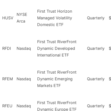
First Trust Horizon
NYSE
HUSV
Managed Volatility
Quarterly
Arca
Domestic ETF
First Trust RiverFront
RFDI
Nasdaq
Dynamic Developed
Quarterly
International ETF
First Trust RiverFront
RFEM
Nasdaq
Dynamic Emerging
Quarterly
Markets ETF
First Trust RiverFront
RFEU
Nasdaq
Quarterly
$
Dynamic Europe ETF