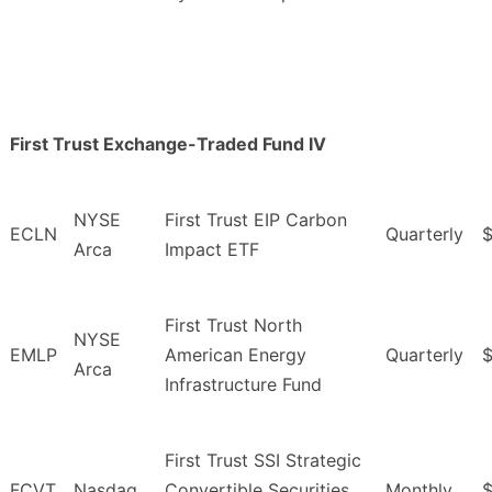
First Trust Exchange-Traded Fund IV
NYSE
First Trust EIP Carbon
ECLN
Quarterly
$
Arca
Impact ETF
First Trust North
NYSE
EMLP
American Energy
Quarterly
Arca
Infrastructure Fund
First Trust SSI Strategic
FCVT
Nasdaq
Convertible Securities
Monthly
$