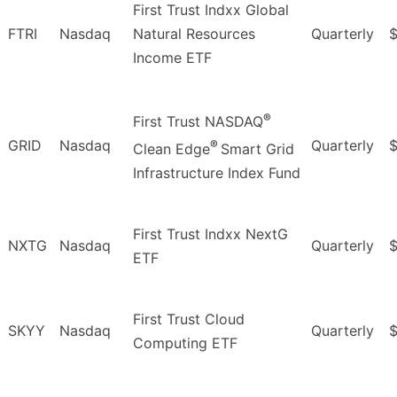
First Trust Indxx Global
FTRI
Nasdaq
Natural Resources
Quarterly
$
Income ETF
®
First Trust NASDAQ
GRID
Nasdaq
Quarterly
$
®
Clean Edge
Smart Grid
Infrastructure Index Fund
First Trust Indxx NextG
NXTG
Nasdaq
Quarterly
$
ETF
First Trust Cloud
SKYY
Nasdaq
Quarterly
$
Computing ETF