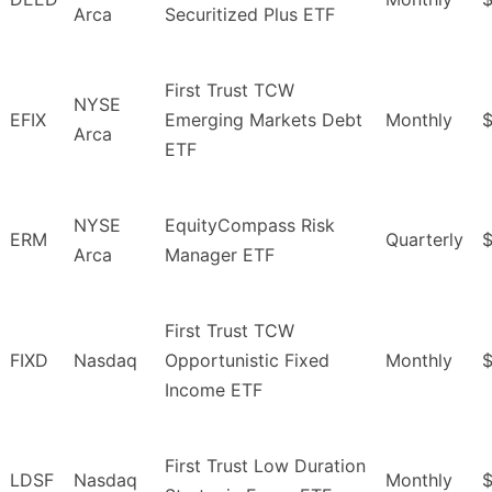
Arca
Securitized Plus ETF
First Trust TCW
NYSE
EFIX
Emerging Markets Debt
Monthly
$
Arca
ETF
NYSE
EquityCompass Risk
ERM
Quarterly
Arca
Manager ETF
First Trust TCW
FIXD
Nasdaq
Opportunistic Fixed
Monthly
$
Income ETF
First Trust Low Duration
LDSF
Nasdaq
Monthly