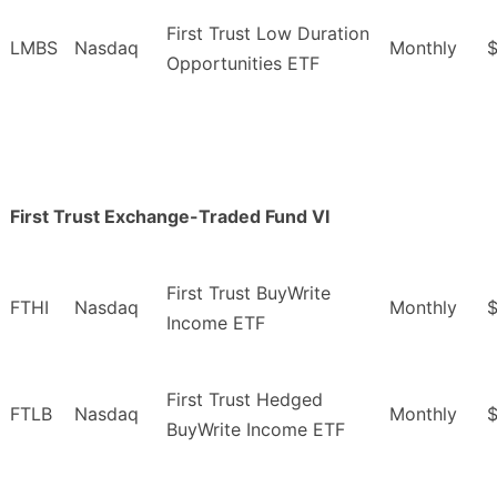
First Trust Low Duration
LMBS
Nasdaq
Monthly
$
Opportunities ETF
First Trust Exchange-Traded Fund VI
First Trust BuyWrite
FTHI
Nasdaq
Monthly
Income ETF
First Trust Hedged
FTLB
Nasdaq
Monthly
BuyWrite Income ETF