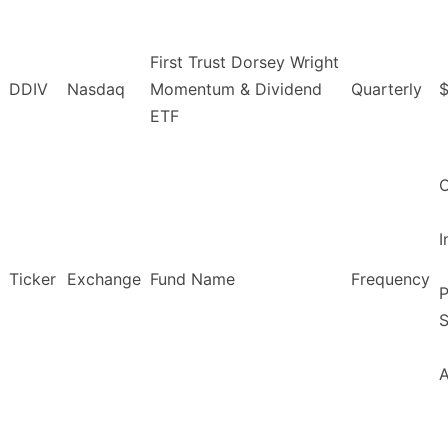
First Trust Dorsey Wright
DDIV
Nasdaq
Momentum & Dividend
Quarterly
ETF
O
Ticker
Exchange
Fund Name
Frequency
P
S