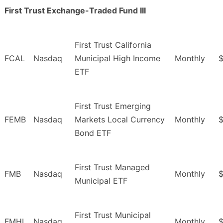
First Trust Exchange-Traded Fund III
First Trust California
FCAL
Nasdaq
Municipal High Income
Monthly
ETF
First Trust Emerging
FEMB
Nasdaq
Markets Local Currency
Monthly
$
Bond ETF
First Trust Managed
FMB
Nasdaq
Monthly
Municipal ETF
First Trust Municipal
FMHI
Nasdaq
Monthly
$