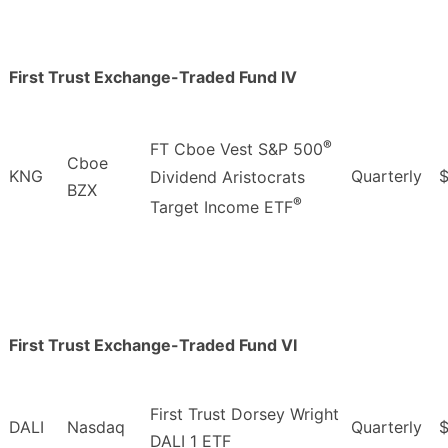
First Trust Exchange-Traded Fund IV
®
FT Cboe Vest S&P 500
Cboe
KNG
Quarterly
$
Dividend Aristocrats
BZX
®
Target Income ETF
First Trust Exchange-Traded Fund VI
First Trust Dorsey Wright
DALI
Nasdaq
Quarterly
DALI 1 ETF