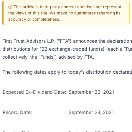
ⓘ This article is third-party content and does not represent
the views of this site. We make no guarantees regarding its
accuracy or completeness.
First Trust Advisors L.P. ("FTA") announces the declaration
distributions for 122 exchange-traded fund(s) (each a “Fu
collectively, the “Funds”) advised by FTA.
The following dates apply to today's distribution declarat
Expected Ex-Dividend Date:
September 23, 2021
Record Date:
September 24, 2021