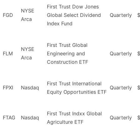
First Trust Dow Jones
NYSE
FGD
Global Select Dividend
Quarterly
$
Arca
Index Fund
First Trust Global
NYSE
FLM
Engineering and
Quarterly
$
Arca
Construction ETF
First Trust International
FPXI
Nasdaq
Quarterly
Equity Opportunities ETF
First Trust Indxx Global
FTAG
Nasdaq
Quarterly
Agriculture ETF