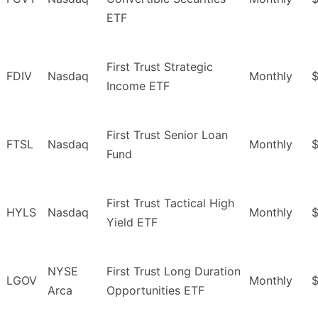
ETF
First Trust Strategic
FDIV
Nasdaq
Monthly
$
Income ETF
First Trust Senior Loan
FTSL
Nasdaq
Monthly
$
Fund
First Trust Tactical High
HYLS
Nasdaq
Monthly
Yield ETF
NYSE
First Trust Long Duration
LGOV
Monthly
Arca
Opportunities ETF