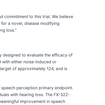
and commitment to this trial. We believe
d for a novel, disease modifying
ng loss.”
 designed to evaluate the efficacy of
 with either noise-induced or
target of approximately 124, and is
c speech perception primary endpoint.
duals with hearing loss. The FX-322-
ly meaningful improvement in speech