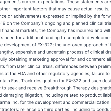
gement’s current expectations. These statements are 
other important factors that may cause actual results
mance or achievements expressed or implied by the forw
ID-19 on the Company’s ongoing and planned clinical tr
financial markets; the Company has incurred and will c
’s need for additional funding to complete developme
 development of FX-322; the unproven approach of the
 lengthy, expensive and uncertain process of clinical 
ully obtaining marketing approval for and commerciali
sults from later clinical trials; differences between preli
s at the FDA and other regulatory agencies; failure to 
ntain Fast Track designation for FX-322 and such design
ty to seek and receive Breakthrough Therapy designati
and damaging litigation, including related to product liabi
rma Inc. for the development and commercialization 
ctors; reliance on third parties, including to conduct