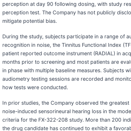
perception at day 90 following dosing, with study re
perception test. The Company has not publicly disclo
mitigate potential bias.
During the study, subjects participate in a range of 
recognition in noise, the Tinnitus Functional Index (
patient reported outcome instrument (RADIAL) in acq
months prior to screening and most patients are eval
in phase with multiple baseline measures. Subjects with
audiometry testing sessions are recorded and monitor
how tests were conducted.
In prior studies, the Company observed the greatest
noise-induced sensorineural hearing loss in the mode
criteria for the FX-322-208 study. More than 200 indi
the drug candidate has continued to exhibit a favorab