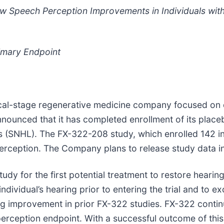
ow Speech Perception Improvements in Individuals wi
imary Endpoint
ical-stage regenerative medicine company focused on d
announced that it has completed enrollment of its plac
ss (SNHL). The FX-322-208 study, which enrolled 142 in
rception. The Company plans to release study data in 
study for the first potential treatment to restore hear
ndividual’s hearing prior to entering the trial and to ex
g improvement in prior FX-322 studies. FX-322 continu
rception endpoint. With a successful outcome of this s