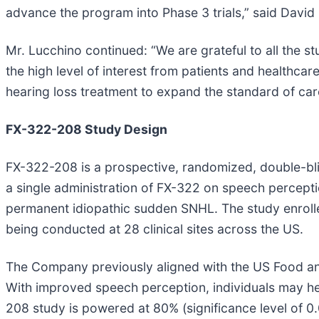
advance the program into Phase 3 trials,” said David 
Mr. Lucchino continued: “We are grateful to all the stu
the high level of interest from patients and healthca
hearing loss treatment to expand the standard of care 
FX-322-208 Study Design
FX-322-208 is a prospective, randomized, double-bli
a single administration of FX-322 on speech percepti
permanent idiopathic sudden SNHL. The study enrolled
being conducted at 28 clinical sites across the US.
The Company previously aligned with the US Food and
With improved speech perception, individuals may hea
208 study is powered at 80% (significance level of 0.