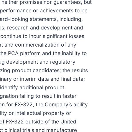
neither promises nor guarantees, but
, performance or achievements to be
ard-looking statements, including,
ials, research and development and
ontinue to incur significant losses
nt and commercialization of any
 PCA platform and the inability to
drug development and regulatory
zing product candidates; the results
minary or interim data and final data;
identify additional product
ation failing to result in faster
on for FX-322; the Company’s ability
lity or intellectual property or
of FX-322 outside of the United
 clinical trials and manufacture