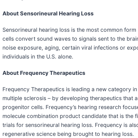
About Sensorineural Hearing Loss
Sensorineural hearing loss is the most common form of
cells convert sound waves to signals sent to the brai
noise exposure, aging, certain viral infections or exp
individuals in the U.S. alone.
About Frequency Therapeutics
Frequency Therapeutics is leading a new category in r
multiple sclerosis – by developing therapeutics that a
progenitor cells. Frequency’s hearing research focuse
molecule combination product candidate that is the fir
trials for sensorineural hearing loss. Frequency is al
regenerative science being brought to hearing loss.