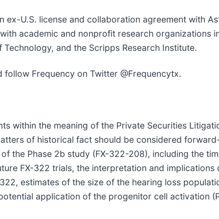
ex-U.S. license and collaboration agreement with Ast
s with academic and nonprofit research organizations 
 Technology, and the Scripps Research Institute.
 follow Frequency on Twitter @Frequencytx.
s within the meaning of the Private Securities Litigat
 matters of historical fact should be considered forwar
of the Phase 2b study (FX-322-208), including the timin
re FX-322 trials, the interpretation and implications o
X-322, estimates of the size of the hearing loss popula
potential application of the progenitor cell activation 