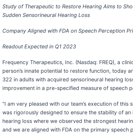
Study of Therapeutic to Restore Hearing Aims to Sh
Sudden Sensorineural Hearing Loss
Company Aligned with FDA on Speech Perception Pr
Readout Expected in Q1 2023
Frequency Therapeutics, Inc. (Nasdaq: FREQ), a clin
person’s innate potential to restore function, today 
322 in adults with acquired sensorineural hearing lo
improvement in a pre-specified measure of speech pe
“I am very pleased with our team’s execution of this 
was rigorously designed to ensure the stability of an i
hearing loss where we observed the strongest hearin
and we are aligned with FDA on the primary speech pe