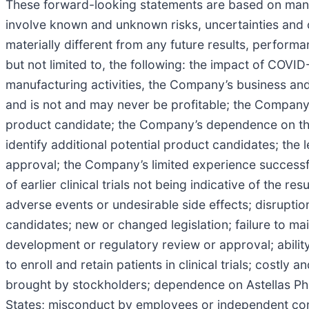
These forward-looking statements are based on mana
involve known and unknown risks, uncertainties and 
materially different from any future results, perfor
but not limited to, the following: the impact of COV
manufacturing activities, the Company’s business and 
and is not and may never be profitable; the Company
product candidate; the Company’s dependence on the
identify additional potential product candidates; the
approval; the Company’s limited experience successf
of earlier clinical trials not being indicative of the re
adverse events or undesirable side effects; disruption
candidates; new or changed legislation; failure to mai
development or regulatory review or approval; abili
to enroll and retain patients in clinical trials; costly 
brought by stockholders; dependence on Astellas Pha
States; misconduct by employees or independent contra