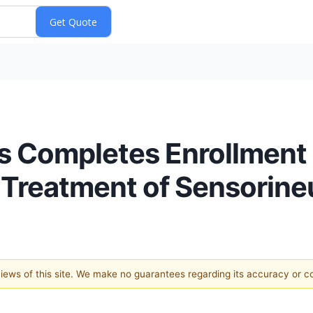
s Completes Enrollment 
 Treatment of Sensorine
 views of this site. We make no guarantees regarding its accuracy or 