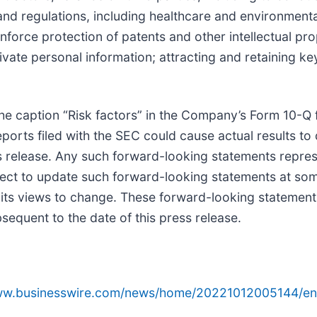
d regulations, including healthcare and environmental
enforce protection of patents and other intellectual pr
rivate personal information; attracting and retaining 
e caption “Risk factors” in the Company’s Form 10-Q f
rts filed with the SEC could cause actual results to d
s release. Any such forward-looking statements repre
ect to update such forward-looking statements at some 
 its views to change. These forward-looking statement
equent to the date of this press release.
www.businesswire.com/news/home/20221012005144/en