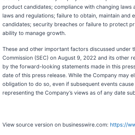
product candidates; compliance with changing laws an
laws and regulations; failure to obtain, maintain and 
candidates; security breaches or failure to protect p
ability to manage growth.
These and other important factors discussed under th
Commission (SEC) on August 9, 2022 and its other repo
by the forward-looking statements made in this pres
date of this press release. While the Company may el
obligation to do so, even if subsequent events cause
representing the Company’s views as of any date subs
View source version on businesswire.com:
https://