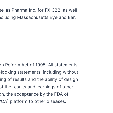
ellas Pharma Inc. for FX-322, as well
including Massachusetts Eye and Ear,
ion Reform Act of 1995. All statements
d-looking statements, including without
g of results and the ability of design
f the results and learnings of other
tion, the acceptance by the FDA of
(PCA) platform to other diseases.