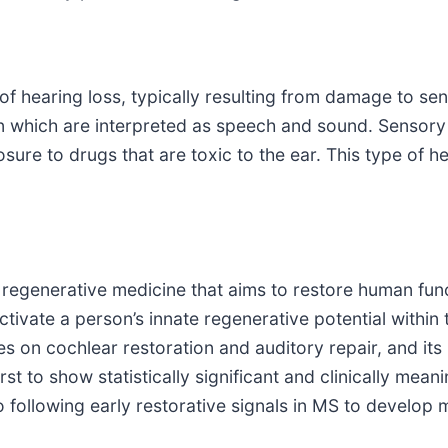
 hearing loss, typically resulting from damage to sens
n which are interpreted as speech and sound. Sensory h
osure to drugs that are toxic to the ear. This type of 
egenerative medicine that aims to restore human functi
ctivate a person’s innate regenerative potential within
s on cochlear restoration and auditory repair, and its 
st to show statistically significant and clinically mean
so following early restorative signals in MS to develop