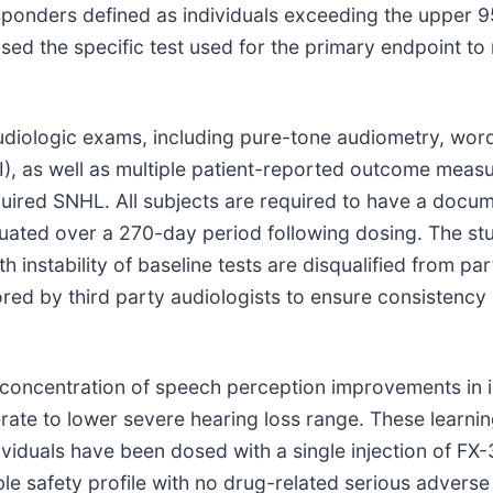
sponders defined as individuals exceeding the upper 9
sed the specific test used for the primary endpoint to
audiologic exams, including pure-tone audiometry, word
TFI), as well as multiple patient-reported outcome meas
uired SNHL. All subjects are required to have a docum
uated over a 270-day period following dosing. The stu
 instability of baseline tests are disqualified from par
ed by third party audiologists to ensure consistency 
 concentration of speech perception improvements in 
rate to lower severe hearing loss range. These learnin
viduals have been dosed with a single injection of FX-
le safety profile with no drug-related serious adverse