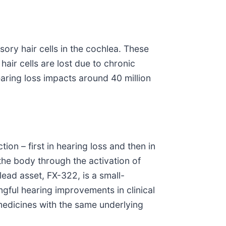
ory hair cells in the cochlea. These
air cells are lost due to chronic
hearing loss impacts around 40 million
on – first in hearing loss and then in
 the body through the activation of
lead asset, FX-322, is a small-
ingful hearing improvements in clinical
 medicines with the same underlying