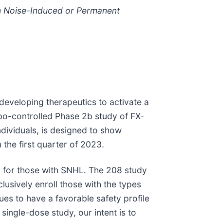
th Noise-Induced or Permanent
eveloping therapeutics to activate a
ebo-controlled Phase 2b study of FX-
dividuals, is designed to show
the first quarter of 2023.
ing for those with SNHL. The 208 study
clusively enroll those with the types
es to have a favorable safety profile
ingle-dose study, our intent is to