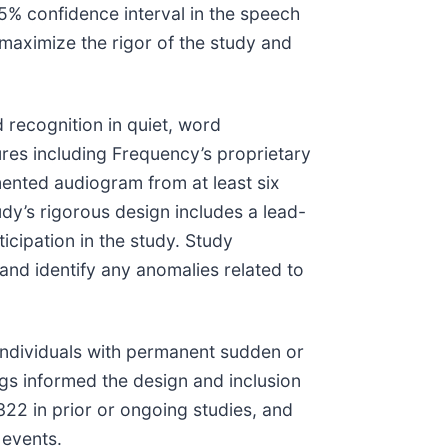
5% confidence interval in the speech
 maximize the rigor of the study and
 recognition in quiet, word
ures including Frequency’s proprietary
ented audiogram from at least six
dy’s rigorous design includes a lead-
ticipation in the study. Study
and identify any anomalies related to
individuals with permanent sudden or
gs informed the design and inclusion
322 in prior or ongoing studies, and
 events.