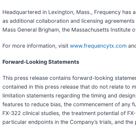
Headquartered in Lexington, Mass., Frequency has an 
as additional collaboration and licensing agreement
Mass General Brigham, the Massachusetts Institute of
For more information, visit
www.frequencytx.com
and
Forward-Looking Statements
This press release contains forward-looking statement
contained in this press release that do not relate to
limitation statements regarding the timing and design 
features to reduce bias, the commencement of any futu
FX-322 clinical studies, the treatment potential of F
particular endpoints in the Company’s trials, and the 