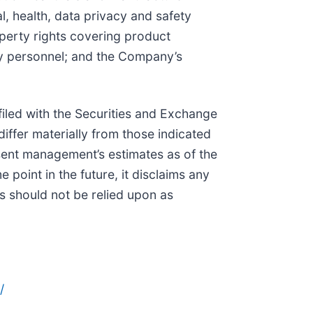
, health, data privacy and safety
operty rights covering product
key personnel; and the Company’s
iled with the Securities and Exchange
iffer materially from those indicated
sent management’s estimates as of the
point in the future, it disclaims any
s should not be relied upon as
/