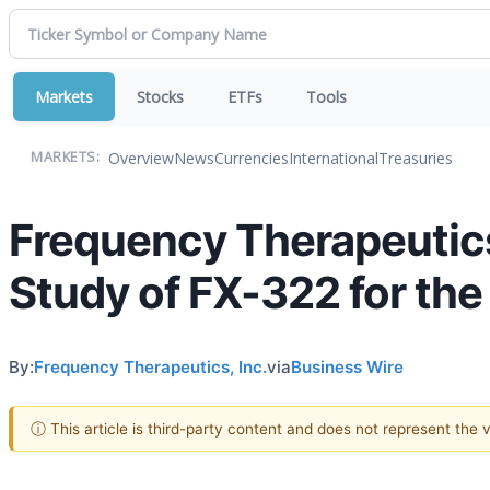
Markets
Stocks
ETFs
Tools
Overview
News
Currencies
International
Treasuries
MARKETS:
Frequency Therapeutic
Study of FX-322 for the
By:
Frequency Therapeutics, Inc.
via
Business Wire
ⓘ This article is third-party content and does not represent the