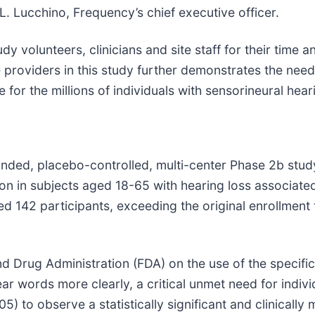
L. Lucchino, Frequency’s chief executive officer.
dy volunteers, clinicians and site staff for their time 
re providers in this study further demonstrates the nee
for the millions of individuals with sensorineural heari
nded, placebo-controlled, multi-center Phase 2b study
on in subjects aged 18-65 with hearing loss associated
 142 participants, exceeding the original enrollment 
 Drug Administration (FDA) on the use of the specifi
r words more clearly, a critical unmet need for indivi
05) to observe a statistically significant and clinical