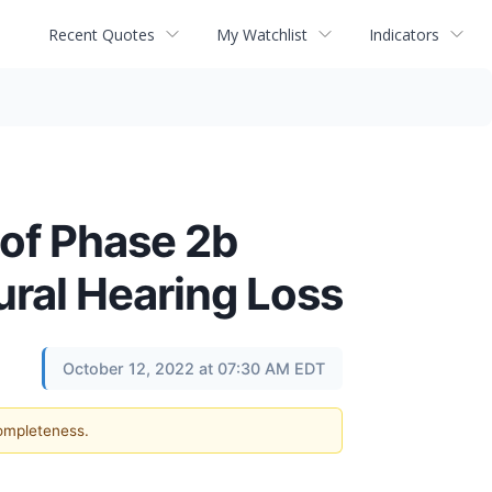
Recent Quotes
My Watchlist
Indicators
of Phase 2b
ural Hearing Loss
October 12, 2022 at 07:30 AM EDT
completeness.