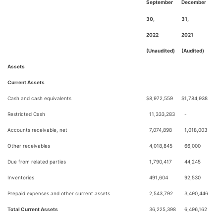
September
December
30,
31,
2022
2021
(Unaudited)
(Audited)
Assets
Current Assets
Cash and cash equivalents
$
8,972,559
$
1,784,938
Restricted Cash
11,333,283
-
Accounts receivable, net
7,074,898
1,018,003
Other receivables
4,018,845
66,000
Due from related parties
1,790,417
44,245
Inventories
491,604
92,530
Prepaid expenses and other current assets
2,543,792
3,490,446
Total Current Assets
36,225,398
6,496,162