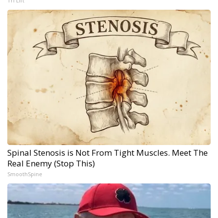
Tri Lift
Spinal Stenosis is Not From Tight Muscles. Meet The
Real Enemy (Stop This)
SmoothSpine