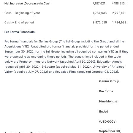
Net Increase (Decrease) In Cash
7,187,621
(488,213
)
Cash – Beginning of year
1,784,938
2,273,151
Cash – End of period
8,972,559
1,784,938
Pro Forma Financials
Pro forma financials for Genius Group (The full Group including the Group and all the
Acquisitions YTD): Unaudited pro forma financials provided for the period ended
September 30, 2022, for the full Group, including all acquired companies YTD as if they
were operating as one during these periods. The acquisitions included in the table
below are Property Investors Network (acquired April 30, 2020), Education Angels
(acquired April 30, 2022), E-Square (acquired May 31, 2022), University of Antelope
Valley (acquired July 07, 2022) and Revealed Films (acquired October 04, 2022).
Genius Group
Pro forma
Nine Months
Ended
(USD 000’s)
September 30,