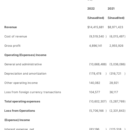
2022
2021
(Unaudited)
(Unaudited)
Revenue
$
14,415,681
$
8,971,423
Cost of revenue
(9,519,540
)
(6,015,497
)
Gross profit
4,896,141
2,955,926
Operating (Expenses) Income
General and administrative
(10,668,488
)
(5,036,086
)
Depreciation and amortization
(178,478
)
(316,721
)
Other operating income
140,082
28,921
Loss from foreign currency transactions
104,577
36,117
Total operating expenses
(10,602,307
)
(5,287,769
)
Loss from Operations
(5,706,166
)
(2,331,843
)
(Expense) Income
Interest expense, net
(83,196
)
(125,518
)