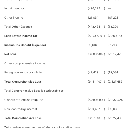
Impairment loss
(480,272
)
—
Other income
121,034
107,228
Total Other Expense
(442,434
)
(18,290
)
Loss Before Income Tax
(6,148,600
)
(2,350,133
)
Income Tax Benefit (Expense)
59,616
37,713
Net Loss
(6,088,984
)
(2,312,420
)
Other comprehensive income:
Foreign currency translation
(42,423
)
(15,066
)
Total Comprehensive Loss
(6,131,407
)
(2,327,486
)
Total Comprehensive Loss is attributable to:
Owners of Genius Group Ltd
(5,880,980
)
(2,232,424
)
Non-controlling interest
(250,427
)
(95,062
)
Total Comprehensive Loss
(6,131,407
)
(2,327,486
)
Weighted-average number of shares outstanding, basic