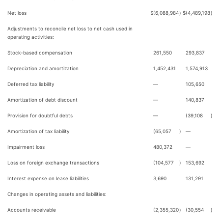
Net loss
$
(6,088,984
)
$
(4,489,198
)
Adjustments to reconcile net loss to net cash used in
operating activities:
Stock-based compensation
261,550
293,837
Depreciation and amortization
1,452,431
1,574,913
Deferred tax liability
—
105,650
Amortization of debt discount
—
140,837
Provision for doubtful debts
—
(39,108
)
Amortization of tax liability
(65,057
)
—
Impairment loss
480,372
—
Loss on foreign exchange transactions
(104,577
)
153,692
Interest expense on lease liabilities
3,690
131,291
Changes in operating assets and liabilities:
Accounts receivable
(2,355,320
)
(30,554
)