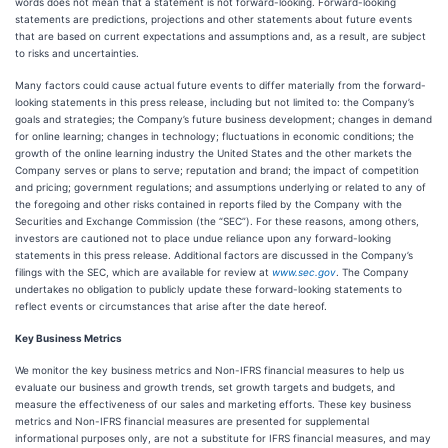
words does not mean that a statement is not forward-looking. Forward-looking
statements are predictions, projections and other statements about future events
that are based on current expectations and assumptions and, as a result, are subject
to risks and uncertainties.
Many factors could cause actual future events to differ materially from the forward-
looking statements in this press release, including but not limited to: the Company’s
goals and strategies; the Company’s future business development; changes in demand
for online learning; changes in technology; fluctuations in economic conditions; the
growth of the online learning industry the United States and the other markets the
Company serves or plans to serve; reputation and brand; the impact of competition
and pricing; government regulations; and assumptions underlying or related to any of
the foregoing and other risks contained in reports filed by the Company with the
Securities and Exchange Commission (the “SEC”). For these reasons, among others,
investors are cautioned not to place undue reliance upon any forward-looking
statements in this press release. Additional factors are discussed in the Company’s
filings with the SEC, which are available for review at
www.sec.gov
. The Company
undertakes no obligation to publicly update these forward-looking statements to
reflect events or circumstances that arise after the date hereof.
Key Business Metrics
We monitor the key business metrics and Non-IFRS financial measures to help us
evaluate our business and growth trends, set growth targets and budgets, and
measure the effectiveness of our sales and marketing efforts. These key business
metrics and Non-IFRS financial measures are presented for supplemental
informational purposes only, are not a substitute for IFRS financial measures, and may