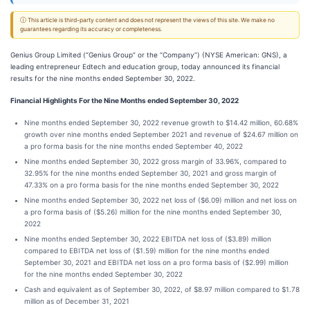
ⓘ This article is third-party content and does not represent the views of this site. We make no
guarantees regarding its accuracy or completeness.
Genius Group Limited (“Genius Group” or the “Company”) (NYSE American: GNS), a
leading entrepreneur Edtech and education group, today announced its financial
results for the nine months ended September 30, 2022.
Financial Highlights For the Nine Months ended September 30, 2022
Nine months ended September 30, 2022 revenue growth to $14.42 million, 60.68%
growth over nine months ended September 2021 and revenue of $24.67 million on
a pro forma basis for the nine months ended September 40, 2022
Nine months ended September 30, 2022 gross margin of 33.96%, compared to
32.95% for the nine months ended September 30, 2021 and gross margin of
47.33% on a pro forma basis for the nine months ended September 30, 2022
Nine months ended September 30, 2022 net loss of ($6.09) million and net loss on
a pro forma basis of ($5.26) million for the nine months ended September 30,
2022
Nine months ended September 30, 2022 EBITDA net loss of ($3.89) million
compared to EBITDA net loss of ($1.59) million for the nine months ended
September 30, 2021 and EBITDA net loss on a pro forma basis of ($2.99) million
for the nine months ended September 30, 2022
Cash and equivalent as of September 30, 2022, of $8.97 million compared to $1.78
million as of December 31, 2021