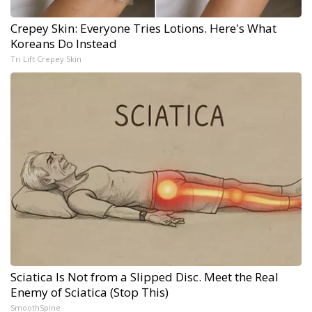
Crepey Skin: Everyone Tries Lotions. Here's What
Koreans Do Instead
Tri Lift Crepey Skin
Sciatica Is Not from a Slipped Disc. Meet the Real
Enemy of Sciatica (Stop This)
SmoothSpine