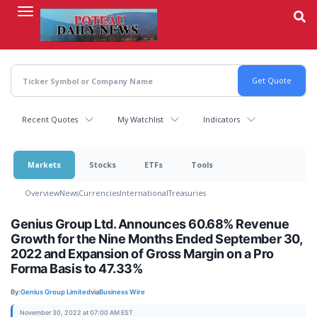
Skip
to
main
content
Recent Quotes
My Watchlist
Indicators
Markets
Stocks
ETFs
Tools
Overview
News
Currencies
International
Treasuries
Genius Group Ltd. Announces 60.68% Revenue
Growth for the Nine Months Ended September 30,
2022 and Expansion of Gross Margin on a Pro
Forma Basis to 47.33%
By:
Genius Group Limited
via
Business Wire
November 30, 2022 at 07:00 AM EST