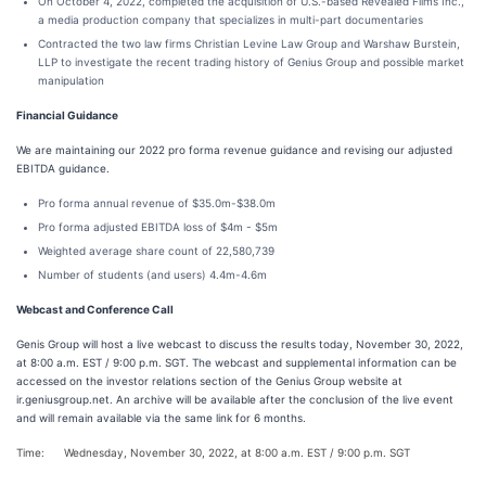
On October 4, 2022, completed the acquisition of U.S.-based Revealed Films Inc.,
a media production company that specializes in multi-part documentaries
Contracted the two law firms Christian Levine Law Group and Warshaw Burstein,
LLP to investigate the recent trading history of Genius Group and possible market
manipulation
Financial Guidance
We are maintaining our 2022 pro forma revenue guidance and revising our adjusted
EBITDA guidance.
Pro forma annual revenue of $35.0m-$38.0m
Pro forma adjusted EBITDA loss of $4m - $5m
Weighted average share count of 22,580,739
Number of students (and users) 4.4m-4.6m
Webcast and Conference Call
Genis Group will host a live webcast to discuss the results today, November 30, 2022,
at 8:00 a.m. EST / 9:00 p.m. SGT. The webcast and supplemental information can be
accessed on the investor relations section of the Genius Group website at
ir.geniusgroup.net. An archive will be available after the conclusion of the live event
and will remain available via the same link for 6 months.
Time:
Wednesday, November 30, 2022, at 8:00 a.m. EST / 9:00 p.m. SGT