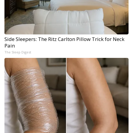
Side Sleepers: The Ritz Carlton Pillow Trick for Neck
Pain
The Sleep Digest