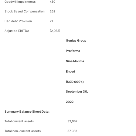
Goodwill Impairments
480
Stock Based Compensation
262
Bad debt Provision
21
Adjusted EBITDA
(2,988)
Genius Group
Pro forma
Nine Months
Ended
(USD 000’s)
September 30,
2022
Summary Balance Sheet Data:
Total current assets
33,962
Total non-current assets
57,983