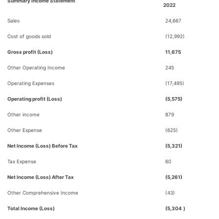
Summary Income Statement
2022
Sales
24,667
Cost of goods sold
(12,992)
Gross profit (Loss)
11,675
Other Operating Income
245
Operating Expenses
(17,495)
Operating profit (Loss)
(5,575)
Other income
879
Other Expense
(625)
Net Income (Loss) Before Tax
(5,321)
Tax Expense
60
Net Income (Loss) After Tax
(5,261)
Other Comprehensive Income
(43)
Total Income (Loss)
(5,304
)