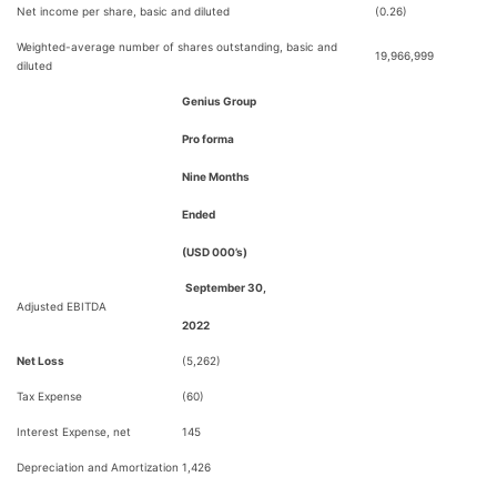
Net income per share, basic and diluted
(0.26)
Weighted-average number of shares outstanding, basic and
19,966,999
diluted
Genius Group
Pro forma
Nine Months
Ended
(USD 000’s)
September 30,
Adjusted EBITDA
2022
Net Loss
(5,262)
Tax Expense
(60)
Interest Expense, net
145
Depreciation and Amortization
1,426