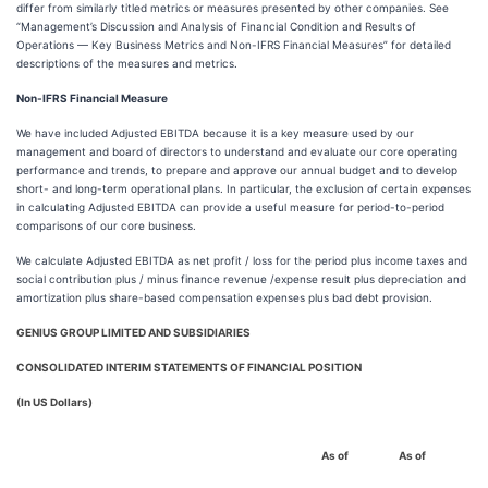
differ from similarly titled metrics or measures presented by other companies. See
“Management’s Discussion and Analysis of Financial Condition and Results of
Operations — Key Business Metrics and Non-IFRS Financial Measures” for detailed
descriptions of the measures and metrics.
Non-IFRS Financial Measure
We have included Adjusted EBITDA because it is a key measure used by our
management and board of directors to understand and evaluate our core operating
performance and trends, to prepare and approve our annual budget and to develop
short- and long-term operational plans. In particular, the exclusion of certain expenses
in calculating Adjusted EBITDA can provide a useful measure for period-to-period
comparisons of our core business.
We calculate Adjusted EBITDA as net profit / loss for the period plus income taxes and
social contribution plus / minus finance revenue /expense result plus depreciation and
amortization plus share-based compensation expenses plus bad debt provision.
GENIUS GROUP LIMITED AND SUBSIDIARIES
CONSOLIDATED INTERIM STATEMENTS OF FINANCIAL POSITION
(In US Dollars)
As of
As of