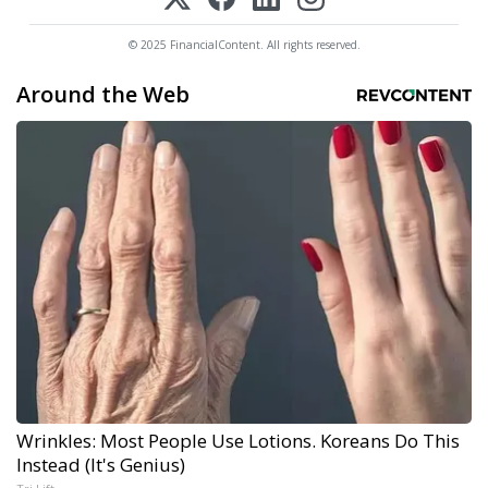
© 2025 FinancialContent. All rights reserved.
Around the Web
Wrinkles: Most People Use Lotions. Koreans Do This
Instead (It's Genius)