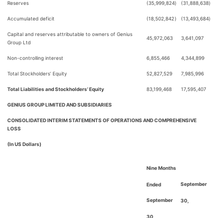
Reserves
(35,999,824
)
(31,888,638
)
Accumulated deficit
(18,502,842
)
(13,493,684
)
Capital and reserves attributable to owners of Genius
45,972,063
3,641,097
Group Ltd
Non-controlling interest
6,855,466
4,344,899
Total Stockholders’ Equity
52,827,529
7,985,996
Total Liabilities and Stockholders’ Equity
83,199,468
17,595,407
GENIUS GROUP LIMITED AND SUBSIDIARIES
CONSOLIDATED INTERIM STATEMENTS OF OPERATIONS AND COMPREHENSIVE
LOSS
(In US Dollars)
Nine Months
September
Ended
September
30,
30,