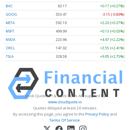
BAC
63.17
+0.17 (+0.27%)
GOOG
353.47
-3.15 (-0.89%)
META
592.10
+2.20 (+0.37%)
MSFT
499.99
+0.13 (+0.03%)
NVDA
223.96
+4.97 (+2.22%)
ORCL
147.02
+3.55 (+2.41%)
TSLA
328.58
+9.05 (+2.75%)
Stock Quote API & Stock News API supplied by
www.cloudquote.io
Quotes delayed at least 20 minutes.
By accessing this page, you agree to the
Privacy Policy
and
Terms Of Service
.