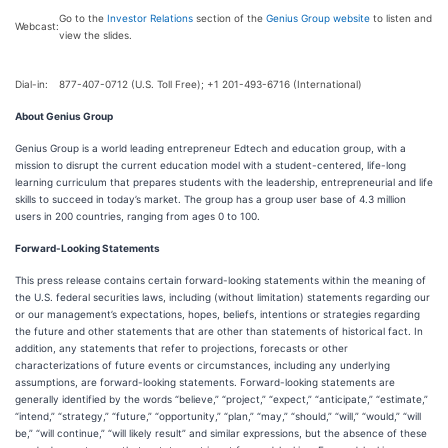
Go to the
Investor Relations
section of the
Genius Group website
to listen and
Webcast:
view the slides.
Dial-in:
877-407-0712 (U.S. Toll Free); +1 201-493-6716 (International)
About Genius Group
Genius Group is a world leading entrepreneur Edtech and education group, with a
mission to disrupt the current education model with a student-centered, life-long
learning curriculum that prepares students with the leadership, entrepreneurial and life
skills to succeed in today’s market. The group has a group user base of 4.3 million
users in 200 countries, ranging from ages 0 to 100.
Forward-Looking Statements
This press release contains certain forward-looking statements within the meaning of
the U.S. federal securities laws, including (without limitation) statements regarding our
or our management’s expectations, hopes, beliefs, intentions or strategies regarding
the future and other statements that are other than statements of historical fact. In
addition, any statements that refer to projections, forecasts or other
characterizations of future events or circumstances, including any underlying
assumptions, are forward-looking statements. Forward-looking statements are
generally identified by the words “believe,” “project,” “expect,” “anticipate,” “estimate,”
“intend,” “strategy,” “future,” “opportunity,” “plan,” “may,” “should,” “will,” “would,” “will
be,” “will continue,” “will likely result” and similar expressions, but the absence of these