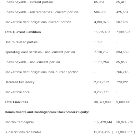
Loans payable – current portion
65,964
65,415
Loans payable – related parties – current portion
504,988
425,551
Convertible debt obligations, current portion
4,193,078
507,765
Total Current Liabilities
16,215,437
7,139,597
Due to related parties
1,593
-
Operating lease liabilities – non-current portion
7,610,252
894,589
Loans payable – non-current portion
1,052,254
85,858
Convertible debt obligations, non-current portion
-
766,245
Deferred tax liability
2,203,632
723,122
Convertible note
3,288,771
-
Total Liabilities
30,371,939
9,609,411
Commitments and Contingencies Stockholders’ Equity:
Contributed capital
102,429,144
50,924,276
Subscriptions receivable
(1,954,415
)
(1,900,857
)