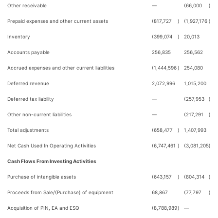
Other receivable
—
(66,000
)
Prepaid expenses and other current assets
(817,727
)
(1,927,176
)
Inventory
(399,074
)
20,013
Accounts payable
256,835
256,562
Accrued expenses and other current liabilities
(1,444,596
)
254,080
Deferred revenue
2,072,996
1,015,200
Deferred tax liability
—
(257,953
)
Other non-current liabilities
—
(217,291
)
Total adjustments
(658,477
)
1,407,993
Net Cash Used In Operating Activities
(6,747,461
)
(3,081,205
)
Cash Flows From Investing Activities
Purchase of intangible assets
(643,157
)
(804,314
)
Proceeds from Sale/(Purchase) of equipment
68,867
(77,797
)
Acquisition of PIN, EA and ESQ
(8,788,989
)
—