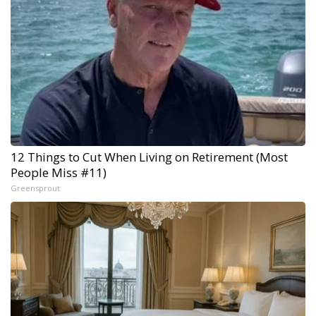
12 Things to Cut When Living on Retirement (Most
People Miss #11)
Greensprout