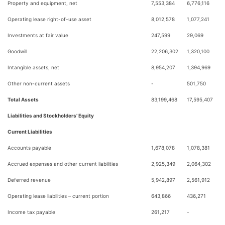
Property and equipment, net
7,553,384
6,776,116
Operating lease right-of-use asset
8,012,578
1,077,241
Investments at fair value
247,599
29,069
Goodwill
22,206,302
1,320,100
Intangible assets, net
8,954,207
1,394,969
Other non-current assets
-
501,750
Total Assets
83,199,468
17,595,407
Liabilities and Stockholders’ Equity
Current Liabilities
Accounts payable
1,678,078
1,078,381
Accrued expenses and other current liabilities
2,925,349
2,064,302
Deferred revenue
5,942,897
2,561,912
Operating lease liabilities – current portion
643,866
436,271
Income tax payable
261,217
-