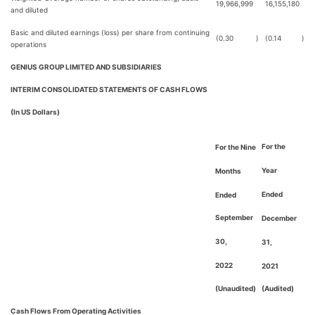
19,966,999
16,155,180
and diluted
Basic and diluted earnings (loss) per share from continuing
(0.30
)
(0.14
)
operations
GENIUS GROUP LIMITED AND SUBSIDIARIES
INTERIM CONSOLIDATED STATEMENTS OF CASH FLOWS
(In US Dollars)
For the
For the Nine
Year
Months
Ended
Ended
September
December
30,
31,
2022
2021
(Unaudited)
(Audited)
Cash Flows From Operating Activities