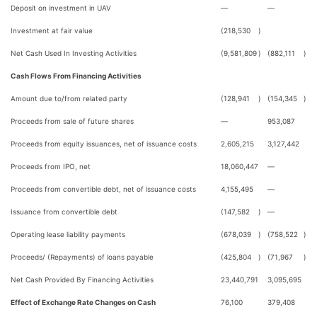
Deposit on investment in UAV
—
—
Investment at fair value
(218,530
)
Net Cash Used In Investing Activities
(9,581,809
)
(882,111
)
Cash Flows From Financing Activities
Amount due to/from related party
(128,941
)
(154,345
)
Proceeds from sale of future shares
—
953,087
Proceeds from equity issuances, net of issuance costs
2,605,215
3,127,442
Proceeds from IPO, net
18,060,447
—
Proceeds from convertible debt, net of issuance costs
4,155,495
—
Issuance from convertible debt
(147,582
)
—
Operating lease liability payments
(678,039
)
(758,522
)
Proceeds/ (Repayments) of loans payable
(425,804
)
(71,967
)
Net Cash Provided By Financing Activities
23,440,791
3,095,695
Effect of Exchange Rate Changes on Cash
76,100
379,408