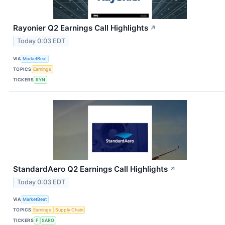
Rayonier Q2 Earnings Call Highlights
↗
Today 0:03 EDT
VIA
MarketBeat
TOPICS
Earnings
TICKERS
RYN
StandardAero Q2 Earnings Call Highlights
↗
Today 0:03 EDT
VIA
MarketBeat
TOPICS
Earnings
Supply Chain
TICKERS
F
SARO