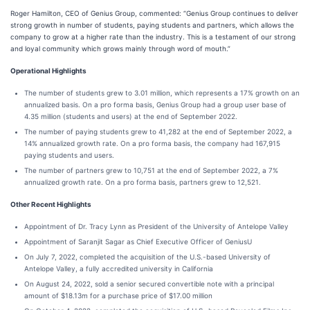
Roger Hamilton, CEO of Genius Group, commented: “Genius Group continues to deliver
strong growth in number of students, paying students and partners, which allows the
company to grow at a higher rate than the industry. This is a testament of our strong
and loyal community which grows mainly through word of mouth.”
Operational Highlights
The number of students grew to 3.01 million, which represents a 17% growth on an
annualized basis. On a pro forma basis, Genius Group had a group user base of
4.35 million (students and users) at the end of September 2022.
The number of paying students grew to 41,282 at the end of September 2022, a
14% annualized growth rate. On a pro forma basis, the company had 167,915
paying students and users.
The number of partners grew to 10,751 at the end of September 2022, a 7%
annualized growth rate. On a pro forma basis, partners grew to 12,521.
Other Recent Highlights
Appointment of Dr. Tracy Lynn as President of the University of Antelope Valley
Appointment of Saranjit Sagar as Chief Executive Officer of GeniusU
On July 7, 2022, completed the acquisition of the U.S.-based University of
Antelope Valley, a fully accredited university in California
On August 24, 2022, sold a senior secured convertible note with a principal
amount of $18.13m for a purchase price of $17.00 million