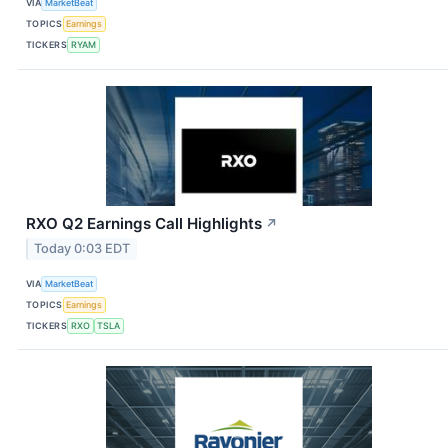
VIA
MarketBeat
TOPICS
Earnings
TICKERS
RYAM
RXO Q2 Earnings Call Highlights
↗
Today 0:03 EDT
VIA
MarketBeat
TOPICS
Earnings
TICKERS
RXO
TSLA