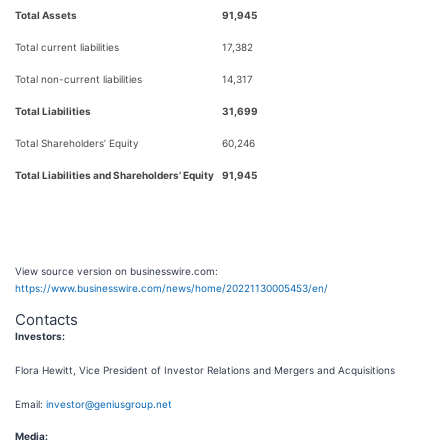
Total Assets
91,945
Total current liabilities
17,382
Total non-current liabilities
14,317
Total Liabilities
31,699
Total Shareholders’ Equity
60,246
Total Liabilities and Shareholders’ Equity
91,945
View source version on businesswire.com:
https://www.businesswire.com/news/home/20221130005453/en/
Contacts
Investors:
Flora Hewitt, Vice President of Investor Relations and Mergers and Acquisitions
Email:
investor@geniusgroup.net
M
edia: