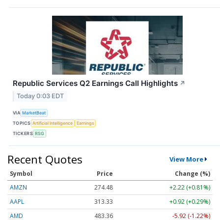
Republic Services Q2 Earnings Call Highlights
↗
Today 0:03 EDT
VIA
MarketBeat
TOPICS
Artificial Intelligence
Earnings
TICKERS
RSG
Recent Quotes
View More
Symbol
Price
Change (%)
AMZN
274.48
+2.22 (+0.81%)
AAPL
313.33
+0.92 (+0.29%)
AMD
483.36
-5.92 (-1.22%)