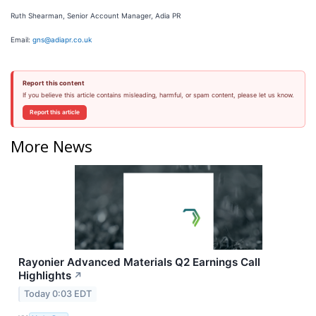
Ruth Shearman, Senior Account Manager, Adia PR
Email:
gns@adiapr.co.uk
Report this content
If you believe this article contains misleading, harmful, or spam content, please let us know.
Report this article
More News
Rayonier Advanced Materials Q2 Earnings Call
Highlights
↗
Today 0:03 EDT