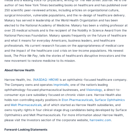
media and a leading voice for physicians, writing for
The Wall Street Journal
. He is the
author of two New York Times bestselling books on healthcare and has published over
250 scientific peer-reviewed articles, including articles on organizational culture,
surgical innovation, vulnerable populations, and the re-design of healthcare delivery.
Makary has served in leadership at the World Health Organization and has been
elected to the National Academy of Medicine. Makary has been a visiting professor at
over 25 medical schools and is the recipient of the Nobility in Science Award from the
National Pancreas Foundation. Makary speaks frequently on the future of healthcare
and what it means for everyday Americans, business leaders, and healthcare
professionals. His current research focuses on the appropriateness of medical care
and the impact of the healthcare cost crisis on low-income populations. His newest
book,
The Price We Pay
, tells the stories of healthcare’s disruptive innovators and the
new movement to restore medicine to its mission.
About Harrow Health
Harrow Health, Inc. (
NASDAQ: HROW
) is an ophthalmic-focused healthcare company.
The Company owns and operates
ImprimisRx
, one of the nation’s leading
ophthalmology-focused pharmaceutical businesses, and
Visionology
, a direct-to-
consumer eye care subsidiary focused on chronic vision care. Harrow Health also
holds non-controlling equity positions in
Eton Pharmaceuticals
,
Surface Ophthalmics
and
Melt Pharmaceuticals
, all of which started as Harrow Health subsidiaries, and
owns royalty rights in four clinical-stage drug candidates being developed by Surface
Ophthalmics and Melt Pharmaceuticals. For more information about Harrow Health,
please visit the Investors section of the corporate website,
harrowinc.com
.
Forward-Looking Statements