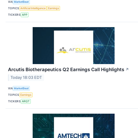
VIA
MarketBeat
TOPICS
Artificial Intelligence
Earnings
TICKERS
APP
Arcutis Biotherapeutics Q2 Earnings Call Highlights
↗
Today 18:03 EDT
VIA
MarketBeat
TOPICS
Earnings
TICKERS
ARQT