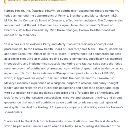
guarantees regarding its accuracy or completeness.
Harrow Health, Inc. (Nasdaq: HROW), an ophthalmic-focused healthcare company,
today announced the appointments of Perry J. Sternberg and Marty Makary, M.D.,
M.P.H. to the Company’s Board of Directors, effective immediately. The Company also
announced that Robert J. Kammer has resigned from Harrow Health’s Board of
Directors, effective immediately. With these changes, Harrow Health’s Board will
consist of six members.
“It is a pleasure to welcome Perry and Marty, two extraordinarily accomplished
professionals, to the Harrow Health Board of Directors,” said Mark L. Baum, Chairman
and Chief Executive Officer of Harrow Health. “Perry’s repeated commercial success
as a senior executive at multiple leading eyecare companies, specifically his expertise
in developing and implementing strategic marketing and tactical sales plans that drive
revenue growth of ophthalmic pharmaceuticals, will be of great value to Harrow as we
expand our platform to include more FDA‑approved products, such as AMP-100,
which, if approved, we expect to launch within the next 12 months. Likewise, Dr.
Makary’s extensive experience as a surgeon, corporate advisor, and policy thought
leader, and his research into vulnerable populations and access to healthcare, align
with our mission to make medicines accessible and affordable for all Americans. We
look forward to the valuable perspectives, creative and strategic thinking, and strong
governance that each will contribute as we continue to advance our twin goals of
making Harrow Health a leading U.S. eyecare company and building value for Harrow’s
shareholders.
“I also want to thank Bob for his tremendous contributions –
over the last decade
–
which helped make Harrow Health what it is today. As a founding shareholder of the