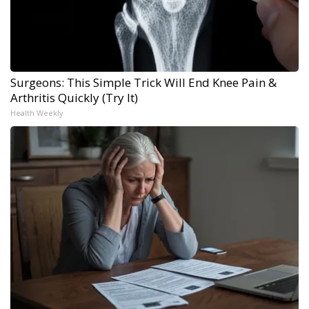
Surgeons: This Simple Trick Will End Knee Pain &
Arthritis Quickly (Try It)
Health Weekly