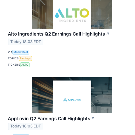
Alto Ingredients Q2 Earnings Call Highlights
↗
Today 18:03 EDT
VIA
MarketBeat
TOPICS
Earnings
TICKERS
ALTO
AppLovin Q2 Earnings Call Highlights
↗
Today 18:03 EDT