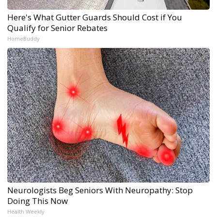
Here's What Gutter Guards Should Cost if You
Qualify for Senior Rebates
HomeBuddy
Neurologists Beg Seniors With Neuropathy: Stop
Doing This Now
Health Weekly