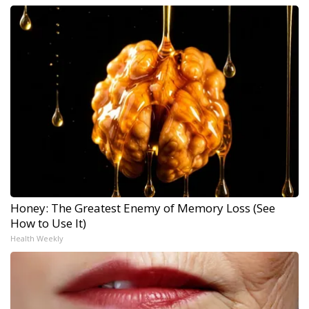
Honey: The Greatest Enemy of Memory Loss (See
How to Use It)
Health Weekly