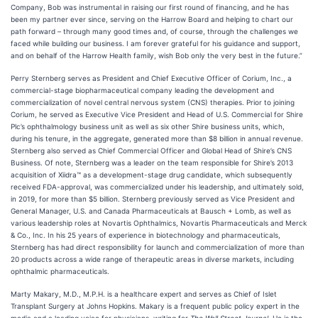
Company, Bob was instrumental in raising our first round of financing, and he has
been my partner ever since, serving on the Harrow Board and helping to chart our
path forward – through many good times and, of course, through the challenges we
faced while building our business. I am forever grateful for his guidance and support,
and on behalf of the Harrow Health family, wish Bob only the very best in the future.”
Perry Sternberg serves as President and Chief Executive Officer of Corium, Inc., a
commercial-stage biopharmaceutical company leading the development and
commercialization of novel central nervous system (CNS) therapies. Prior to joining
Corium, he served as Executive Vice President and Head of U.S. Commercial for Shire
Plc’s ophthalmology business unit as well as six other Shire business units, which,
during his tenure, in the aggregate, generated more than $8 billion in annual revenue.
Sternberg also served as Chief Commercial Officer and Global Head of Shire’s CNS
Business. Of note, Sternberg was a leader on the team responsible for Shire’s 2013
acquisition of Xiidra™ as a development-stage drug candidate, which subsequently
received FDA-approval, was commercialized under his leadership, and ultimately sold,
in 2019, for more than $5 billion. Sternberg previously served as Vice President and
General Manager, U.S. and Canada Pharmaceuticals at Bausch + Lomb, as well as
various leadership roles at Novartis Ophthalmics, Novartis Pharmaceuticals and Merck
& Co., Inc. In his 25 years of experience in biotechnology and pharmaceuticals,
Sternberg has had direct responsibility for launch and commercialization of more than
20 products across a wide range of therapeutic areas in diverse markets, including
ophthalmic pharmaceuticals.
Marty Makary, M.D., M.P.H. is a healthcare expert and serves as Chief of Islet
Transplant Surgery at Johns Hopkins. Makary is a frequent public policy expert in the