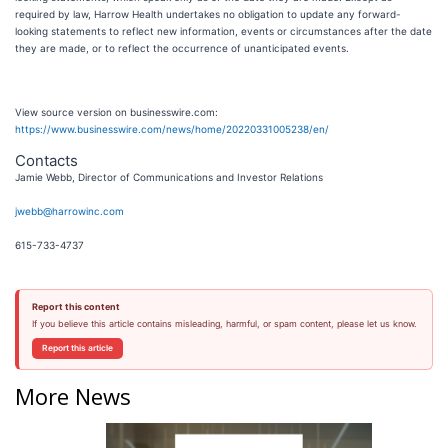
required by law, Harrow Health undertakes no obligation to update any forward-
looking statements to reflect new information, events or circumstances after the date
they are made, or to reflect the occurrence of unanticipated events.
View source version on businesswire.com:
https://www.businesswire.com/news/home/20220331005238/en/
Contacts
Jamie Webb, Director of Communications and Investor Relations
jwebb@harrowinc.com
615-733-4737
Report this content
If you believe this article contains misleading, harmful, or spam content, please let us know.
Report this article
More News