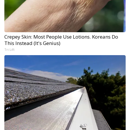
Crepey Skin: Most People Use Lotions. Koreans Do
This Instead (It's Genius)
Tri Lift