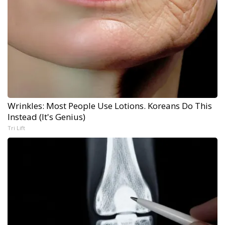
Wrinkles: Most People Use Lotions. Koreans Do This
Instead (It's Genius)
Tri Lift