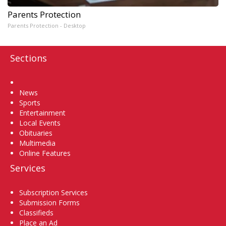
Parents Protection
Parents Protection - Desktop
Sections
Home
News
Sports
Entertainment
Local Events
Obituaries
Multimedia
Online Features
Services
Subscription Services
Submission Forms
Classifieds
Place an Ad