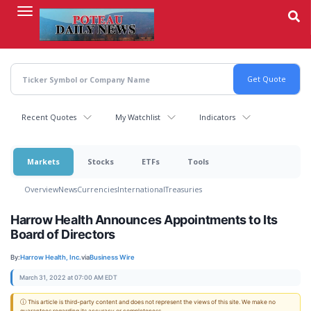
Skip
to
main
content
Recent Quotes
My Watchlist
Indicators
Markets
Stocks
ETFs
Tools
Overview
News
Currencies
International
Treasuries
Harrow Health Announces Appointments to Its
Board of Directors
By:
Harrow Health, Inc.
via
Business Wire
March 31, 2022 at 07:00 AM EDT
ⓘ This article is third-party content and does not represent the views of this site. We make no