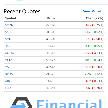
Recent Quotes
View More
Symbol
Price
Change (%)
AMZN
272.65
-4.77 (-1.75%)
AAPL
311.00
+1.62 (+0.52%)
AMD
482.05
-36.53 (-7.58%)
BAC
63.25
+0.35 (+0.55%)
GOOG
360.13
-15.22 (-4.23%)
META
588.77
+0.83 (+0.14%)
MSFT
487.46
-5.35 (-1.10%)
NVDA
219.22
+7.28 (+3.32%)
ORCL
144.39
-1.35 (-0.93%)
TSLA
321.55
-5.80 (-1.80%)