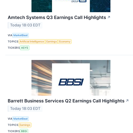
Amtech Systems Q3 Earnings Call Highlights
↗
Today 18:03 EDT
VIA
MarketBeat
TOPICS
Artificial Intelligence
Earnings
Economy
TICKERS
ASYS
Barrett Business Services Q2 Earnings Call Highlights
↗
Today 18:03 EDT
VIA
MarketBeat
TOPICS
Earnings
TICKERS
BBSI