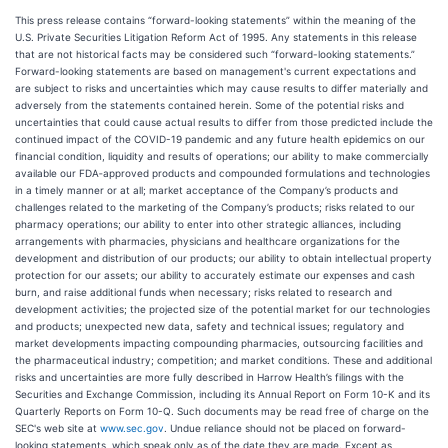
This press release contains “forward-looking statements” within the meaning of the
U.S. Private Securities Litigation Reform Act of 1995. Any statements in this release
that are not historical facts may be considered such “forward-looking statements.”
Forward-looking statements are based on management's current expectations and
are subject to risks and uncertainties which may cause results to differ materially and
adversely from the statements contained herein. Some of the potential risks and
uncertainties that could cause actual results to differ from those predicted include the
continued impact of the COVID-19 pandemic and any future health epidemics on our
financial condition, liquidity and results of operations; our ability to make commercially
available our FDA‑approved products and compounded formulations and technologies
in a timely manner or at all; market acceptance of the Company’s products and
challenges related to the marketing of the Company’s products; risks related to our
pharmacy operations; our ability to enter into other strategic alliances, including
arrangements with pharmacies, physicians and healthcare organizations for the
development and distribution of our products; our ability to obtain intellectual property
protection for our assets; our ability to accurately estimate our expenses and cash
burn, and raise additional funds when necessary; risks related to research and
development activities; the projected size of the potential market for our technologies
and products; unexpected new data, safety and technical issues; regulatory and
market developments impacting compounding pharmacies, outsourcing facilities and
the pharmaceutical industry; competition; and market conditions. These and additional
risks and uncertainties are more fully described in Harrow Health’s filings with the
Securities and Exchange Commission, including its Annual Report on Form 10-K and its
Quarterly Reports on Form 10-Q. Such documents may be read free of charge on the
SEC's web site at
www.sec.gov
. Undue reliance should not be placed on forward-
looking statements, which speak only as of the date they are made. Except as