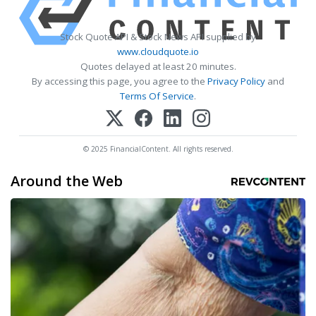
Stock Quote API & Stock News API supplied by
www.cloudquote.io
Quotes delayed at least 20 minutes.
By accessing this page, you agree to the
Privacy Policy
and
Terms Of Service
.
© 2025 FinancialContent. All rights reserved.
Around the Web