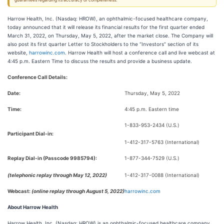
guarantees regarding its accuracy or completeness.
Harrow Health, Inc. (Nasdaq: HROW), an ophthalmic-focused healthcare company,
today announced that it will release its financial results for the first quarter ended
March 31, 2022, on Thursday, May 5, 2022, after the market close. The Company will
also post its first quarter Letter to Stockholders to the “Investors” section of its
website,
harrowinc.com
. Harrow Health will host a conference call and live webcast at
4:45 p.m. Eastern Time to discuss the results and provide a business update.
Conference Call Details:
Date:
Thursday, May 5, 2022
Time:
4:45 p.m. Eastern time
1-833-953-2434 (U.S.)
Participant Dial-in:
1-412-317-5763 (International)
Replay Dial-in (Passcode 9985794):
1-877-344-7529 (U.S.)
(telephonic replay through May 12, 2022)
1-412-317-0088 (International)
Webcast:
(online replay through August 5, 2022)
harrowinc.com
About Harrow Health
Harrow Health, Inc. (Nasdaq: HROW) is an ophthalmic-focused healthcare company.