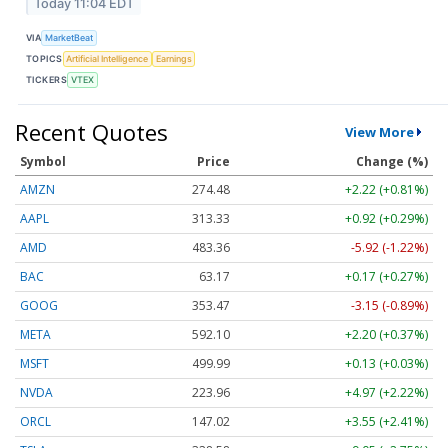
Today 11:04 EDT
VIA
MarketBeat
TOPICS
Artificial Intelligence
Earnings
TICKERS
VTEX
Recent Quotes
View More
Symbol
Price
Change (%)
AMZN
274.48
+2.22 (+0.81%)
AAPL
313.33
+0.92 (+0.29%)
AMD
483.36
-5.92 (-1.22%)
BAC
63.17
+0.17 (+0.27%)
GOOG
353.47
-3.15 (-0.89%)
META
592.10
+2.20 (+0.37%)
MSFT
499.99
+0.13 (+0.03%)
NVDA
223.96
+4.97 (+2.22%)
ORCL
147.02
+3.55 (+2.41%)