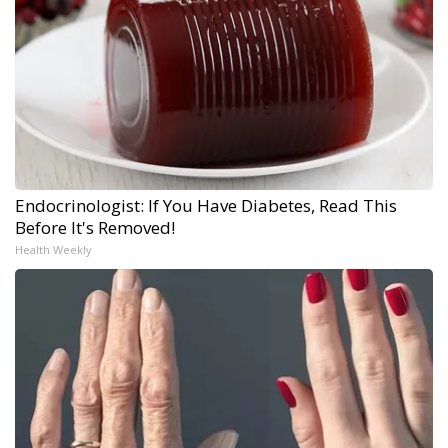
Endocrinologist: If You Have Diabetes, Read This
Before It's Removed!
Health Weekly