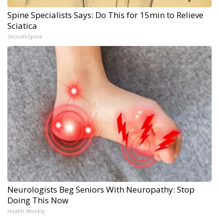
Spine Specialists Says: Do This for 15min to Relieve
Sciatica
SmoothSpine
Neurologists Beg Seniors With Neuropathy: Stop
Doing This Now
Health Weekly