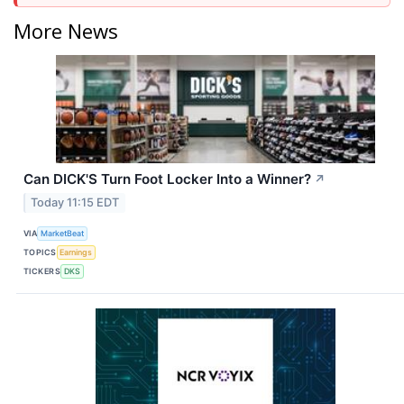
More News
Can DICK'S Turn Foot Locker Into a Winner?
↗
Today 11:15 EDT
VIA
MarketBeat
TOPICS
Earnings
TICKERS
DKS