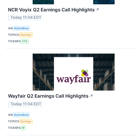
NCR Voyix Q2 Earnings Call Highlights
↗
Today 11:04 EDT
VIA
MarketBeat
TOPICS
Earnings
TICKERS
VYX
Wayfair Q2 Earnings Call Highlights
↗
Today 11:04 EDT
VIA
MarketBeat
TOPICS
Earnings
TICKERS
W