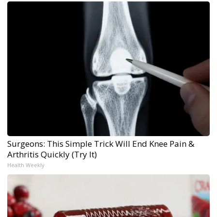
Surgeons: This Simple Trick Will End Knee Pain &
Arthritis Quickly (Try It)
Health Weekly