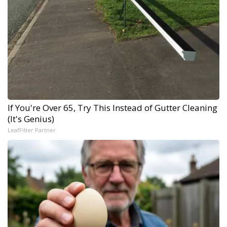
If You're Over 65, Try This Instead of Gutter Cleaning
(It's Genius)
LeafFilter Partner