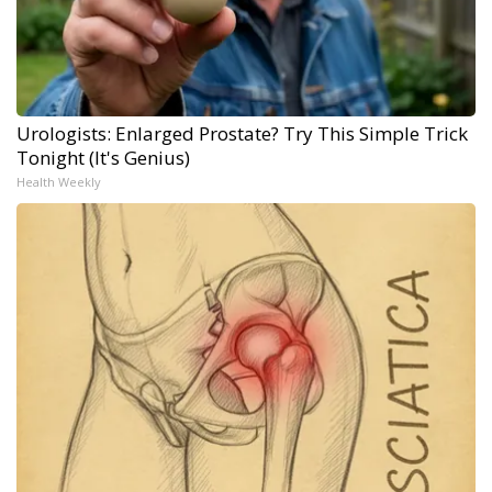
Urologists: Enlarged Prostate? Try This Simple Trick
Tonight (It's Genius)
Health Weekly