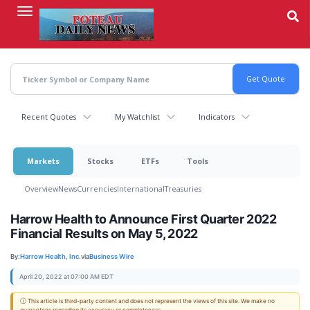
Skip
to
main
content
Recent Quotes
My Watchlist
Indicators
Markets
Stocks
ETFs
Tools
Overview
News
Currencies
International
Treasuries
Harrow Health to Announce First Quarter 2022
Financial Results on May 5, 2022
By:
Harrow Health, Inc.
via
Business Wire
April 20, 2022 at 07:00 AM EDT
ⓘ This article is third-party content and does not represent the views of this site. We make no