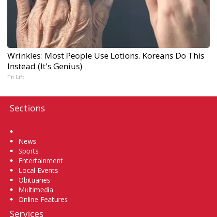
Wrinkles: Most People Use Lotions. Koreans Do This
Instead (It's Genius)
Tri Lift
Sections
Home
News
Sports
Entertainment
Local Events
Obituaries
Multimedia
Online Features
Services