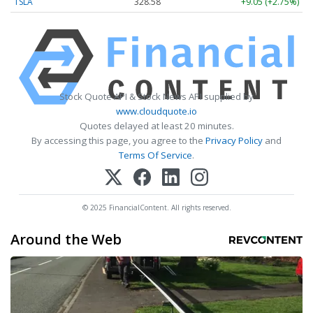
TSLA
328.58
+9.05 (+2.75%)
Stock Quote API & Stock News API supplied by
www.cloudquote.io
Quotes delayed at least 20 minutes.
By accessing this page, you agree to the
Privacy Policy
and
Terms Of Service
.
© 2025 FinancialContent. All rights reserved.
Around the Web