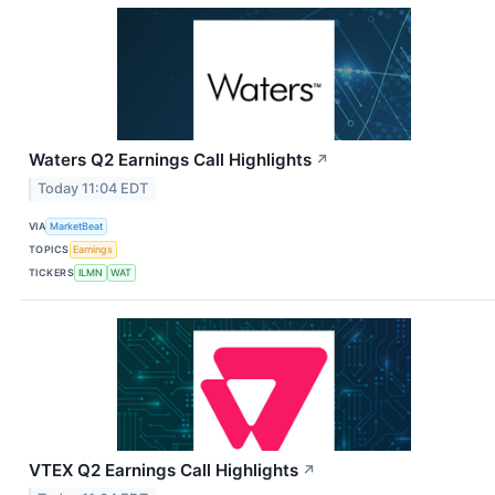
Waters Q2 Earnings Call Highlights
↗
Today 11:04 EDT
VIA
MarketBeat
TOPICS
Earnings
TICKERS
ILMN
WAT
VTEX Q2 Earnings Call Highlights
↗