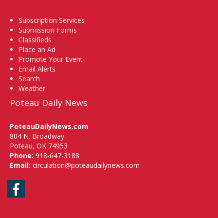
Subscription Services
Submission Forms
Classifieds
Place an Ad
Promote Your Event
Email Alerts
Search
Weather
Poteau Daily News
PoteauDailyNews.com
804 N. Broadway
Poteau, OK 74953
Phone:
918-647-3188
Email:
circulation@poteaudailynews.com
Facebook