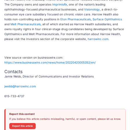
The Company owns and operates
ImprimisRx
, one of the nation’s leading
ophthalmology-focused pharmaceutical businesses, and
Visionology
, a direct-to-
consumer eye care subsidiary focused on chronic vision care. Harrow Health also
holds non-controlling equity positions in
Eton Pharmaceuticals
,
Surface Ophthalmics
and
Melt Pharmaceuticals
, all of which started as Harrow Health subsidiaries, and
owns royalty rights in four clinical-stage drug candidates being developed by Surface
Ophthalmics and Melt Pharmaceuticals. For more information about Harrow Health,
please visit the Investors section of the corporate website,
harrowinc.com
.
View source version on businesswire.com:
https://www.businesswire.com/news/home/20220420005352/en/
Contacts
Jamie Webb, Director of Communications and Investor Relations
jwebb@harrowinc.com
615-733-4737
Report this content
If you believe this article contains misleading, harmful, or spam content, please let us know.
Report this article