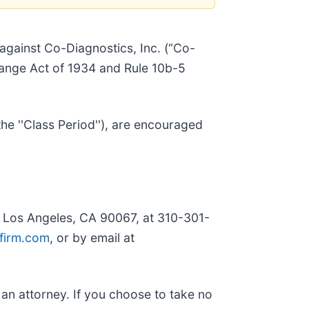
t against Co-Diagnostics, Inc. (“Co-
change Act of 1934 and Rule 10b-5
e ''Class Period''), are encouraged
, Los Angeles, CA 90067, at 310-301-
firm.com
, or by email at
y an attorney. If you choose to take no