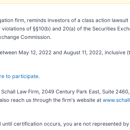
tigation firm, reminds investors of a class action lawsui
r violations of §§10(b) and 20(a) of the Securities Ex
 Exchange Commission.
tween May 12, 2022 and August 11, 2022, inclusive (th
re to participate
.
e Schall Law Firm, 2049 Century Park East, Suite 2460
also reach us through the firm's website at
www.schall
nd until certification occurs, you are not represented b