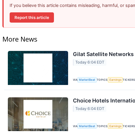
If you believe this article contains misleading, harmful, or sp
Report this article
More News
Gilat Satellite Networks
Today 6:04 EDT
VIA
MarketBeat
TOPICS
Earnings
TICKER
Choice Hotels Internati
Today 6:04 EDT
VIA
MarketBeat
TOPICS
Earnings
TICKER