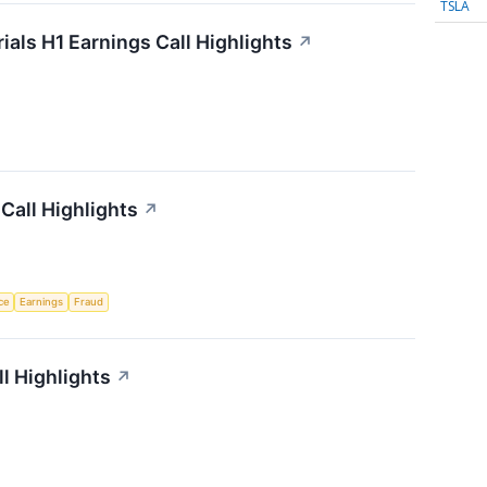
TSLA
als H1 Earnings Call Highlights
↗
Call Highlights
↗
nce
Earnings
Fraud
l Highlights
↗