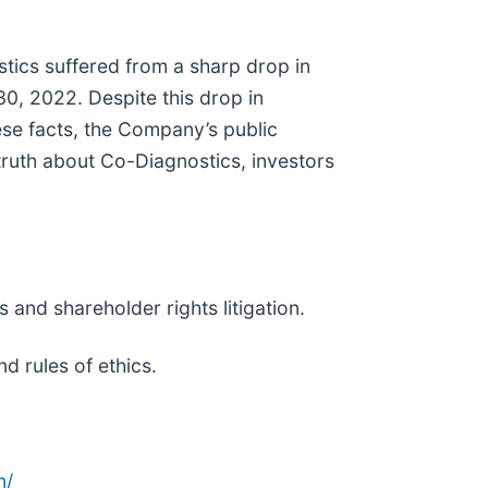
tics suffered from a sharp drop in
0, 2022. Despite this drop in
se facts, the Company’s public
truth about Co-Diagnostics, investors
 and shareholder rights litigation.
d rules of ethics.
n/