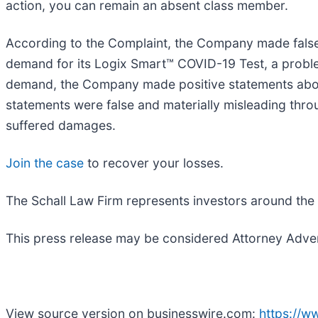
action, you can remain an absent class member.
According to the Complaint, the Company made false 
demand for its Logix Smart™ COVID-19 Test, a proble
demand, the Company made positive statements about
statements were false and materially misleading thro
suffered damages.
Join the case
to recover your losses.
The Schall Law Firm represents investors around the wo
This press release may be considered Attorney Adverti
View source version on businesswire.com:
https://