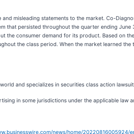
and misleading statements to the market. Co-Diagnos
m that persisted throughout the quarter ending June 3
 the consumer demand for its product. Based on the
ughout the class period. When the market learned the 
rld and specializes in securities class action lawsuits
sing in some jurisdictions under the applicable law an
www.businesswire.com/news/home/20220816005924/e