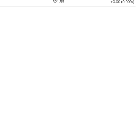
321.55
+0.00 (0.00%)