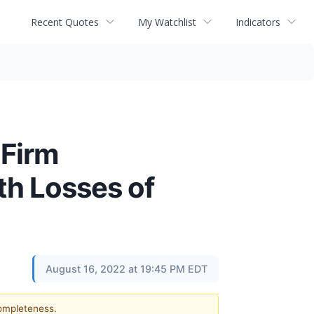
Recent Quotes
My Watchlist
Indicators
Firm
th Losses of
August 16, 2022 at 19:45 PM EDT
completeness.