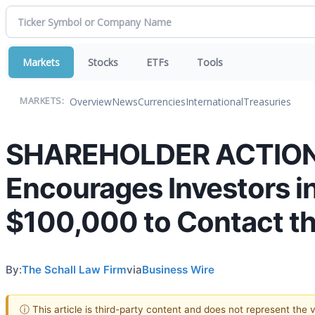
Markets
Stocks
ETFs
Tools
Overview
News
Currencies
International
Treasuries
MARKETS:
SHAREHOLDER ACTION A
Encourages Investors in
$100,000 to Contact th
By:
The Schall Law Firm
via
Business Wire
ⓘ This article is third-party content and does not represent the