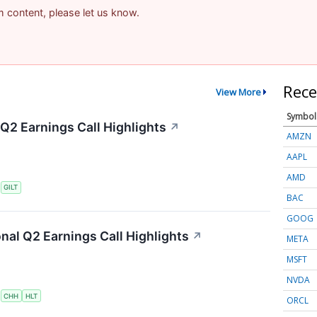
am content, please let us know.
Rece
View More
Symbol
 Q2 Earnings Call Highlights
↗
AMZN
AAPL
AMD
S
GILT
BAC
GOOG
onal Q2 Earnings Call Highlights
↗
META
MSFT
NVDA
S
CHH
HLT
ORCL