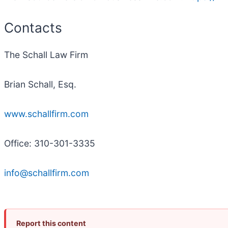
Contacts
The Schall Law Firm
Brian Schall, Esq.
www.schallfirm.com
Office: 310-301-3335
info@schallfirm.com
Report this content