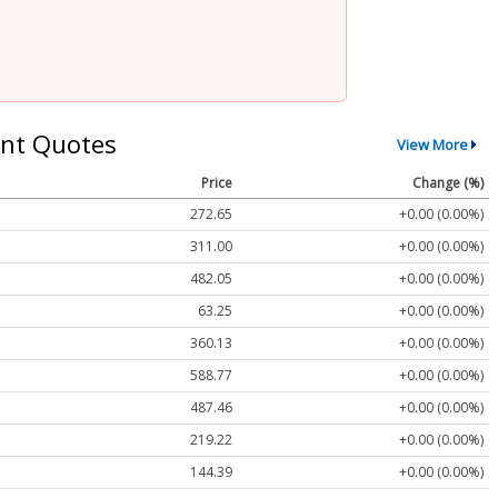
nt Quotes
View More
Price
Change (%)
272.65
+0.00 (0.00%)
311.00
+0.00 (0.00%)
482.05
+0.00 (0.00%)
63.25
+0.00 (0.00%)
360.13
+0.00 (0.00%)
588.77
+0.00 (0.00%)
487.46
+0.00 (0.00%)
219.22
+0.00 (0.00%)
144.39
+0.00 (0.00%)