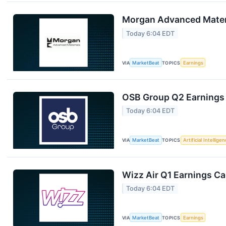
Morgan Advanced Materi
Today 6:04 EDT
VIA
MarketBeat
TOPICS
Earnings
OSB Group Q2 Earnings 
Today 6:04 EDT
VIA
MarketBeat
TOPICS
Artificial Intellige
Wizz Air Q1 Earnings Cal
Today 6:04 EDT
VIA
MarketBeat
TOPICS
Earnings