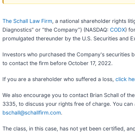
The Schall Law Firm
, a national shareholder rights li
Diagnostics” or “the Company”) (NASDAQ:
CODX
) fo
promulgated thereunder by the U.S. Securities and
Investors who purchased the Company's securities be
to contact the firm before October 17, 2022.
If you are a shareholder who suffered a loss,
click he
We also encourage you to contact Brian Schall of th
3335, to discuss your rights free of charge. You can 
bschall@schallfirm.com
.
The class, in this case, has not yet been certified, a