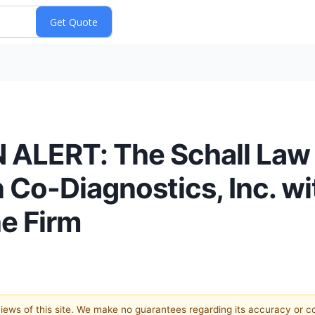
LERT: The Schall Law 
 Co-Diagnostics, Inc. wi
e Firm
 views of this site. We make no guarantees regarding its accuracy or 