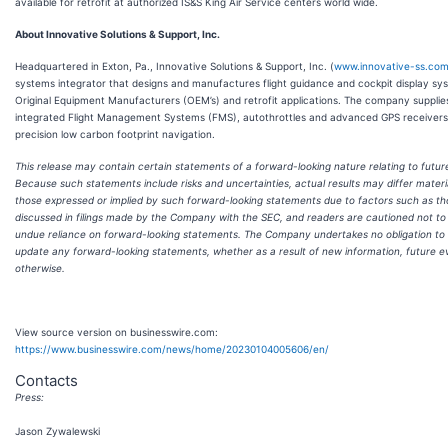
available for retrofit at authorized IS&S King Air Service centers world wide.
About Innovative Solutions & Support, Inc.
Headquartered in Exton, Pa., Innovative Solutions & Support, Inc. (
www.innovative-ss.co
systems integrator that designs and manufactures flight guidance and cockpit display sy
Original Equipment Manufacturers (OEM’s) and retrofit applications. The company supplie
integrated Flight Management Systems (FMS), autothrottles and advanced GPS receivers
precision low carbon footprint navigation.
This release may contain certain statements of a forward-looking nature relating to futur
Because such statements include risks and uncertainties, actual results may differ materi
those expressed or implied by such forward-looking statements due to factors such as t
discussed in filings made by the Company with the SEC, and readers are cautioned not to
undue reliance on forward-looking statements. The Company undertakes no obligation to 
update any forward-looking statements, whether as a result of new information, future e
otherwise.
View source version on businesswire.com:
https://www.businesswire.com/news/home/20230104005606/en/
Contacts
Press:
Jason Zywalewski