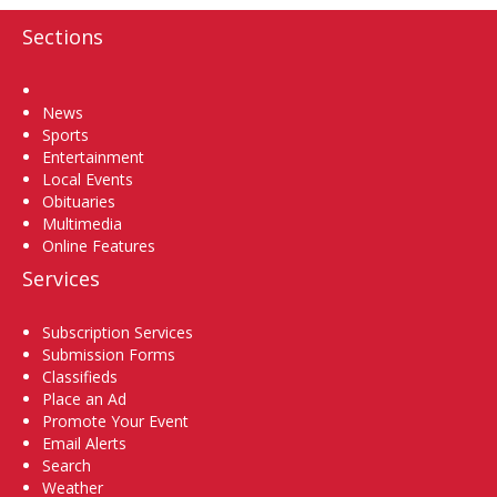
Sections
Home
News
Sports
Entertainment
Local Events
Obituaries
Multimedia
Online Features
Services
Subscription Services
Submission Forms
Classifieds
Place an Ad
Promote Your Event
Email Alerts
Search
Weather