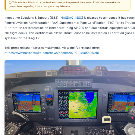
ⓘ This article is third-party content and does not represent the views of this site. We make no
guarantees regarding its accuracy or completeness.
Innovative Solutions & Support (IS&S) (
NASDAQ: ISSC
) is pleased to announce it has rece
Federal Aviation Administration (FAA) Supplemental Type Certification (STC) for its Thrus
Autothrottle for installation on Beechcraft King Air 200 and 300 aircraft equipped with G
NXi flight decks. This certification allows ThrustSense to be installed on all certified glass 
systems for the King Air.
This press release features multimedia. View the full release here:
https://www.businesswire.com/news/home/20230104005606/en/