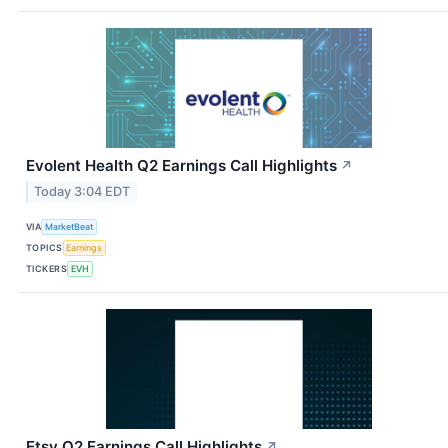
Evolent Health Q2 Earnings Call Highlights
↗
Today 3:04 EDT
VIA
MarketBeat
TOPICS
Earnings
TICKERS
EVH
Etsy Q2 Earnings Call Highlights
↗