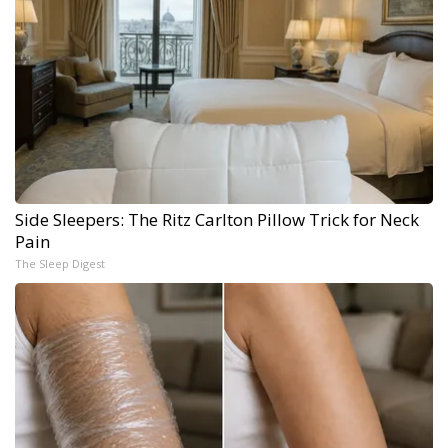
Side Sleepers: The Ritz Carlton Pillow Trick for Neck
Pain
The Sleep Digest