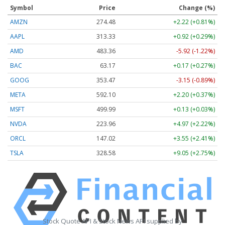
Symbol
Price
Change (%)
AMZN
274.48
+2.22 (+0.81%)
AAPL
313.33
+0.92 (+0.29%)
AMD
483.36
-5.92 (-1.22%)
BAC
63.17
+0.17 (+0.27%)
GOOG
353.47
-3.15 (-0.89%)
META
592.10
+2.20 (+0.37%)
MSFT
499.99
+0.13 (+0.03%)
NVDA
223.96
+4.97 (+2.22%)
ORCL
147.02
+3.55 (+2.41%)
TSLA
328.58
+9.05 (+2.75%)
Stock Quote API & Stock News API supplied by