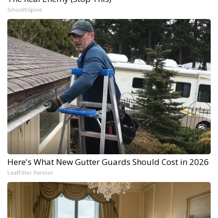
SmoothSpine
Here's What New Gutter Guards Should Cost in 2026
LeafFilter Partner