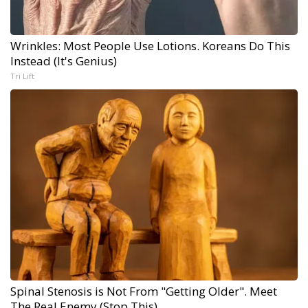
Wrinkles: Most People Use Lotions. Koreans Do This
Instead (It's Genius)
Tri Lift
Spinal Stenosis is Not From "Getting Older". Meet
The Real Enemy (Stop This)