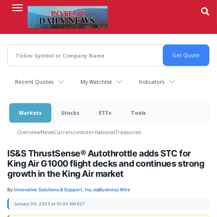
Skip
to
main
content
Recent Quotes
My Watchlist
Indicators
Markets
Stocks
ETFs
Tools
Overview
News
Currencies
International
Treasuries
IS&S ThrustSense® Autothrottle adds STC for
King Air G1000 flight decks and continues strong
growth in the King Air market
By:
Innovative Solutions & Support, Inc.
via
Business Wire
January 04, 2023 at 10:00 AM EST