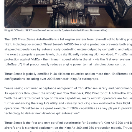
King Air 300 with IS&S ThrustSense® Autothrottle System Installed (Photo: Business Wire)
The IS&S ThrustSense Autothrottle is a full regime system from take-off roll to landing ph
flight, including go-around. ThrustSense’s FADEC-like engine protection prevents both en
airspeed exceedances by automatically controlling engine output by computing and adjus
the exact appropriate power levels, thus significantly reducing pilot workload. ThrustSens
protection against VMCa – the minimum speed while in the air – via the first ever system
(LifeGuard™) that proportionally reduces engine power to maintain directional control.
ThrustSense is globally certified in 40 different countries and on more than 19 different ai
configurations, including over 200 Beechcraft King Air turboprops.
“We’re seeing continued acceptance and growth of ThrustSense’s safety and performanc
Air operators throughout the world,” said Tom Grunbeck, IS&S Director of Autothrottle Pr
“With the aircraft’s broad range of mission capabilities, many aircraft operators are focus
further enhancing the King Air’s utility and value by reducing crew workload in their flight
operations. ThrustSense is a great example of IS&S’s capabilities as a key player in providi
technology to deliver next-level cockpit automation.”
ThrustSense is the first and only certified autothrottle for Beechcraft King Air B200 and 
aircraft and is standard equipment on the King Air 260 and 360 production models. Thrust