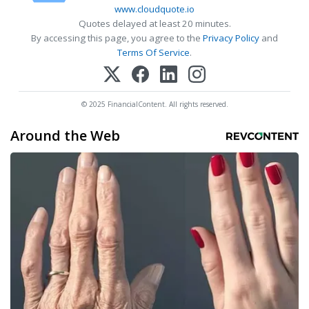
www.cloudquote.io
Quotes delayed at least 20 minutes.
By accessing this page, you agree to the
Privacy Policy
and
Terms Of Service
.
© 2025 FinancialContent. All rights reserved.
Around the Web