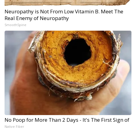
Neuropathy is Not From Low Vitamin B. Meet The
Real Enemy of Neuropathy
SmoothSpine
No Poop for More Than 2 Days - It's The First Sign of
Native Fiber