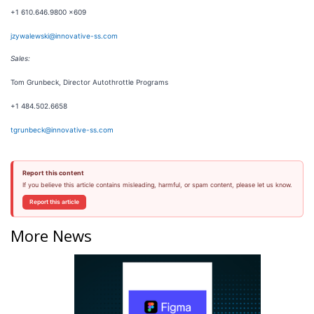
+1 610.646.9800 x609
jzywalewski@innovative-ss.com
Sales:
Tom Grunbeck, Director Autothrottle Programs
+1 484.502.6658
tgrunbeck@innovative-ss.com
Report this content
If you believe this article contains misleading, harmful, or spam content, please let us know.
Report this article
More News