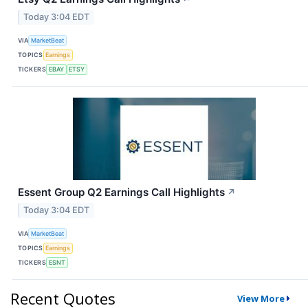
Today 3:04 EDT
VIA
MarketBeat
TOPICS
Earnings
TICKERS
EBAY
ETSY
Essent Group Q2 Earnings Call Highlights
↗
Today 3:04 EDT
VIA
MarketBeat
TOPICS
Earnings
TICKERS
ESNT
Recent Quotes
View More