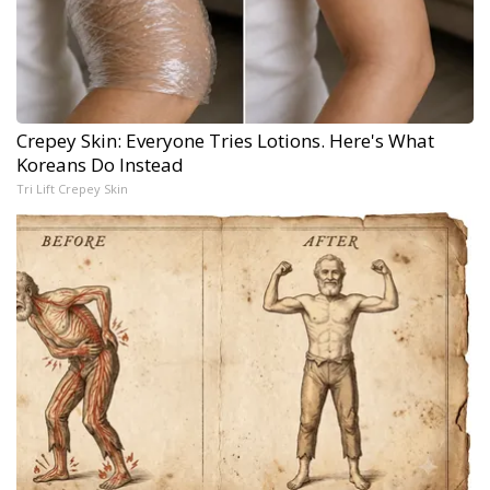
Crepey Skin: Everyone Tries Lotions. Here's What
Koreans Do Instead
Tri Lift Crepey Skin