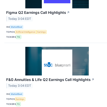
Figma Q2 Earnings Call Highlights
↗
Today 3:04 EDT
VIA
MarketBeat
TOPICS
Artificial Intelligence
Earnings
TICKERS
FIG
F&G Annuities & Life Q2 Earnings Call Highlights
↗
Today 3:04 EDT
VIA
MarketBeat
TOPICS
Earnings
TICKERS
FG