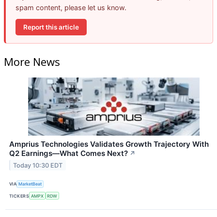
spam content, please let us know.
Report this article
More News
Amprius Technologies Validates Growth Trajectory With
Q2 Earnings—What Comes Next?
↗
Today 10:30 EDT
VIA
MarketBeat
TICKERS
AMPX
RDW