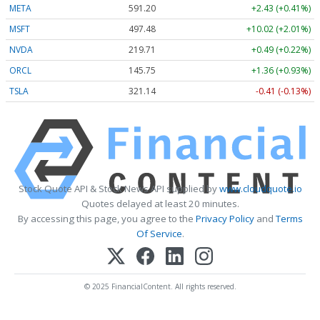
META
591.20
+2.43 (+0.41%)
MSFT
497.48
+10.02 (+2.01%)
NVDA
219.71
+0.49 (+0.22%)
ORCL
145.75
+1.36 (+0.93%)
TSLA
321.14
-0.41 (-0.13%)
Stock Quote API & Stock News API supplied by
www.cloudquote.io
Quotes delayed at least 20 minutes.
By accessing this page, you agree to the
Privacy Policy
and
Terms
Of Service
.
© 2025 FinancialContent. All rights reserved.