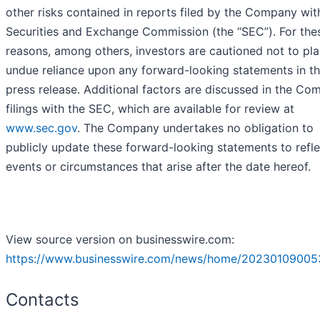
other risks contained in reports filed by the Company wit
Securities and Exchange Commission (the “SEC”). For the
reasons, among others, investors are cautioned not to pl
undue reliance upon any forward-looking statements in th
press release. Additional factors are discussed in the Co
filings with the SEC, which are available for review at
www.sec.gov
. The Company undertakes no obligation to
publicly update these forward-looking statements to refle
events or circumstances that arise after the date hereof.
View source version on businesswire.com:
https://www.businesswire.com/news/home/20230109005
Contacts