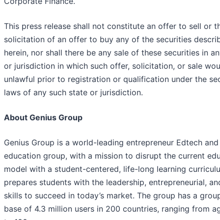
Corporate Finance.
This press release shall not constitute an offer to sell or t
solicitation of an offer to buy any of the securities descri
herein, nor shall there be any sale of these securities in a
or jurisdiction in which such offer, solicitation, or sale wo
unlawful prior to registration or qualification under the sec
laws of any such state or jurisdiction.
About Genius Group
Genius Group is a world-leading entrepreneur Edtech and
education group, with a mission to disrupt the current ed
model with a student-centered, life-long learning curricul
prepares students with the leadership, entrepreneurial, and
skills to succeed in today’s market. The group has a grou
base of 4.3 million users in 200 countries, ranging from a