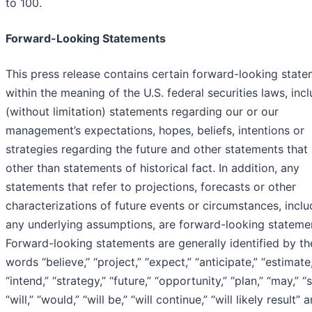
to 100.
Forward-Looking Statements
This press release contains certain forward-looking stat
within the meaning of the U.S. federal securities laws, inc
(without limitation) statements regarding our or our
management’s expectations, hopes, beliefs, intentions or
strategies regarding the future and other statements that
other than statements of historical fact. In addition, any
statements that refer to projections, forecasts or other
characterizations of future events or circumstances, inclu
any underlying assumptions, are forward-looking stateme
Forward-looking statements are generally identified by th
words “believe,” “project,” “expect,” “anticipate,” “estimate,
“intend,” “strategy,” “future,” “opportunity,” “plan,” “may,” “
“will,” “would,” “will be,” “will continue,” “will likely result” 