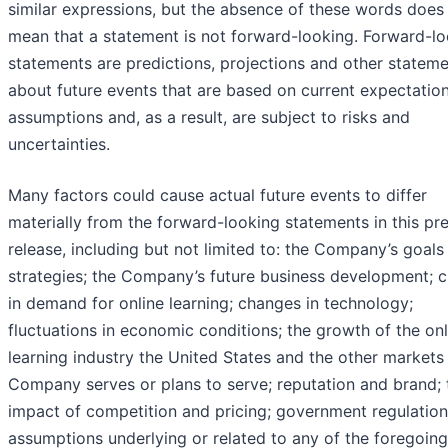
similar expressions, but the absence of these words does
mean that a statement is not forward-looking. Forward-l
statements are predictions, projections and other statem
about future events that are based on current expectatio
assumptions and, as a result, are subject to risks and
uncertainties.
Many factors could cause actual future events to differ
materially from the forward-looking statements in this pr
release, including but not limited to: the Company’s goals
strategies; the Company’s future business development; 
in demand for online learning; changes in technology;
fluctuations in economic conditions; the growth of the onl
learning industry the United States and the other markets
Company serves or plans to serve; reputation and brand; 
impact of competition and pricing; government regulation
assumptions underlying or related to any of the foregoin