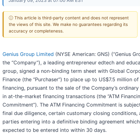
January 09, 2023 at 07:00 AM EST
ⓘ This article is third-party content and does not represent
the views of this site. We make no guarantees regarding its
accuracy or completeness.
Genius Group Limited
(NYSE American: GNS) (“Genius Gro
the “Company”), a leading entrepreneur edtech and educa
group, signed a non-binding term sheet with Global Corp
Finance (the “Purchaser”) to place up to US$7.5 million of
financing, pursuant to the sale of the Company’s ordinary
in at-the-market financing transactions (the “ATM Financi
Commitment”). The ATM Financing Commitment is subject
final due diligence, certain customary closing conditions,
parties entering into a definitive binding agreement which
expected to be entered into within 30 days.