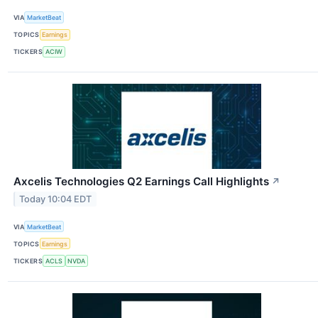
VIA
MarketBeat
TOPICS
Earnings
TICKERS
ACIW
Axcelis Technologies Q2 Earnings Call Highlights
↗
Today 10:04 EDT
VIA
MarketBeat
TOPICS
Earnings
TICKERS
ACLS
NVDA