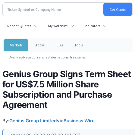
Recent Quotes
My Watchlist
Indicators
Markets
Stocks
ETFs
Tools
Overview
News
Currencies
International
Treasuries
Genius Group Signs Term Sheet
for US$7.5 Million Share
Subscription and Purchase
Agreement
By:
Genius Group Limited
via
Business Wire