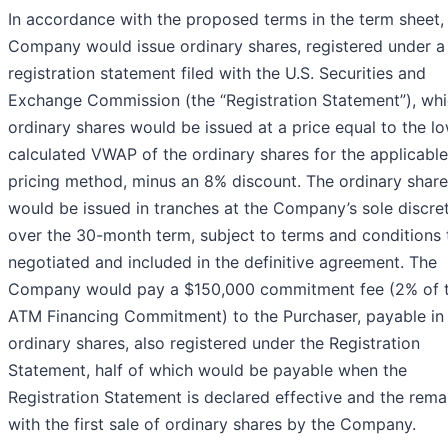
In accordance with the proposed terms in the term sheet,
Company would issue ordinary shares, registered under a
registration statement filed with the U.S. Securities and
Exchange Commission (the “Registration Statement”), wh
ordinary shares would be issued at a price equal to the l
calculated VWAP of the ordinary shares for the applicable
pricing method, minus an 8% discount. The ordinary shar
would be issued in tranches at the Company’s sole discre
over the 30-month term, subject to terms and conditions 
negotiated and included in the definitive agreement. The
Company would pay a $150,000 commitment fee (2% of 
ATM Financing Commitment) to the Purchaser, payable in
ordinary shares, also registered under the Registration
Statement, half of which would be payable when the
Registration Statement is declared effective and the rema
with the first sale of ordinary shares by the Company.