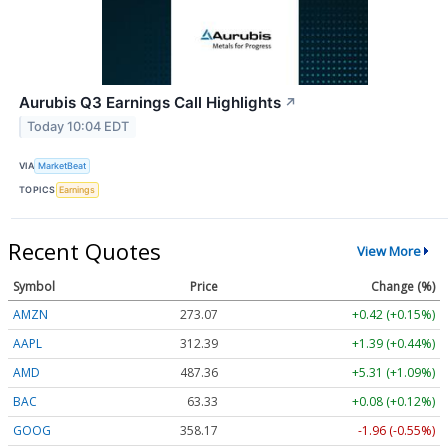
Aurubis Q3 Earnings Call Highlights
↗
Today 10:04 EDT
VIA
MarketBeat
TOPICS
Earnings
Recent Quotes
View More
Symbol
Price
Change (%)
AMZN
273.07
+0.42 (+0.15%)
AAPL
312.39
+1.39 (+0.44%)
AMD
487.36
+5.31 (+1.09%)
BAC
63.33
+0.08 (+0.12%)
GOOG
358.17
-1.96 (-0.55%)