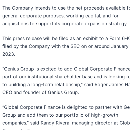
The Company intends to use the net proceeds available f
general corporate purposes, working capital, and for
acquisitions to support its corporate expansion strategy.
This press release will be filed as an exhibit to a Form 6-K
filed by the Company with the SEC on or around January 
2023.
“Genius Group is excited to add Global Corporate Financ
part of our institutional shareholder base and is looking 
to building a long-term relationship,” said Roger James H
CEO and founder of Genius Group.
“Global Corporate Finance is delighted to partner with Ge
Group and add them to our portfolio of high-growth
companies,” said Randy Rivera, managing director at Glob