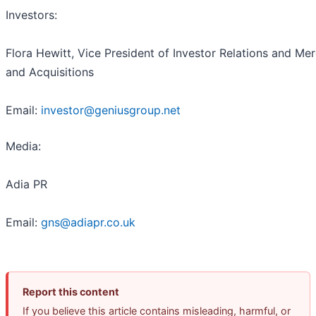
Investors:
Flora Hewitt, Vice President of Investor Relations and Me
and Acquisitions
Email:
investor@geniusgroup.net
Media:
Adia PR
Email:
gns@adiapr.co.uk
Report this content
If you believe this article contains misleading, harmful, or