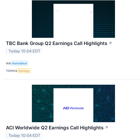
TBC Bank Group Q2 Earnings Call Highlights
↗
Today 10:04 EDT
VIA
MarketBeat
TOPICS
Earnings
ACI Worldwide Q2 Earnings Call Highlights
↗
Today 10:04 EDT