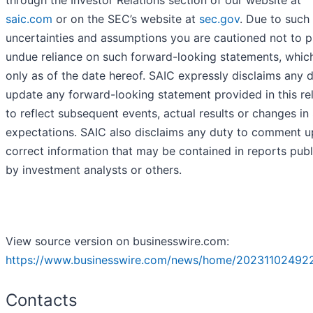
through the Investor Relations section of our website at
saic.com
or on the SEC’s website at
sec.gov
. Due to such 
uncertainties and assumptions you are cautioned not to p
undue reliance on such forward-looking statements, whic
only as of the date hereof. SAIC expressly disclaims any 
update any forward-looking statement provided in this re
to reflect subsequent events, actual results or changes in
expectations. SAIC also disclaims any duty to comment u
correct information that may be contained in reports pub
by investment analysts or others.
View source version on businesswire.com:
https://www.businesswire.com/news/home/20231102492
Contacts