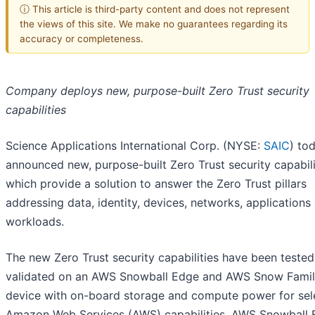
ⓘ This article is third-party content and does not represent
the views of this site. We make no guarantees regarding its
accuracy or completeness.
Company deploys new, purpose-built Zero Trust security
capabilities
Science Applications International Corp. (NYSE:
SAIC
) to
announced new, purpose-built Zero Trust security capabili
which provide a solution to answer the Zero Trust pillars
addressing data, identity, devices, networks, applications
workloads.
The new Zero Trust security capabilities have been teste
validated on an AWS Snowball Edge and AWS Snow Fami
device with on-board storage and compute power for sel
Amazon Web Services (AWS) capabilities. AWS Snowball