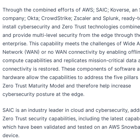
Through the combined efforts of AWS; SAIC; Koverse, an
company; Okta; CrowdStrike; Zscaler and Splunk, ready-t
install cybersecurity and Zero Trust technologies combin
and provide multi-level security from the edge through th
enterprise. This capability meets the challenges of Wide 
Network (WAN) or no WAN connectivity by enabling offli
compute capabilities and replicates mission-critical data 
connectivity is restored. These components of software 
hardware allow the capabilities to address the five pillars 
Zero Trust Maturity Model and therefore help increase
cybersecurity posture at the edge.
SAIC is an industry leader in cloud and cybersecurity, add
Zero Trust security capabilities, including the latest capabi
which have been validated and tested on an AWS Snowba
device.