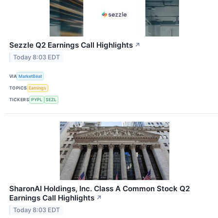
Sezzle Q2 Earnings Call Highlights
↗
Today 8:03 EDT
VIA
MarketBeat
TOPICS
Earnings
TICKERS
PYPL
SEZL
SharonAI Holdings, Inc. Class A Common Stock Q2
Earnings Call Highlights
↗
Today 8:03 EDT