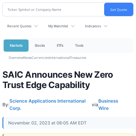
Recent Quotes
My Watchlist
Indicators
Markets
Stocks
ETFs
Tools
Overview
News
Currencies
International
Treasuries
SAIC Announces New Zero
Trust Edge Capability
Science Applications International
Business
By:
via
Corp.
Wire
November 02, 2023 at 08:05 AM EDT