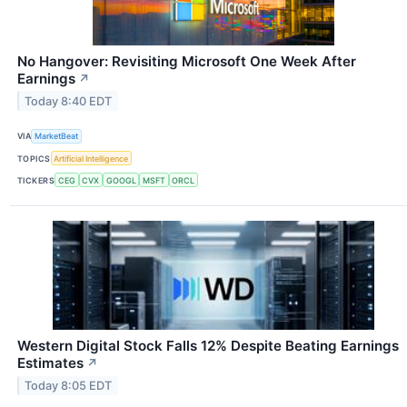
No Hangover: Revisiting Microsoft One Week After
Earnings
↗
Today 8:40 EDT
VIA
MarketBeat
TOPICS
Artificial Intelligence
TICKERS
CEG
CVX
GOOGL
MSFT
ORCL
Western Digital Stock Falls 12% Despite Beating Earnings
Estimates
↗
Today 8:05 EDT