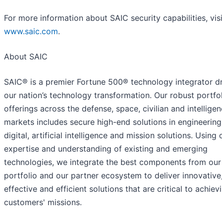
For more information about SAIC security capabilities, visi
www.saic.com
.
About SAIC
SAIC® is a premier Fortune 500® technology integrator dr
our nation’s technology transformation. Our robust portfol
offerings across the defense, space, civilian and intellige
markets includes secure high-end solutions in engineering
digital, artificial intelligence and mission solutions. Using 
expertise and understanding of existing and emerging
technologies, we integrate the best components from ou
portfolio and our partner ecosystem to deliver innovative
effective and efficient solutions that are critical to achiev
customers' missions.