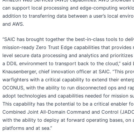
can support local processing and edge-computing worklo
addition to transferring data between a user’s local envi
and AWS.
“SAIC has brought together the best-in-class tools to deli
mission-ready Zero Trust Edge capabilities that provides 
level secure data processing and analytics and prioritizes
a DDIL environment to transport back to the cloud,” said
Knausenberger, chief innovation officer at SAIC. “This pro
warfighters with a critical capability to extend their enter
OCONUS, with the ability to run disconnected ops and rap
adopt technologies and capabilities needed for mission s
This capability has the potential to be a critical enabler fo
Combined Joint All-Domain Command and Control (JADC
with the ability to deploy at forward operating bases, on a
platforms and at sea.”