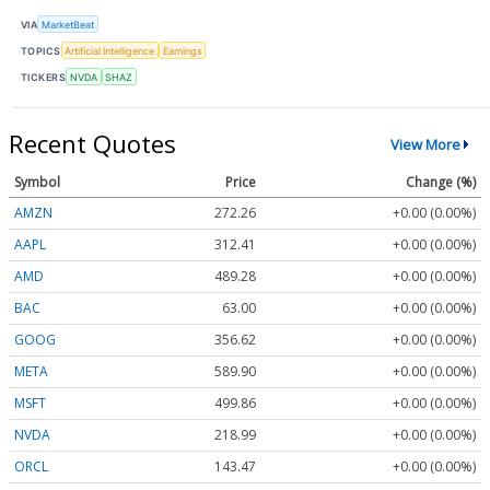
VIA
MarketBeat
TOPICS
Artificial Intelligence
Earnings
TICKERS
NVDA
SHAZ
Recent Quotes
View More
Symbol
Price
Change (%)
AMZN
272.26
+0.00 (0.00%)
AAPL
312.41
+0.00 (0.00%)
AMD
489.28
+0.00 (0.00%)
BAC
63.00
+0.00 (0.00%)
GOOG
356.62
+0.00 (0.00%)
META
589.90
+0.00 (0.00%)
MSFT
499.86
+0.00 (0.00%)
NVDA
218.99
+0.00 (0.00%)
ORCL
143.47
+0.00 (0.00%)