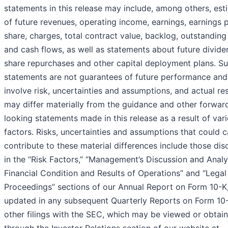
statements in this release may include, among others, est
of future revenues, operating income, earnings, earnings 
share, charges, total contract value, backlog, outstanding
and cash flows, as well as statements about future divide
share repurchases and other capital deployment plans. S
statements are not guarantees of future performance and
involve risk, uncertainties and assumptions, and actual res
may differ materially from the guidance and other forwar
looking statements made in this release as a result of var
factors. Risks, uncertainties and assumptions that could 
contribute to these material differences include those di
in the “Risk Factors,” “Management’s Discussion and Analy
Financial Condition and Results of Operations” and “Legal
Proceedings” sections of our Annual Report on Form 10-K
updated in any subsequent Quarterly Reports on Form 10
other filings with the SEC, which may be viewed or obtai