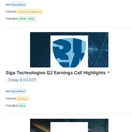
VIA
MarketBeat
TOPICS
Artificial Intelligence
TICKERS
SNDK
WDC
Siga Technologies Q2 Earnings Call Highlights
↗
Today 8:03 EDT
VIA
MarketBeat
TOPICS
Earnings
TICKERS
SIGA