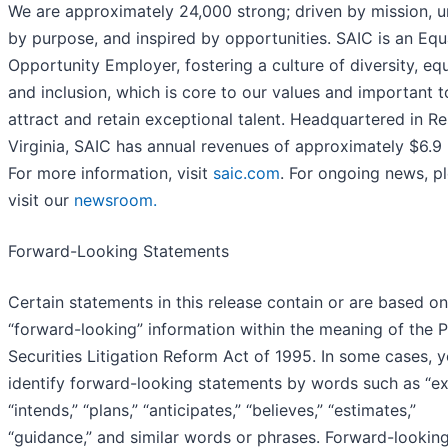
We are approximately 24,000 strong; driven by mission, u
by purpose, and inspired by opportunities. SAIC is an Equ
Opportunity Employer, fostering a culture of diversity, equ
and inclusion, which is core to our values and important t
attract and retain exceptional talent. Headquartered in Re
Virginia, SAIC has annual revenues of approximately $6.9 b
For more information, visit
saic.com
. For ongoing news, p
visit our
newsroom.
Forward-Looking Statements
Certain statements in this release contain or are based on
“forward-looking” information within the meaning of the P
Securities Litigation Reform Act of 1995. In some cases, 
identify forward-looking statements by words such as “ex
“intends,” “plans,” “anticipates,” “believes,” “estimates,”
“guidance,” and similar words or phrases. Forward-lookin