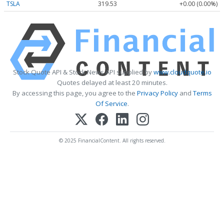
TSLA
319.53
+0.00 (0.00%)
Stock Quote API & Stock News API supplied by
www.cloudquote.io
Quotes delayed at least 20 minutes.
By accessing this page, you agree to the
Privacy Policy
and
Terms
Of Service
.
© 2025 FinancialContent. All rights reserved.