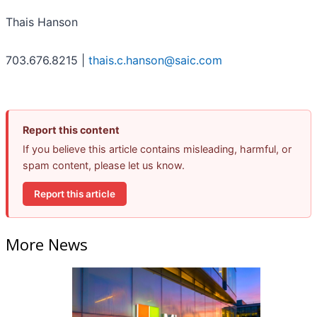
Thais Hanson
703.676.8215 |
thais.c.hanson@saic.com
Report this content
If you believe this article contains misleading, harmful, or
spam content, please let us know.
Report this article
More News