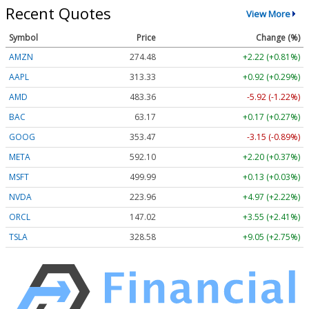
Recent Quotes
View More
Symbol
Price
Change (%)
AMZN
274.48
+2.22 (+0.81%)
AAPL
313.33
+0.92 (+0.29%)
AMD
483.36
-5.92 (-1.22%)
BAC
63.17
+0.17 (+0.27%)
GOOG
353.47
-3.15 (-0.89%)
META
592.10
+2.20 (+0.37%)
MSFT
499.99
+0.13 (+0.03%)
NVDA
223.96
+4.97 (+2.22%)
ORCL
147.02
+3.55 (+2.41%)
TSLA
328.58
+9.05 (+2.75%)