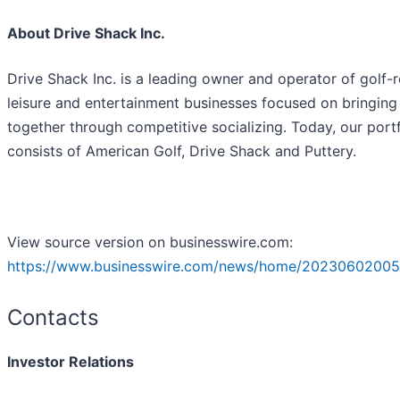
About Drive Shack Inc.
Drive Shack Inc. is a leading owner and operator of golf-r
leisure and entertainment businesses focused on bringing
together through competitive socializing. Today, our portf
consists of American Golf, Drive Shack and Puttery.
View source version on businesswire.com:
https://www.businesswire.com/news/home/20230602005
Contacts
Investor Relations