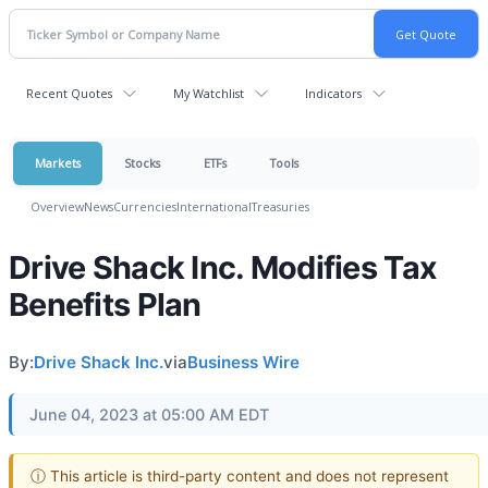
Recent Quotes
My Watchlist
Indicators
Markets
Stocks
ETFs
Tools
Overview
News
Currencies
International
Treasuries
Drive Shack Inc. Modifies Tax
Benefits Plan
By:
Drive Shack Inc.
via
Business Wire
June 04, 2023 at 05:00 AM EDT
ⓘ This article is third-party content and does not represent