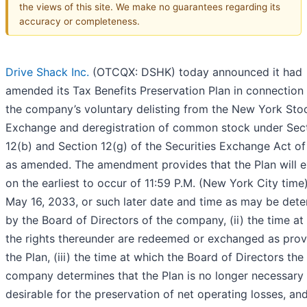
the views of this site. We make no guarantees regarding its
accuracy or completeness.
Drive Shack Inc.
(OTCQX: DSHK) today announced it had
amended its Tax Benefits Preservation Plan in connection
the company’s voluntary delisting from the New York Sto
Exchange and deregistration of common stock under Sec
12(b) and Section 12(g) of the Securities Exchange Act of
as amended. The amendment provides that the Plan will e
on the earliest to occur of 11:59 P.M. (New York City time
May 16, 2033, or such later date and time as may be det
by the Board of Directors of the company, (ii) the time at
the rights thereunder are redeemed or exchanged as prov
the Plan, (iii) the time at which the Board of Directors the
company determines that the Plan is no longer necessary
desirable for the preservation of net operating losses, and