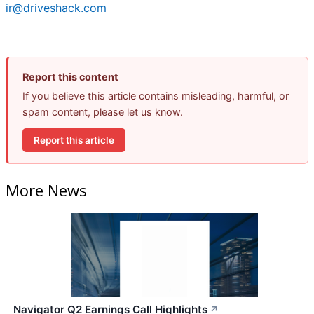
ir@driveshack.com
Report this content
If you believe this article contains misleading, harmful, or
spam content, please let us know.
Report this article
More News
Navigator Q2 Earnings Call Highlights
↗