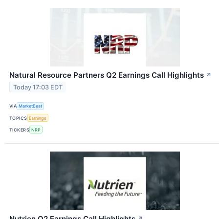
Natural Resource Partners Q2 Earnings Call Highlights
↗
Today 17:03 EDT
VIA
MarketBeat
TOPICS
Earnings
TICKERS
NRP
Nutrien Q2 Earnings Call Highlights