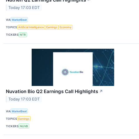
↗
Today 17:03 EDT
VIA
MarketBeat
TOPICS
Artificial Intelligence
Earnings
Economy
TICKERS
NTR
Nuvation Bio Q2 Earnings Call Highlights
↗
Today 17:03 EDT
VIA
MarketBeat
TOPICS
Earnings
TICKERS
NUVB