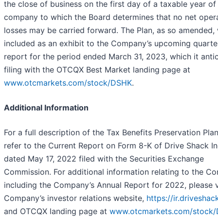
the close of business on the first day of a taxable year of
company to which the Board determines that no net oper
losses may be carried forward. The Plan, as so amended, 
included as an exhibit to the Company’s upcoming quarte
report for the period ended March 31, 2023, which it anti
filing with the OTCQX Best Market landing page at
www.otcmarkets.com/stock/DSHK
.
Additional Information
For a full description of the Tax Benefits Preservation Pla
refer to the Current Report on Form 8-K of Drive Shack In
dated May 17, 2022 filed with the Securities Exchange
Commission. For additional information relating to the C
including the Company’s Annual Report for 2022, please vi
Company’s investor relations website,
https://ir.drivesha
and OTCQX landing page at
www.otcmarkets.com/stock