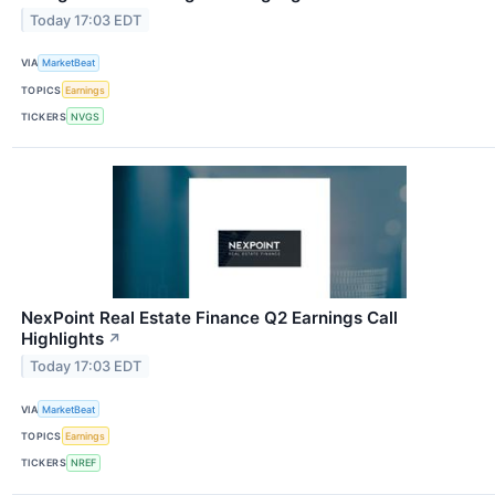
Today 17:03 EDT
VIA
MarketBeat
TOPICS
Earnings
TICKERS
NVGS
NexPoint Real Estate Finance Q2 Earnings Call
Highlights
↗
Today 17:03 EDT
VIA
MarketBeat
TOPICS
Earnings
TICKERS
NREF