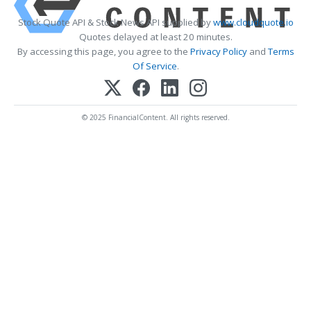
Stock Quote API & Stock News API supplied by
www.cloudquote.io
Quotes delayed at least 20 minutes.
By accessing this page, you agree to the
Privacy Policy
and
Terms
Of Service
.
© 2025 FinancialContent. All rights reserved.