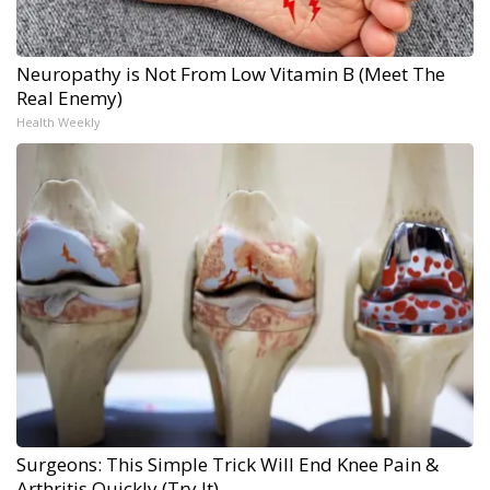
Neuropathy is Not From Low Vitamin B (Meet The
Real Enemy)
Health Weekly
Surgeons: This Simple Trick Will End Knee Pain &
Arthritis Quickly (Try It)