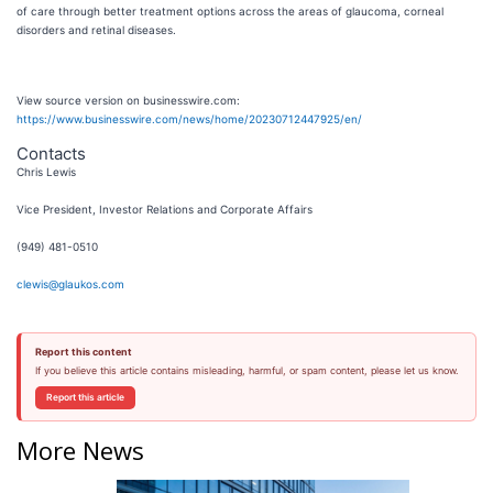
of care through better treatment options across the areas of glaucoma, corneal
disorders and retinal diseases.
View source version on businesswire.com:
https://www.businesswire.com/news/home/20230712447925/en/
Contacts
Chris Lewis
Vice President, Investor Relations and Corporate Affairs
(949) 481-0510
clewis@glaukos.com
Report this content
If you believe this article contains misleading, harmful, or spam content, please let us know.
Report this article
More News