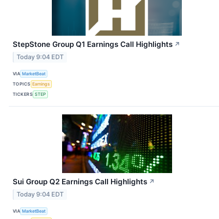
StepStone Group Q1 Earnings Call Highlights
↗
Today 9:04 EDT
VIA
MarketBeat
TOPICS
Earnings
TICKERS
STEP
Sui Group Q2 Earnings Call Highlights
↗
Today 9:04 EDT
VIA
MarketBeat