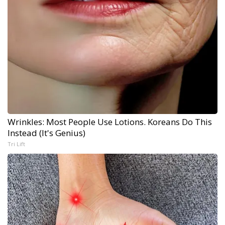
Wrinkles: Most People Use Lotions. Koreans Do This
Instead (It's Genius)
Tri Lift