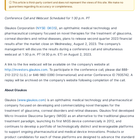
ⓘ This article is third-party content and does not represent the views of this site. We make no
guarantees regarding its accuracy or completeness.
Conference Call and Webcast Scheduled for 1:30 p.m. PT
Glaukos Corporation (
NYSE: GKOS
), an ophthalmic medical technology and
pharmaceutical company focused on novel therapies for the treatment of glaucoma,
corneal disorders and retinal diseases, plans to release second quarter 2023 financial
results after the market close on Wednesday, August 2, 2023. The company’s
management will discuss the results during a conference call and simultaneous
webcast at 1:30 p.m. PT (4:30 p.m. ET) on August 2, 2023.
A link to the live webcast will be available on the company’s website at
http://investors.glaukos.com
. To participate in the conference call, please dial 888-
210-2212 (U.S.) or 646-960-0390 (International) and enter Conference ID 7935742. A
replay will be archived on the company’s website following completion of the call.
About Glaukos
Glaukos (
www.glaukos.com
) is an ophthalmic medical technology and pharmaceutical
company focused on developing and commercializing novel therapies for the
treatment of glaucoma, corneal disorders and retinal diseases. Glaukos first developed
Micro-Invasive Glaucoma Surgery (MIGS) as an alternative to the traditional glaucoma
treatment paradigm, launching its first MIGS device commercially in 2012, and
continues to develop a portfolio of technologically distinct and leverageable platforms
to support ongoing pharmaceutical and medical device innovations. Products or
product candidates for each of these platforms are designed to advance the standard