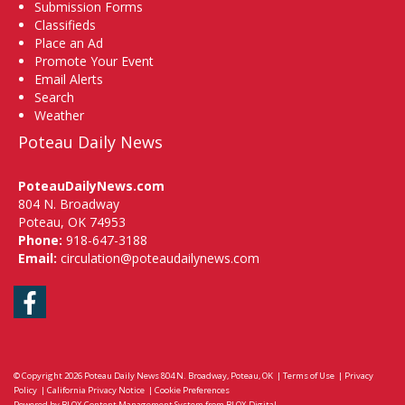
Submission Forms
Classifieds
Place an Ad
Promote Your Event
Email Alerts
Search
Weather
Poteau Daily News
PoteauDailyNews.com
804 N. Broadway
Poteau, OK 74953
Phone:
918-647-3188
Email:
circulation@poteaudailynews.com
Facebook
© Copyright 2026
Poteau Daily News
804 N. Broadway, Poteau, OK
|
Terms of Use
|
Privacy
Policy
|
California Privacy Notice
|
Cookie Preferences
Powered by
BLOX Content Management System
from
BLOX Digital
.