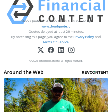
Stock Quote API & Stock News API supplied by
www.cloudquote.io
Quotes delayed at least 20 minutes.
By accessing this page, you agree to the
Privacy Policy
and
Terms Of Service
.
© 2025 FinancialContent. All rights reserved.
Around the Web