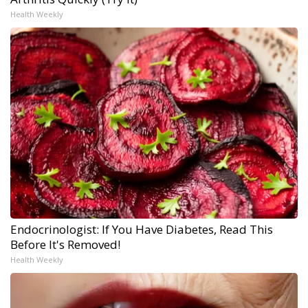
Health Weekly
Endocrinologist: If You Have Diabetes, Read This
Before It's Removed!
Health Weekly