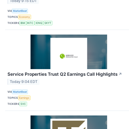
Today 9:15 EDT
VIA
MarketBeat
TOPICS
Economy
TICKERS
IBM
INTC
IONQ
SKYT
Service Properties Trust Q2 Earnings Call Highlights
↗
Today 9:04 EDT
VIA
MarketBeat
TOPICS
Earnings
TICKERS
SVC