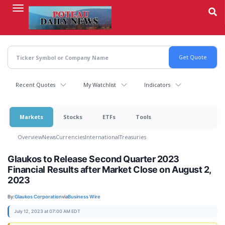
Skip
to
main
content
Recent Quotes
My Watchlist
Indicators
Markets
Stocks
ETFs
Tools
Overview
News
Currencies
International
Treasuries
Glaukos to Release Second Quarter 2023
Financial Results after Market Close on August 2,
2023
By:
Glaukos Corporation
via
Business Wire
July 12, 2023 at 07:00 AM EDT