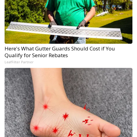
Here's What Gutter Guards Should Cost if You
Qualify for Senior Rebates
LeafFilter Partner