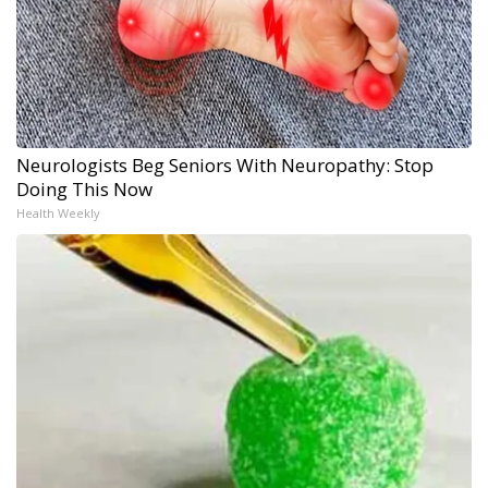
Neurologists Beg Seniors With Neuropathy: Stop
Doing This Now
Health Weekly