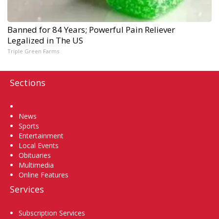
Banned for 84 Years; Powerful Pain Reliever
Legalized in The US
Triple Green Farms
Sections
Home
News
Sports
Entertainment
Local Events
Obituaries
Multimedia
Online Features
Services
Subscription Services