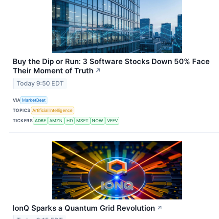
Buy the Dip or Run: 3 Software Stocks Down 50% Face
Their Moment of Truth
↗
Today 9:50 EDT
VIA
MarketBeat
TOPICS
Artificial Intelligence
TICKERS
ADBE
AMZN
HD
MSFT
NOW
VEEV
IonQ Sparks a Quantum Grid Revolution
↗