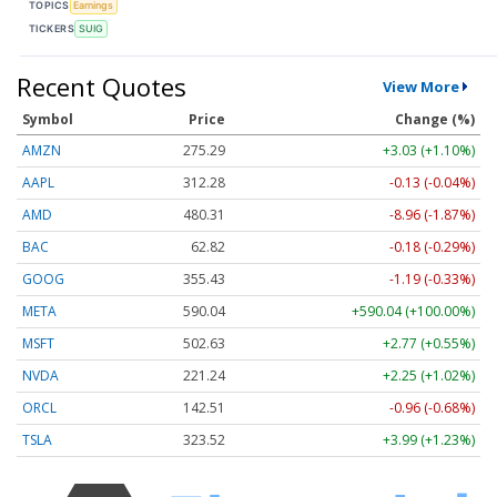
TOPICS
Earnings
TICKERS
SUIG
Recent Quotes
View More
Symbol
Price
Change (%)
AMZN
275.29
+3.03 (+1.10%)
AAPL
312.28
-0.13 (-0.04%)
AMD
480.31
-8.96 (-1.87%)
BAC
62.82
-0.18 (-0.29%)
GOOG
355.43
-1.19 (-0.33%)
META
590.04
+590.04 (+100.00%)
MSFT
502.63
+2.77 (+0.55%)
NVDA
221.24
+2.25 (+1.02%)
ORCL
142.51
-0.96 (-0.68%)
TSLA
323.52
+3.99 (+1.23%)