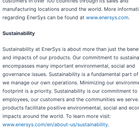
customers in over 100 countries through its sales and
manufacturing locations around the world. More informat
regarding EnerSys can be found at
www.enersys.com
.
Sustainability
Sustainability at EnerSys is about more than just the benef
and impacts of our products. Our commitment to sustainab
encompasses many important environmental, social and
governance issues. Sustainability is a fundamental part o
we manage our own operations. Minimizing our environme
footprint is a priority. Sustainability is our commitment to
employees, our customers and the communities we serve.
products facilitate positive environmental, social and ec
impacts around the world. To learn more visit:
www.enersys.com/en/about-us/sustainability.