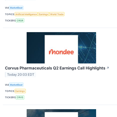
VIA
MarketBeat
TOPICS
Artificial Intelligence
Earnings
World Trade
TICKERS
CRSR
Corvus Pharmaceuticals Q2 Earnings Call Highlights
↗
Today 20:03 EDT
VIA
MarketBeat
TOPICS
Earnings
TICKERS
CRVS