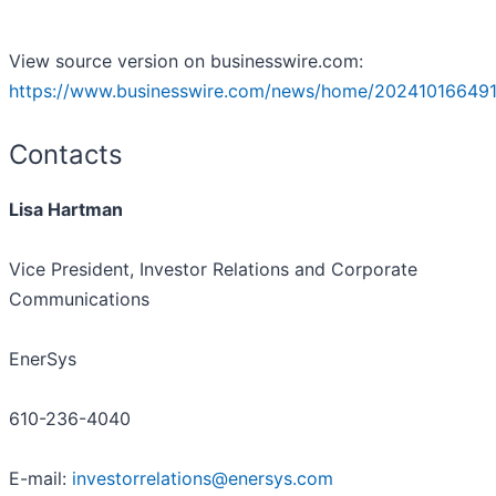
View source version on businesswire.com:
https://www.businesswire.com/news/home/202410166491
Contacts
Lisa Hartman
Vice President, Investor Relations and Corporate
Communications
EnerSys
610-236-4040
E-mail:
investorrelations@enersys.com