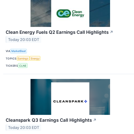
Clean Energy Fuels Q2 Earnings Call Highlights
↗
Today 20:03 EDT
VIA
MarketBeat
TOPICS
Earnings
Energy
TICKERS
CLNE
Cleanspark Q3 Earnings Call Highlights
↗
Today 20:03 EDT