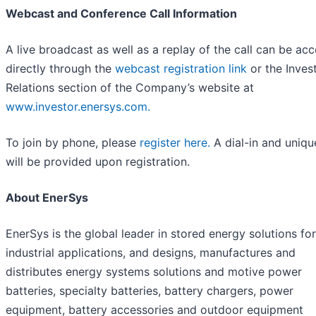
Webcast and Conference Call Information
A live broadcast as well as a replay of the call can be ac
directly through the
webcast registration link
or the Inves
Relations section of the Company’s website at
www.investor.enersys.com.
To join by phone, please
register here.
A dial-in and uniqu
will be provided upon registration.
About EnerSys
EnerSys is the global leader in stored energy solutions for
industrial applications, and designs, manufactures and
distributes energy systems solutions and motive power
batteries, specialty batteries, battery chargers, power
equipment, battery accessories and outdoor equipment