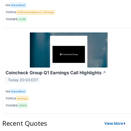
VIA
MarketBeat
TOPICS
Artificial Intelligence
Earnings
TICKERS
CLSK
Coincheck Group Q1 Earnings Call Highlights
↗
Today 20:03 EDT
VIA
MarketBeat
TOPICS
Earnings
TICKERS
CNCK
Recent Quotes
View More