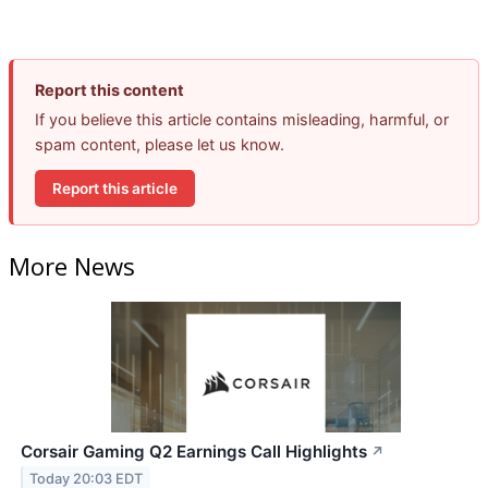
Report this content
If you believe this article contains misleading, harmful, or
spam content, please let us know.
Report this article
More News
Corsair Gaming Q2 Earnings Call Highlights
↗
Today 20:03 EDT