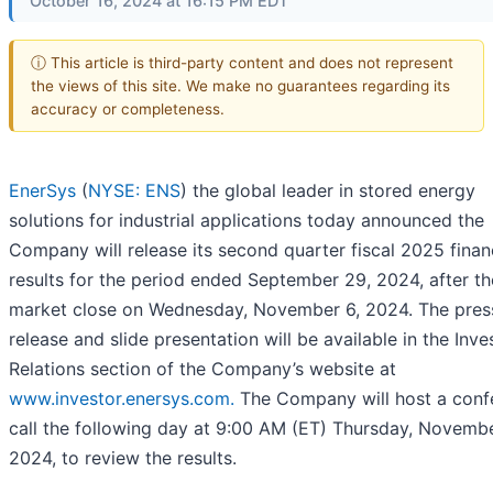
October 16, 2024 at 16:15 PM EDT
ⓘ This article is third-party content and does not represent
the views of this site. We make no guarantees regarding its
accuracy or completeness.
EnerSys
(
NYSE: ENS
) the global leader in stored energy
solutions for industrial applications today announced the
Company will release its second quarter fiscal 2025 finan
results for the period ended September 29, 2024, after th
market close on Wednesday, November 6, 2024. The pres
release and slide presentation will be available in the Inve
Relations section of the Company’s website at
www.investor.enersys.com.
The Company will host a conf
call the following day at 9:00 AM (ET) Thursday, Novembe
2024, to review the results.