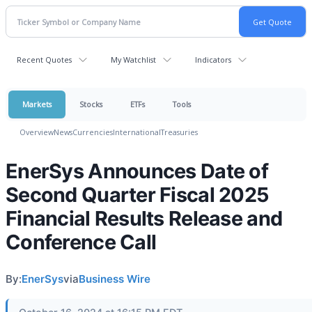
Recent Quotes
My Watchlist
Indicators
Markets
Stocks
ETFs
Tools
Overview
News
Currencies
International
Treasuries
EnerSys Announces Date of
Second Quarter Fiscal 2025
Financial Results Release and
Conference Call
By:
EnerSys
via
Business Wire