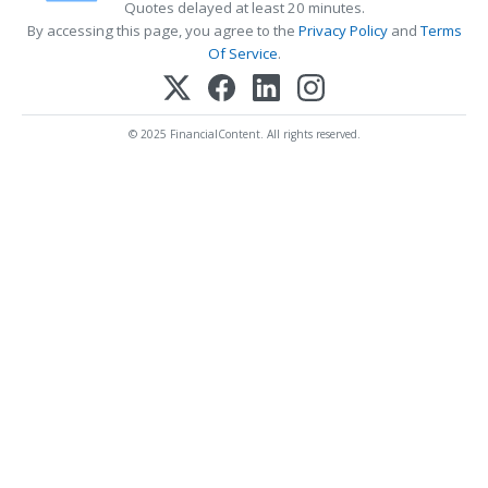
Quotes delayed at least 20 minutes.
By accessing this page, you agree to the
Privacy Policy
and
Terms
Of Service
.
© 2025 FinancialContent. All rights reserved.