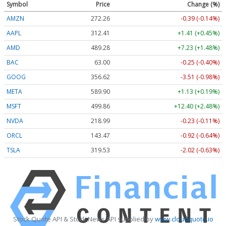
Symbol
Price
Change (%)
AMZN
272.26
-0.39 (-0.14%)
AAPL
312.41
+1.41 (+0.45%)
AMD
489.28
+7.23 (+1.48%)
BAC
63.00
-0.25 (-0.40%)
GOOG
356.62
-3.51 (-0.98%)
META
589.90
+1.13 (+0.19%)
MSFT
499.86
+12.40 (+2.48%)
NVDA
218.99
-0.23 (-0.11%)
ORCL
143.47
-0.92 (-0.64%)
TSLA
319.53
-2.02 (-0.63%)
Stock Quote API & Stock News API supplied by
www.cloudquote.io