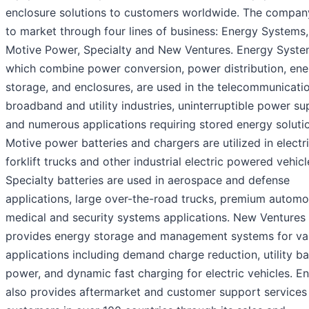
enclosure solutions to customers worldwide. The compa
to market through four lines of business: Energy Systems,
Motive Power, Specialty and New Ventures. Energy Syste
which combine power conversion, power distribution, ene
storage, and enclosures, are used in the telecommunicatio
broadband and utility industries, uninterruptible power sup
and numerous applications requiring stored energy soluti
Motive power batteries and chargers are utilized in electr
forklift trucks and other industrial electric powered vehicl
Specialty batteries are used in aerospace and defense
applications, large over-the-road trucks, premium automo
medical and security systems applications. New Ventures
provides energy storage and management systems for va
applications including demand charge reduction, utility b
power, and dynamic fast charging for electric vehicles. E
also provides aftermarket and customer support services 