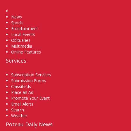
Home
News
Sports
Entertainment
Local Events
Obituaries
Multimedia
Online Features
Services
Subscription Services
Submission Forms
Classifieds
Place an Ad
Promote Your Event
Email Alerts
Search
Weather
Poteau Daily News