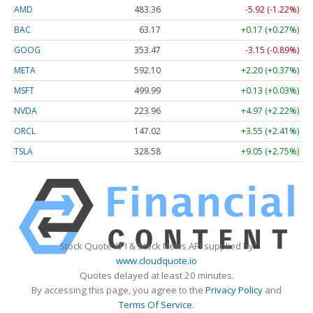
AMD
483.36
-5.92 (-1.22%)
BAC
63.17
+0.17 (+0.27%)
GOOG
353.47
-3.15 (-0.89%)
META
592.10
+2.20 (+0.37%)
MSFT
499.99
+0.13 (+0.03%)
NVDA
223.96
+4.97 (+2.22%)
ORCL
147.02
+3.55 (+2.41%)
TSLA
328.58
+9.05 (+2.75%)
Stock Quote API & Stock News API supplied by
www.cloudquote.io
Quotes delayed at least 20 minutes.
By accessing this page, you agree to the
Privacy Policy
and
Terms Of Service
.