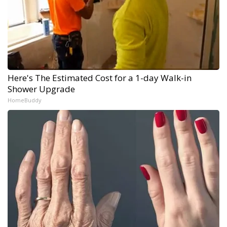
Here's The Estimated Cost for a 1-day Walk-in
Shower Upgrade
HomeBuddy