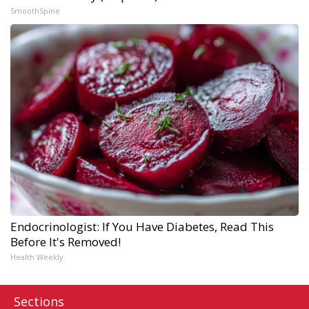
SmoothSpine
Endocrinologist: If You Have Diabetes, Read This
Before It's Removed!
Health Weekly
Sections