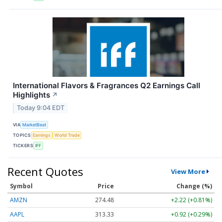
International Flavors & Fragrances Q2 Earnings Call
Highlights
↗
Today 9:04 EDT
VIA
MarketBeat
TOPICS
Earnings
World Trade
TICKERS
IFF
Recent Quotes
View More
Symbol
Price
Change (%)
AMZN
274.48
+2.22 (+0.81%)
AAPL
313.33
+0.92 (+0.29%)