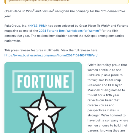
guarantees regarding its accuracy or completeness.
®
®
Great Place To Work
and Fortune
recognize the company for the fifth consecutive
year
PulteGroup, Inc. (
NYSE: PHM
) has been selected by Great Place To Work® and
Fortune
magazine as one of the
2024 Fortune Best Workplaces for Women™
for the fifth
consecutive year. The national homebuilder earned the #20 spot among companies
nationwide.
This press release features multimedia. View the full release here:
https://www.businesswire.com/news/home/20241024657796/en/
“We're incredibly proud that
women continue to see
PulteGroup as a place to
thrive,” said PulteGroup
President and CEO Ryan
Marshall. “Being named to
this list for a fifth year
reflects our belief that
diverse voices and
perspectives make us
stronger. We’re honored to
have built a company where
women choose to build their
careers, knowing they are