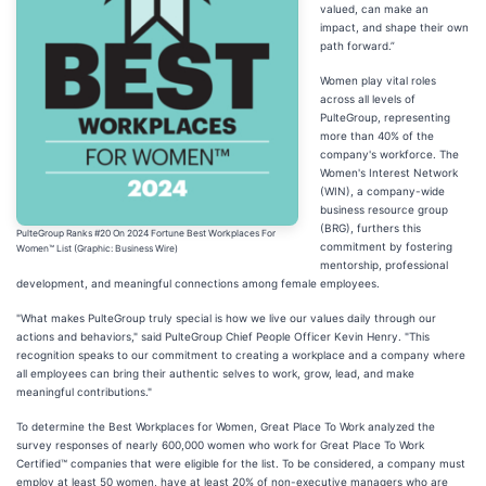
valued, can make an
impact, and shape their own
path forward.”
Women play vital roles
across all levels of
PulteGroup, representing
more than 40% of the
company's workforce. The
Women's Interest Network
(WIN), a company-wide
business resource group
(BRG), furthers this
PulteGroup Ranks #20 On 2024 Fortune Best Workplaces For
commitment by fostering
Women™ List (Graphic: Business Wire)
mentorship, professional
development, and meaningful connections among female employees.
"What makes PulteGroup truly special is how we live our values daily through our
actions and behaviors," said PulteGroup Chief People Officer Kevin Henry. "This
recognition speaks to our commitment to creating a workplace and a company where
all employees can bring their authentic selves to work, grow, lead, and make
meaningful contributions."
To determine the Best Workplaces for Women, Great Place To Work analyzed the
survey responses of nearly 600,000 women who work for Great Place To Work
Certified™ companies that were eligible for the list. To be considered, a company must
employ at least 50 women, have at least 20% of non-executive managers who are