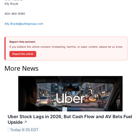
Ally Boyle
404-464-9060
Ally.Boyle@pultegroup.com
Report this content
If you believe this article contains misleading, harmful, or spam content, please let us know.
Report this article
More News
Uber Stock Lags in 2026, But Cash Flow and AV Bets Fue
Upside
↗
Today 9:35 EDT