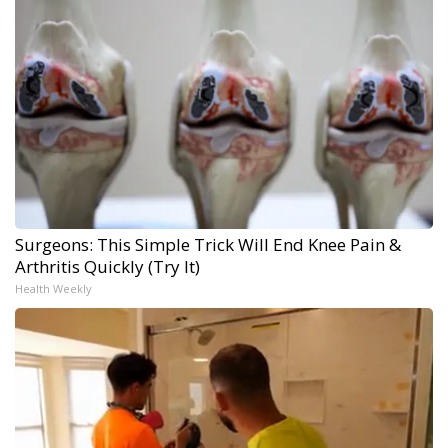
Surgeons: This Simple Trick Will End Knee Pain &
Arthritis Quickly (Try It)
Health Weekly