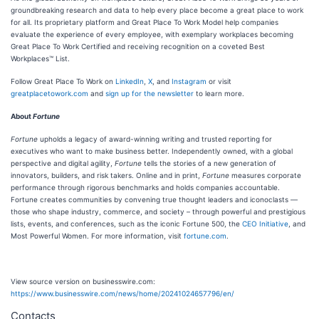
groundbreaking research and data to help every place become a great place to work
for all. Its proprietary platform and Great Place To Work Model help companies
evaluate the experience of every employee, with exemplary workplaces becoming
Great Place To Work Certified and receiving recognition on a coveted Best
Workplaces™ List.
Follow Great Place To Work on
LinkedIn
,
X
, and
Instagram
or visit
greatplacetowork.com
and
sign up for the newsletter
to learn more.
About
Fortune
Fortune
upholds a legacy of award-winning writing and trusted reporting for
executives who want to make business better. Independently owned, with a global
perspective and digital agility,
Fortune
tells the stories of a new generation of
innovators, builders, and risk takers. Online and in print,
Fortune
measures corporate
performance through rigorous benchmarks and holds companies accountable.
Fortune creates communities by convening true thought leaders and iconoclasts —
those who shape industry, commerce, and society – through powerful and prestigious
lists, events, and conferences, such as the iconic Fortune 500, the
CEO Initiative
, and
Most Powerful Women. For more information, visit
fortune.com
.
View source version on businesswire.com:
https://www.businesswire.com/news/home/20241024657796/en/
Contacts