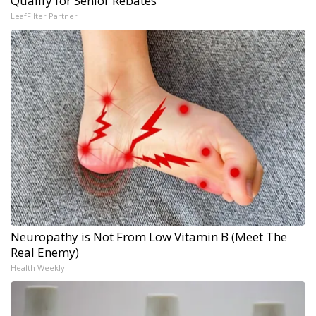
Qualify for Senior Rebates
LeafFilter Partner
Neuropathy is Not From Low Vitamin B (Meet The
Real Enemy)
Health Weekly