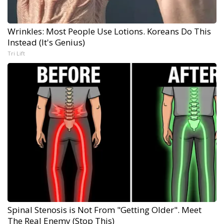
Wrinkles: Most People Use Lotions. Koreans Do This
Instead (It's Genius)
Tri Lift
Spinal Stenosis is Not From "Getting Older". Meet
The Real Enemy (Stop This)