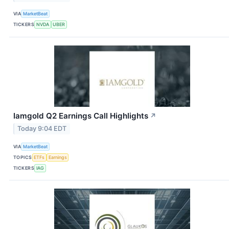
VIA
MarketBeat
TICKERS
NVDA
UBER
Iamgold Q2 Earnings Call Highlights
↗
Today 9:04 EDT
VIA
MarketBeat
TOPICS
ETFs
Earnings
TICKERS
IAG