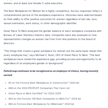
women, and at least one female C-suite executive.
The Best Workplaces for Women list is highly competitive. Survey responses reflect a
comprehensive picture of the workplace experience. Honorees were selected based
on their ability to offer positive outcomes for women regardless of job role, race,
sexual orientation, work status, or other demographic identifier.
Great Place To Work analyzed the gender balance of each workplace compared with
Bureau of Labor Statistics industry data. Companies were also assessed on how
representation changes as women rise from front-line positions to the board of
directors.
“The things that create a great workplace for women are the same basic needs that
every employee has,” says Michael C. Bush, CEO of Great Place To Work. “The best
workplaces have closed the experience gap, providing access and opportunity to all
regardless of an employee’s gender or background.”
PulteGroup continues to be recognized as an employer of choice, having recently
earned:
#2 on the Fortune Best Workplaces in Construction™ 2024 list
#48 on the 2024 PEOPLE® Companies That Care List
Great Place to Work Certified™ for 2024-2025
#43 on the Fortune 100 Best Companies to Work For™ 2024 list
#63 on Fortune Best Workplaces for Millennials™ 2024 list