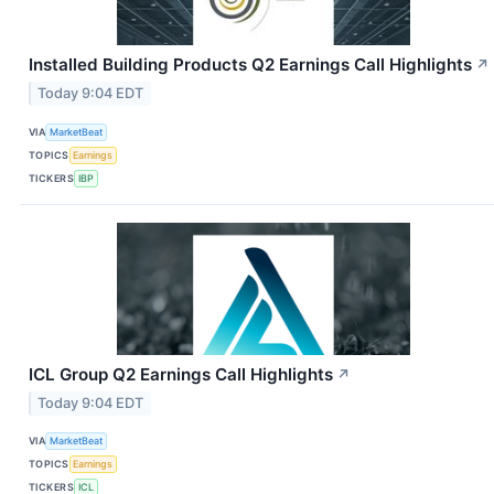
Installed Building Products Q2 Earnings Call Highlights
↗
Today 9:04 EDT
VIA
MarketBeat
TOPICS
Earnings
TICKERS
IBP
ICL Group Q2 Earnings Call Highlights
↗
Today 9:04 EDT
VIA
MarketBeat
TOPICS
Earnings
TICKERS
ICL