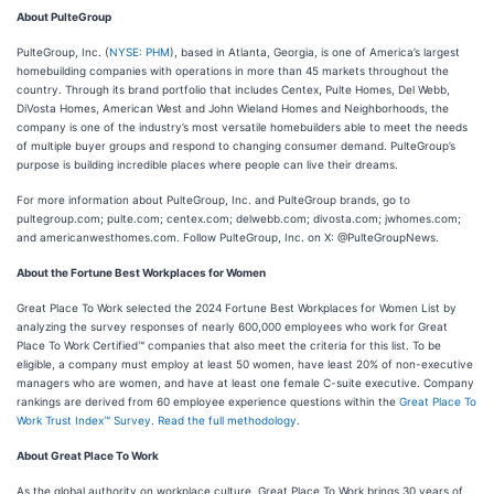
About PulteGroup
PulteGroup, Inc. (
NYSE: PHM
), based in Atlanta, Georgia, is one of America’s largest
homebuilding companies with operations in more than 45 markets throughout the
country. Through its brand portfolio that includes Centex, Pulte Homes, Del Webb,
DiVosta Homes, American West and John Wieland Homes and Neighborhoods, the
company is one of the industry’s most versatile homebuilders able to meet the needs
of multiple buyer groups and respond to changing consumer demand. PulteGroup’s
purpose is building incredible places where people can live their dreams.
For more information about PulteGroup, Inc. and PulteGroup brands, go to
pultegroup.com; pulte.com; centex.com; delwebb.com; divosta.com; jwhomes.com;
and americanwesthomes.com. Follow PulteGroup, Inc. on X: @PulteGroupNews.
About the Fortune Best Workplaces for Women
Great Place To Work selected the 2024 Fortune Best Workplaces for Women List by
analyzing the survey responses of nearly 600,000 employees who work for Great
Place To Work Certified™ companies that also meet the criteria for this list. To be
eligible, a company must employ at least 50 women, have least 20% of non-executive
managers who are women, and have at least one female C-suite executive. Company
rankings are derived from 60 employee experience questions within the
Great Place To
Work Trust Index™ Survey
.
Read the full methodology
.
About Great Place To Work
As the global authority on workplace culture, Great Place To Work brings 30 years of