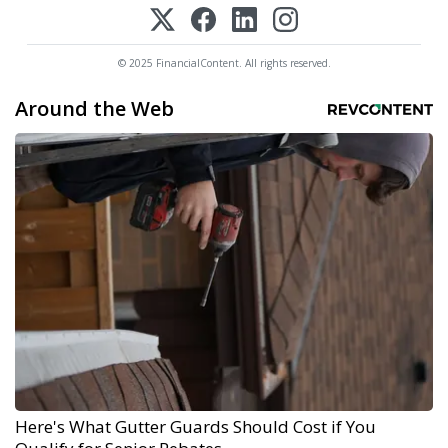
© 2025 FinancialContent. All rights reserved.
Around the Web
Here's What Gutter Guards Should Cost if You