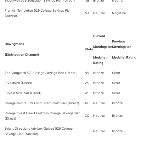
Bloomwell 529 Education Savings Plan (Direct)
NE
Bronze
Neutral
Franklin Templeton 529 College Savings Plan
NJ
Neutral
Negative
(Advisor)
Current
Previous
Downgrades
Morningstar
Morningstar
State
(Distribution Channel)
Medalist
Medalist Rating
Rating
The Vanguard 529 College Savings Plan (Direct)
NV
Bronze
Silver
Invest529 (Direct)
VA
Bronze
Silver
Edvest 529 Plan (Direct)
WI
Bronze
Silver
CollegeCounts 529 Fund Direct-Sold Plan (Direct)
AL
Neutral
Bronze
CollegeInvest Direct Portfolio College Savings Plan
CO
Neutral
Bronze
(Direct)
Bright Directions Advisor-Guided 529 College
IL
Neutral
Bronze
Savings Plan (Advisor)