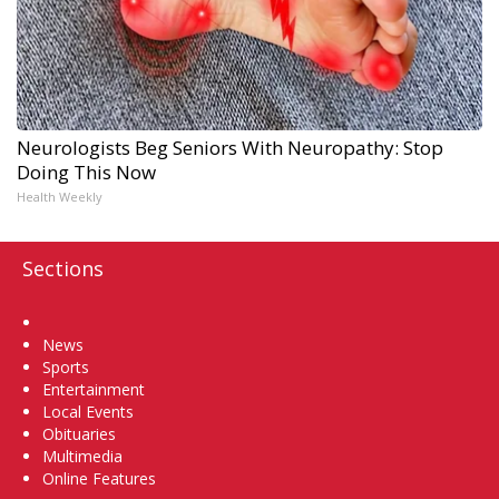
Neurologists Beg Seniors With Neuropathy: Stop
Doing This Now
Health Weekly
Sections
Home
News
Sports
Entertainment
Local Events
Obituaries
Multimedia
Online Features