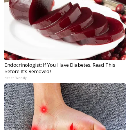
Endocrinologist: If You Have Diabetes, Read This
Before It's Removed!
Health Weekly