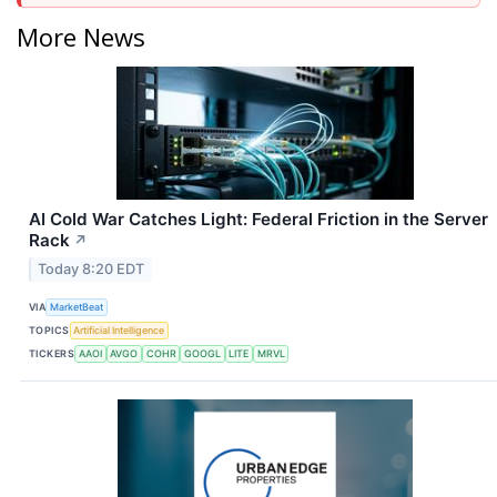
More News
AI Cold War Catches Light: Federal Friction in the Server
Rack
↗
Today 8:20 EDT
VIA
MarketBeat
TOPICS
Artificial Intelligence
TICKERS
AAOI
AVGO
COHR
GOOGL
LITE
MRVL