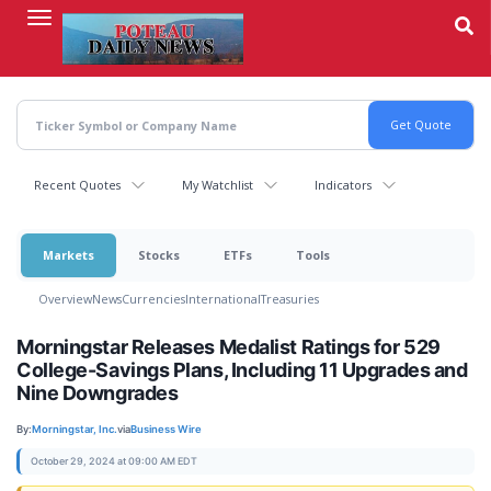
Skip
to
main
content
Recent Quotes
My Watchlist
Indicators
Markets
Stocks
ETFs
Tools
Overview
News
Currencies
International
Treasuries
Morningstar Releases Medalist Ratings for 529
College-Savings Plans, Including 11 Upgrades and
Nine Downgrades
By:
Morningstar, Inc.
via
Business Wire
October 29, 2024 at 09:00 AM EDT