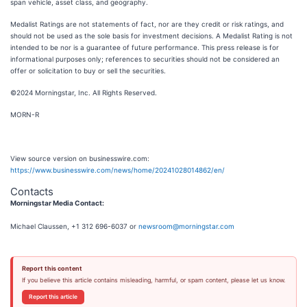
span vehicle, asset class, and geography.
Medalist Ratings are not statements of fact, nor are they credit or risk ratings, and
should not be used as the sole basis for investment decisions. A Medalist Rating is not
intended to be nor is a guarantee of future performance. This press release is for
informational purposes only; references to securities should not be considered an
offer or solicitation to buy or sell the securities.
©2024 Morningstar, Inc. All Rights Reserved.
MORN-R
View source version on businesswire.com:
https://www.businesswire.com/news/home/20241028014862/en/
Contacts
Morningstar Media Contact:
Michael Claussen, +1 312 696-6037 or
newsroom@morningstar.com
Report this content
If you believe this article contains misleading, harmful, or spam content, please let us know.
Report this article