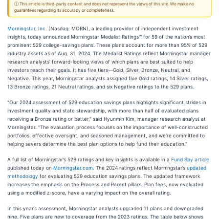
ⓘ This article is third-party content and does not represent the views of this site. We make no
guarantees regarding its accuracy or completeness.
Morningstar, Inc.
(Nasdaq: MORN), a leading provider of independent investment
insights, today announced Morningstar Medalist Ratings™ for 59 of the nation’s most
prominent 529 college-savings plans. These plans account for more than 95% of 529
industry assets as of Aug. 31, 2024. The Medalist Ratings reflect Morningstar manager
research analysts’ forward-looking views of which plans are best suited to help
investors reach their goals. It has five tiers—Gold, Silver, Bronze, Neutral, and
Negative. This year, Morningstar analysts assigned five Gold ratings, 14 Silver ratings,
13 Bronze ratings, 21 Neutral ratings, and six Negative ratings to the 529 plans.
"Our 2024 assessment of 529 education savings plans highlights significant strides in
investment quality and state stewardship, with more than half of evaluated plans
receiving a Bronze rating or better," said Hyunmin Kim, manager research analyst at
Morningstar. "The evaluation process focuses on the importance of well-constructed
portfolios, effective oversight, and seasoned management, and we're committed to
helping savers determine the best plan options to help fund their education."
A full list of Morningstar’s 529 ratings and key insights is available in a
Fund Spy article
published today on
Morningstar.com
. The 2024 ratings reflect Morningstar’s
updated
methodology
for evaluating 529 education savings plans. The updated framework
increases the emphasis on the Process and Parent pillars. Plan fees, now evaluated
using a modified z-score, have a varying impact on the overall rating.
In this year’s assessment, Morningstar analysts upgraded 11 plans and downgraded
nine. Five plans are new to coverage from the 2023 ratings. The table below shows