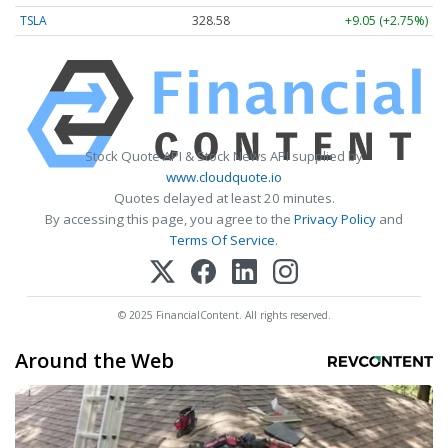
TSLA
328.58
+9.05 (+2.75%)
Stock Quote API & Stock News API supplied by
www.cloudquote.io
Quotes delayed at least 20 minutes.
By accessing this page, you agree to the
Privacy Policy
and
Terms Of Service
.
© 2025 FinancialContent. All rights reserved.
Around the Web