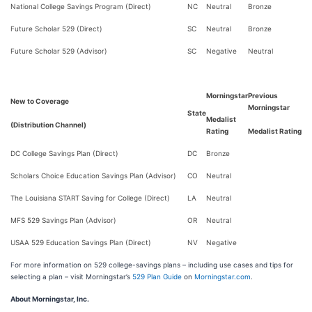
National College Savings Program (Direct)
NC
Neutral
Bronze
Future Scholar 529 (Direct)
SC
Neutral
Bronze
Future Scholar 529 (Advisor)
SC
Negative
Neutral
Morningstar
Previous
New to Coverage
Morningstar
State
Medalist
(Distribution Channel)
Rating
Medalist Rating
DC College Savings Plan (Direct)
DC
Bronze
Scholars Choice Education Savings Plan (Advisor)
CO
Neutral
The Louisiana START Saving for College (Direct)
LA
Neutral
MFS 529 Savings Plan (Advisor)
OR
Neutral
USAA 529 Education Savings Plan (Direct)
NV
Negative
For more information on 529 college-savings plans – including use cases and tips for
selecting a plan – visit Morningstar’s
529 Plan Guide
on
Morningstar.com
.
About Morningstar, Inc.