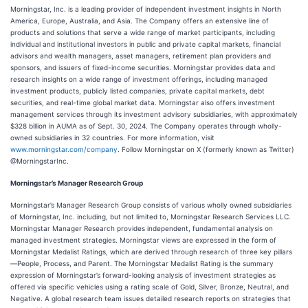
Morningstar, Inc. is a leading provider of independent investment insights in North
America, Europe, Australia, and Asia. The Company offers an extensive line of
products and solutions that serve a wide range of market participants, including
individual and institutional investors in public and private capital markets, financial
advisors and wealth managers, asset managers, retirement plan providers and
sponsors, and issuers of fixed-income securities. Morningstar provides data and
research insights on a wide range of investment offerings, including managed
investment products, publicly listed companies, private capital markets, debt
securities, and real-time global market data. Morningstar also offers investment
management services through its investment advisory subsidiaries, with approximately
$328 billion in AUMA as of Sept. 30, 2024. The Company operates through wholly-
owned subsidiaries in 32 countries. For more information, visit
www.morningstar.com/company
. Follow Morningstar on X (formerly known as Twitter)
@MorningstarInc.
Morningstar’s Manager Research Group
Morningstar’s Manager Research Group consists of various wholly owned subsidiaries
of Morningstar, Inc. including, but not limited to, Morningstar Research Services LLC.
Morningstar Manager Research provides independent, fundamental analysis on
managed investment strategies. Morningstar views are expressed in the form of
Morningstar Medalist Ratings, which are derived through research of three key pillars
—People, Process, and Parent. The Morningstar Medalist Rating is the summary
expression of Morningstar’s forward-looking analysis of investment strategies as
offered via specific vehicles using a rating scale of Gold, Silver, Bronze, Neutral, and
Negative. A global research team issues detailed research reports on strategies that