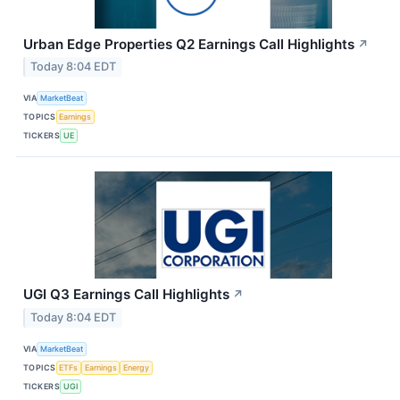
Urban Edge Properties Q2 Earnings Call Highlights
↗
Today 8:04 EDT
VIA
MarketBeat
TOPICS
Earnings
TICKERS
UE
UGI Q3 Earnings Call Highlights
↗
Today 8:04 EDT
VIA
MarketBeat
TOPICS
ETFs
Earnings
Energy
TICKERS
UGI