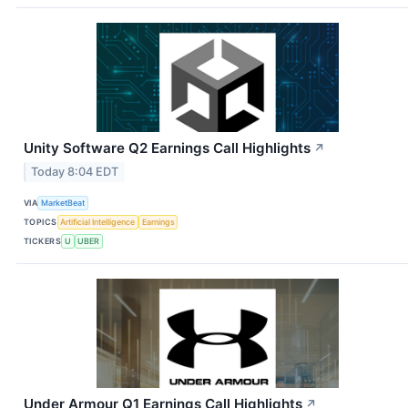
Unity Software Q2 Earnings Call Highlights
↗
Today 8:04 EDT
VIA
MarketBeat
TOPICS
Artificial Intelligence
Earnings
TICKERS
U
UBER
Under Armour Q1 Earnings Call Highlights
↗