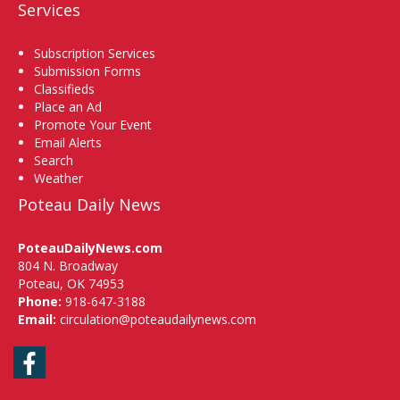
Services
Subscription Services
Submission Forms
Classifieds
Place an Ad
Promote Your Event
Email Alerts
Search
Weather
Poteau Daily News
PoteauDailyNews.com
804 N. Broadway
Poteau, OK 74953
Phone:
918-647-3188
Email:
circulation@poteaudailynews.com
Facebook