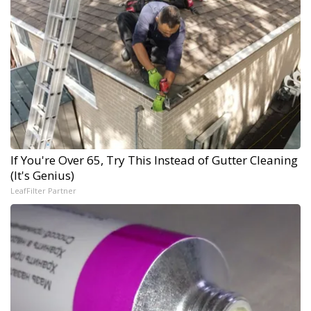
If You're Over 65, Try This Instead of Gutter Cleaning
(It's Genius)
LeafFilter Partner