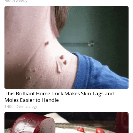
Health Weekly
This Brilliant Home Trick Makes Skin Tags and
Moles Easier to Handle
BHSkin Dermatology