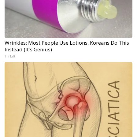
Wrinkles: Most People Use Lotions. Koreans Do This
Instead (It's Genius)
Tri Lift