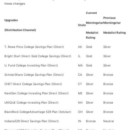
these changes.
Current
Previous
Upgrades
Morningstar
Morningstar
State
(Distribution Channel)
Medalist
Medalist Rating
Rating
T. Rowe Price College Savings Plan (Direct)
AK
Gold
Silver
Bright Start Direct-Sold College Savings (Direct)
IL
Gold
Silver
U. Fund College Investing Plan (Direct)
MA
Gold
Silver
ScholarShare College Savings Plan (Direct)
CA
Silver
Bronze
CHET Direct College Savings Plan (Direct)
CT
Silver
Bronze
NextGen College Investing Plan Direct (Direct)
ME
Silver
Bronze
UNIQUE College Investing Plan (Direct)
NH
Silver
Bronze
BlackRock CollegeAdvantage 529 Plan (Advisor)
OH
Silver
Bronze
Indiana529 Direct Savings Plan (Direct)
IN
Bronze
Neutral