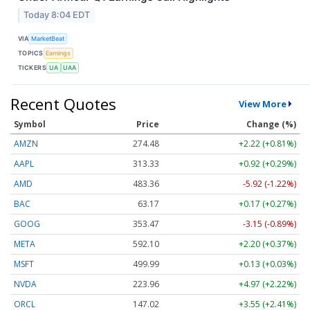
Today 8:04 EDT
VIA
MarketBeat
TOPICS
Earnings
TICKERS
UA
UAA
Recent Quotes
View More
Symbol
Price
Change (%)
AMZN
274.48
+2.22 (+0.81%)
AAPL
313.33
+0.92 (+0.29%)
AMD
483.36
-5.92 (-1.22%)
BAC
63.17
+0.17 (+0.27%)
GOOG
353.47
-3.15 (-0.89%)
META
592.10
+2.20 (+0.37%)
MSFT
499.99
+0.13 (+0.03%)
NVDA
223.96
+4.97 (+2.22%)
ORCL
147.02
+3.55 (+2.41%)