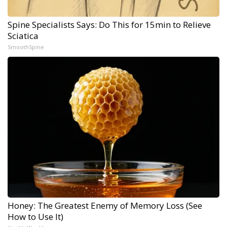
Spine Specialists Says: Do This for 15min to Relieve
Sciatica
SmoothSpine
Honey: The Greatest Enemy of Memory Loss (See
How to Use It)