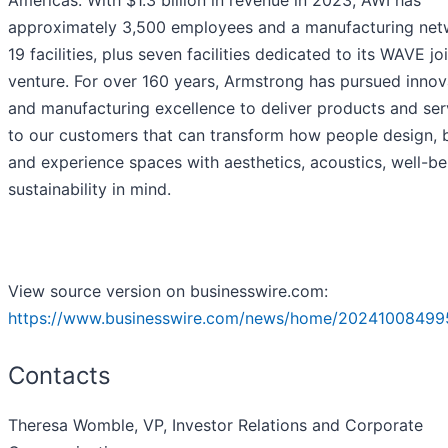
approximately 3,500 employees and a manufacturing net
19 facilities, plus seven facilities dedicated to its WAVE jo
venture. For over 160 years, Armstrong has pursued innov
and manufacturing excellence to deliver products and ser
to our customers that can transform how people design, b
and experience spaces with aesthetics, acoustics, well-b
sustainability in mind.
View source version on businesswire.com:
https://www.businesswire.com/news/home/20241008499
Contacts
Theresa Womble, VP, Investor Relations and Corporate