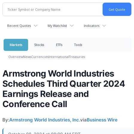
Recent Quotes
My Watchlist
Indicators
Markets
Stocks
ETFs
Tools
Overview
News
Currencies
International
Treasuries
Armstrong World Industries
Schedules Third Quarter 2024
Earnings Release and
Conference Call
By:
Armstrong World Industries, Inc.
via
Business Wire