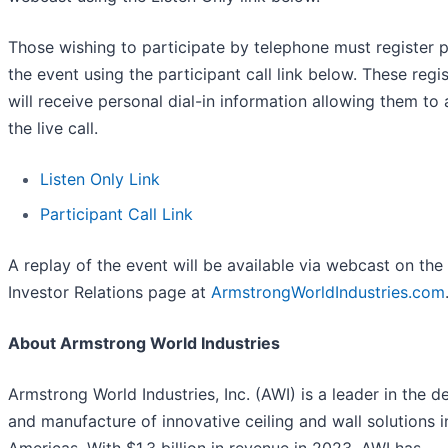
Those wishing to participate by telephone must register p
the event using the participant call link below. These regi
will receive personal dial-in information allowing them to
the live call.
Listen Only Link
Participant Call Link
A replay of the event will be available via webcast on the
Investor Relations page at
ArmstrongWorldIndustries.com
About Armstrong World Industries
Armstrong World Industries, Inc. (AWI) is a leader in the d
and manufacture of innovative ceiling and wall solutions i
Americas. With $1.3 billion in revenue in 2023, AWI has