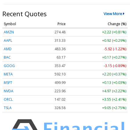
Recent Quotes
View More
Symbol
Price
Change (%)
AMZN
274.48
+2.22 (+0.81%)
AAPL
313.33
+0.92 (+0.29%)
AMD
483.36
-5.92 (-1.22%)
BAC
63.17
+0.17 (+0.27%)
GOOG
353.47
-3.15 (-0.89%)
META
592.10
+2.20 (+0.37%)
MSFT
499.99
+0.13 (+0.03%)
NVDA
223.96
+4.97 (+2.22%)
ORCL
147.02
+3.55 (+2.41%)
TSLA
328.58
+9.05 (+2.75%)