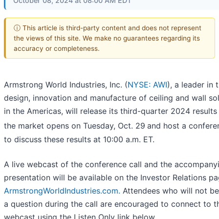
October 08, 2024 at 08:00 AM EDT
ⓘ This article is third-party content and does not represent
the views of this site. We make no guarantees regarding its
accuracy or completeness.
Armstrong World Industries, Inc. (
NYSE: AWI
), a leader in 
design, innovation and manufacture of ceiling and wall so
in the Americas, will release its third-quarter 2024 results
the market opens on Tuesday, Oct. 29
and host a conferen
to discuss these results at 10:00 a.m. ET.
A live webcast of the conference call and the accompany
presentation will be available on the Investor Relations pa
ArmstrongWorldIndustries.com.
Attendees who will not be
a question during the call are encouraged to connect to th
webcast using the Listen Only link below.