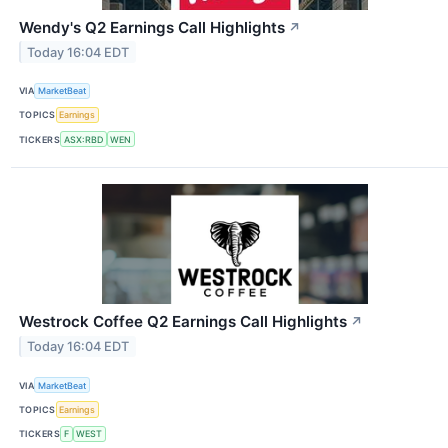
Wendy's Q2 Earnings Call Highlights
↗
Today 16:04 EDT
VIA
MarketBeat
TOPICS
Earnings
TICKERS
ASX:RBD
WEN
Westrock Coffee Q2 Earnings Call Highlights
↗
Today 16:04 EDT
VIA
MarketBeat
TOPICS
Earnings
TICKERS
F
WEST