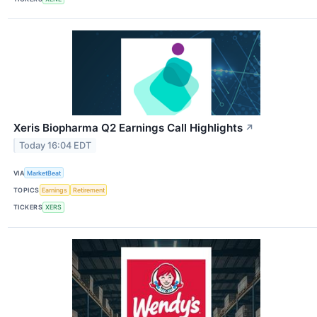
Xeris Biopharma Q2 Earnings Call Highlights
↗
Today 16:04 EDT
VIA
MarketBeat
TOPICS
Earnings
Retirement
TICKERS
XERS