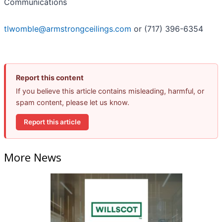
Communications
tlwomble@armstrongceilings.com
or (717) 396-6354
Report this content
If you believe this article contains misleading, harmful, or
spam content, please let us know.
Report this article
More News