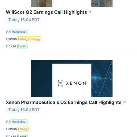
WillScot Q2 Earnings Call Highlights
↗
Today 16:04 EDT
VIA
MarketBeat
TOPICS
Earnings
Energy
TICKERS
WSC
Xenon Pharmaceuticals Q2 Earnings Call Highlights
↗
Today 16:04 EDT
VIA
MarketBeat
TOPICS
Earnings
TICKERS
XENE