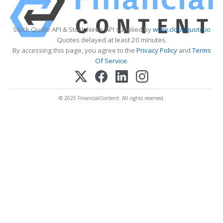
Stock Quote API & Stock News API supplied by
www.cloudquote.io
Quotes delayed at least 20 minutes.
By accessing this page, you agree to the
Privacy Policy
and
Terms
Of Service
.
© 2025 FinancialContent. All rights reserved.