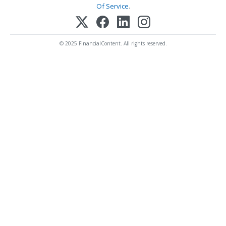
Of Service
.
© 2025 FinancialContent. All rights reserved.