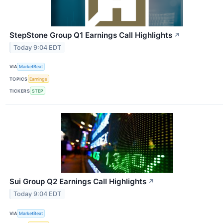
StepStone Group Q1 Earnings Call Highlights
↗
Today 9:04 EDT
VIA
MarketBeat
TOPICS
Earnings
TICKERS
STEP
Sui Group Q2 Earnings Call Highlights
↗
Today 9:04 EDT
VIA
MarketBeat