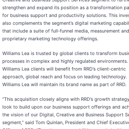
strengthen and expand its position as a transformation pa
for business support and productivity solutions. This inv
also complements the segment’s digital marketing capabil
that include a suite of full-funnel media, measurement an
proprietary marketing technology offerings.
Williams Lea is trusted by global clients to transform bus
processes in complex and highly regulated environments.
Williams Lea clients will benefit from RRD’s client-centric
approach, global reach and focus on leading technology.
Williams Lea will maintain its brand name as part of RRD.
“This acquisition closely aligns with RRD’s growth strateg
look to build upon our business support offerings and ac
the vision of our Digital, Creative and Business Support S
segment,” said Tom Quinlan, President and Chief Executiv