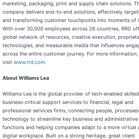
marketing, packaging, print and supply chain solutions. T
company delivers end-to-end solutions, effectively target
and transforming customer touchpoints into moments of 
With over 30,000 employees across 26 countries, RRD off
global network of resources, creative execution, propriet
technologies, and measurable media that influences eng
across the entire customer journey. For more information,
visit
www.rrd.com
.
About Williams Lea
Williams Lea is the global provider of tech-enabled skilled
business-critical support services to financial, legal and
professional services firms, connecting people, processe
technology to streamline key business and administrative
functions and helping companies adapt to a more virtual
digital workplace. Built on a strong heritage, great client