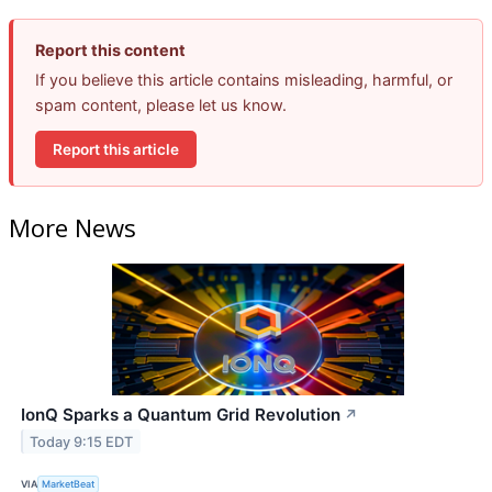
Report this content
If you believe this article contains misleading, harmful, or
spam content, please let us know.
Report this article
More News
IonQ Sparks a Quantum Grid Revolution
↗
Today 9:15 EDT
VIA
MarketBeat