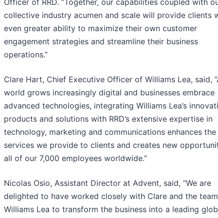
Officer of RRD. “Together, our capabilities coupled with o
collective industry acumen and scale will provide clients 
even greater ability to maximize their own customer
engagement strategies and streamline their business
operations.”
Clare Hart, Chief Executive Officer of Williams Lea, said, 
world grows increasingly digital and businesses embrace
advanced technologies, integrating Williams Lea’s innovat
products and solutions with RRD’s extensive expertise in
technology, marketing and communications enhances the
services we provide to clients and creates new opportunit
all of our 7,000 employees worldwide.”
Nicolas Osio, Assistant Director at Advent, said, “We are
delighted to have worked closely with Clare and the team
Williams Lea to transform the business into a leading glob