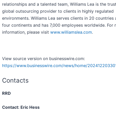
relationships and a talented team, Williams Lea is the trus
global outsourcing provider to clients in highly regulated
environments. Williams Lea serves clients in 20 countries
four continents and has 7,000 employees worldwide. For
information, please visit
www.williamslea.com
.
View source version on businesswire.com:
https://www.businesswire.com/news/home/20241220330
Contacts
RRD
Contact: Eric Hess