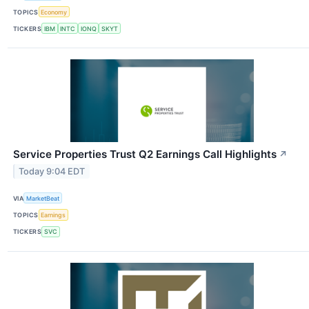
TOPICS
Economy
TICKERS
IBM
INTC
IONQ
SKYT
Service Properties Trust Q2 Earnings Call Highlights
↗
Today 9:04 EDT
VIA
MarketBeat
TOPICS
Earnings
TICKERS
SVC