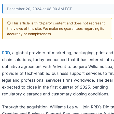
December 20, 2024 at 08:00 AM EST
ⓘ This article is third-party content and does not represent
the views of this site. We make no guarantees regarding its
accuracy or completeness.
RRD
, a global provider of marketing, packaging, print and
chain solutions, today announced that it has entered into 
definitive agreement with Advent to acquire Williams Lea,
provider of tech-enabled business support services to fina
legal and professional services firms worldwide. The deal 
expected to close in the first quarter of 2025, pending
regulatory clearance and customary closing conditions.
Through the acquisition, Williams Lea will join RRD’s Digita
Creative and Business Support Services segment to furth