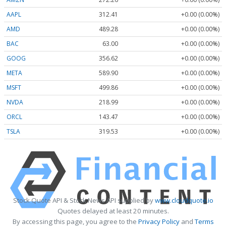
AAPL
312.41
+0.00 (0.00%)
AMD
489.28
+0.00 (0.00%)
BAC
63.00
+0.00 (0.00%)
GOOG
356.62
+0.00 (0.00%)
META
589.90
+0.00 (0.00%)
MSFT
499.86
+0.00 (0.00%)
NVDA
218.99
+0.00 (0.00%)
ORCL
143.47
+0.00 (0.00%)
TSLA
319.53
+0.00 (0.00%)
Stock Quote API & Stock News API supplied by
www.cloudquote.io
Quotes delayed at least 20 minutes.
By accessing this page, you agree to the
Privacy Policy
and
Terms