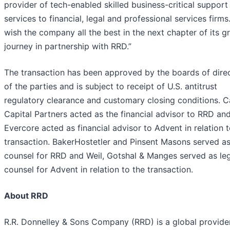
provider of tech-enabled skilled business-critical support
services to financial, legal and professional services firms
wish the company all the best in the next chapter of its 
journey in partnership with RRD.”
The transaction has been approved by the boards of dire
of the parties and is subject to receipt of U.S. antitrust
regulatory clearance and customary closing conditions. 
Capital Partners acted as the financial advisor to RRD an
Evercore acted as financial advisor to Advent in relation t
transaction. BakerHostetler and Pinsent Masons served as
counsel for RRD and Weil, Gotshal & Manges served as le
counsel for Advent in relation to the transaction.
About RRD
R.R. Donnelley & Sons Company (RRD) is a global provide