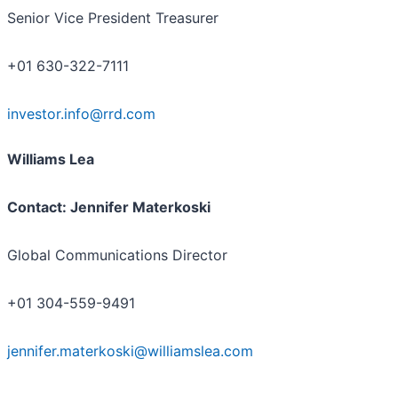
Senior Vice President Treasurer
+01 630-322-7111
investor.info@rrd.com
Williams Lea
Contact: Jennifer Materkoski
Global Communications Director
+01 304-559-9491
jennifer.materkoski@williamslea.com