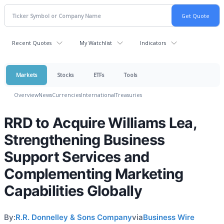
Recent Quotes
My Watchlist
Indicators
Markets
Stocks
ETFs
Tools
Overview
News
Currencies
International
Treasuries
RRD to Acquire Williams Lea,
Strengthening Business
Support Services and
Complementing Marketing
Capabilities Globally
By:
R.R. Donnelley & Sons Company
via
Business Wire