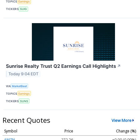
TOPICS
Earnings
TICKERS
SUIG
Sunrise Realty Trust Q2 Earnings Call Highlights
↗
Today 9:04 EDT
VIA
MarketBeat
TOPICS
Earnings
TICKERS
SUNS
Recent Quotes
View More
Symbol
Price
Change (%)
AMZN
272.26
+0.00 (0.00%)