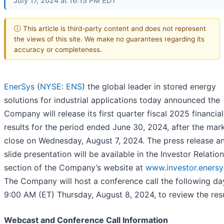
July 17, 2024 at 16:15 PM EDT
ⓘ This article is third-party content and does not represent
the views of this site. We make no guarantees regarding its
accuracy or completeness.
EnerSys
(
NYSE: ENS
) the global leader in stored energy
solutions for industrial applications today announced the
Company will release its first quarter fiscal 2025 financial
results for the period ended June 30, 2024, after the mar
close on Wednesday, August 7, 2024. The press release a
slide presentation will be available in the Investor Relatio
section of the Company’s website at
www.investor.enersy
The Company will host a conference call the following da
9:00 AM (ET) Thursday, August 8, 2024, to review the resu
Webcast and Conference Call Information