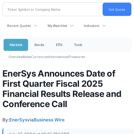
Recent Quotes
My Watchlist
Indicators
Markets
Stocks
ETFs
Tools
Overview
News
Currencies
International
Treasuries
EnerSys Announces Date of
First Quarter Fiscal 2025
Financial Results Release and
Conference Call
By:
EnerSys
via
Business Wire