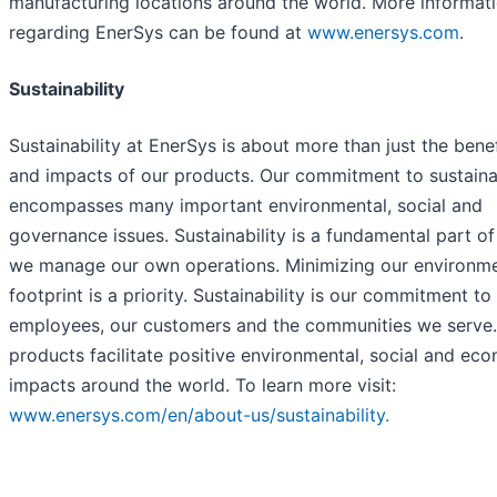
manufacturing locations around the world. More informat
regarding EnerSys can be found at
www.enersys.com
.
Sustainability
Sustainability at EnerSys is about more than just the benef
and impacts of our products. Our commitment to sustainab
encompasses many important environmental, social and
governance issues. Sustainability is a fundamental part o
we manage our own operations. Minimizing our environme
footprint is a priority. Sustainability is our commitment to
employees, our customers and the communities we serve.
products facilitate positive environmental, social and ec
impacts around the world. To learn more visit:
www.enersys.com/en/about-us/sustainability.