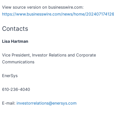
View source version on businesswire.com:
https://www.businesswire.com/news/home/202407174126
Contacts
Lisa Hartman
Vice President, Investor Relations and Corporate
Communications
EnerSys
610-236-4040
E-mail:
investorrelations@enersys.com