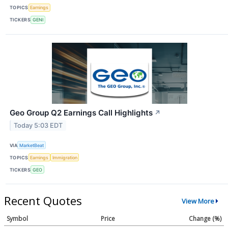
TOPICS
Earnings
TICKERS
GENI
Geo Group Q2 Earnings Call Highlights
↗
Today 5:03 EDT
VIA
MarketBeat
TOPICS
Earnings
Immigration
TICKERS
GEO
Recent Quotes
View More
Symbol
Price
Change (%)