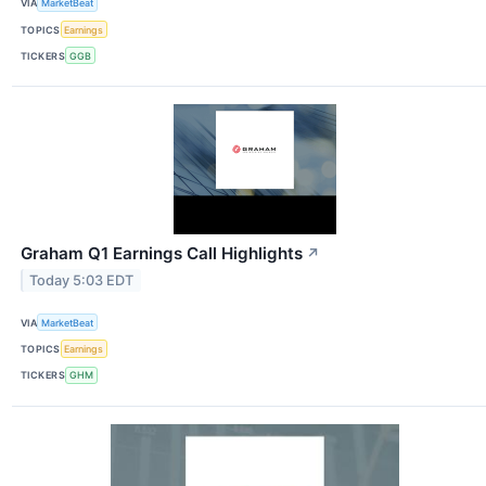
VIA
MarketBeat
TOPICS
Earnings
TICKERS
GGB
Graham Q1 Earnings Call Highlights
↗
Today 5:03 EDT
VIA
MarketBeat
TOPICS
Earnings
TICKERS
GHM