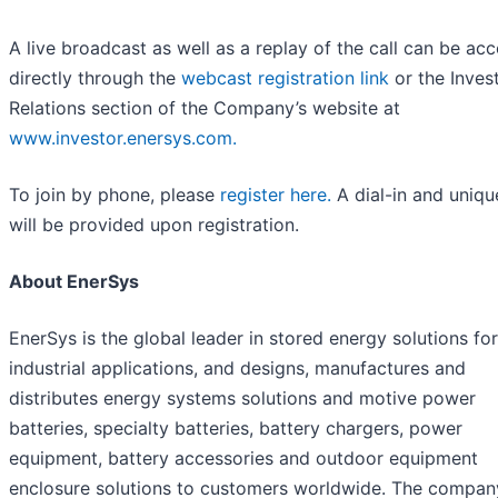
A live broadcast as well as a replay of the call can be ac
directly through the
webcast registration link
or the Inves
Relations section of the Company’s website at
www.investor.enersys.com.
To join by phone, please
register here.
A dial-in and uniqu
will be provided upon registration.
About EnerSys
EnerSys is the global leader in stored energy solutions for
industrial applications, and designs, manufactures and
distributes energy systems solutions and motive power
batteries, specialty batteries, battery chargers, power
equipment, battery accessories and outdoor equipment
enclosure solutions to customers worldwide. The compan