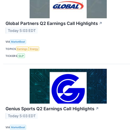
Global Partners Q2 Earnings Call Highlights
↗
Today 5:03 EDT
VIA
MarketBeat
TOPICS
Earnings
Energy
TICKERS
GLP
Genius Sports Q2 Earnings Call Highlights
↗
Today 5:03 EDT
VIA
MarketBeat