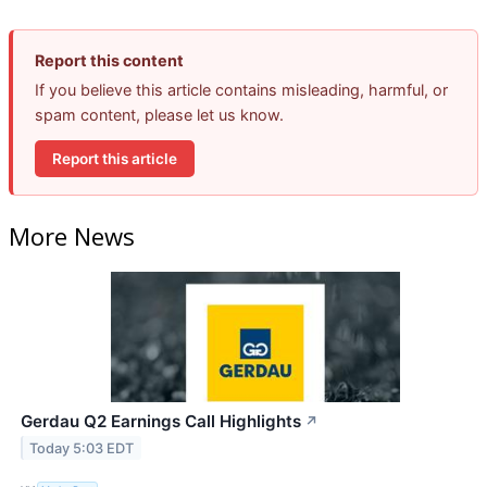
Report this content
If you believe this article contains misleading, harmful, or
spam content, please let us know.
Report this article
More News
Gerdau Q2 Earnings Call Highlights
↗
Today 5:03 EDT