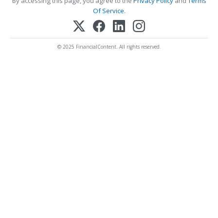
By accessing this page, you agree to the
Privacy Policy
and
Terms
Of Service
.
© 2025 FinancialContent. All rights reserved.