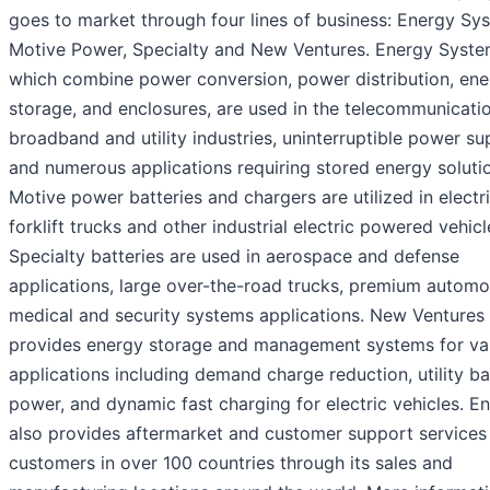
goes to market through four lines of business: Energy Sy
Motive Power, Specialty and New Ventures. Energy Syste
which combine power conversion, power distribution, ene
storage, and enclosures, are used in the telecommunicatio
broadband and utility industries, uninterruptible power sup
and numerous applications requiring stored energy soluti
Motive power batteries and chargers are utilized in electr
forklift trucks and other industrial electric powered vehicl
Specialty batteries are used in aerospace and defense
applications, large over-the-road trucks, premium automo
medical and security systems applications. New Ventures
provides energy storage and management systems for va
applications including demand charge reduction, utility b
power, and dynamic fast charging for electric vehicles. E
also provides aftermarket and customer support services 
customers in over 100 countries through its sales and