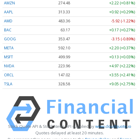
AMZN
274.48
+2.22 (+0.81%)
AAPL
313.33
+0.92 (+0.29%)
AMD
483.36
-5.92 (-1.22%)
BAC
63.17
+0.17 (+0.27%)
GOOG
353.47
-3.15 (-0.89%)
META
592.10
+2.20 (+0.37%)
MSFT
499.99
+0.13 (+0.03%)
NVDA
223.96
+4.97 (+2.22%)
ORCL
147.02
+3.55 (+2.41%)
TSLA
328.58
+9.05 (+2.75%)
Stock Quote API & Stock News API supplied by
www.cloudquote.io
Quotes delayed at least 20 minutes.