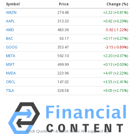
Symbol
Price
Change (%)
AMZN
274.48
+2.22 (+0.81%)
AAPL
313.33
+0.92 (+0.29%)
AMD
483.36
-5.92 (-1.22%)
BAC
63.17
+0.17 (+0.27%)
GOOG
353.47
-3.15 (-0.89%)
META
592.10
+2.20 (+0.37%)
MSFT
499.99
+0.13 (+0.03%)
NVDA
223.96
+4.97 (+2.22%)
ORCL
147.02
+3.55 (+2.41%)
TSLA
328.58
+9.05 (+2.75%)
Stock Quote API & Stock News API supplied by