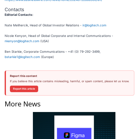
Contacts
Editorial Contacts:
Nate Melihercik, Head of Global Investor Relations -
ir@logitech.com
Nicole Kenyon, Head of Global Corporate and Internal Communications -
nkenyon@logitech.com
(USA)
Ben Starkie, Corporate Communications - +41 (0) 79-292-3499,
bstarkie1@logitech.com
(Europe)
Report this content
If you believe this article contains misleading, harmful, or spam content, please let us know.
Report this article
More News