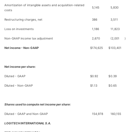
Amortization of intangible assets and acquisition-related
5,145
5,830
costs
Restructuring charges, net
386
3,511
Loss on investments
1,186
11,823
Non-GAAP income tax adjustment
2,670
(2,001
)
Net income - Non-GAAP
$
174,625
$
103,401
Net income per share:
Diluted - GAAP
$
0.92
$
0.39
Diluted - Non-GAAP
$
1.13
$
0.65
Shares used to compute net income per share:
Diluted - GAAP and Non-GAAP
154,978
160,155
LOGITECH INTERNATIONAL S.A.