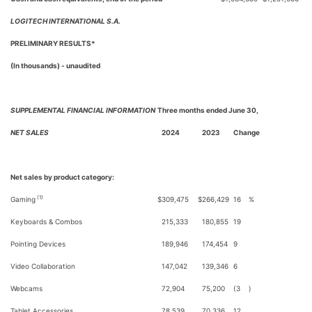
LOGITECH INTERNATIONAL S.A.
PRELIMINARY RESULTS*
(In thousands) - unaudited
SUPPLEMENTAL FINANCIAL INFORMATION
Three months ended June 30,
NET SALES
2024
2023
Change
Net sales by product category:
(1)
Gaming
$
309,475
$
266,429
16
%
Keyboards & Combos
215,333
180,855
19
Pointing Devices
189,946
174,454
9
Video Collaboration
147,042
139,346
6
Webcams
72,904
75,200
(3
)
Tablet Accessories
78,539
70,336
12