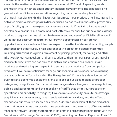
example the resilience of overall consumer demand, B2B and IT spending levels,
changes in inflation levels and monetary policies, governments’ fiscal policies, and
geopolitical conflicts; our expectations regarding our expense discipline efforts;
changes in secular trends that impact our business; if our product offerings, marketing
activities and investment prioritization decisions do not result in the sales, profitability
or profitability growth we expect, or when we expect it; if we fail to innovate and
develop new products in a timely and cost-effective manner for our new and existing
product categories; issues relating to development and use of artificial intelligence; if
we do not successfully execute on our growth opportunities or our growth
opportunities are more limited than we expect; the effect of demand variability, supply
shortages and other supply chain challenges; the effect of logistics challenges,
including disruptions in logistics; the effect of pricing, product, marketing and other
initiatives by our competitors, and our reaction to them, on our sales, gross margins
and profitability; if we are not able to maintain and enhance our brands; if our
products and marketing strategies fail to separate our products from competitors’
products; if we do not efficiently manage our spending; our expectations regarding
our restructuring efforts, including the timing thereof; if there is a deterioration of
business and economic conditions in one or more of our sales regions or product
categories, or significant fluctuations in exchange rates; changes in trade regulations,
policies and agreements and the imposition of tariffs that affect our products or
operations and our ability to mitigate; if we do not successfully execute on strategic
acquisitions and investments; risks associated with acquisitions; and the effect of
changes to our effective income tax rates. A detailed discussion of these and other
risks and uncertainties that could cause actual results and events to differ materially
from such forward-looking statements is included in Logitech’s periodic filings with the
Securities and Exchange Commission (“SEC”), including our Annual Report on Form 10-