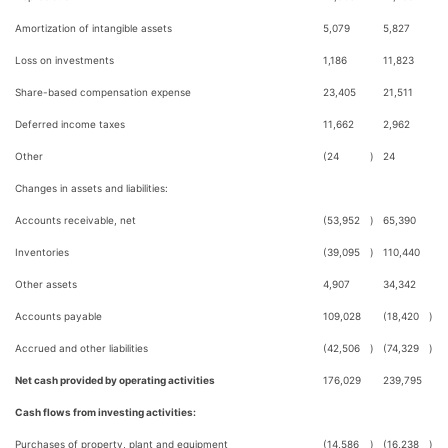
Amortization of intangible assets
5,079
5,827
Loss on investments
1,186
11,823
Share-based compensation expense
23,405
21,511
Deferred income taxes
11,662
2,962
Other
(24
)
24
Changes in assets and liabilities:
Accounts receivable, net
(53,952
)
65,390
Inventories
(39,095
)
110,440
Other assets
4,907
34,342
Accounts payable
109,028
(18,420
)
Accrued and other liabilities
(42,506
)
(74,329
)
Net cash provided by operating activities
176,029
239,795
Cash flows from investing activities:
Purchases of property, plant and equipment
(14,586
)
(16,238
)