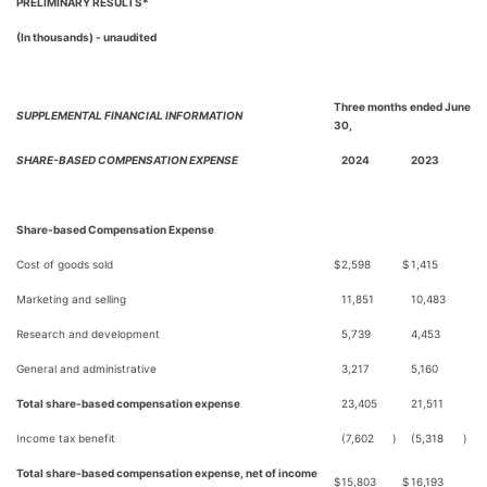
PRELIMINARY RESULTS*
(In thousands) - unaudited
Three months ended June
SUPPLEMENTAL FINANCIAL INFORMATION
30,
SHARE-BASED COMPENSATION EXPENSE
2024
2023
Share-based Compensation Expense
Cost of goods sold
$
2,598
$
1,415
Marketing and selling
11,851
10,483
Research and development
5,739
4,453
General and administrative
3,217
5,160
Total share-based compensation expense
23,405
21,511
Income tax benefit
(7,602
)
(5,318
)
Total share-based compensation expense, net of income
$
15,803
$
16,193