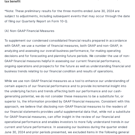
tax benefit
*Note: These preliminary results for the three months ended June 30, 2024 are
subject to adjustments, including subsequent events that may occur through the date
of filing our Quarterly Report on Form 10-Q.
(A) Non-GAAP Financial Measures
To supplement our condensed consolidated financial results prepared in accordance
with GAAP, we use a number of financial measures, both GAAP and non-GAAP, in
analyzing and assessing our overall business performance, for making operating
decisions and for forecasting and planning future periods. We consider the use of non-
GAAP financial measures helpful in assessing our current financial performance,
ongoing operations and prospects for the future as well as understanding financial and
business trends relating to our financial condition and results of operations.
While we use non-GAAP financial measures as a tool to enhance our understanding of
certain aspects of our financial performance and to provide incremental insight into
the underlying factors and trends affecting both our performance and our cash-
generating potential, we do not consider these measures to be a substitute for, or
superior to, the information provided by GAAP financial measures. Consistent with this
approach, we believe that disclosing non-GAAP financial measures to the readers of
our financial statements provides useful supplemental data that, while not a substitute
for GAAP financial measures, can offer insight in the review of our financial and
operational performance and enables investors to more fully understand trends in our
current and future performance. In assessing our business during the quarter ended
June 30, 2024 and prior periods presented, we excluded items in the following general