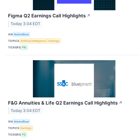
Figma Q2 Earnings Call Highlights
↗
Today 3:04 EDT
VIA
MarketBeat
TOPICS
Artificial Intelligence
Earnings
TICKERS
FIG
F&G Annuities & Life Q2 Earnings Call Highlights
↗
Today 3:04 EDT
VIA
MarketBeat
TOPICS
Earnings
TICKERS
FG