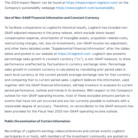
The 2024 Impact Report can be found at
https://impactreport.logitech.com/
on the
Company’s sustainability webpage
https://www.logitech.com/sustainability
.
Use of Non-GAAP Financial Information and Constant Currency
To facilitate comparisons to Logitech’s historical results, Logitech has included non-
GAAP adjusted measures in this press release, which exclude share-based
compensation expense, amortization of intangible assets, acquisition-related costs,
restructuring charges, net, loss on investments, non-GAAP income tax adjustment,
and other items detailed under “Supplemental Financial Information” after the tables
below and posted to our website at
https://ir.logitech.com
. Logitech also presents
percentage sales growth in constant currency (“cc”), a non-GAAP measure, to show
performance unaffected by fluctuations in currency exchange rates. Percentage
sales growth in constant currency is calculated by translating prior period sales in
each local currency at the current period’s average exchange rate for that currency
and comparing that to current period sales. Logitech believes this information, used
together with the GAAP financial information, will help investors to evaluate its current
period performance, outlook and trends in its business. With respect to the Company’s
outlook for non-GAAP operating income, most of these excluded amounts pertain to
events that have not yet occurred and are not currently possible to estimate with a
reasonable degree of accuracy. Therefore, no reconciliation to the GAAP amounts has
been provided for the Fiscal Year 2025 non-GAAP operating income outlook.
Public Dissemination of Certain Information
Recordings of Logitech’s earnings videoconferences and certain events Logitech
participates in or hosts, with members of the investment community are posted on