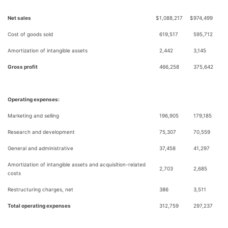
Net sales
$
1,088,217
$
974,499
Cost of goods sold
619,517
595,712
Amortization of intangible assets
2,442
3,145
Gross profit
466,258
375,642
Operating expenses:
Marketing and selling
196,905
179,185
Research and development
75,307
70,559
General and administrative
37,458
41,297
Amortization of intangible assets and acquisition-related
2,703
2,685
costs
Restructuring charges, net
386
3,511
Total operating expenses
312,759
297,237