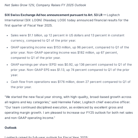
Net Sales Grow 12%; Company Raises FY 2025 Outlook
SIX Swiss Exchange Ad hoc announcement pursuant to Art. 53 LR —
Logitech
International (SIX: LOGN) (Nasdaq: LOGI) today announced financial results for the
first quarter of Fiscal Year 2025.
Sales were $1.1 billion, up 12 percent in US dollars and 13 percent in constant
currency, compared to Q1 of the prior year.
GAAP operating income was $153 million, up 96 percent, compared to Q1 of the
prior year. Non-GAAP operating income was $182 million, up 67 percent,
compared to Q1 of the prior year.
GAAP earnings per share (EPS) was $0.92, up 136 percent compared to Q1 of the
prior year. Non-GAAP EPS was $1.13, up 74 percent compared to Q1 of the prior
year.
Cash flow from operations was $176 million, down 27 percent compared to Q1 of
the prior year.
“We started the new fiscal year strong, with high-quality, broad-based growth across
all regions and key categories,” said Hanneke Faber, Logitech chief executive officer.
“Our team continued disciplined execution, as evidenced by excellent gross and
operating margin growth. I am pleased to increase our FY25 outlook for both net sales
and non-GAAP operating income.”
Outlook
Logitech raised its full-year outlook for Fiscal Year 2025: