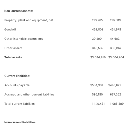
Non-current assets:
Property, plant and equipment, net
113,265
116,589
Goodwill
462,003
461,978
Other intangible assets, net
39,490
44,603
Other assets
343,532
350,194
Total assets
$
3,684,916
$
3,604,704
Current liabilities:
Accounts payable
$
554,301
$
448,627
Accrued and other current liabilities
586,180
637,262
Total current liabilities
1,140,481
1,085,889
Non-current liabilities: