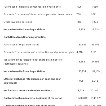
Purchases of deferred compensation investments
(695
)
(1,069
)
Proceeds from sales of deferred compensation investments
738
1,071
Other investing activities
(816
)
(1,294
)
Net cash used in investing activities
(15,359
)
(17,530
)
Cash flows from financing activities:
Purchases of registered shares
(130,899
)
(95,076
)
Proceeds from exercises of stock options and purchase rights
4,618
2,113
Tax withholdings related to net share settlements of
(18,853
)
(24,196
)
restricted stock units
Net cash used in financing activities
(145,134
)
(117,159
)
Effect of exchange rate changes on cash and cash
(1,998
)
(3,043
)
equivalents
Net increase in cash and cash equivalents
13,538
102,063
Cash and cash equivalents, beginning of the period
1,520,842
1,149,023
Cash and cash equivalents, end of the period
$
1,534,380
$
1,251,086