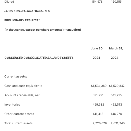
Diluted
154,978
160,155
LOGITECH INTERNATIONAL S.A.
PRELIMINARY RESULTS*
(In thousands, except per share amounts) - unaudited
June 30,
March 31,
CONDENSED CONSOLIDATED BALANCE SHEETS
2024
2024
Current assets:
Cash and cash equivalents
$
1,534,380
$
1,520,842
Accounts receivable, net
591,251
541,715
Inventories
459,582
422,513
Other current assets
141,413
146,270
Total current assets
2,726,626
2,631,340