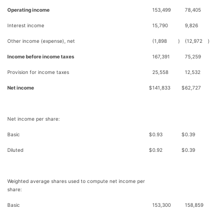
Operating income
153,499
78,405
Interest income
15,790
9,826
Other income (expense), net
(1,898
)
(12,972
)
Income before income taxes
167,391
75,259
Provision for income taxes
25,558
12,532
Net income
$
141,833
$
62,727
Net income per share:
Basic
$
0.93
$
0.39
Diluted
$
0.92
$
0.39
Weighted average shares used to compute net income per
share:
Basic
153,300
158,859