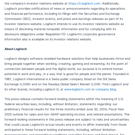
the company’s investor relations website at
https://ir.logitech.com
. Additionally,
Logitech provides notifications of news or announcements regarding its operations
and financial performance, including its filings with the Securities and Exchange
Commission (SEC), investor events, and press and earnings releases as part of its
investor relations website. Logitech intends to use its investor relations website as
means of disclosing material nonpublic information and for complying with its
disclosure obligations under Regulation FD. Logitech’s corporate governance
information also is available on its investor relations website.
About Logitech
Logitech designs software-enabled hardware solutions that help businesses thrive and
bring people together when working, creating, gaming and streaming. As the point of
connection between people and the digital world, our purpose is to extend human
potential in work and play, in a way that is good for people and the planet. Founded in
1981, Logitech International is a Swiss public company listed on the SIX Swiss
Exchange (LOGN) and on the Nasdaq Global Select Market (LOGI). Find Logitech and
its other brands, including Logitech G, at
www.logitech.com
or
company blog
.
This press release contains forward-looking statements within the meaning of U.S.
federal securities laws, including, without limitation, statements regarding: our
preliminary financial results for the three months ended June 30, 2024, Fiscal Year
2025 outlook for sales and non-GAAP operating income, and related assumptions. The
forward-looking statements in this press release are subject to risks and uncertainties
that could cause Logitech’s actual results and events to differ materially from those
anticipated in these forward-looking statements, including, without limitation:
macroeconomic and geopolitical conditions and other factors and their impact, for