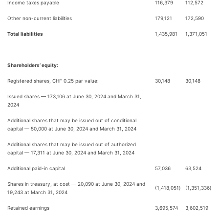
Income taxes payable
116,379
112,572
Other non-current liabilities
179,121
172,590
Total liabilities
1,435,981
1,371,051
Shareholders’ equity:
Registered shares, CHF 0.25 par value:
30,148
30,148
Issued shares — 173,106 at June 30, 2024 and March 31,
2024
Additional shares that may be issued out of conditional
capital — 50,000 at June 30, 2024 and March 31, 2024
Additional shares that may be issued out of authorized
capital — 17,311 at June 30, 2024 and March 31, 2024
Additional paid-in capital
57,036
63,524
Shares in treasury, at cost — 20,090 at June 30, 2024 and
(1,418,051
)
(1,351,336
)
19,243 at March 31, 2024
Retained earnings
3,695,574
3,602,519