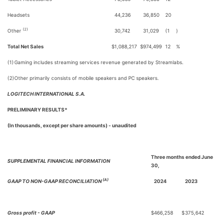
Headsets
44,236
36,850
20
(2)
Other
30,742
31,029
(1
)
Total Net Sales
$
1,088,217
$
974,499
12
%
(1)
Gaming includes streaming services revenue generated by Streamlabs.
(2)
Other primarily consists of mobile speakers and PC speakers.
LOGITECH INTERNATIONAL S.A.
PRELIMINARY RESULTS*
(In thousands, except per share amounts) - unaudited
Three months ended June
SUPPLEMENTAL FINANCIAL INFORMATION
30,
(A)
GAAP TO NON-GAAP RECONCILIATION
2024
2023
Gross profit - GAAP
$
466,258
$
375,642