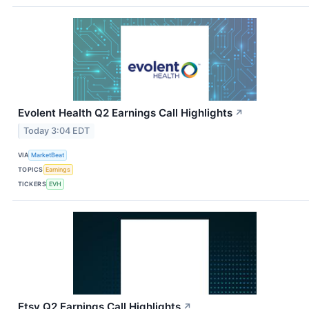
Evolent Health Q2 Earnings Call Highlights
↗
Today 3:04 EDT
VIA
MarketBeat
TOPICS
Earnings
TICKERS
EVH
Etsy Q2 Earnings Call Highlights
↗