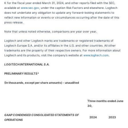
K for the fiscal year ended March 31, 2024, and other reports filed with the SEC,
available at
www.sec.gov
, under the caption Risk Factors and elsewhere. Logitech
does not undertake any obligation to update any forward-looking statements to
reflect new information or events or circumstances occurring after the date of this
press release.
Note that unless noted otherwise, comparisons are year over year.
Logitech and other Logitech marks are trademarks or registered trademarks of
Logitech Europe S.A. and/or its affiliates in the U.S. and other countries. All other
trademarks are the property of their respective owners. For more information about
Logitech and its products, visit the company’s website at
www.logitech.com
.
LOGITECH INTERNATIONAL S.A.
PRELIMINARY RESULTS*
(In thousands, except per share amounts) - unaudited
Three months ended June
30,
GAAP CONDENSED CONSOLIDATED STATEMENTS OF
2024
2023
OPERATIONS