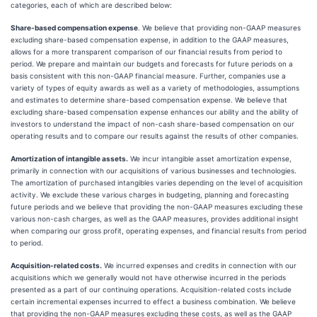
categories, each of which are described below:
Share-based compensation expense
. We believe that providing non-GAAP measures
excluding share-based compensation expense, in addition to the GAAP measures,
allows for a more transparent comparison of our financial results from period to
period. We prepare and maintain our budgets and forecasts for future periods on a
basis consistent with this non-GAAP financial measure. Further, companies use a
variety of types of equity awards as well as a variety of methodologies, assumptions
and estimates to determine share-based compensation expense. We believe that
excluding share-based compensation expense enhances our ability and the ability of
investors to understand the impact of non-cash share-based compensation on our
operating results and to compare our results against the results of other companies.
Amortization of intangible assets.
We incur intangible asset amortization expense,
primarily in connection with our acquisitions of various businesses and technologies.
The amortization of purchased intangibles varies depending on the level of acquisition
activity. We exclude these various charges in budgeting, planning and forecasting
future periods and we believe that providing the non-GAAP measures excluding these
various non-cash charges, as well as the GAAP measures, provides additional insight
when comparing our gross profit, operating expenses, and financial results from period
to period.
Acquisition-related costs.
We incurred expenses and credits in connection with our
acquisitions which we generally would not have otherwise incurred in the periods
presented as a part of our continuing operations. Acquisition-related costs include
certain incremental expenses incurred to effect a business combination. We believe
that providing the non-GAAP measures excluding these costs, as well as the GAAP