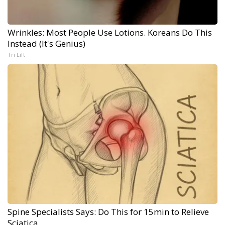
Wrinkles: Most People Use Lotions. Koreans Do This
Instead (It's Genius)
Tri Lift
Spine Specialists Says: Do This for 15min to Relieve
Sciatica