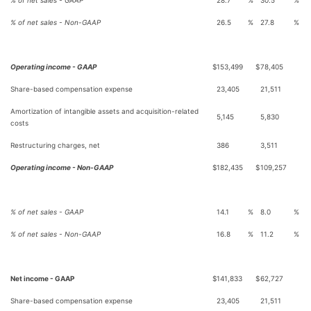
% of net sales - GAAP
28.7
%
30.5
%
% of net sales - Non-GAAP
26.5
%
27.8
%
Operating income - GAAP
$
153,499
$
78,405
Share-based compensation expense
23,405
21,511
Amortization of intangible assets and acquisition-related
5,145
5,830
costs
Restructuring charges, net
386
3,511
Operating income - Non-GAAP
$
182,435
$
109,257
% of net sales - GAAP
14.1
%
8.0
%
% of net sales - Non-GAAP
16.8
%
11.2
%
Net income - GAAP
$
141,833
$
62,727
Share-based compensation expense
23,405
21,511