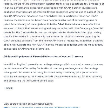
release, should not be considered in isolation from, or as a substitute for, a measure of
financial performance prepared in accordance with GAAP. Further, investors are
cautioned that there are inherent limitations associated with the use of each of these
non-GAAP financial measures as an analytical tool. In particular, these non-GAAP
financial measures are not based on a comprehensive set of accounting rules or
principles and many of the adjustments to the GAAP financial measures reflect the
exclusion of items that are recurring and may be reflected in the Company’s financial
results for the foreseeable future. We compensate for these limitations by providing
specific information in the reconciliation included in this press release regarding the
GAAP amounts excluded from the non-GAAP financial measures. In addition, as noted
above, we evaluate the non-GAAP financial measures together with the most directly
comparable GAAP financial information.
Additional Supplemental Financial Information - Constant Currency
In addition, Logitech presents percentage sales growth in constant currency to show
performance unaffected by fluctuations in currency exchange rates. Percentage
sales growth in constant currency is calculated by translating prior period sales in
each local currency at the current period’s average exchange rate for that currency
and comparing that to current period sales.
(LOGIIR)
View source version on businesswire.com:
https://www.businesswire.com/news/home/20240722866500/en/