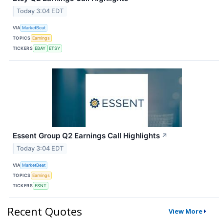
Today 3:04 EDT
VIA
MarketBeat
TOPICS
Earnings
TICKERS
EBAY
ETSY
Essent Group Q2 Earnings Call Highlights
↗
Today 3:04 EDT
VIA
MarketBeat
TOPICS
Earnings
TICKERS
ESNT
Recent Quotes
View More