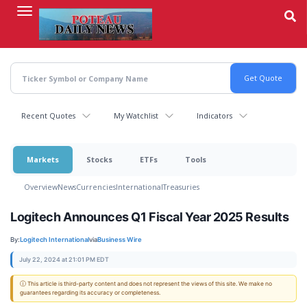
Skip
to
main
content
Recent Quotes
My Watchlist
Indicators
Markets
Stocks
ETFs
Tools
Overview
News
Currencies
International
Treasuries
Logitech Announces Q1 Fiscal Year 2025 Results
By:
Logitech International
via
Business Wire
July 22, 2024 at 21:01 PM EDT
ⓘ This article is third-party content and does not represent the views of this site. We make no
guarantees regarding its accuracy or completeness.