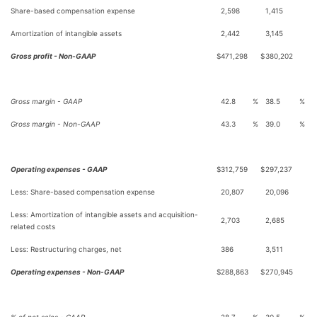
Share-based compensation expense
2,598
1,415
Amortization of intangible assets
2,442
3,145
Gross profit - Non-GAAP
$
471,298
$
380,202
Gross margin - GAAP
42.8
%
38.5
%
Gross margin - Non-GAAP
43.3
%
39.0
%
Operating expenses - GAAP
$
312,759
$
297,237
Less: Share-based compensation expense
20,807
20,096
Less: Amortization of intangible assets and acquisition-
2,703
2,685
related costs
Less: Restructuring charges, net
386
3,511
Operating expenses - Non-GAAP
$
288,863
$
270,945