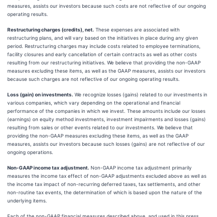
measures, assists our investors because such costs are not reflective of our ongoing
operating results.
Restructuring charges (credits), net.
These expenses are associated with
restructuring plans, and will vary based on the initiatives in place during any given
period. Restructuring charges may include costs related to employee terminations,
facility closures and early cancellation of certain contracts as well as other costs
resulting from our restructuring initiatives. We believe that providing the non-GAAP
measures excluding these items, as well as the GAAP measures, assists our investors
because such charges are not reflective of our ongoing operating results.
Loss (gain) on investments.
We recognize losses (gains) related to our investments in
various companies, which vary depending on the operational and financial
performance of the companies in which we invest. These amounts include our losses
(earnings) on equity method investments, investment impairments and losses (gains)
resulting from sales or other events related to our investments. We believe that
providing the non-GAAP measures excluding these items, as well as the GAAP
measures, assists our investors because such losses (gains) are not reflective of our
ongoing operations.
Non-GAAP income tax adjustment.
Non-GAAP income tax adjustment primarily
measures the income tax effect of non-GAAP adjustments excluded above as well as
the income tax impact of non-recurring deferred taxes, tax settlements, and other
non-routine tax events, the determination of which is based upon the nature of the
underlying items.
Each of the non-GAAP financial measures described above, and used in this press