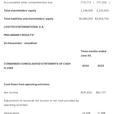
Accumulated other comprehensive loss
(115,772
)
(111,202
)
Total shareholders’ equity
2,248,935
2,233,653
Total liabilities and shareholders’ equity
$
3,684,916
$
3,604,704
LOGITECH INTERNATIONAL S.A.
PRELIMINARY RESULTS*
(In thousands) - unaudited
Three months ended
June 30,
CONDENSED CONSOLIDATED STATEMENTS OF CASH
2024
2023
FLOWS
Cash flows from operating activities:
Net income
$
141,833
$
62,727
Adjustments to reconcile net income to net cash provided by
operating activities:
Depreciation
14,506
17,498