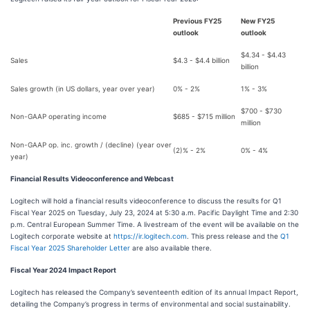
Previous FY25
New FY25
outlook
outlook
$4.34 - $4.43
Sales
$4.3 - $4.4 billion
billion
Sales growth (in US dollars, year over year)
0% - 2%
1% - 3%
$700 - $730
Non-GAAP operating income
$685 - $715 million
million
Non-GAAP op. inc. growth / (decline) (year over
(2)% - 2%
0% - 4%
year)
Financial Results Videoconference and Webcast
Logitech will hold a financial results videoconference to discuss the results for Q1
Fiscal Year 2025 on Tuesday, July 23, 2024 at 5:30 a.m. Pacific Daylight Time and 2:30
p.m. Central European Summer Time. A livestream of the event will be available on the
Logitech corporate website at
https://ir.logitech.com
. This press release and the
Q1
Fiscal Year 2025 Shareholder Letter
are also available there.
Fiscal Year 2024 Impact Report
Logitech has released the Company’s seventeenth edition of its annual Impact Report,
detailing the Company’s progress in terms of environmental and social sustainability.