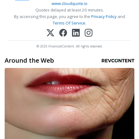
www.cloudquote.io
Quotes delayed at least 20 minutes.
By accessing this page, you agree to the
Privacy Policy
and
Terms Of Service
.
© 2025 FinancialContent. All rights reserved.
Around the Web