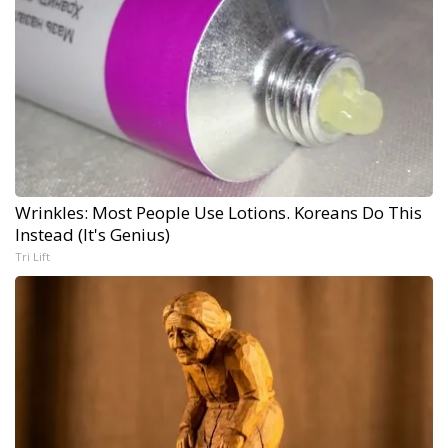
Wrinkles: Most People Use Lotions. Koreans Do This
Instead (It's Genius)
Tri Lift