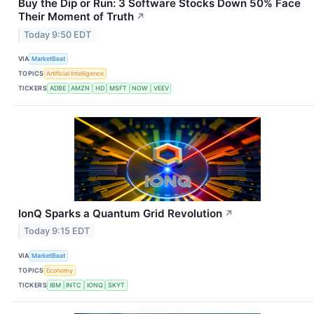
Buy the Dip or Run: 3 Software Stocks Down 50% Face
Their Moment of Truth
↗
Today 9:50 EDT
VIA
MarketBeat
TOPICS
Artificial Intelligence
TICKERS
ADBE
AMZN
HD
MSFT
NOW
VEEV
IonQ Sparks a Quantum Grid Revolution
↗
Today 9:15 EDT
VIA
MarketBeat
TOPICS
Economy
TICKERS
IBM
INTC
IONQ
SKYT