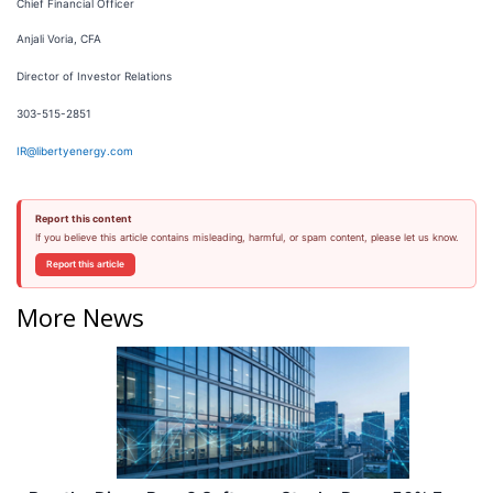
Chief Financial Officer
Anjali Voria, CFA
Director of Investor Relations
303-515-2851
IR@libertyenergy.com
Report this content
If you believe this article contains misleading, harmful, or spam content, please let us know.
Report this article
More News