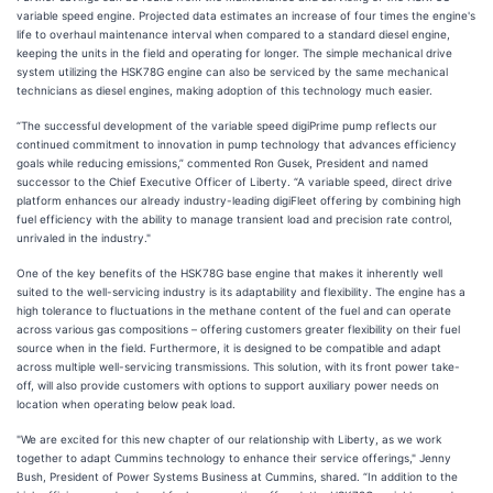
variable speed engine. Projected data estimates an increase of four times the engine's
life to overhaul maintenance interval when compared to a standard diesel engine,
keeping the units in the field and operating for longer. The simple mechanical drive
system utilizing the HSK78G engine can also be serviced by the same mechanical
technicians as diesel engines, making adoption of this technology much easier.
“The successful development of the variable speed digiPrime pump reflects our
continued commitment to innovation in pump technology that advances efficiency
goals while reducing emissions,” commented Ron Gusek, President and named
successor to the Chief Executive Officer of Liberty. “A variable speed, direct drive
platform enhances our already industry-leading digiFleet offering by combining high
fuel efficiency with the ability to manage transient load and precision rate control,
unrivaled in the industry."
One of the key benefits of the HSK78G base engine that makes it inherently well
suited to the well-servicing industry is its adaptability and flexibility. The engine has a
high tolerance to fluctuations in the methane content of the fuel and can operate
across various gas compositions – offering customers greater flexibility on their fuel
source when in the field. Furthermore, it is designed to be compatible and adapt
across multiple well-servicing transmissions. This solution, with its front power take-
off, will also provide customers with options to support auxiliary power needs on
location when operating below peak load.
"We are excited for this new chapter of our relationship with Liberty, as we work
together to adapt Cummins technology to enhance their service offerings," Jenny
Bush, President of Power Systems Business at Cummins, shared. “In addition to the