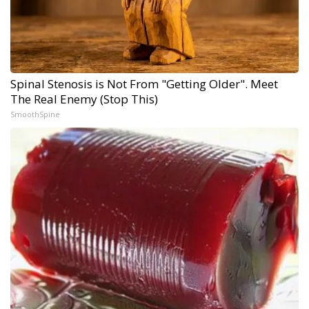
Spinal Stenosis is Not From "Getting Older". Meet
The Real Enemy (Stop This)
SmoothSpine