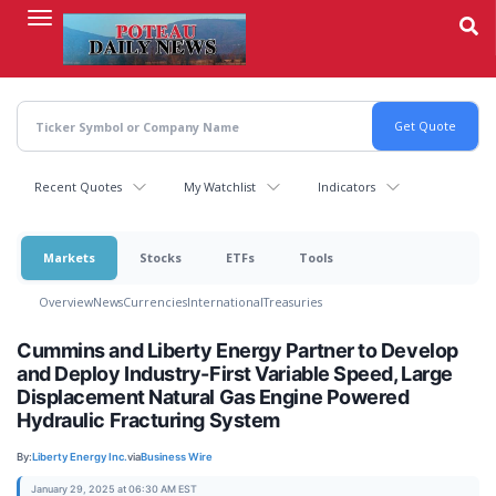
Skip
to
main
content
Recent Quotes
My Watchlist
Indicators
Markets
Stocks
ETFs
Tools
Overview
News
Currencies
International
Treasuries
Cummins and Liberty Energy Partner to Develop
and Deploy Industry-First Variable Speed, Large
Displacement Natural Gas Engine Powered
Hydraulic Fracturing System
By:
Liberty Energy Inc.
via
Business Wire
January 29, 2025 at 06:30 AM EST