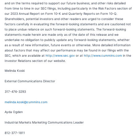
and on the terms required to support our future business; and other risks detailed
from time to time in our SEC filings, including particularly in the Risk Factors section of
our 2023 Annual Report on Form 10-K and Quarterly Reports on Form 10-Q.
Shareholders, potential investors and other readers are urged to consider these
factors carefully in evaluating the forward-looking statements and are cautioned not
to place undue reliance on such forward-looking statements. The forward-looking
statements made herein are made only as of the date of this release and we
undertake no obligation to publicly update any forward-looking statements, whether
as a result of new information, future events or otherwise. More detailed information
about factors that may affect our performance may be found in our filings with the
SEC, which are available at
http://www.sec.gov
or at
http://www.cummins.com
in the
Investor Relations section of our website.
Melinda Koski
External Communications Director
317-476-3293
melinda.koski@cummins.com
Ayda Ogden
Industrial Markets Marketing Communications Leader
812-377-1811