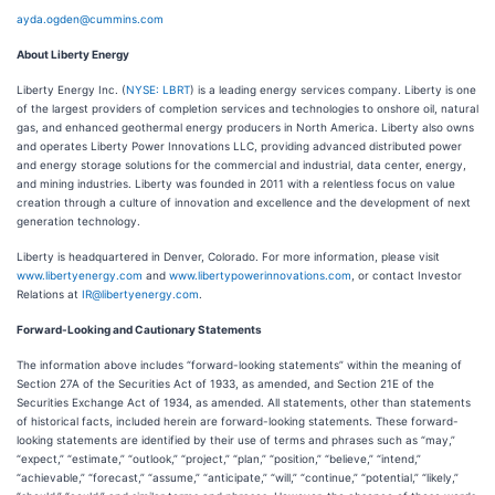
ayda.ogden@cummins.com
About Liberty Energy
Liberty Energy Inc. (
NYSE: LBRT
) is a leading energy services company. Liberty is one
of the largest providers of completion services and technologies to onshore oil, natural
gas, and enhanced geothermal energy producers in North America. Liberty also owns
and operates Liberty Power Innovations LLC, providing advanced distributed power
and energy storage solutions for the commercial and industrial, data center, energy,
and mining industries. Liberty was founded in 2011 with a relentless focus on value
creation through a culture of innovation and excellence and the development of next
generation technology.
Liberty is headquartered in Denver, Colorado. For more information, please visit
www.libertyenergy.com
and
www.libertypowerinnovations.com
, or contact Investor
Relations at
IR@libertyenergy.com
.
Forward-Looking and Cautionary Statements
The information above includes “forward-looking statements” within the meaning of
Section 27A of the Securities Act of 1933, as amended, and Section 21E of the
Securities Exchange Act of 1934, as amended. All statements, other than statements
of historical facts, included herein are forward-looking statements. These forward-
looking statements are identified by their use of terms and phrases such as “may,”
“expect,” “estimate,” “outlook,” “project,” “plan,” “position,” “believe,” “intend,”
“achievable,” “forecast,” “assume,” “anticipate,” “will,” “continue,” “potential,” “likely,”