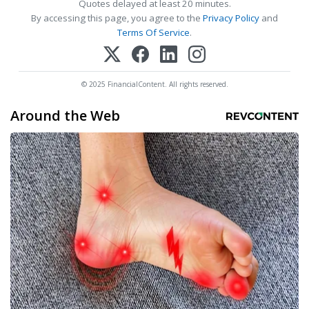
Quotes delayed at least 20 minutes.
By accessing this page, you agree to the
Privacy Policy
and
Terms Of Service
.
© 2025 FinancialContent. All rights reserved.
Around the Web