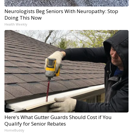
Neurologists Beg Seniors With Neuropathy: Stop
Doing This Now
Health Weekly
Here's What Gutter Guards Should Cost if You
Qualify for Senior Rebates
HomeBuddy