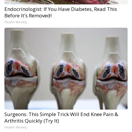
Endocrinologist: If You Have Diabetes, Read This
Before It's Removed!
Health Weekly
Surgeons: This Simple Trick Will End Knee Pain &
Arthritis Quickly (Try It)
Health Weekly