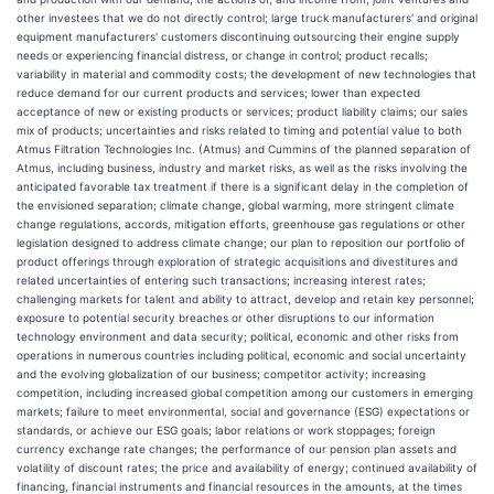
other investees that we do not directly control; large truck manufacturers' and original
equipment manufacturers' customers discontinuing outsourcing their engine supply
needs or experiencing financial distress, or change in control; product recalls;
variability in material and commodity costs; the development of new technologies that
reduce demand for our current products and services; lower than expected
acceptance of new or existing products or services; product liability claims; our sales
mix of products; uncertainties and risks related to timing and potential value to both
Atmus Filtration Technologies Inc. (Atmus) and Cummins of the planned separation of
Atmus, including business, industry and market risks, as well as the risks involving the
anticipated favorable tax treatment if there is a significant delay in the completion of
the envisioned separation; climate change, global warming, more stringent climate
change regulations, accords, mitigation efforts, greenhouse gas regulations or other
legislation designed to address climate change; our plan to reposition our portfolio of
product offerings through exploration of strategic acquisitions and divestitures and
related uncertainties of entering such transactions; increasing interest rates;
challenging markets for talent and ability to attract, develop and retain key personnel;
exposure to potential security breaches or other disruptions to our information
technology environment and data security; political, economic and other risks from
operations in numerous countries including political, economic and social uncertainty
and the evolving globalization of our business; competitor activity; increasing
competition, including increased global competition among our customers in emerging
markets; failure to meet environmental, social and governance (ESG) expectations or
standards, or achieve our ESG goals; labor relations or work stoppages; foreign
currency exchange rate changes; the performance of our pension plan assets and
volatility of discount rates; the price and availability of energy; continued availability of
financing, financial instruments and financial resources in the amounts, at the times