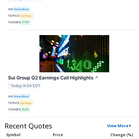
VIA
MarketBeat
TOPICS
Earnings
TICKERS
STEP
Sui Group Q2 Earnings Call Highlights
↗
Today 9:04 EDT
VIA
MarketBeat
TOPICS
Earnings
TICKERS
SUIG
Recent Quotes
View More
Symbol
Price
Change (%)