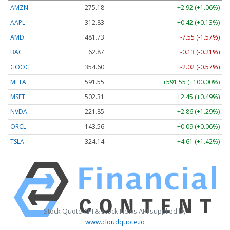
AMZN
275.24
+2.98 (+1.08%)
AAPL
312.69
+0.28 (+0.09%)
AMD
482.11
-7.17 (-1.49%)
BAC
62.86
-0.14 (-0.22%)
GOOG
354.60
-2.02 (-0.57%)
META
591.48
+591.48 (+100.00%)
MSFT
502.31
+2.45 (+0.49%)
NVDA
221.81
+2.82 (+1.27%)
ORCL
143.68
+0.21 (+0.15%)
TSLA
324.15
+4.62 (+1.42%)
Stock Quote API & Stock News API supplied by
www.cloudquote.io