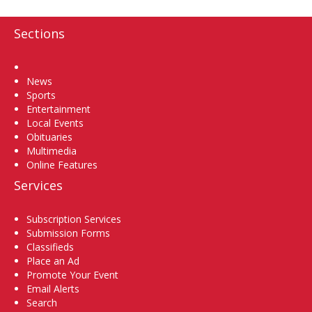
Sections
Home
News
Sports
Entertainment
Local Events
Obituaries
Multimedia
Online Features
Services
Subscription Services
Submission Forms
Classifieds
Place an Ad
Promote Your Event
Email Alerts
Search