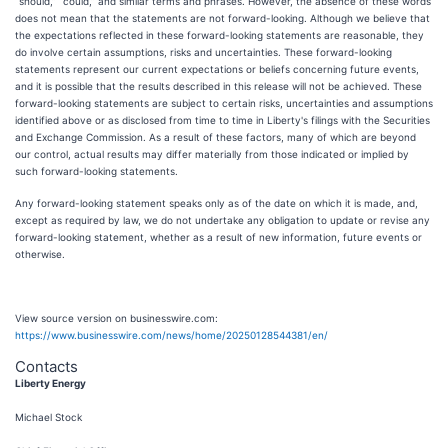
“should,” “could,” and similar terms and phrases. However, the absence of these words
does not mean that the statements are not forward-looking. Although we believe that
the expectations reflected in these forward-looking statements are reasonable, they
do involve certain assumptions, risks and uncertainties. These forward-looking
statements represent our current expectations or beliefs concerning future events,
and it is possible that the results described in this release will not be achieved. These
forward-looking statements are subject to certain risks, uncertainties and assumptions
identified above or as disclosed from time to time in Liberty's filings with the Securities
and Exchange Commission. As a result of these factors, many of which are beyond
our control, actual results may differ materially from those indicated or implied by
such forward-looking statements.
Any forward-looking statement speaks only as of the date on which it is made, and,
except as required by law, we do not undertake any obligation to update or revise any
forward-looking statement, whether as a result of new information, future events or
otherwise.
View source version on businesswire.com:
https://www.businesswire.com/news/home/20250128544381/en/
Contacts
Liberty Energy
Michael Stock