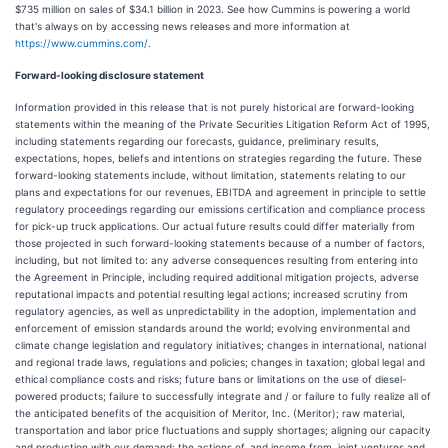
$735 million on sales of $34.1 billion in 2023. See how Cummins is powering a world
that's always on by accessing news releases and more information at
https://www.cummins.com/
.
Forward-looking disclosure statement
Information provided in this release that is not purely historical are forward-looking
statements within the meaning of the Private Securities Litigation Reform Act of 1995,
including statements regarding our forecasts, guidance, preliminary results,
expectations, hopes, beliefs and intentions on strategies regarding the future. These
forward-looking statements include, without limitation, statements relating to our
plans and expectations for our revenues, EBITDA and agreement in principle to settle
regulatory proceedings regarding our emissions certification and compliance process
for pick-up truck applications. Our actual future results could differ materially from
those projected in such forward-looking statements because of a number of factors,
including, but not limited to: any adverse consequences resulting from entering into
the Agreement in Principle, including required additional mitigation projects, adverse
reputational impacts and potential resulting legal actions; increased scrutiny from
regulatory agencies, as well as unpredictability in the adoption, implementation and
enforcement of emission standards around the world; evolving environmental and
climate change legislation and regulatory initiatives; changes in international, national
and regional trade laws, regulations and policies; changes in taxation; global legal and
ethical compliance costs and risks; future bans or limitations on the use of diesel-
powered products; failure to successfully integrate and / or failure to fully realize all of
the anticipated benefits of the acquisition of Meritor, Inc. (Meritor); raw material,
transportation and labor price fluctuations and supply shortages; aligning our capacity
and production with our demand; the actions of, and income from, joint ventures and