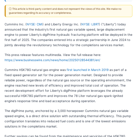
ⓘ This article is third-party content and does not represent the views of this site. We make no
guarantees regarding its accuracy or completeness.
Cummins Inc. (
NYSE: CMI
) and Liberty Energy Inc. (
NYSE: LBRT
) (“Liberty”) today
announced that the industry’s first natural gas variable speed, large displacement
engine to power Liberty’s digiPrime hydraulic fracturing platform will be deployed in the
first half of 2025. The companies entered into a strategic partnership in June 2024 to
jointly develop the revolutionary technology for the completions services market.
This press release features multimedia. View the full release here:
https://www.businesswire.com/news/home/20250128544381/en/
Cummins HSK78G natural gas engine was
first launched in March 2019
as part of a
fixed speed generator set for the power generation market. Designed to provide
reliable power, regardless of the natural gas source or the operating environment, the
engine reached new levels of efficiency and improved total cost of operation. The
recent development effort for Liberty’s digiPrime platform leverages the already
successful HSK78G platform and improves the 78 Liter natural gas spark-ignited
engine’s response time and load acceptance during operation.
The digiPrime pump, anchored by a 3,000 horsepower Cummins natural gas variable
speed engine, is a direct drive solution with outstanding thermal efficiency. This pump
configuration translates into reduced fuel costs and is one of the lowest emissions
solutions in the completions market.
Further savings can be found from the maintenance and servicing of the HSK78G