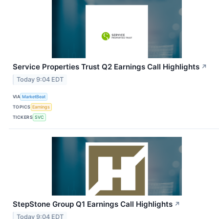
Service Properties Trust Q2 Earnings Call Highlights
↗
Today 9:04 EDT
VIA
MarketBeat
TOPICS
Earnings
TICKERS
SVC
StepStone Group Q1 Earnings Call Highlights
↗
Today 9:04 EDT