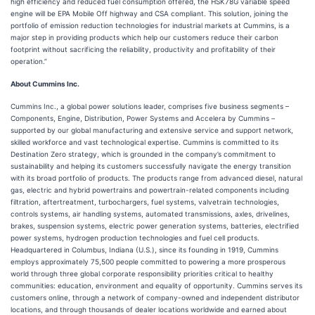
high efficiency and reduced fuel consumption offered, the HSK78G variable speed
engine will be EPA Mobile Off highway and CSA compliant. This solution, joining the
portfolio of emission reduction technologies for industrial markets at Cummins, is a
major step in providing products which help our customers reduce their carbon
footprint without sacrificing the reliability, productivity and profitability of their
operation.”
About Cummins Inc.
Cummins Inc., a global power solutions leader, comprises five business segments –
Components, Engine, Distribution, Power Systems and Accelera by Cummins –
supported by our global manufacturing and extensive service and support network,
skilled workforce and vast technological expertise. Cummins is committed to its
Destination Zero strategy, which is grounded in the company’s commitment to
sustainability and helping its customers successfully navigate the energy transition
with its broad portfolio of products. The products range from advanced diesel, natural
gas, electric and hybrid powertrains and powertrain-related components including
filtration, aftertreatment, turbochargers, fuel systems, valvetrain technologies,
controls systems, air handling systems, automated transmissions, axles, drivelines,
brakes, suspension systems, electric power generation systems, batteries, electrified
power systems, hydrogen production technologies and fuel cell products.
Headquartered in Columbus, Indiana (U.S.), since its founding in 1919, Cummins
employs approximately 75,500 people committed to powering a more prosperous
world through three global corporate responsibility priorities critical to healthy
communities: education, environment and equality of opportunity. Cummins serves its
customers online, through a network of company-owned and independent distributor
locations, and through thousands of dealer locations worldwide and earned about