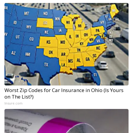
Worst Zip Codes for Car Insurance in Ohio (Is Yours
on The List?)
Insure.com