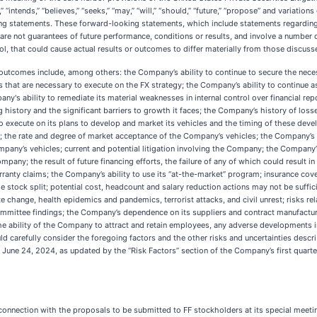
s,” “intends,” “believes,” “seeks,” “may,” “will,” “should,” “future,” “propose” and variati
ng statements. These forward-looking statements, which include statements regarding 
 are not guarantees of future performance, conditions or results, and involve a number
l, that could cause actual results or outcomes to differ materially from those discuss
 outcomes include, among others: the Company’s ability to continue to secure the nece
that are necessary to execute on the FX strategy; the Company’s ability to continue as 
ny's ability to remediate its material weaknesses in internal control over financial rep
 history and the significant barriers to growth it faces; the Company’s history of los
o execute on its plans to develop and market its vehicles and the timing of these de
t; the rate and degree of market acceptance of the Company’s vehicles; the Company’s a
ny’s vehicles; current and potential litigation involving the Company; the Company’s 
pany; the result of future financing efforts, the failure of any of which could result
rranty claims; the Company’s ability to use its “at-the-market” program; insurance c
e stock split; potential cost, headcount and salary reduction actions may not be suffic
te change, health epidemics and pandemics, terrorist attacks, and civil unrest; risks r
mittee findings; the Company’s dependence on its suppliers and contract manufacturer
he ability of the Company to attract and retain employees, any adverse developments in 
ld carefully consider the foregoing factors and the other risks and uncertainties descr
ne 24, 2024, as updated by the “Risk Factors” section of the Company’s first quarte
onnection with the proposals to be submitted to FF stockholders at its special meeti