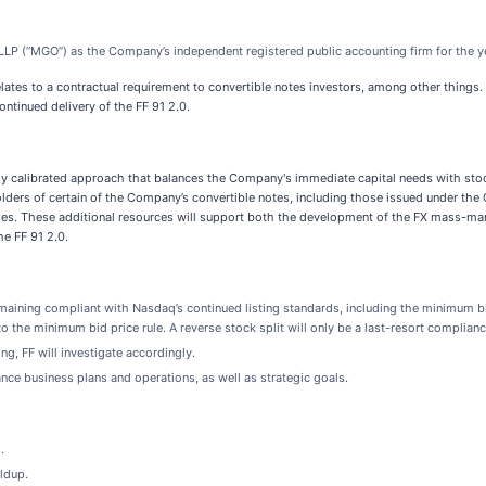
l LLP (“MGO”) as the Company’s independent registered public accounting firm for the
relates to a contractual requirement to convertible notes investors, among other thing
ntinued delivery of the FF 91 2.0.
lly calibrated approach that balances the Company's immediate capital needs with stoc
o holders of certain of the Company’s convertible notes, including those issued under t
nities. These additional resources will support both the development of the FX mass-ma
e FF 91 2.0.
emaining compliant with Nasdaq’s continued listing standards, including the minimum b
to the minimum bid price rule. A reverse stock split will only be a last-resort complian
ng, FF will investigate accordingly.
ce business plans and operations, as well as strategic goals.
.
ldup.