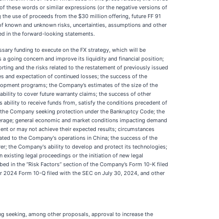
ons of these words or similar expressions (or the negative versions of
the use of proceeds from the $30 million offering, future FF 91
 of known and unknown risks, uncertainties, assumptions and other
ed in the forward-looking statements.
ssary funding to execute on the FX strategy, which will be
a going concern and improve its liquidity and financial position;
orting and the risks related to the restatement of previously issued
ses and expectation of continued losses; the success of the
velopment programs; the Company’s estimates of the size of the
bility to cover future warranty claims; the success of other
ability to receive funds from, satisfy the conditions precedent of
 in the Company seeking protection under the Bankruptcy Code; the
overage; general economic and market conditions impacting demand
ient or may not achieve their expected results; circumstances
elated to the Company's operations in China; the success of the
; the Company's ability to develop and protect its technologies;
existing legal proceedings or the initiation of new legal
ibed in the “Risk Factors” section of the Company’s Form 10-K filed
r 2024 Form 10-Q filed with the SEC on July 30, 2024, and other
ng seeking, among other proposals, approval to increase the