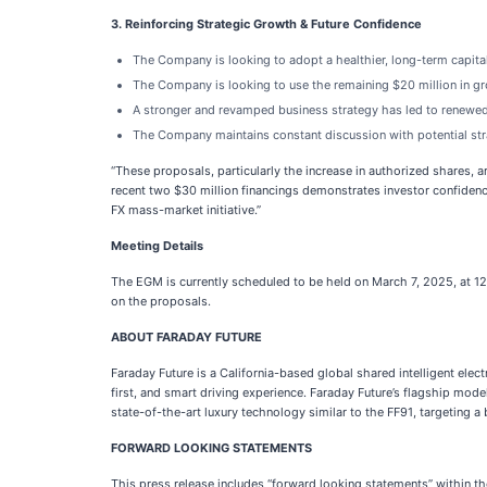
3. Reinforcing Strategic Growth & Future Confidence
The Company is looking to adopt a healthier, long-term capital
The Company is looking to use the remaining $20 million in gros
A stronger and revamped business strategy has led to renewed
The Company maintains constant discussion with potential stra
“These proposals, particularly the increase in authorized shares, a
recent two $30 million financings demonstrates investor confidenc
FX mass-market initiative.”
Meeting Details
The EGM is currently scheduled to be held on March 7, 2025, at 12
on the proposals.
ABOUT FARADAY FUTURE
Faraday Future is a California-based global shared intelligent ele
first, and smart driving experience. Faraday Future’s flagship mod
state-of-the-art luxury technology similar to the FF91, targeting 
FORWARD LOOKING STATEMENTS
This press release includes “forward looking statements” within th