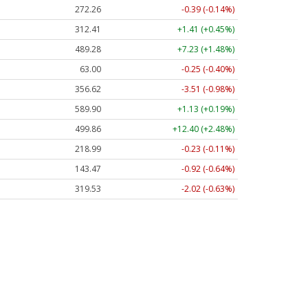
272.26
-0.39 (-0.14%)
312.41
+1.41 (+0.45%)
489.28
+7.23 (+1.48%)
63.00
-0.25 (-0.40%)
356.62
-3.51 (-0.98%)
589.90
+1.13 (+0.19%)
499.86
+12.40 (+2.48%)
218.99
-0.23 (-0.11%)
143.47
-0.92 (-0.64%)
319.53
-2.02 (-0.63%)