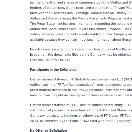
number of authorized shares of common stock (the “Authorized Sh
holders of certain convertible notes and warrants (the “Private P
filed with the Securities and Exchange Commission on January 30, 
Authorized Share Increase, the Private Placements Proposal, and o
The Proxy Statement includes information regarding the persons w
Authorized Share Increase and Private Placements Proposal. The 
voting decision, investors and security holders of the Company are
available because they contain important information about these
Investors and security holders can obtain free copies of the Prox
In addition, the documents filed by the Company may be obtained
Gardena, California 90248.
Participants in the Solicitation
Certain representatives of FF Global Partners Investment LLC (“FFGP
(collectively, the “FF Top Representatives”), may be deemed to be 
other matters described in the Proxy Statement. Investors may obtai
meeting. You may obtain free copies of these documents as descri
Certain representatives of FFGP, and its indirect parent entity FF Gl
solicitation of proxies in connection with the Authorized Share Inc
Company, by security holdings or otherwise, of FF Global, FF Top 
2024, as amended by the Form 10-K/A filed with the SEC on May 30
No Offer or Solicitation