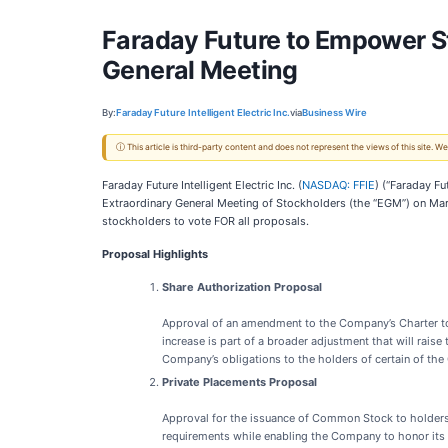
Faraday Future to Empower St
General Meeting
By:
Faraday Future Intelligent Electric Inc.
via
Business Wire
ⓘ This article is third-party content and does not represent the views of this site.
Faraday Future Intelligent Electric Inc. (
NASDAQ: FFIE
) (“Faraday F
Extraordinary General Meeting of Stockholders (the “EGM”) on Mar
stockholders to vote FOR all proposals.
Proposal Highlights
Share Authorization Proposal
Approval of an amendment to the Company’s Charter to
increase is part of a broader adjustment that will rais
Company’s obligations to the holders of certain of the
Private Placements Proposal
Approval for the issuance of Common Stock to holders 
requirements while enabling the Company to honor its o