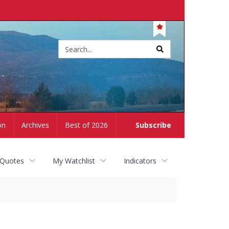
Site
search
on
Archives
Best of 2026
Subscribe
 Quotes
My Watchlist
Indicators