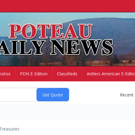
hotos
PDN E-Edition
Classifieds
Antlers American E-Editi
Recent
Treasuries