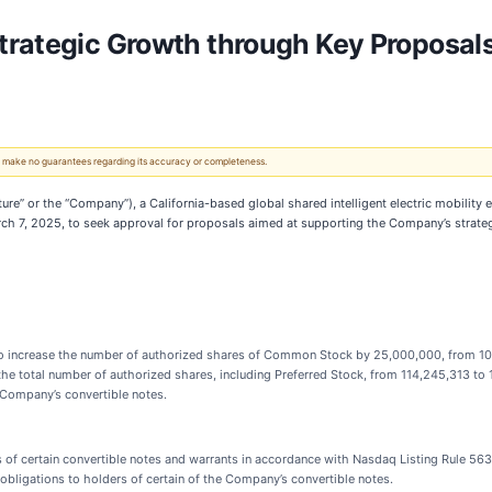
rategic Growth through Key Proposals
 We make no guarantees regarding its accuracy or completeness.
uture” or the “Company”), a California-based global shared intelligent electric mobili
ch 7, 2025, to seek approval for proposals aimed at supporting the Company’s strateg
 increase the number of authorized shares of Common Stock by 25,000,000, from 104
e the total number of authorized shares, including Preferred Stock, from 114,245,313 to
 Company’s convertible notes.
of certain convertible notes and warrants in accordance with Nasdaq Listing Rule 56
bligations to holders of certain of the Company’s convertible notes.