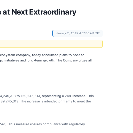
 at Next Extraordinary
January 31, 2025 at 07:00 AM EST
ty ecosystem company, today announced plans to host an
ic initiatives and long-term growth. The Company urges all
,245,313 to 129,245,313, representing a 24% increase. This
 139,245,313. The increase is intended primarily to meet the
35(d). This measure ensures compliance with regulatory