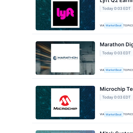
Lyft Q2 Earni
Today 0:03 EDT
VIA
TOPIC
MarketBeat
Marathon Dig
Today 0:03 EDT
VIA
TOPIC
MarketBeat
Microchip Te
Today 0:03 EDT
VIA
TOPIC
MarketBeat