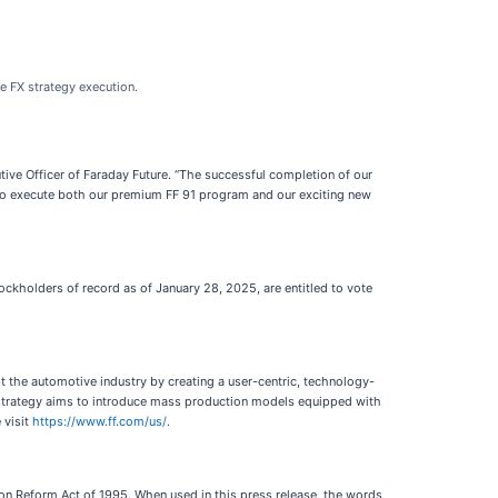
he FX strategy execution.
utive Officer of Faraday Future. “The successful completion of our
e to execute both our premium FF 91 program and our exciting new
tockholders of record as of January 28, 2025, are entitled to vote
t the automotive industry by creating a user-centric, technology-
FX strategy aims to introduce mass production models equipped with
 visit
https://www.ff.com/us/
.
tion Reform Act of 1995. When used in this press release, the words