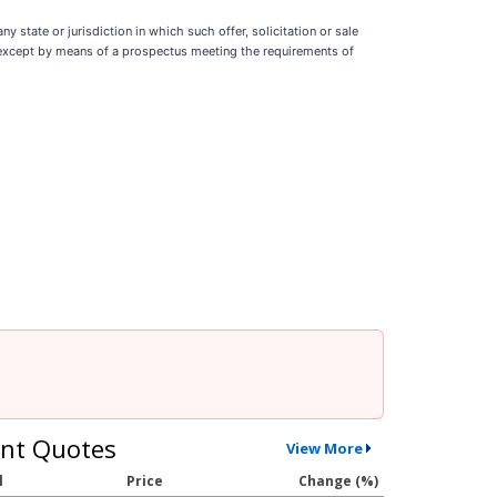
ny state or jurisdiction in which such offer, solicitation or sale
ade except by means of a prospectus meeting the requirements of
nt Quotes
View More
l
Price
Change (%)