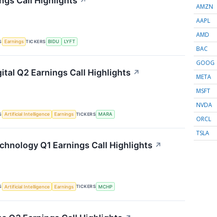
ngs Call Highlights
↗
AMZN
AAPL
AMD
S
TICKERS
Earnings
BIDU
LYFT
BAC
GOOG
ital Q2 Earnings Call Highlights
↗
META
MSFT
NVDA
S
TICKERS
Artificial Intelligence
Earnings
MARA
ORCL
TSLA
chnology Q1 Earnings Call Highlights
↗
S
TICKERS
Artificial Intelligence
Earnings
MCHP