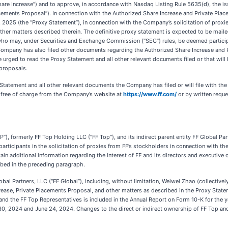
are Increase”) and to approve, in accordance with Nasdaq Listing Rule 5635(d), the 
lacements Proposal”). In connection with the Authorized Share Increase and Private Pl
2025 (the “Proxy Statement”), in connection with the Company’s solicitation of proxi
ther matters described therein. The definitive proxy statement is expected to be mai
ho may, under Securities and Exchange Commission (“SEC”) rules, be deemed participant
Company has also filed other documents regarding the Authorized Share Increase and 
 urged to read the Proxy Statement and all other relevant documents filed or that wil
 proposals.
y Statement and all other relevant documents the Company has filed or will file with 
 free of charge from the Company’s website at
https://www.ff.com/
or by written reques
”), formerly FF Top Holding LLC (“FF Top”), and its indirect parent entity FF Global Par
participants in the solicitation of proxies from FF’s stockholders in connection with 
n additional information regarding the interest of FF and its directors and executive o
bed in the preceding paragraph.
obal Partners, LLC (“FF Global”), including, without limitation, Weiwei Zhao (collectivel
rease, Private Placements Proposal, and other matters as described in the Proxy Stateme
and the FF Top Representatives is included in the Annual Report on Form 10-K for the
, 2024 and June 24, 2024. Changes to the direct or indirect ownership of FF Top and F