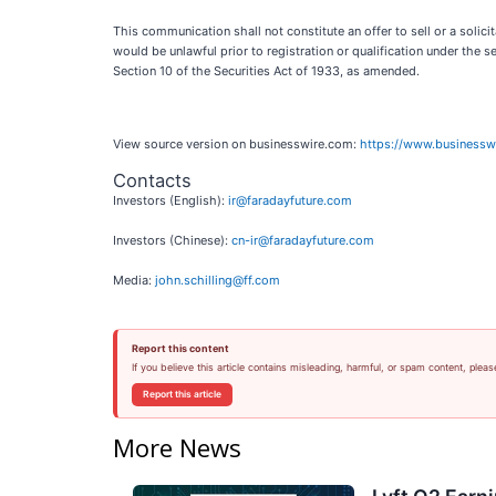
This communication shall not constitute an offer to sell or a solicita
would be unlawful prior to registration or qualification under the 
Section 10 of the Securities Act of 1933, as amended.
View source version on businesswire.com:
https://www.business
Contacts
Investors (English):
ir@faradayfuture.com
Investors (Chinese):
cn-ir@faradayfuture.com
Media:
john.schilling@ff.com
Report this content
If you believe this article contains misleading, harmful, or spam content, pleas
Report this article
More News