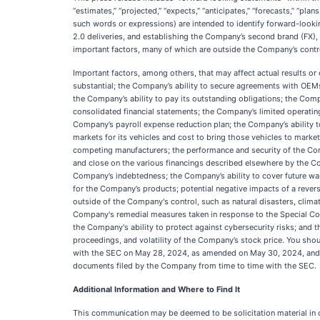
“estimates,” “projected,” “expects,” “anticipates,” “forecasts,” “plan
such words or expressions) are intended to identify forward-looki
2.0 deliveries, and establishing the Company’s second brand (FX),
important factors, many of which are outside the Company’s contro
Important factors, among others, that may affect actual results or
substantial; the Company’s ability to secure agreements with OEMs 
the Company’s ability to pay its outstanding obligations; the Compa
consolidated financial statements; the Company’s limited operating
Company’s payroll expense reduction plan; the Company’s ability t
markets for its vehicles and cost to bring those vehicles to marke
competing manufacturers; the performance and security of the Compa
and close on the various financings described elsewhere by the Com
Company’s indebtedness; the Company’s ability to cover future wa
for the Company’s products; potential negative impacts of a revers
outside of the Company's control, such as natural disasters, clima
Company's remedial measures taken in response to the Special Com
the Company's ability to protect against cybersecurity risks; and t
proceedings, and volatility of the Company’s stock price. You shou
with the SEC on May 28, 2024, as amended on May 30, 2024, and Ju
documents filed by the Company from time to time with the SEC.
Additional Information and Where to Find It
This communication may be deemed to be solicitation material in c