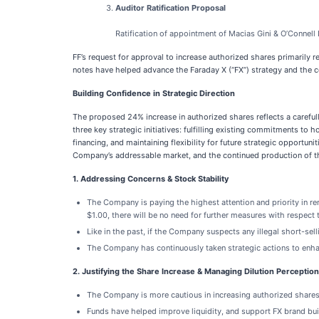
Auditor Ratification Proposal
Ratification of appointment of Macias Gini & O’Connel
FF’s request for approval to increase authorized shares primarily 
notes have helped advance the Faraday X (“FX”) strategy and the co
Building Confidence in Strategic Direction
The proposed 24% increase in authorized shares reflects a carefu
three key strategic initiatives: fulfilling existing commitments t
financing, and maintaining flexibility for future strategic opportu
Company’s addressable market, and the continued production of th
1. Addressing Concerns & Stock Stability
The Company is paying the highest attention and priority in r
$1.00, there will be no need for further measures with respect 
Like in the past, if the Company suspects any illegal short-selli
The Company has continuously taken strategic actions to enhan
2. Justifying the Share Increase & Managing Dilution Perception
The Company is more cautious in increasing authorized shares
Funds have helped improve liquidity, and support FX brand bui