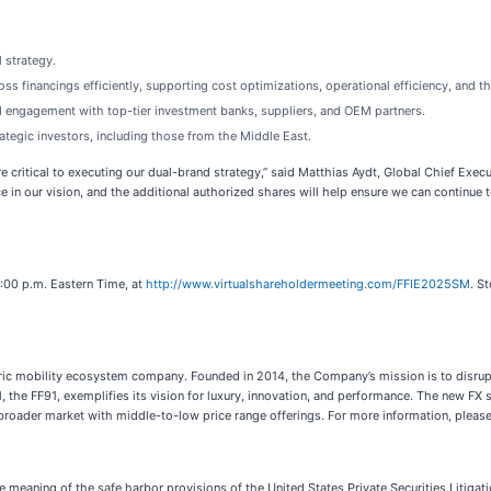
 strategy.
s financings efficiently, supporting cost optimizations, operational efficiency, and t
 engagement with top-tier investment banks, suppliers, and OEM partners.
tegic investors, including those from the Middle East.
re critical to executing our dual-brand strategy,” said Matthias Aydt, Global Chief Exec
e in our vision, and the additional authorized shares will help ensure we can continu
:00 p.m. Eastern Time, at
http://www.virtualshareholdermeeting.com/FFIE2025SM
. S
ctric mobility ecosystem company. Founded in 2014, the Company’s mission is to disrup
el, the FF91, exemplifies its vision for luxury, innovation, and performance. The new 
a broader market with middle-to-low price range offerings. For more information, please
e meaning of the safe harbor provisions of the United States Private Securities Litiga