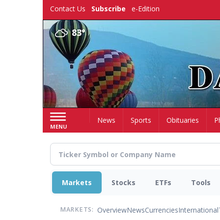
Skip
Contact Us
Subscribe
e-Edition
to
main
83°
content
Home
News
Sports
Obituaries
P
MENU
Markets
Stocks
ETFs
Tools
Overview
News
Currencies
International
MARKETS: