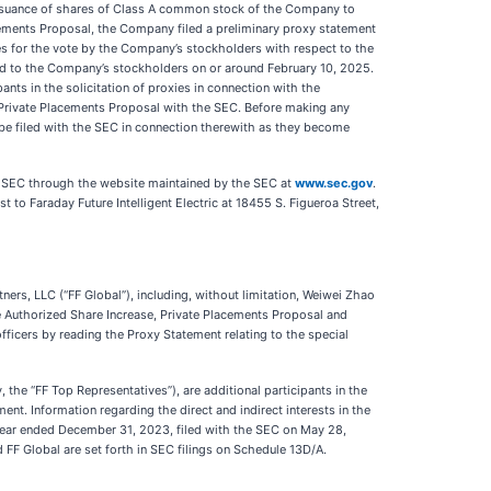
issuance of shares of Class A common stock of the Company to
acements Proposal, the Company filed a preliminary proxy statement
es for the vote by the Company’s stockholders with respect to the
led to the Company’s stockholders on or around February 10, 2025.
s in the solicitation of proxies in connection with the
Private Placements Proposal with the SEC. Before making any
l be filed with the SEC in connection therewith as they become
the SEC through the website maintained by the SEC at
www.sec.gov
.
t to Faraday Future Intelligent Electric at 18455 S. Figueroa Street,
tners, LLC (“FF Global”), including, without limitation, Weiwei Zhao
the Authorized Share Increase, Private Placements Proposal and
fficers by reading the Proxy Statement relating to the special
y, the “FF Top Representatives”), are additional participants in the
nt. Information regarding the direct and indirect interests in the
 year ended December 31, 2023, filed with the SEC on May 28,
F Global are set forth in SEC filings on Schedule 13D/A.