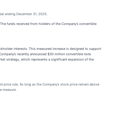
 year ending December 31, 2025.
s. The funds received from holders of the Company’s convertible
kholder interests. This measured increase is designed to support
he Company’s recently announced $30 million convertible note
rket strategy, which represents a significant expansion of the
id price rule. As long as the Company’s stock price remain above
ce measure.