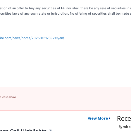
tion of an offer to buy any securities of FF, nor shall there be any sale of securities in a
securities laws of any such state or jurisdiction. No offering of securities shall be m
wire.com/news/home/20250131739213/en/
e let us know.
Rece
View More
Symbo