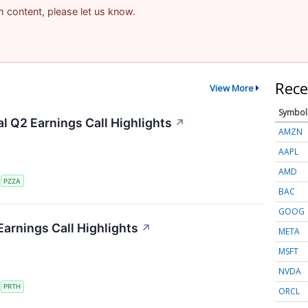
am content, please let us know.
Rece
View More
Symbol
al Q2 Earnings Call Highlights
↗
AMZN
AAPL
AMD
S
PZZA
BAC
GOOG
Earnings Call Highlights
↗
META
MSFT
NVDA
S
PRTH
ORCL