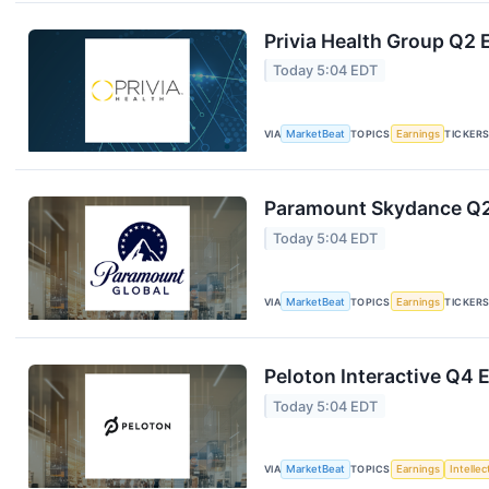
Privia Health Group Q2 
Today 5:04 EDT
VIA
MarketBeat
TOPICS
Earnings
TICKER
Paramount Skydance Q2 
Today 5:04 EDT
VIA
MarketBeat
TOPICS
Earnings
TICKER
Peloton Interactive Q4 E
Today 5:04 EDT
VIA
MarketBeat
TOPICS
Earnings
Intelle