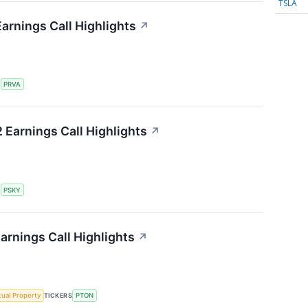
TSLA
Earnings Call Highlights
↗
S
PRVA
Earnings Call Highlights
↗
S
PSKY
arnings Call Highlights
↗
ctual Property
TICKERS
PTON