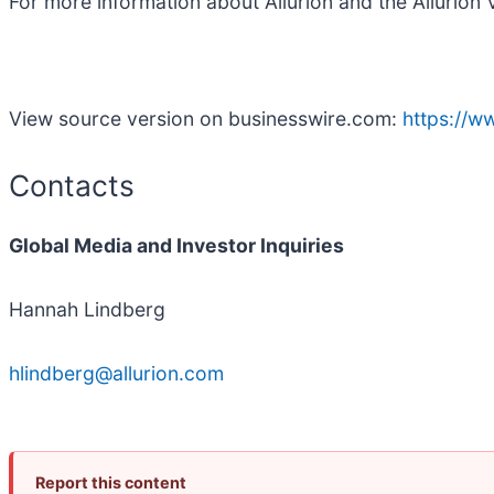
For more information about Allurion and the Allurion V
View source version on businesswire.com:
https://
Contacts
Global Media and Investor Inquiries
Hannah Lindberg
hlindberg@allurion.com
Report this content