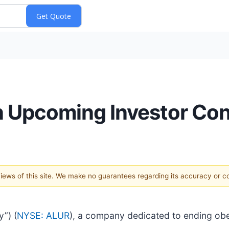
 in Upcoming Investor Co
 views of this site. We make no guarantees regarding its accuracy or 
y”) (
NYSE: ALUR
), a company dedicated to ending obes