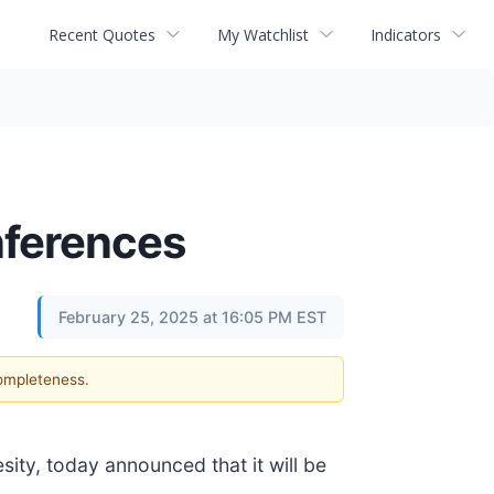
Recent Quotes
My Watchlist
Indicators
nferences
February 25, 2025 at 16:05 PM EST
completeness.
ity, today announced that it will be