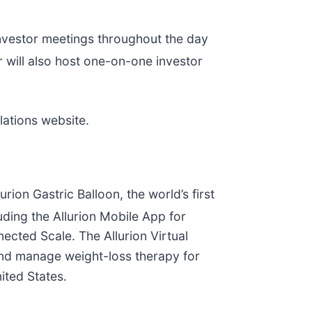
investor meetings throughout the day
will also host one-on-one investor
elations website.
rion Gastric Balloon, the world’s first
luding the Allurion Mobile App for
nected Scale. The Allurion Virtual
 and manage weight-loss therapy for
nited States.