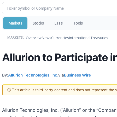
Markets
Stocks
ETFs
Tools
Overview
News
Currencies
International
Treasuries
MARKETS:
Allurion to Participate
By:
Allurion Technologies, Inc.
via
Business Wire
ⓘ This article is third-party content and does not represent the
Allurion Technologies, Inc. (“Allurion” or the “Compan