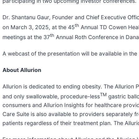
participating in two upcoming investor conferences.
Dr. Shantanu Gaur, Founder and Chief Executive Offic
th
on March 3, 2025, at the 45
Annual TD Cowen Health
th
meetings at the 37
Annual Roth Conference in Dana 
A webcast of the presentation will be available in the
About Allurion
Allurion is dedicated to ending obesity. The Allurion 
TM
and only swallowable, procedure-less
gastric ballo
consumers and Allurion Insights for healthcare provide
Care Suite is also available to providers separately
patients regardless of their treatment plan. The Alluri