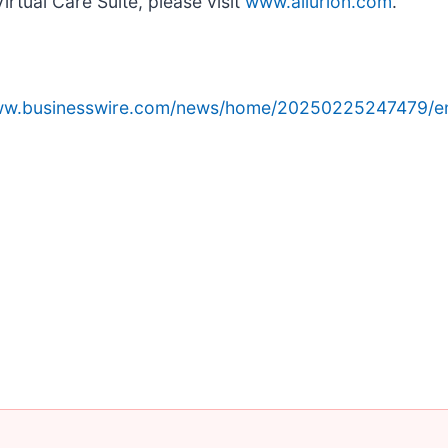
irtual Care Suite, please visit
www.allurion.com
.
www.businesswire.com/news/home/20250225247479/e