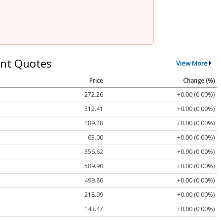
nt Quotes
View More
Price
Change (%)
272.26
+0.00 (0.00%)
312.41
+0.00 (0.00%)
489.28
+0.00 (0.00%)
63.00
+0.00 (0.00%)
356.62
+0.00 (0.00%)
589.90
+0.00 (0.00%)
499.86
+0.00 (0.00%)
218.99
+0.00 (0.00%)
143.47
+0.00 (0.00%)