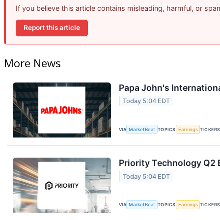
If you believe this article contains misleading, harmful, or sp
Report this article
More News
Papa John's Internation
Today 5:04 EDT
VIA
MarketBeat
TOPICS
Earnings
TICKER
Priority Technology Q2 
Today 5:04 EDT
VIA
MarketBeat
TOPICS
Earnings
TICKER