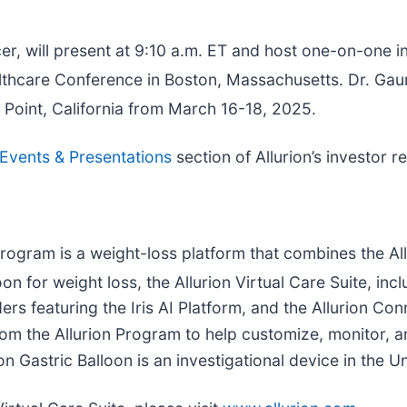
er, will present at 9:10 a.m. ET and host one-on-one 
care Conference in Boston, Massachusetts. Dr. Gaur 
Point, California from March 16-18, 2025.
Events & Presentations
section of Allurion’s investor r
Program is a weight-loss platform that combines the Allu
on for weight loss, the Allurion Virtual Care Suite, inc
rs featuring the Iris AI Platform, and the Allurion Con
 from the Allurion Program to help customize, monitor,
on Gastric Balloon is an investigational device in the U