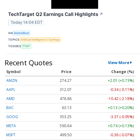
TechTarget Q2 Earnings Call Highlights
↗
Today 14:04 EDT
VIA
MarketBeat
TOPICS
Artificial Intelligence
Earnings
TICKERS
TTGT
Recent Quotes
View More
Symbol
Price
Change (%)
AMZN
274.27
+2.01 (+0.73%)
AAPL
312.10
-0.31 (-0.10%)
AMD
478.63
-10.65 (-2.23%)
BAC
63.13
+0.13 (+0.20%)
GOOG
353.25
-3.37 (-0.95%)
META
590.64
+0.74 (+0.13%)
MSFT
499.51
-0.35 (-0.07%)