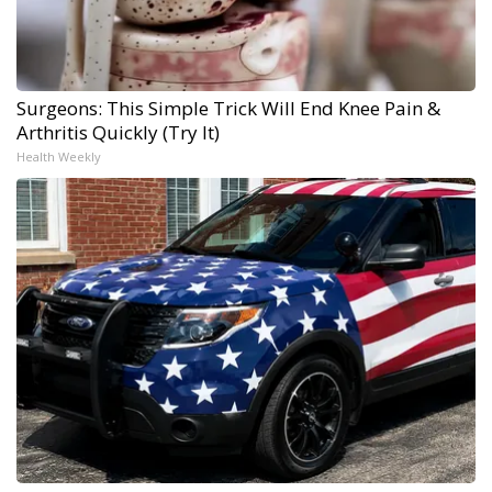
Surgeons: This Simple Trick Will End Knee Pain &
Arthritis Quickly (Try It)
Health Weekly