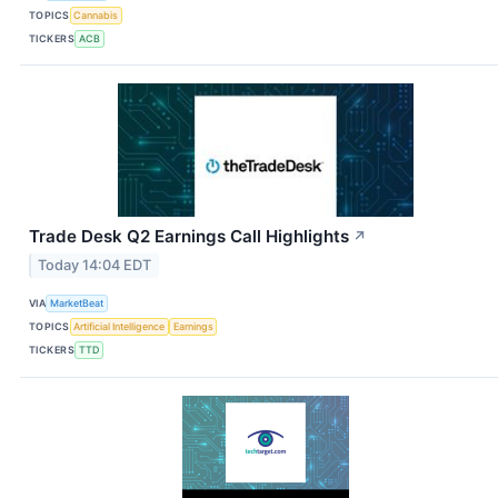
TOPICS
Cannabis
TICKERS
ACB
Trade Desk Q2 Earnings Call Highlights
↗
Today 14:04 EDT
VIA
MarketBeat
TOPICS
Artificial Intelligence
Earnings
TICKERS
TTD