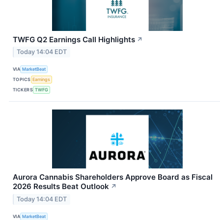
TWFG Q2 Earnings Call Highlights
↗
Today 14:04 EDT
VIA
MarketBeat
TOPICS
Earnings
TICKERS
TWFG
Aurora Cannabis Shareholders Approve Board as Fiscal
2026 Results Beat Outlook
↗
Today 14:04 EDT
VIA
MarketBeat