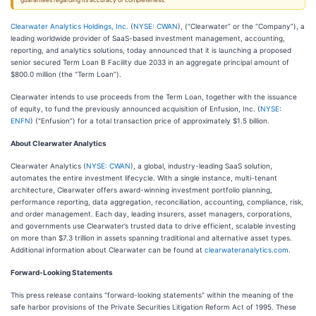
guarantees regarding its accuracy or completeness.
Clearwater Analytics Holdings, Inc.
(
NYSE: CWAN
), (“Clearwater” or the “Company”), a
leading worldwide provider of SaaS-based investment management, accounting,
reporting, and analytics solutions, today announced that it is launching a proposed
senior secured Term Loan B Facility due 2033 in an aggregate principal amount of
$800.0 million (the “Term Loan”).
Clearwater intends to use proceeds from the Term Loan, together with the issuance
of equity, to fund the previously announced acquisition of Enfusion, Inc. (
NYSE:
ENFN
) (“Enfusion”) for a total transaction price of approximately $1.5 billion.
About Clearwater Analytics
Clearwater Analytics (
NYSE: CWAN
), a global, industry-leading SaaS solution,
automates the entire investment lifecycle. With a single instance, multi-tenant
architecture, Clearwater offers award-winning investment portfolio planning,
performance reporting, data aggregation, reconciliation, accounting, compliance, risk,
and order management. Each day, leading insurers, asset managers, corporations,
and governments use Clearwater’s trusted data to drive efficient, scalable investing
on more than $7.3 trillion in assets spanning traditional and alternative asset types.
Additional information about Clearwater can be found at
clearwateranalytics.com
.
Forward-Looking Statements
This press release contains “forward-looking statements” within the meaning of the
safe harbor provisions of the Private Securities Litigation Reform Act of 1995. These