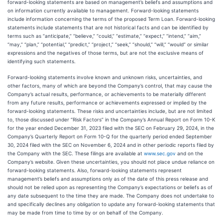
forward-looking statements are based on management’s beliefs and assumptions and
on information currently available to management. Forward-looking statements
include information concerning the terms of the proposed Term Loan. Forward-looking
statements include statements that are not historical facts and can be identified by
terms such as “anticipate,” “believe,” “could,” “estimate,” “expect,” “intend,” “aim,”
“may,” “plan,” “potential,” “predict,” “project,” “seek,” “should,” “will,” “would” or similar
expressions and the negatives of those terms, but are not the exclusive means of
identifying such statements.
Forward-looking statements involve known and unknown risks, uncertainties, and
other factors, many of which are beyond the Company’s control, that may cause the
Company’s actual results, performance, or achievements to be materially different
from any future results, performance or achievements expressed or implied by the
forward-looking statements. These risks and uncertainties include, but are not limited
to, those discussed under “Risk Factors” in the Company’s Annual Report on Form 10-K
for the year ended December 31, 2023 filed with the SEC on February 29, 2024, in the
Company’s Quarterly Report on Form 10-Q for the quarterly period ended September
30, 2024 filed with the SEC on November 6, 2024 and in other periodic reports filed by
the Company with the SEC. These filings are available at
www.sec.gov
and on the
Company’s website. Given these uncertainties, you should not place undue reliance on
forward-looking statements. Also, forward-looking statements represent
management’s beliefs and assumptions only as of the date of this press release and
should not be relied upon as representing the Company’s expectations or beliefs as of
any date subsequent to the time they are made. The Company does not undertake to
and specifically declines any obligation to update any forward-looking statements that
may be made from time to time by or on behalf of the Company.