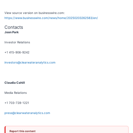
View source version on businesswire.com:
https://www.businesswire.com/news/home/20250203262583/en/
Contacts
Joon Park
Investor Relations
+1 415-906-9242
investors@clearwateranalytics.com
Claudia Cahill
Media Relations
+1 703-728-1221
press@clearwateranalytics.com
Report this content