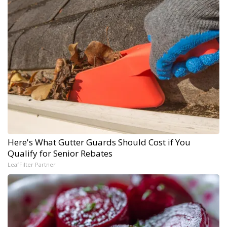
Here's What Gutter Guards Should Cost if You
Qualify for Senior Rebates
LeafFilter Partner