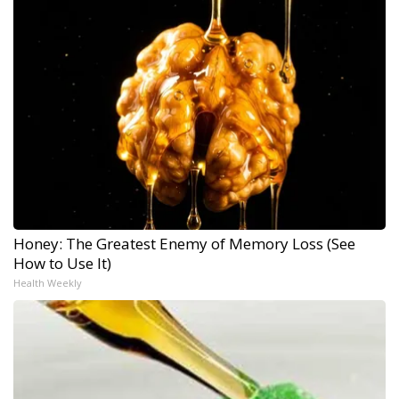
Honey: The Greatest Enemy of Memory Loss (See
How to Use It)
Health Weekly