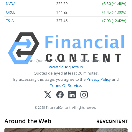
NVDA
222.24
+3.25 (+1.46%)
ORCL
144.92
+1.45 (+1.00%)
TSLA
327.31
+7.78 (+2.38%)
Stock Quote API & Stock News API supplied by
www.cloudquote.io
Quotes delayed at least 20 minutes.
By accessing this page, you agree to the
Privacy Policy
and
Terms Of Service
.
© 2025 FinancialContent. All rights reserved.
Around the Web