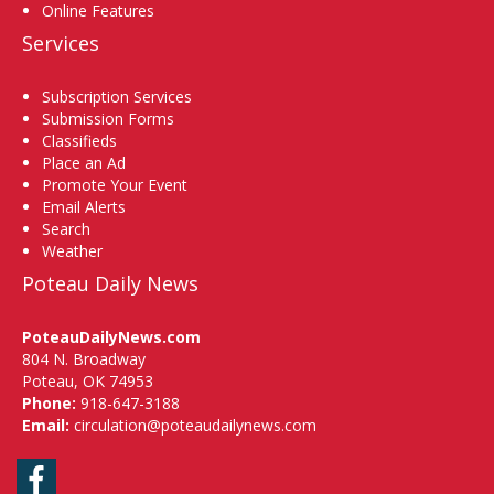
Online Features
Services
Subscription Services
Submission Forms
Classifieds
Place an Ad
Promote Your Event
Email Alerts
Search
Weather
Poteau Daily News
PoteauDailyNews.com
804 N. Broadway
Poteau, OK 74953
Phone:
918-647-3188
Email:
circulation@poteaudailynews.com
Facebook