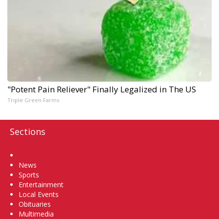
"Potent Pain Reliever" Finally Legalized in The US
Triple Green Farms
Sections
Home
News
Sports
Entertainment
Local Events
Obituaries
Multimedia