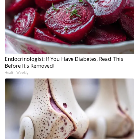
Endocrinologist: If You Have Diabetes, Read This
Before It's Removed!
Health Weekly