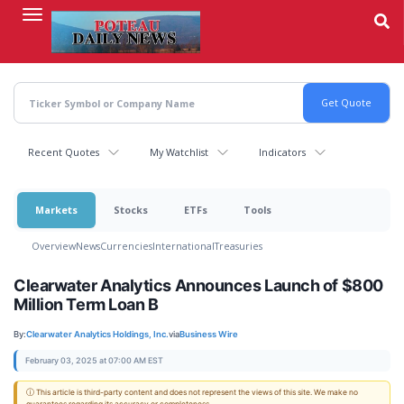
Skip
to
main
content
Recent Quotes
My Watchlist
Indicators
Markets
Stocks
ETFs
Tools
Overview
News
Currencies
International
Treasuries
Clearwater Analytics Announces Launch of $800
Million Term Loan B
By:
Clearwater Analytics Holdings, Inc.
via
Business Wire
February 03, 2025 at 07:00 AM EST
ⓘ This article is third-party content and does not represent the views of this site. We make no