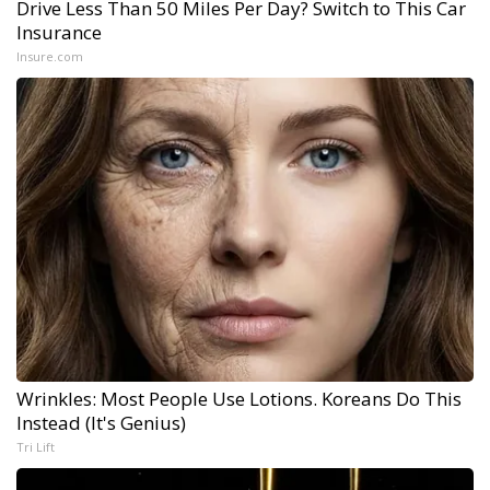
Drive Less Than 50 Miles Per Day? Switch to This Car
Insurance
Insure.com
Wrinkles: Most People Use Lotions. Koreans Do This
Instead (It's Genius)
Tri Lift