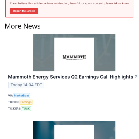
If you believe this article contains misleading, harmful, or spam content, please let us know.
Report this article
More News
Mammoth Energy Services Q2 Earnings Call Highlights
↗
Today 14:04 EDT
VIA
MarketBeat
TOPICS
Earnings
TICKERS
TUSK