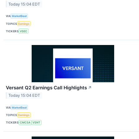
Today 15:04 EDT
VIA
MarketBeat
TOPICS
Earnings
TICKERS
VSEC
Versant Q2 Earnings Call Highlights
↗
Today 15:04 EDT
VIA
MarketBeat
TOPICS
Earnings
TICKERS
CMCSA
VSNT