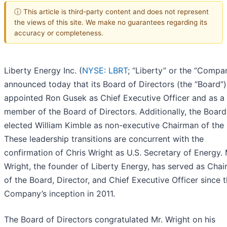
ⓘ This article is third-party content and does not represent
the views of this site. We make no guarantees regarding its
accuracy or completeness.
Liberty Energy Inc. (
NYSE: LBRT
; “Liberty” or the “Compa
announced today that its Board of Directors (the “Board”)
appointed Ron Gusek as Chief Executive Officer and as a
member of the Board of Directors. Additionally, the Board
elected William Kimble as non-executive Chairman of the
These leadership transitions are concurrent with the
confirmation of Chris Wright as U.S. Secretary of Energy. 
Wright, the founder of Liberty Energy, has served as Cha
of the Board, Director, and Chief Executive Officer since 
Company’s inception in 2011.
The Board of Directors congratulated Mr. Wright on his