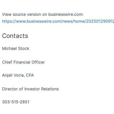
View source version on businesswire.com:
https://www.businesswire.com/news/home/20250129091
Contacts
Michael Stock
Chief Financial Officer
Anjali Voria, CFA
Director of Investor Relations
303-515-2851