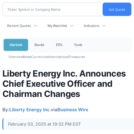
Recent Quotes
My Watchlist
Indicators
Markets
Stocks
ETFs
Tools
Overview
News
Currencies
International
Treasuries
Liberty Energy Inc. Announces
Chief Executive Officer and
Chairman Changes
By:
Liberty Energy Inc.
via
Business Wire
February 03, 2025 at 19:32 PM EST