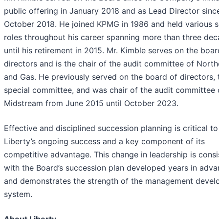
public offering in January 2018 and as Lead Director sinc
October 2018. He joined KPMG in 1986 and held various s
roles throughout his career spanning more than three dec
until his retirement in 2015. Mr. Kimble serves on the boar
directors and is the chair of the audit committee of North
and Gas. He previously served on the board of directors, 
special committee, and was chair of the audit committee
Midstream from June 2015 until October 2023.
Effective and disciplined succession planning is critical to
Liberty’s ongoing success and a key component of its
competitive advantage. This change in leadership is consi
with the Board’s succession plan developed years in adv
and demonstrates the strength of the management deve
system.