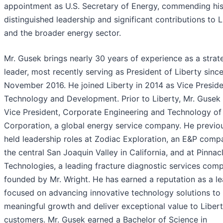
appointment as U.S. Secretary of Energy, commending hi
distinguished leadership and significant contributions to L
and the broader energy sector.
Mr. Gusek brings nearly 30 years of experience as a strat
leader, most recently serving as President of Liberty sinc
November 2016. He joined Liberty in 2014 as Vice Preside
Technology and Development. Prior to Liberty, Mr. Gusek
Vice President, Corporate Engineering and Technology of 
Corporation, a global energy service company. He previo
held leadership roles at Zodiac Exploration, an E&P comp
the central San Joaquin Valley in California, and at Pinnac
Technologies, a leading fracture diagnostic services com
founded by Mr. Wright. He has earned a reputation as a l
focused on advancing innovative technology solutions to 
meaningful growth and deliver exceptional value to Libert
customers. Mr. Gusek earned a Bachelor of Science in