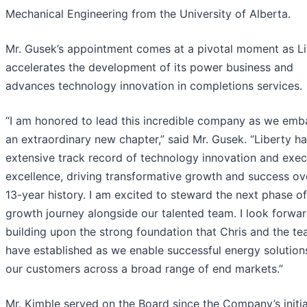
Mechanical Engineering from the University of Alberta.
Mr. Gusek’s appointment comes at a pivotal moment as Li
accelerates the development of its power business and
advances technology innovation in completions services.
“I am honored to lead this incredible company as we emb
an extraordinary new chapter,” said Mr. Gusek. “Liberty h
extensive track record of technology innovation and exec
excellence, driving transformative growth and success ove
13-year history. I am excited to steward the next phase of
growth journey alongside our talented team. I look forwar
building upon the strong foundation that Chris and the t
have established as we enable successful energy solution
our customers across a broad range of end markets.”
Mr. Kimble served on the Board since the Company’s initia