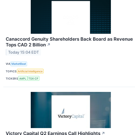
Canaccord Genuity Shareholders Back Board as Revenue
Tops CAD 2 Billion
↗
Today 15:04 EDT
VIA
MarketBeat
TOPICS
Artificial Intelligence
TICKERS
AAPL
TSX:CF
Victory Capital Q2 Earnings Call Highlights
↗