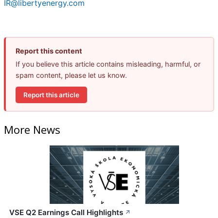
IR@libertyenergy.com
Report this content
If you believe this article contains misleading, harmful, or
spam content, please let us know.
Report this article
More News
VSE Q2 Earnings Call Highlights
↗