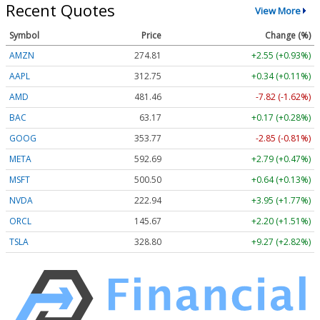
Recent Quotes
View More
Symbol
Price
Change (%)
AMZN
274.79
+2.53 (+0.92%)
AAPL
312.75
+0.33 (+0.11%)
AMD
481.46
-7.82 (-1.62%)
BAC
63.17
+0.17 (+0.28%)
GOOG
353.75
-2.87 (-0.81%)
META
592.69
+2.79 (+0.47%)
MSFT
500.50
+0.64 (+0.13%)
NVDA
222.94
+3.95 (+1.77%)
ORCL
145.67
+2.20 (+1.51%)
TSLA
328.85
+9.32 (+2.83%)