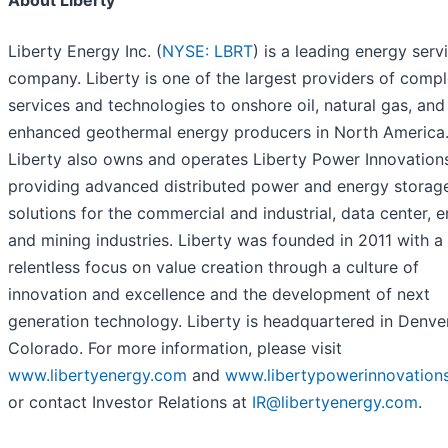
About Liberty
Liberty Energy Inc. (
NYSE: LBRT
) is a leading energy serv
company. Liberty is one of the largest providers of compl
services and technologies to onshore oil, natural gas, and
enhanced geothermal energy producers in North America
Liberty also owns and operates Liberty Power Innovation
providing advanced distributed power and energy storag
solutions for the commercial and industrial, data center, e
and mining industries. Liberty was founded in 2011 with a
relentless focus on value creation through a culture of
innovation and excellence and the development of next
generation technology. Liberty is headquartered in Denver
Colorado. For more information, please visit
www.libertyenergy.com
and
www.libertypowerinnovation
or contact Investor Relations at
IR@libertyenergy.com
.