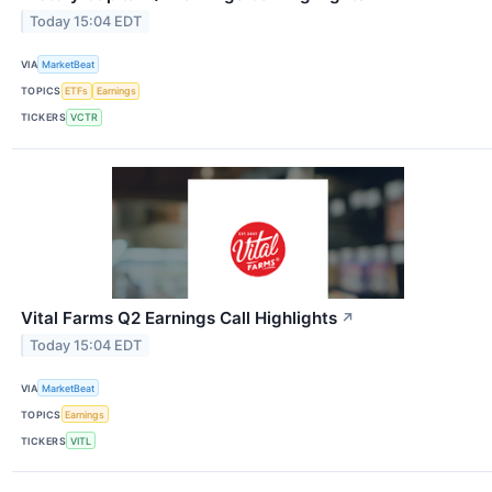
Today 15:04 EDT
VIA
MarketBeat
TOPICS
ETFs
Earnings
TICKERS
VCTR
Vital Farms Q2 Earnings Call Highlights
↗
Today 15:04 EDT
VIA
MarketBeat
TOPICS
Earnings
TICKERS
VITL