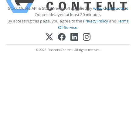
Stock Quote API & Stock News API supplied by
www.cloudquote.io
Quotes delayed at least 20 minutes.
By accessing this page, you agree to the
Privacy Policy
and
Terms
Of Service
.
© 2025 FinancialContent. All rights reserved.