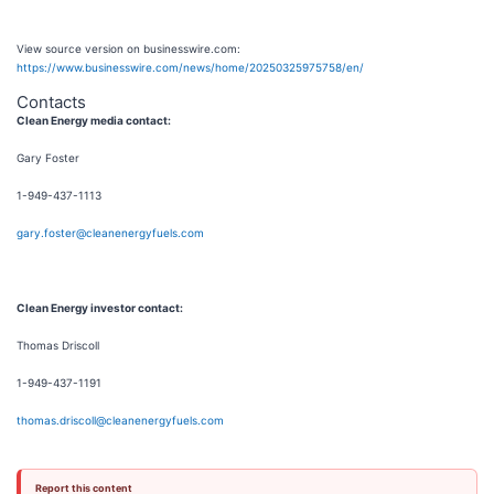
View source version on businesswire.com:
https://www.businesswire.com/news/home/20250325975758/en/
Contacts
Clean Energy media contact:
Gary Foster
1-949-437-1113
gary.foster@cleanenergyfuels.com
Clean Energy investor contact:
Thomas Driscoll
1-949-437-1191
thomas.driscoll@cleanenergyfuels.com
Report this content