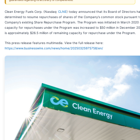
guarantees regarding its accuracy or completeness.
Clean Energy Fuels Corp. (Nasdaq:
CLNE
) today announced that its Board of Directors h
determined to resume repurchases of shares of the Company’s common stock pursuant t
Company’s existing Share Repurchase Program. The Program was initiated in March 2020
capacity for repurchases under the Program was increased to $50 million in December 20
is approximately $26.5 million of remaining capacity for repurchase under the Program.
This press release features multimedia. View the full release here:
https://www.businesswire.com/news/home/20250325975758/en/