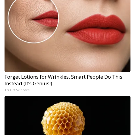
Forget Lotions for Wrinkles. Smart People Do This
Instead (It’s Genius!)
Tri Lift Skincare