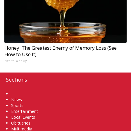
Honey: The Greatest Enemy of Memory Loss (See
How to Use It)
Health Weekly
Sections
Home
News
Sports
Entertainment
Local Events
Obituaries
Multimedia