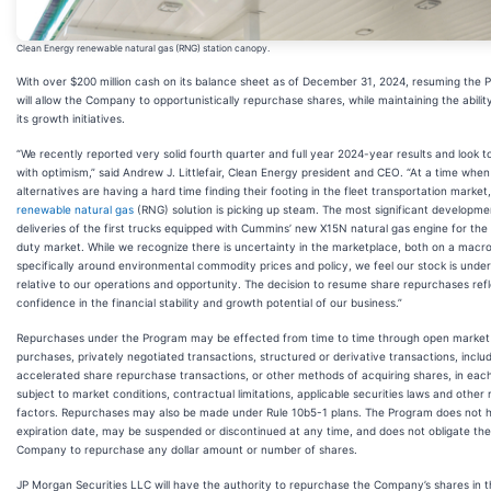
Clean Energy renewable natural gas (RNG) station canopy.
With over $200 million cash on its balance sheet as of December 31, 2024, resuming the
will allow the Company to opportunistically repurchase shares, while maintaining the abilit
its growth initiatives.
“We recently reported very solid fourth quarter and full year 2024-year results and look 
with optimism,” said Andrew J. Littlefair, Clean Energy president and CEO. “At a time when
alternatives are having a hard time finding their footing in the fleet transportation market
renewable natural gas
(RNG) solution is picking up steam. The most significant developmen
deliveries of the first trucks equipped with Cummins’ new X15N natural gas engine for th
duty market. While we recognize there is uncertainty in the marketplace, both on a macro
specifically around environmental commodity prices and policy, we feel our stock is unde
relative to our operations and opportunity. The decision to resume share repurchases ref
confidence in the financial stability and growth potential of our business.”
Repurchases under the Program may be effected from time to time through open market
purchases, privately negotiated transactions, structured or derivative transactions, inclu
accelerated share repurchase transactions, or other methods of acquiring shares, in eac
subject to market conditions, contractual limitations, applicable securities laws and other 
factors. Repurchases may also be made under Rule 10b5-1 plans. The Program does not 
expiration date, may be suspended or discontinued at any time, and does not obligate the
Company to repurchase any dollar amount or number of shares.
JP Morgan Securities LLC will have the authority to repurchase the Company’s shares in 