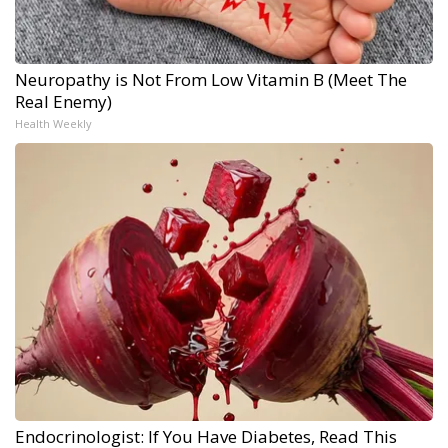
Neuropathy is Not From Low Vitamin B (Meet The
Real Enemy)
Health Weekly
Endocrinologist: If You Have Diabetes, Read This