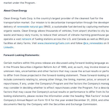
market under the Program.
About Clean Energy
Clean Energy Fuels Corp. is the country’s largest provider of the cleanest fuel for the
transportation market. Our mission is to decarbonize transportation through the develop
delivery of
renewable natural gas
(RNG), a sustainable fuel derived by capturing methane
organic waste. Clean Energy allows thousands of vehicles, from airport shuttles to city bu
waste and heavy-duty trucks, to reduce their amount of climate-harming greenhouse ga
operate a vast
network
of fueling stations across the U.S. and Canada as well as RNG pro
facilities at dairy farms. Visit
www.cleanenergyfuels.com
and follow
@ce_renewables
on X
LinkedIn
.
Forward-Looking Statements:
Certain matters within this press release are discussed using forward-looking language as
in the Private Securities Litigation Reform Act of 1995, and, as such, may involve known 
unknown risks, uncertainties and other factors that may cause the actual results or per
to differ from those projected in the forward-looking statement. These forward-looking 
include comments relating to, among other things, the timing, manner, price, or amount o
repurchases, if any, under the Company’s Program and the factors the Company’s mana
may consider in deciding whether to effect repurchases under the Program. For a descrip
factors that may cause the Company’s actual results or performance to differ from its f
looking statements, please review the information under the heading “Risk Factors” includ
Company’s Annual Report on Form 10-K for the year ended December 31, 2024, and othe
documents filed by the Company with the Securities and Exchange Commission.