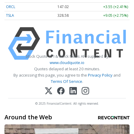
ORCL
147.02
+3.55 (+2.41%)
TSLA
328.58
+9.05 (+2.75%)
Stock Quote API & Stock News API supplied by
www.cloudquote.io
Quotes delayed at least 20 minutes.
By accessing this page, you agree to the
Privacy Policy
and
Terms Of Service
.
© 2025 FinancialContent. All rights reserved.
Around the Web