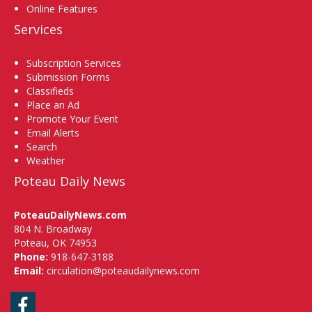
Online Features
Services
Subscription Services
Submission Forms
Classifieds
Place an Ad
Promote Your Event
Email Alerts
Search
Weather
Poteau Daily News
PoteauDailyNews.com
804 N. Broadway
Poteau, OK 74953
Phone:
918-647-3188
Email:
circulation@poteaudailynews.com
Facebook