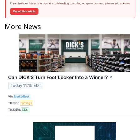
If you believe this article contains misleading, harmful, or spam content, please let us know.
Report this article
More News
Can DICK'S Turn Foot Locker Into a Winner?
↗
Today 11:15 EDT
VIA
MarketBeat
TOPICS
Earnings
TICKERS
DKS