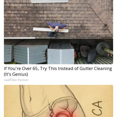
If You're Over 65, Try This Instead of Gutter Cleaning
(It's Genius)
LeafFilter Partner