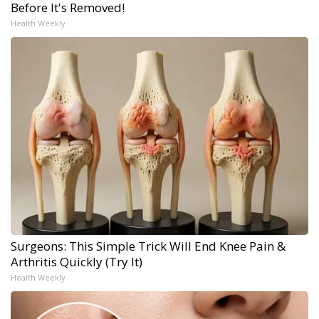
Before It's Removed!
Health Weekly
Surgeons: This Simple Trick Will End Knee Pain &
Arthritis Quickly (Try It)
Health Weekly