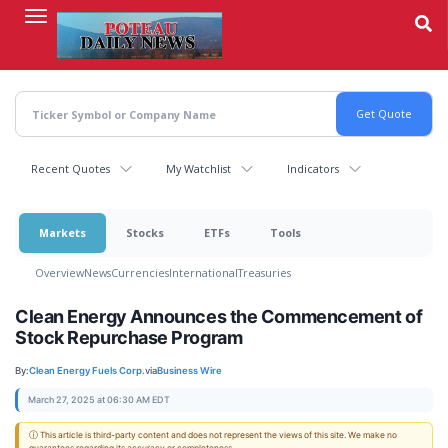
Skip
to
main
content
Recent Quotes
My Watchlist
Indicators
Markets
Stocks
ETFs
Tools
Overview
News
Currencies
International
Treasuries
Clean Energy Announces the Commencement of
Stock Repurchase Program
By:
Clean Energy Fuels Corp.
via
Business Wire
March 27, 2025 at 06:30 AM EDT
ⓘ This article is third-party content and does not represent the views of this site. We make no