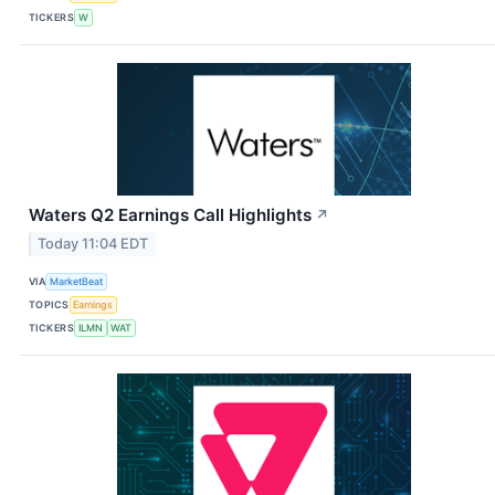
TICKERS
W
Waters Q2 Earnings Call Highlights
↗
Today 11:04 EDT
VIA
MarketBeat
TOPICS
Earnings
TICKERS
ILMN
WAT