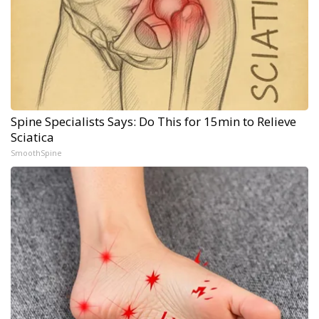
Spine Specialists Says: Do This for 15min to Relieve
Sciatica
SmoothSpine