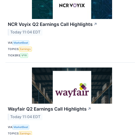
NCR Voyix Q2 Earnings Call Highlights
↗
Today 11:04 EDT
VIA
MarketBeat
TOPICS
Earnings
TICKERS
VYX
Wayfair Q2 Earnings Call Highlights
↗
Today 11:04 EDT
VIA
MarketBeat
TOPICS
Earnings