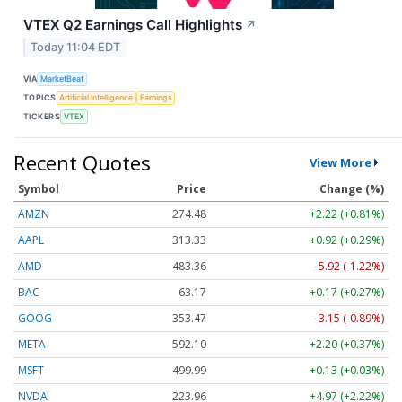
VTEX Q2 Earnings Call Highlights
↗
Today 11:04 EDT
VIA
MarketBeat
TOPICS
Artificial Intelligence
Earnings
TICKERS
VTEX
Recent Quotes
View More
Symbol
Price
Change (%)
AMZN
274.48
+2.22 (+0.81%)
AAPL
313.33
+0.92 (+0.29%)
AMD
483.36
-5.92 (-1.22%)
BAC
63.17
+0.17 (+0.27%)
GOOG
353.47
-3.15 (-0.89%)
META
592.10
+2.20 (+0.37%)
MSFT
499.99
+0.13 (+0.03%)
NVDA
223.96
+4.97 (+2.22%)